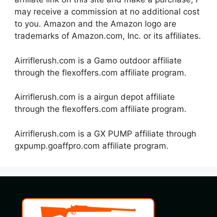
may receive a commission at no additional cost
to you. Amazon and the Amazon logo are
trademarks of Amazon.com, Inc. or its affiliates.
Airriflerush.com is a Gamo outdoor affiliate
through the flexoffers.com affiliate program.
Airriflerush.com is a airgun depot affiliate
through the flexoffers.com affiliate program.
Airriflerush.com is a GX PUMP affiliate through
gxpump.goaffpro.com affiliate program.