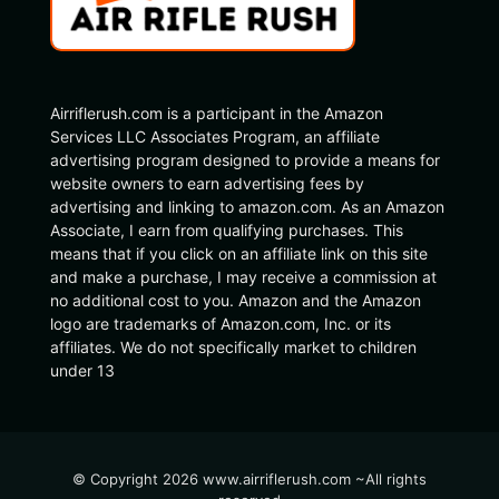
Airriflerush.com is a participant in the Amazon
Services LLC Associates Program, an affiliate
advertising program designed to provide a means for
website owners to earn advertising fees by
advertising and linking to amazon.com. As an Amazon
Associate, I earn from qualifying purchases. This
means that if you click on an affiliate link on this site
and make a purchase, I may receive a commission at
no additional cost to you. Amazon and the Amazon
logo are trademarks of Amazon.com, Inc. or its
affiliates. We do not specifically market to children
under 13
© Copyright 2026 www.airriflerush.com ~All rights