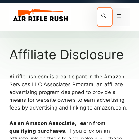
Skip
to
Menu
content
Affiliate Disclosure
Airriflerush.com is a participant in the Amazon
Services LLC Associates Program, an affiliate
advertising program designed to provide a
means for website owners to earn advertising
fees by advertising and linking to amazon.com.
As an Amazon Associate, I earn from
qualifying purchases
. If you click on an
affiliate link on this site and make a purchase, I