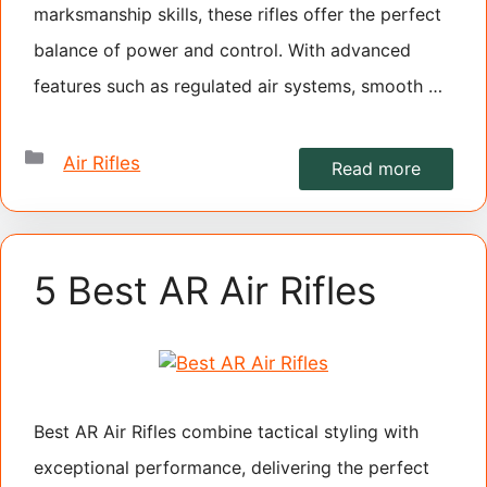
marksmanship skills, these rifles offer the perfect
balance of power and control. With advanced
features such as regulated air systems, smooth …
Categories
Air Rifles
Read more
5 Best AR Air Rifles
Best AR Air Rifles combine tactical styling with
exceptional performance, delivering the perfect