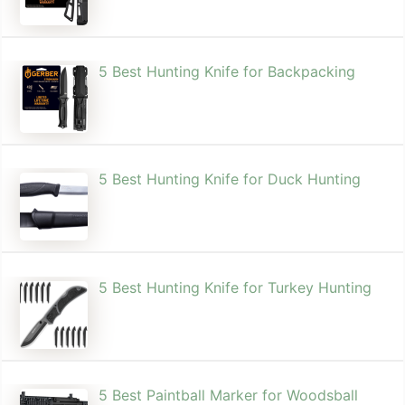
5 Best Hunting Knife for Backpacking
5 Best Hunting Knife for Duck Hunting
5 Best Hunting Knife for Turkey Hunting
5 Best Paintball Marker for Woodsball