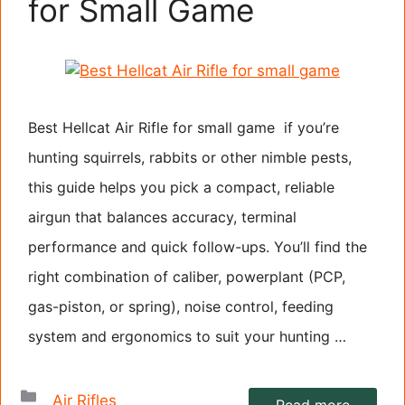
for Small Game
Best Hellcat Air Rifle for small game if you’re
hunting squirrels, rabbits or other nimble pests,
this guide helps you pick a compact, reliable
airgun that balances accuracy, terminal
performance and quick follow-ups. You’ll find the
right combination of caliber, powerplant (PCP,
gas-piston, or spring), noise control, feeding
system and ergonomics to suit your hunting …
Categories
Air Rifles