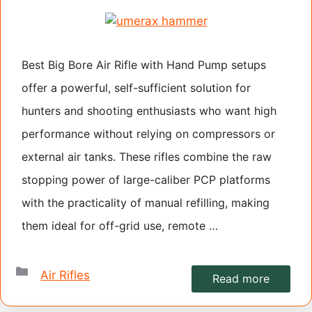
Best Big Bore Air Rifle with Hand Pump setups
offer a powerful, self-sufficient solution for
hunters and shooting enthusiasts who want high
performance without relying on compressors or
external air tanks. These rifles combine the raw
stopping power of large-caliber PCP platforms
with the practicality of manual refilling, making
them ideal for off-grid use, remote …
Categories
Air Rifles
Read more