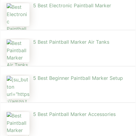
5 Best Electronic Paintball Marker
5 Best Paintball Marker Air Tanks
5 Best Beginner Paintball Marker Setup
5 Best Paintball Marker Accessories