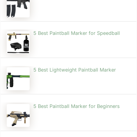
5 Best Paintball Marker for Speedball
5 Best Lightweight Paintball Marker
5 Best Paintball Marker for Beginners