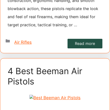
construction, ergonomic handling, and smooth
blowback action, these pistols replicate the look
and feel of real firearms, making them ideal for
target practice, tactical training, or …
Categories
Air Rifles
Read more
4 Best Beeman Air
Pistols