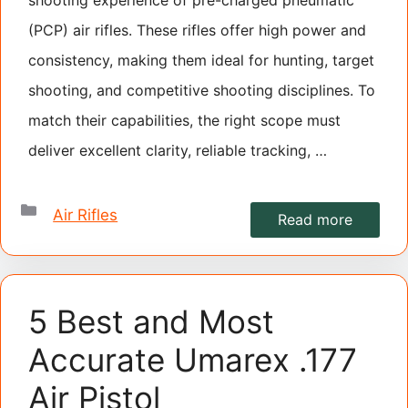
(PCP) air rifles. These rifles offer high power and
consistency, making them ideal for hunting, target
shooting, and competitive shooting disciplines. To
match their capabilities, the right scope must
deliver excellent clarity, reliable tracking, …
Categories
Air Rifles
Read more
5 Best and Most
Accurate Umarex .177
Air Pistol