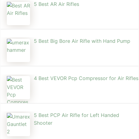
5 Best AR Air Rifles
5 Best Big Bore Air Rifle with Hand Pump
4 Best VEVOR Pcp Compressor for Air Rifles
5 Best PCP Air Rifle for Left Handed
Shooter