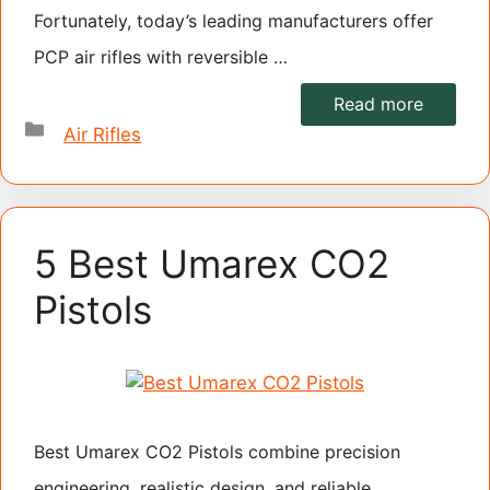
Fortunately, today’s leading manufacturers offer
PCP air rifles with reversible …
Read more
Categories
Air Rifles
5 Best Umarex CO2
Pistols
Best Umarex CO2 Pistols combine precision
engineering, realistic design, and reliable