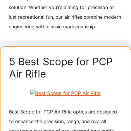
solution. Whether you’re aiming for precision or
just recreational fun, our air rifles combine modern
engineering with classic marksmanship.
5 Best Scope for PCP
Air Rifle
Best Scope for PCP Air Rifle optics are designed
to enhance the precision, range, and overall
shooting experience of pre-charged pneumatic