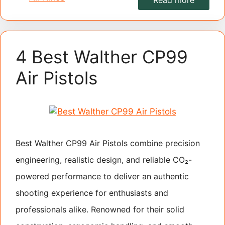
Read more
4 Best Walther CP99
Air Pistols
Best Walther CP99 Air Pistols combine precision
engineering, realistic design, and reliable CO₂-
powered performance to deliver an authentic
shooting experience for enthusiasts and
professionals alike. Renowned for their solid