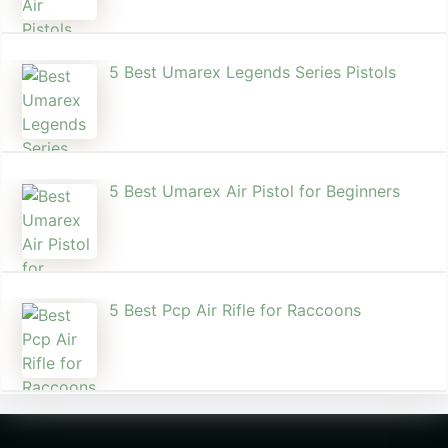
5 Best Umarex Legends Series Pistols
5 Best Umarex Air Pistol for Beginners
5 Best Pcp Air Rifle for Raccoons