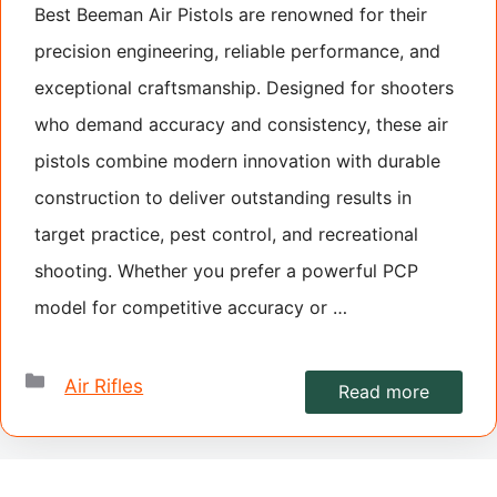
Best Beeman Air Pistols are renowned for their
precision engineering, reliable performance, and
exceptional craftsmanship. Designed for shooters
who demand accuracy and consistency, these air
pistols combine modern innovation with durable
construction to deliver outstanding results in
target practice, pest control, and recreational
shooting. Whether you prefer a powerful PCP
model for competitive accuracy or …
Categories
Air Rifles
Read more