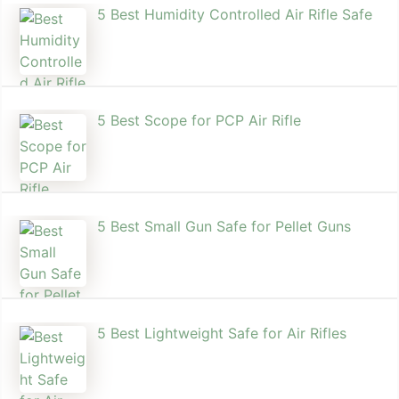
5 Best Humidity Controlled Air Rifle Safe
5 Best Scope for PCP Air Rifle
5 Best Small Gun Safe for Pellet Guns
5 Best Lightweight Safe for Air Rifles