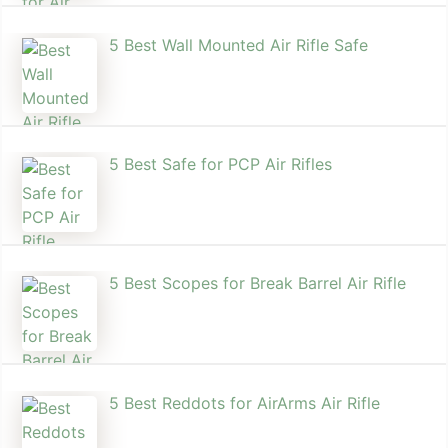
5 Best Wall Mounted Air Rifle Safe
5 Best Safe for PCP Air Rifles
5 Best Scopes for Break Barrel Air Rifle
5 Best Reddots for AirArms Air Rifle