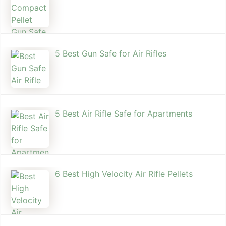
5 Best Gun Safe for Air Rifles
5 Best Air Rifle Safe for Apartments
6 Best High Velocity Air Rifle Pellets