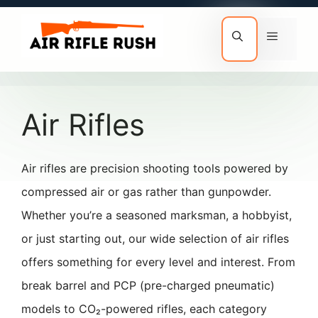
Skip
to
Menu
content
Air Rifles
Air rifles are precision shooting tools powered by
compressed air or gas rather than gunpowder.
Whether you’re a seasoned marksman, a hobbyist,
or just starting out, our wide selection of air rifles
offers something for every level and interest. From
break barrel and PCP (pre-charged pneumatic)
models to CO₂-powered rifles, each category