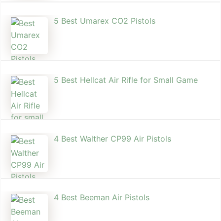
5 Best Umarex CO2 Pistols
5 Best Hellcat Air Rifle for Small Game
4 Best Walther CP99 Air Pistols
4 Best Beeman Air Pistols