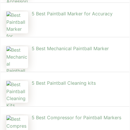
5 Best Paintball Marker for Accuracy
5 Best Mechanical Paintball Marker
5 Best Paintball Cleaning kits
5 Best Compressor for Paintball Markers