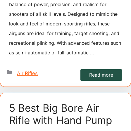
balance of power, precision, and realism for
shooters of all skill levels. Designed to mimic the
look and feel of modern sporting rifles, these
airguns are ideal for training, target shooting, and
recreational plinking. With advanced features such
as semi-automatic or full-automatic …
Categories
Air Rifles
Read more
5 Best Big Bore Air
Rifle with Hand Pump