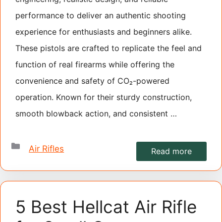
performance to deliver an authentic shooting
experience for enthusiasts and beginners alike.
These pistols are crafted to replicate the feel and
function of real firearms while offering the
convenience and safety of CO₂-powered
operation. Known for their sturdy construction,
smooth blowback action, and consistent …
Categories
Air Rifles
Read more
5 Best Hellcat Air Rifle