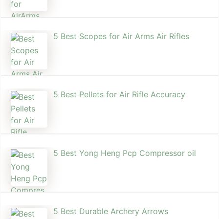
5 Best Scopes for Air Arms Air Rifles
5 Best Pellets for Air Rifle Accuracy
5 Best Yong Heng Pcp Compressor oil
5 Best Durable Archery Arrows