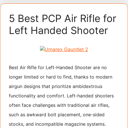
5 Best PCP Air Rifle for
Left Handed Shooter
Best Air Rifle for Left-Handed Shooter are no
longer limited or hard to find, thanks to modern
airgun designs that prioritize ambidextrous
functionality and comfort. Left-handed shooters
often face challenges with traditional air rifles,
such as awkward bolt placement, one-sided
stocks, and incompatible magazine systems.