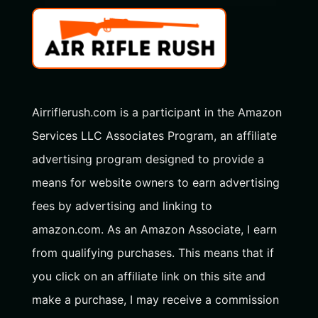
Airriflerush.com is a participant in the Amazon
Services LLC Associates Program, an affiliate
advertising program designed to provide a
means for website owners to earn advertising
fees by advertising and linking to
amazon.com. As an Amazon Associate, I earn
from qualifying purchases. This means that if
you click on an affiliate link on this site and
make a purchase, I may receive a commission