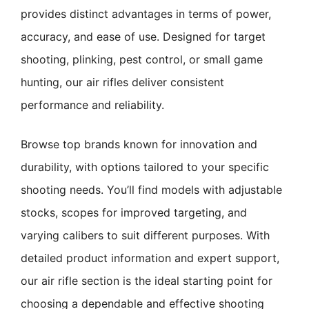
provides distinct advantages in terms of power,
accuracy, and ease of use. Designed for target
shooting, plinking, pest control, or small game
hunting, our air rifles deliver consistent
performance and reliability.
Browse top brands known for innovation and
durability, with options tailored to your specific
shooting needs. You’ll find models with adjustable
stocks, scopes for improved targeting, and
varying calibers to suit different purposes. With
detailed product information and expert support,
our air rifle section is the ideal starting point for
choosing a dependable and effective shooting