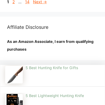
Page
Page
Page
1
2
…
14
Next
→
Affiliate Disclosure
As an Amazon Associate, I earn from qualifying
purchases
5 Best Hunting Knife for Gifts
5 Best Lightweight Hunting Knife