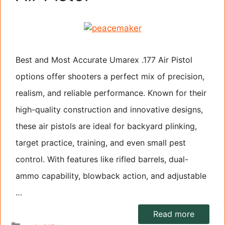
Best and Most Accurate Umarex .177 Air Pistol
options offer shooters a perfect mix of precision,
realism, and reliable performance. Known for their
high-quality construction and innovative designs,
these air pistols are ideal for backyard plinking,
target practice, training, and even small pest
control. With features like rifled barrels, dual-
ammo capability, blowback action, and adjustable
…
Read more
Categories