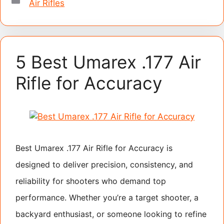
Air Rifles
5 Best Umarex .177 Air
Rifle for Accuracy
Best Umarex .177 Air Rifle for Accuracy is
designed to deliver precision, consistency, and
reliability for shooters who demand top
performance. Whether you’re a target shooter, a
backyard enthusiast, or someone looking to refine