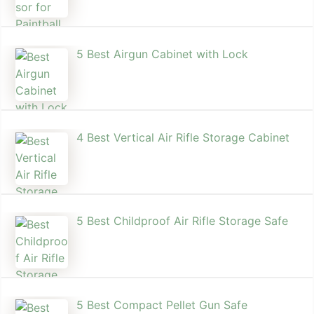
5 Best Airgun Cabinet with Lock
4 Best Vertical Air Rifle Storage Cabinet
5 Best Childproof Air Rifle Storage Safe
5 Best Compact Pellet Gun Safe