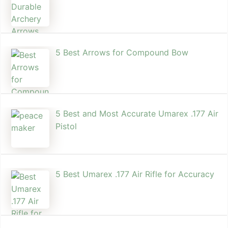
5 Best Arrows for Compound Bow
5 Best and Most Accurate Umarex .177 Air
Pistol
5 Best Umarex .177 Air Rifle for Accuracy