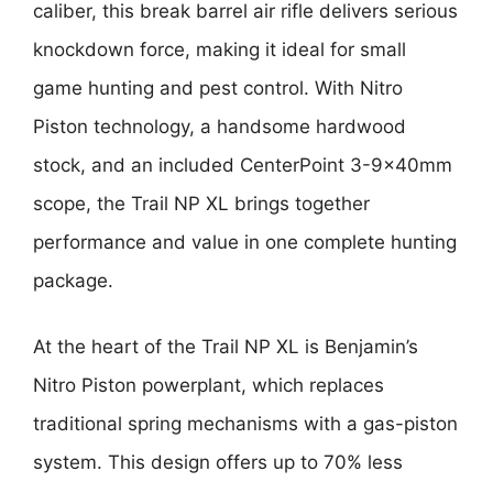
caliber, this break barrel air rifle delivers serious
knockdown force, making it ideal for small
game hunting and pest control. With Nitro
Piston technology, a handsome hardwood
stock, and an included CenterPoint 3-9x40mm
scope, the Trail NP XL brings together
performance and value in one complete hunting
package.
At the heart of the Trail NP XL is Benjamin’s
Nitro Piston powerplant, which replaces
traditional spring mechanisms with a gas-piston
system. This design offers up to 70% less