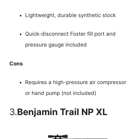
Lightweight, durable synthetic stock
Quick-disconnect Foster fill port and
pressure gauge included
Cons
Requires a high-pressure air compressor
or hand pump (not included)
3.
Benjamin Trail NP XL