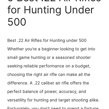
for Hunting Under
500
Best .22 Air Rifles for Hunting under 500
Whether you’re a beginner looking to get into
small game hunting or a seasoned shooter
seeking reliable performance on a budget,
choosing the right air rifle can make all the
difference. A .22 caliber air rifle offers the
perfect balance of power, accuracy, and
versatility for hunting and target shooting alike.
Fortunately, you don’t need to spend a fortune