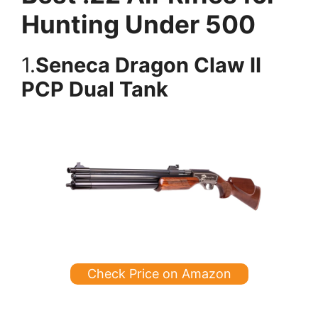
Hunting Under 500
1.
Seneca Dragon Claw II
PCP Dual Tank
Check Price on Amazon