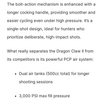
The bolt-action mechanism is enhanced with a
longer cocking handle, providing smoother and
easier cycling even under high pressure. It’s a
single-shot design, ideal for hunters who
prioritize deliberate, high-impact shots.
What really separates the Dragon Claw II from
its competitors is its powerful PCP air system:
Dual air tanks (500cc total) for longer
shooting sessions
3,000 PSI max fill pressure