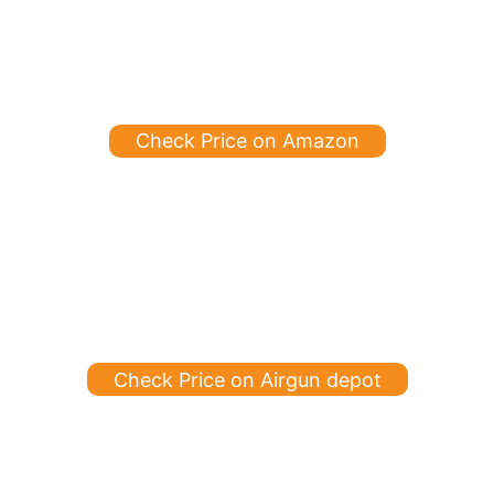
Check Price on Amazon
Check Price on Airgun depot