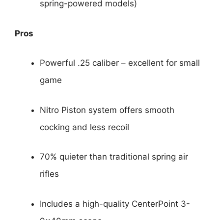
spring-powered models)
Pros
Powerful .25 caliber – excellent for small
game
Nitro Piston system offers smooth
cocking and less recoil
70% quieter than traditional spring air
rifles
Includes a high-quality CenterPoint 3-