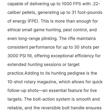
capable of delivering up to 1000 FPS with .22-
caliber pellets, generating up to 31 foot-pounds
of energy (FPE). This is more than enough for
ethical small game hunting, pest control, and
even long-range plinking. The rifle maintains
consistent performance for up to 30 shots per
3000 PSI fill, offering exceptional efficiency for
extended hunting sessions or target
practice.Adding to its hunting pedigree is the
10-shot rotary magazine, which allows for quick
follow-up shots—an essential feature for live
targets. The bolt-action system is smooth and
reliable, and the reversible bolt handle ensures