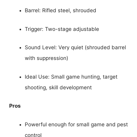
Barrel: Rifled steel, shrouded
Trigger: Two-stage adjustable
Sound Level: Very quiet (shrouded barrel
with suppression)
Ideal Use: Small game hunting, target
shooting, skill development
Pros
Powerful enough for small game and pest
control