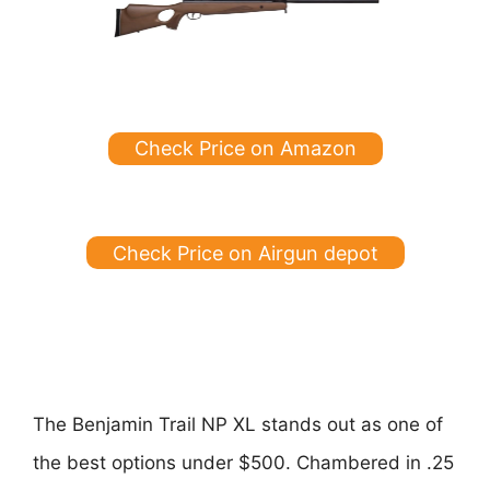
Check Price on Amazon
Check Price on Airgun depot
The Benjamin Trail NP XL stands out as one of
the best options under $500. Chambered in .25