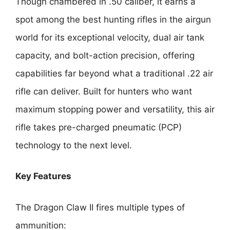
Though chambered in .50 caliber, it earns a
spot among the best hunting rifles in the airgun
world for its exceptional velocity, dual air tank
capacity, and bolt-action precision, offering
capabilities far beyond what a traditional .22 air
rifle can deliver. Built for hunters who want
maximum stopping power and versatility, this air
rifle takes pre-charged pneumatic (PCP)
technology to the next level.
Key Features
The Dragon Claw II fires multiple types of
ammunition: