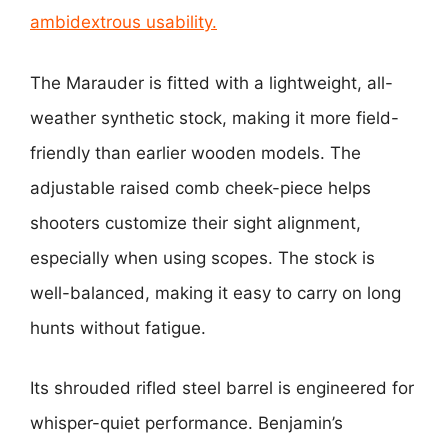
ambidextrous usability.
The Marauder is fitted with a lightweight, all-
weather synthetic stock, making it more field-
friendly than earlier wooden models. The
adjustable raised comb cheek-piece helps
shooters customize their sight alignment,
especially when using scopes. The stock is
well-balanced, making it easy to carry on long
hunts without fatigue.
Its shrouded rifled steel barrel is engineered for
whisper-quiet performance. Benjamin’s