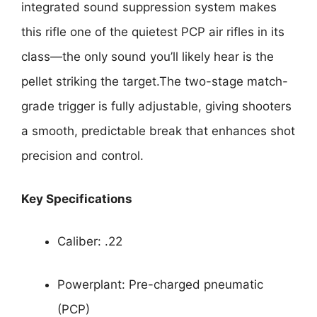
integrated sound suppression system makes
this rifle one of the quietest PCP air rifles in its
class—the only sound you’ll likely hear is the
pellet striking the target.The two-stage match-
grade trigger is fully adjustable, giving shooters
a smooth, predictable break that enhances shot
precision and control.
Key Specifications
Caliber: .22
Powerplant: Pre-charged pneumatic
(PCP)