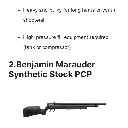
Heavy and bulky for long hunts or youth
shootersl
High-pressure fill equipment required
(tank or compressor)
2.
Benjamin Marauder
Synthetic Stock PCP