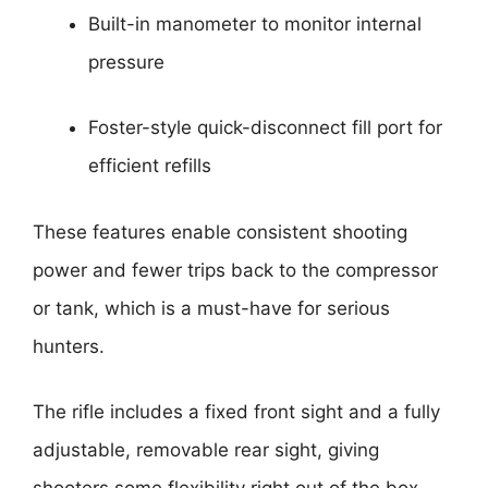
Built-in manometer to monitor internal
pressure
Foster-style quick-disconnect fill port for
efficient refills
These features enable consistent shooting
power and fewer trips back to the compressor
or tank, which is a must-have for serious
hunters.
The rifle includes a fixed front sight and a fully
adjustable, removable rear sight, giving