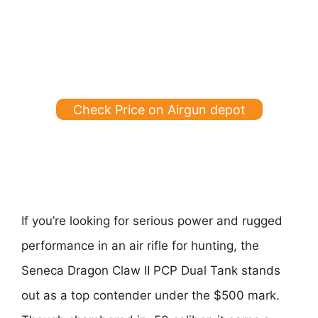
Check Price on Airgun depot
If you’re looking for serious power and rugged
performance in an air rifle for hunting, the
Seneca Dragon Claw II PCP Dual Tank stands
out as a top contender under the $500 mark.