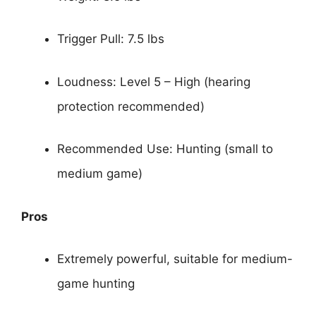
Trigger Pull: 7.5 lbs
Loudness: Level 5 – High (hearing
protection recommended)
Recommended Use: Hunting (small to
medium game)
Pros
Extremely powerful, suitable for medium-
game hunting