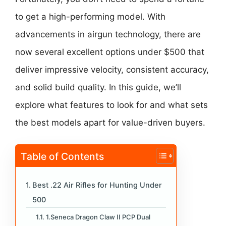
to get a high-performing model. With
advancements in airgun technology, there are
now several excellent options under $500 that
deliver impressive velocity, consistent accuracy,
and solid build quality. In this guide, we’ll
explore what features to look for and what sets
the best models apart for value-driven buyers.
Table of Contents
Best .22 Air Rifles for Hunting Under
500
1.Seneca Dragon Claw II PCP Dual