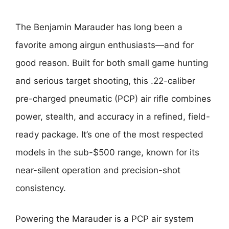
The Benjamin Marauder has long been a
favorite among airgun enthusiasts—and for
good reason. Built for both small game hunting
and serious target shooting, this .22-caliber
pre-charged pneumatic (PCP) air rifle combines
power, stealth, and accuracy in a refined, field-
ready package. It’s one of the most respected
models in the sub-$500 range, known for its
near-silent operation and precision-shot
consistency.
Powering the Marauder is a PCP air system