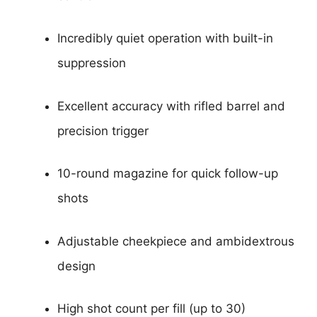
Incredibly quiet operation with built-in
suppression
Excellent accuracy with rifled barrel and
precision trigger
10-round magazine for quick follow-up
shots
Adjustable cheekpiece and ambidextrous
design
High shot count per fill (up to 30)