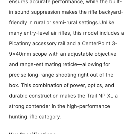
ensures accurate performance, while the built-
in sound suppression makes the rifle backyard-
friendly in rural or semi-rural settings.Unlike
many entry-level air rifles, this model includes a
Picatinny accessory rail and a CenterPoint 3-
9x40mm scope with an adjustable objective
and range-estimating reticle—allowing for
precise long-range shooting right out of the
box. This combination of power, optics, and
durable construction makes the Trail NP XL a
strong contender in the high-performance
hunting rifle category.