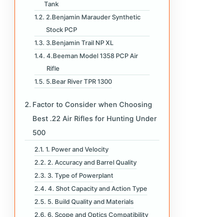
Tank
2.Benjamin Marauder Synthetic
Stock PCP
3.Benjamin Trail NP XL
4.Beeman Model 1358 PCP Air
Rifle
5.Bear River TPR 1300
Factor to Consider when Choosing
Best .22 Air Rifles for Hunting Under
500
1. Power and Velocity
2. Accuracy and Barrel Quality
3. Type of Powerplant
4. Shot Capacity and Action Type
5. Build Quality and Materials
6. Scope and Optics Compatibility