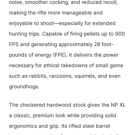
noise, smoother cocking, and reduced recoil,
making the rifle more manageable and
enjoyable to shoot—especially for extended
hunting trips. Capable of firing pellets up to 900
FPS and generating approximately 28 foot-
pounds of energy (FPE), it delivers the power
necessary for ethical takedowns of small game
such as rabbits, raccoons, squirrels, and even
groundhogs.
The checkered hardwood stock gives the NP XL
a classic, premium look while providing solid
ergonomics and grip. Its rifled steel barrel