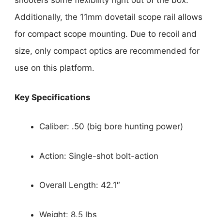
shooters some flexibility right out of the box.
Additionally, the 11mm dovetail scope rail allows
for compact scope mounting. Due to recoil and
size, only compact optics are recommended for
use on this platform.
Key Specifications
Caliber: .50 (big bore hunting power)
Action: Single-shot bolt-action
Overall Length: 42.1″
Weight: 8.5 lbs