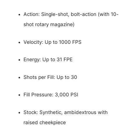
Action: Single-shot, bolt-action (with 10-
shot rotary magazine)
Velocity: Up to 1000 FPS
Energy: Up to 31 FPE
Shots per Fill: Up to 30
Fill Pressure: 3,000 PSI
Stock: Synthetic, ambidextrous with
raised cheekpiece