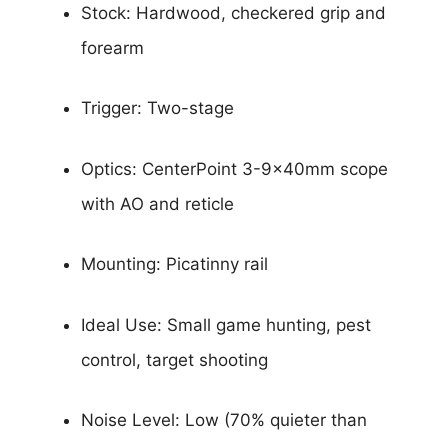
Stock: Hardwood, checkered grip and
forearm
Trigger: Two-stage
Optics: CenterPoint 3-9x40mm scope
with AO and reticle
Mounting: Picatinny rail
Ideal Use: Small game hunting, pest
control, target shooting
Noise Level: Low (70% quieter than