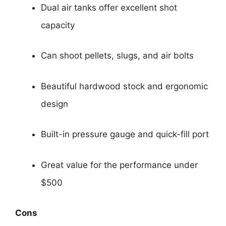
Dual air tanks offer excellent shot
capacity
Can shoot pellets, slugs, and air bolts
Beautiful hardwood stock and ergonomic
design
Built-in pressure gauge and quick-fill port
Great value for the performance under
$500
Cons