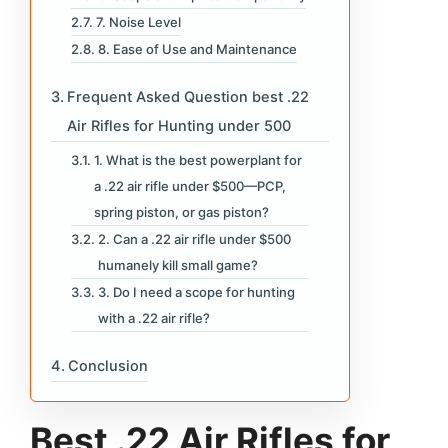
7. Noise Level
8. Ease of Use and Maintenance
Frequent Asked Question best .22
Air Rifles for Hunting under 500
1. What is the best powerplant for
a .22 air rifle under $500—PCP,
spring piston, or gas piston?
2. Can a .22 air rifle under $500
humanely kill small game?
3. Do I need a scope for hunting
with a .22 air rifle?
Conclusion
Best .22 Air Rifles for