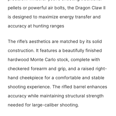
pellets or powerful air bolts, the Dragon Claw II
is designed to maximize energy transfer and
accuracy at hunting ranges
The rifle’s aesthetics are matched by its solid
construction. It features a beautifully finished
hardwood Monte Carlo stock, complete with
checkered forearm and grip, and a raised right-
hand cheekpiece for a comfortable and stable
shooting experience. The rifled barrel enhances
accuracy while maintaining structural strength
needed for large-caliber shooting.