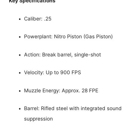
Key Specifications
Caliber: .25
Powerplant: Nitro Piston (Gas Piston)
Action: Break barrel, single-shot
Velocity: Up to 900 FPS
Muzzle Energy: Approx. 28 FPE
Barrel: Rifled steel with integrated sound
suppression