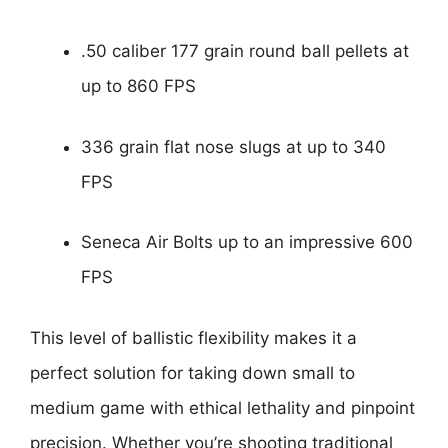
.50 caliber 177 grain round ball pellets at
up to 860 FPS
336 grain flat nose slugs at up to 340
FPS
Seneca Air Bolts up to an impressive 600
FPS
This level of ballistic flexibility makes it a
perfect solution for taking down small to
medium game with ethical lethality and pinpoint
precision. Whether you’re shooting traditional