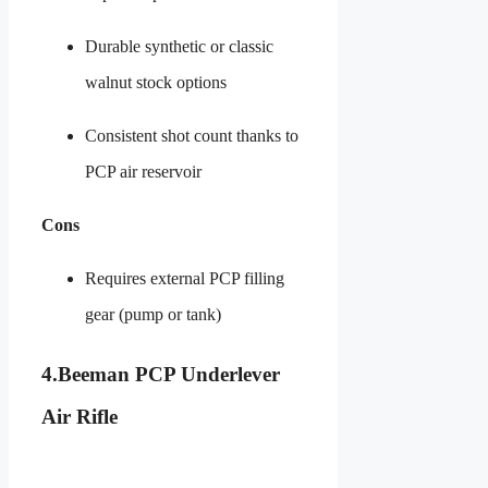
Durable synthetic or classic
walnut stock options
Consistent shot count thanks to
PCP air reservoir
Cons
Requires external PCP filling
gear (pump or tank)
4.
Beeman PCP Underlever
Air Rifle