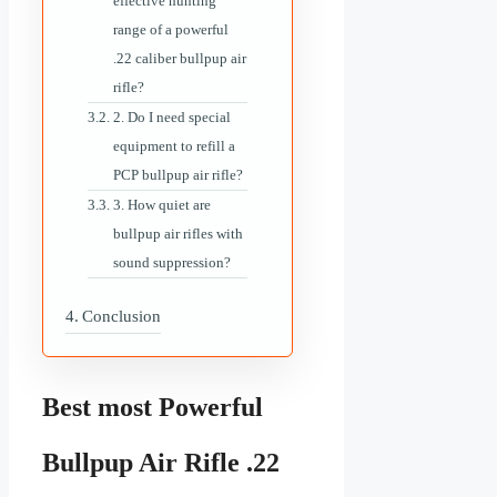
effective hunting
range of a powerful
.22 caliber bullpup air
rifle?
2. Do I need special
equipment to refill a
PCP bullpup air rifle?
3. How quiet are
bullpup air rifles with
sound suppression?
Conclusion
Best most Powerful
Bullpup Air Rifle .22