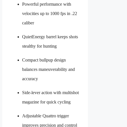
Powerful performance with
velocities up to 1000 fps in .22
caliber
QuietEnergy barrel keeps shots
stealthy for hunting
Compact bullpup design
balances maneuverability and
accuracy
Side-lever action with multishot
magazine for quick cycling
Adjustable Quattro trigger
improves precision and control