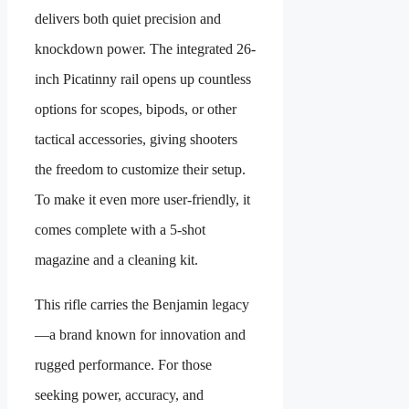
delivers both quiet precision and
knockdown power. The integrated 26-
inch Picatinny rail opens up countless
options for scopes, bipods, or other
tactical accessories, giving shooters
the freedom to customize their setup.
To make it even more user-friendly, it
comes complete with a 5-shot
magazine and a cleaning kit.
This rifle carries the Benjamin legacy
—a brand known for innovation and
rugged performance. For those
seeking power, accuracy, and