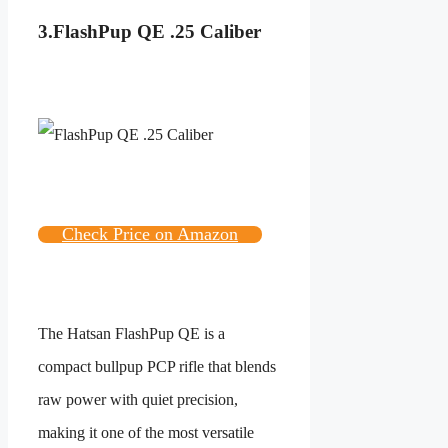
3.
FlashPup QE .25 Caliber
Check Price on Amazon
The Hatsan FlashPup QE is a
compact bullpup PCP rifle that blends
raw power with quiet precision,
making it one of the most versatile