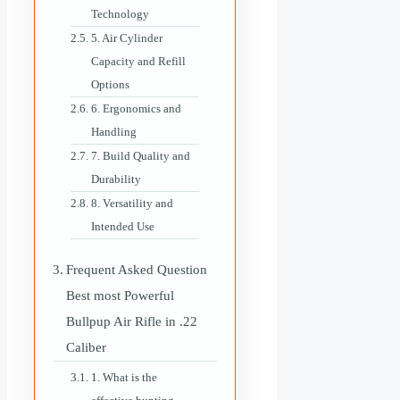
Technology
5. Air Cylinder
Capacity and Refill
Options
6. Ergonomics and
Handling
7. Build Quality and
Durability
8. Versatility and
Intended Use
Frequent Asked Question
Best most Powerful
Bullpup Air Rifle in .22
Caliber
1. What is the