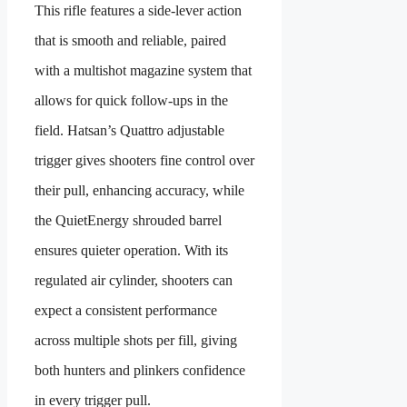
This rifle features a side-lever action
that is smooth and reliable, paired
with a multishot magazine system that
allows for quick follow-ups in the
field. Hatsan’s Quattro adjustable
trigger gives shooters fine control over
their pull, enhancing accuracy, while
the QuietEnergy shrouded barrel
ensures quieter operation. With its
regulated air cylinder, shooters can
expect a consistent performance
across multiple shots per fill, giving
both hunters and plinkers confidence
in every trigger pull.