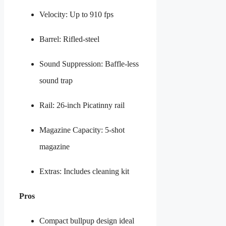
Velocity: Up to 910 fps
Barrel: Rifled-steel
Sound Suppression: Baffle-less
sound trap
Rail: 26-inch Picatinny rail
Magazine Capacity: 5-shot
magazine
Extras: Includes cleaning kit
Pros
Compact bullpup design ideal