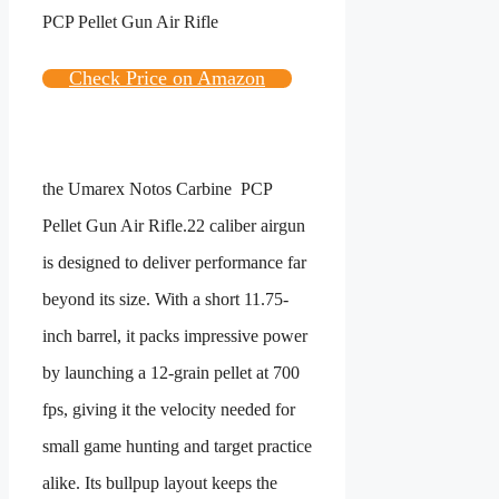
Check Price on Amazon
the
Umarex Notos Carbine PCP
Pellet Gun Air Rifle
.22 caliber airgun
is designed to deliver performance far
beyond its size. With a short 11.75-
inch barrel, it packs impressive power
by launching a 12-grain pellet at 700
fps, giving it the velocity needed for
small game hunting and target practice
alike. Its bullpup layout keeps the