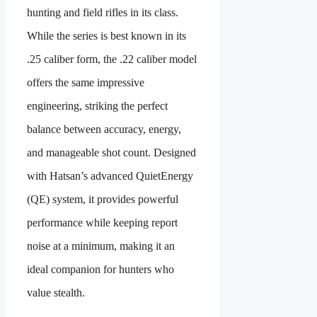
hunting and field rifles in its class.
While the series is best known in its
.25 caliber form, the .22 caliber model
offers the same impressive
engineering, striking the perfect
balance between accuracy, energy,
and manageable shot count. Designed
with Hatsan’s advanced QuietEnergy
(QE) system, it provides powerful
performance while keeping report
noise at a minimum, making it an
ideal companion for hunters who
value stealth.