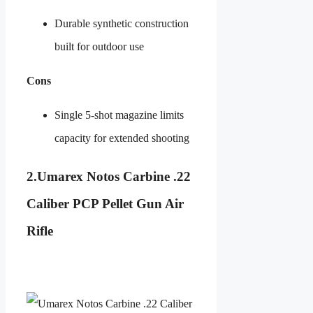
Durable synthetic construction
built for outdoor use
Cons
Single 5-shot magazine limits
capacity for extended shooting
2.
Umarex Notos Carbine .22
Caliber PCP Pellet Gun Air
Rifle