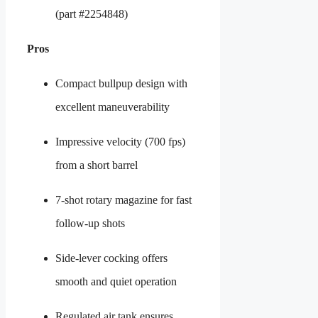
(part #2254848)
Pros
Compact bullpup design with
excellent maneuverability
Impressive velocity (700 fps)
from a short barrel
7-shot rotary magazine for fast
follow-up shots
Side-lever cocking offers
smooth and quiet operation
Regulated air tank ensures