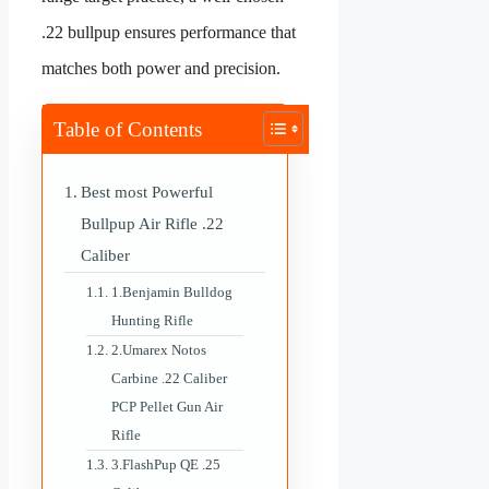
.22 bullpup ensures performance that
matches both power and precision.
Table of Contents
Best most Powerful
Bullpup Air Rifle .22
Caliber
1.Benjamin Bulldog
Hunting Rifle
2.Umarex Notos
Carbine .22 Caliber
PCP Pellet Gun Air
Rifle
3.FlashPup QE .25