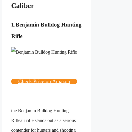
Caliber
1.
Benjamin Bulldog Hunting
Rifle
Check Price on Amazon
the
Benjamin Bulldog Hunting
Rifle
air rifle stands out as a serious
contender for hunters and shooting