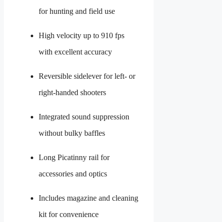
for hunting and field use
High velocity up to 910 fps
with excellent accuracy
Reversible sidelever for left- or
right-handed shooters
Integrated sound suppression
without bulky baffles
Long Picatinny rail for
accessories and optics
Includes magazine and cleaning
kit for convenience