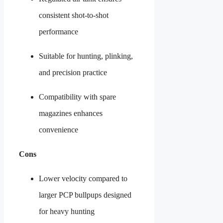
consistent shot-to-shot
performance
Suitable for hunting, plinking,
and precision practice
Compatibility with spare
magazines enhances
convenience
Cons
Lower velocity compared to
larger PCP bullpups designed
for heavy hunting