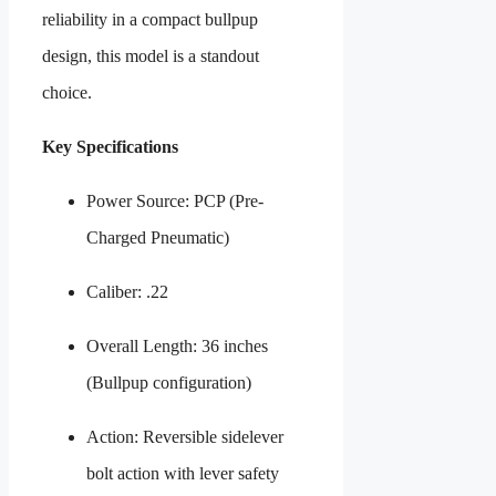
reliability in a compact bullpup
design, this model is a standout
choice.
Key Specifications
Power Source: PCP (Pre-
Charged Pneumatic)
Caliber: .22
Overall Length: 36 inches
(Bullpup configuration)
Action: Reversible sidelever
bolt action with lever safety