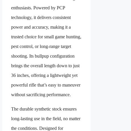
enthusiasts. Powered by PCP
technology, it delivers consistent
power and accuracy, making it a
trusted choice for small game hunting,
pest control, or long-range target
shooting. Its bullpup configuration
brings the overall length down to just
36 inches, offering a lightweight yet
powerful rifle that’s easy to maneuver
without sacrificing performance.
The durable synthetic stock ensures
long-lasting use in the field, no matter
the conditions. Designed for