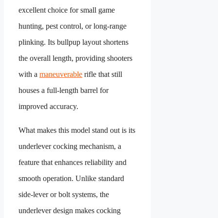
excellent choice for small game
hunting, pest control, or long-range
plinking. Its bullpup layout shortens
the overall length, providing shooters
with a
maneuverable
rifle that still
houses a full-length barrel for
improved accuracy.
What makes this model stand out is its
underlever cocking mechanism, a
feature that enhances reliability and
smooth operation. Unlike standard
side-lever or bolt systems, the
underlever design makes cocking