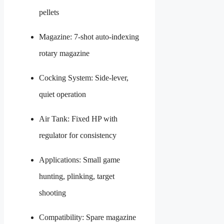
pellets
Magazine: 7-shot auto-indexing
rotary magazine
Cocking System: Side-lever,
quiet operation
Air Tank: Fixed HP with
regulator for consistency
Applications: Small game
hunting, plinking, target
shooting
Compatibility: Spare magazine