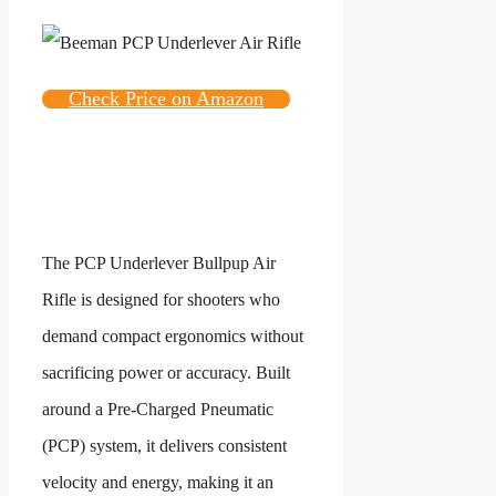
Check Price on Amazon
The PCP Underlever Bullpup Air
Rifle is designed for shooters who
demand compact ergonomics without
sacrificing power or accuracy. Built
around a Pre-Charged Pneumatic
(PCP) system, it delivers consistent
velocity and energy, making it an