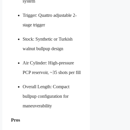
system
Trigger: Quattro adjustable 2-
stage trigger
Stock: Synthetic or Turkish
walnut bullpup design
Air Cylinder: High-pressure
PCP reservoir, ~35 shots per fill
Overall Length: Compact
bullpup configuration for
maneuverability
Pros