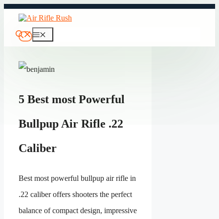
Skip
to
content
Menu
5 Best most Powerful
Bullpup Air Rifle .22
Caliber
Best most powerful bullpup air rifle in
.22 caliber offers shooters the perfect
balance of compact design, impressive