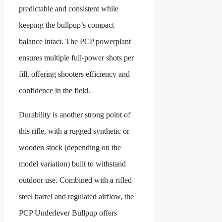
predictable and consistent while
keeping the bullpup’s compact
balance intact. The PCP powerplant
ensures multiple full-power shots per
fill, offering shooters efficiency and
confidence in the field.
Durability is another strong point of
this rifle, with a rugged synthetic or
wooden stock (depending on the
model variation) built to withstand
outdoor use. Combined with a rifled
steel barrel and regulated airflow, the
PCP Underlever Bullpup offers