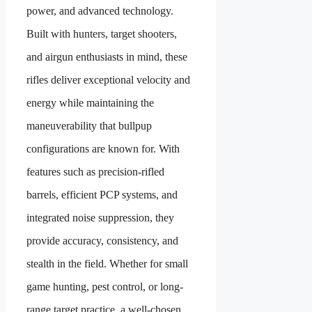
power, and advanced technology.
Built with hunters, target shooters,
and airgun enthusiasts in mind, these
rifles deliver exceptional velocity and
energy while maintaining the
maneuverability that bullpup
configurations are known for. With
features such as precision-rifled
barrels, efficient PCP systems, and
integrated noise suppression, they
provide accuracy, consistency, and
stealth in the field. Whether for small
game hunting, pest control, or long-
range target practice, a well-chosen