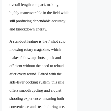
overall length compact, making it
highly maneuverable in the field while
still producing dependable accuracy
and knockdown energy.
A standout feature is the 7-shot auto-
indexing rotary magazine, which
makes follow-up shots quick and
efficient without the need to reload
after every round. Paired with the
side-lever cocking system, this rifle
offers smooth cycling and a quiet
shooting experience, ensuring both
convenience and stealth during use.