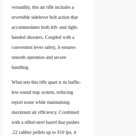
versatility, this air rifle includes a
reversible sidelever bolt action that
accommodates both left- and right-
handed shooters. Coupled with a
convenient lever safety, it ensures
smooth operation and secure
handling.
What sets this rifle apart is its baffle-
less sound trap system, reducing
report noise while maintaining
maximum air efficiency. Combined
with a rifled-steel barrel that pushes
.22 caliber pellets up to 910 fps, it