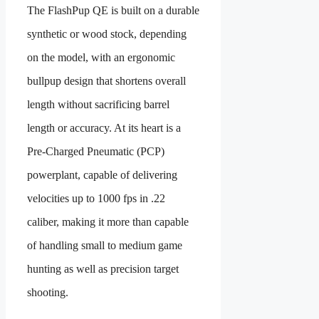
The FlashPup QE is built on a durable
synthetic or wood stock, depending
on the model, with an ergonomic
bullpup design that shortens overall
length without sacrificing barrel
length or accuracy. At its heart is a
Pre-Charged Pneumatic (PCP)
powerplant, capable of delivering
velocities up to 1000 fps in .22
caliber, making it more than capable
of handling small to medium game
hunting as well as precision target
shooting.