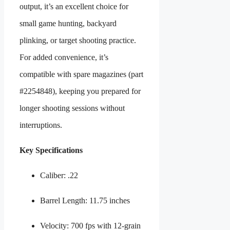
output, it’s an excellent choice for
small game hunting, backyard
plinking, or target shooting practice.
For added convenience, it’s
compatible with spare magazines (part
#2254848), keeping you prepared for
longer shooting sessions without
interruptions.
Key Specifications
Caliber: .22
Barrel Length: 11.75 inches
Velocity: 700 fps with 12-grain