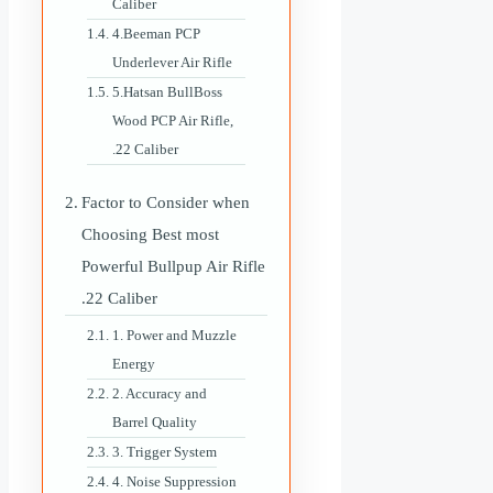
Caliber
4.Beeman PCP
Underlever Air Rifle
5.Hatsan BullBoss
Wood PCP Air Rifle,
.22 Caliber
Factor to Consider when
Choosing Best most
Powerful Bullpup Air Rifle
.22 Caliber
1. Power and Muzzle
Energy
2. Accuracy and
Barrel Quality
3. Trigger System
4. Noise Suppression