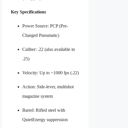
Key Specifications
Power Source: PCP (Pre-
Charged Pneumatic)
Caliber: .22 (also available in
.25)
Velocity: Up to ~1000 fps (.22)
Action: Side-lever, multishot
magazine system
Barrel: Rifled steel with
QuietEnergy suppression