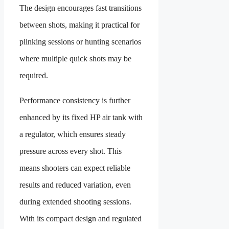
The design encourages fast transitions
between shots, making it practical for
plinking sessions or hunting scenarios
where multiple quick shots may be
required.
Performance consistency is further
enhanced by its fixed HP air tank with
a regulator, which ensures steady
pressure across every shot. This
means shooters can expect reliable
results and reduced variation, even
during extended shooting sessions.
With its compact design and regulated