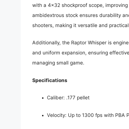
with a 4×32 shockproof scope, improving 
ambidextrous stock ensures durability an
shooters, making it versatile and practical
Additionally, the Raptor Whisper is engine
and uniform expansion, ensuring effectiv
managing small game.
Specifications
Caliber: .177 pellet
Velocity: Up to 1300 fps with PBA P