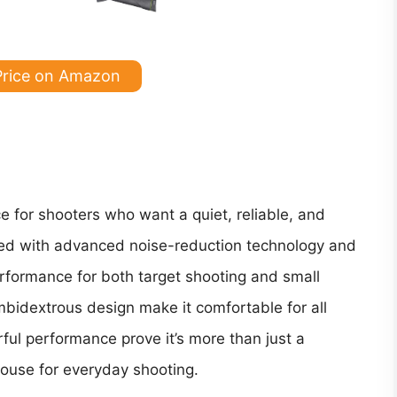
Price on Amazon
ce for shooters who want a quiet, reliable, and
ned with advanced noise-reduction technology and
erformance for both target shooting and small
mbidextrous design make it comfortable for all
rful performance prove it’s more than just a
house for everyday shooting.