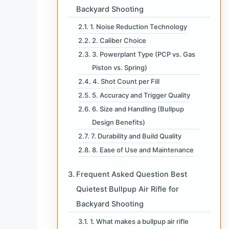
Backyard Shooting
1. Noise Reduction Technology
2. Caliber Choice
3. Powerplant Type (PCP vs. Gas
Piston vs. Spring)
4. Shot Count per Fill
5. Accuracy and Trigger Quality
6. Size and Handling (Bullpup
Design Benefits)
7. Durability and Build Quality
8. Ease of Use and Maintenance
Frequent Asked Question Best
Quietest Bullpup Air Rifle for
Backyard Shooting
1. What makes a bullpup air rifle