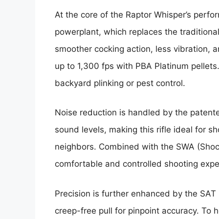
At the core of the Raptor Whisper’s perfo
powerplant, which replaces the traditiona
smoother cocking action, less vibration, 
up to 1,300 fps with PBA Platinum pellets. 
backyard plinking or pest control.
Noise reduction is handled by the patent
sound levels, making this rifle ideal for s
neighbors. Combined with the SWA (Shock
comfortable and controlled shooting expe
Precision is further enhanced by the SAT 
creep-free pull for pinpoint accuracy. To 