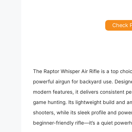
Check 
The Raptor Whisper Air Rifle is a top choi
powerful airgun for backyard use. Desig
modern features, it delivers consistent p
game hunting. Its lightweight build and a
shooters, while its sleek profile and powe
beginner-friendly rifle—it’s a quiet power