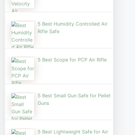
5 Best Humidity Controlled Air
Rifle Safe
5 Best Scope for PCP Air Rifle
5 Best Small Gun Safe for Pellet
Guns
5 Best Lightweight Safe for Air