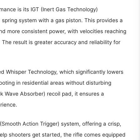
rmance is its IGT (Inert Gas Technology)
l spring system with a gas piston. This provides a
and more consistent power, with velocities reaching
The result is greater accuracy and reliability for
ed Whisper Technology, which significantly lowers
hooting in residential areas without disturbing
 Wave Absorber) recoil pad, it ensures a
rience.
(Smooth Action Trigger) system, offering a crisp,
help shooters get started, the rifle comes equipped