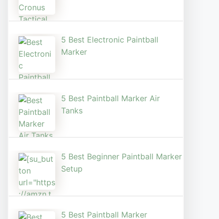
5 Best Electronic Paintball
Marker
5 Best Paintball Marker Air
Tanks
5 Best Beginner Paintball Marker
Setup
5 Best Paintball Marker