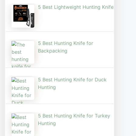
5 Best Lightweight Hunting Knife
5 Best Hunting Knife for
Backpacking
5 Best Hunting Knife for Duck
Hunting
5 Best Hunting Knife for Turkey
Hunting