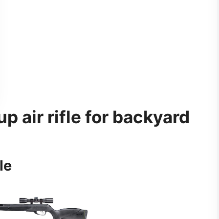
p air rifle for backyard
le