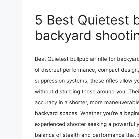
5 Best Quietest bu
backyard shooti
Best Quietest bullpup air rifle for backya
of discreet performance, compact design,
suppression systems, these rifles allow y
without disturbing those around you. Their
accuracy in a shorter, more maneuverable
backyard spaces. Whether you’re a beginne
experienced shooter seeking a powerful yet
balance of stealth and performance that