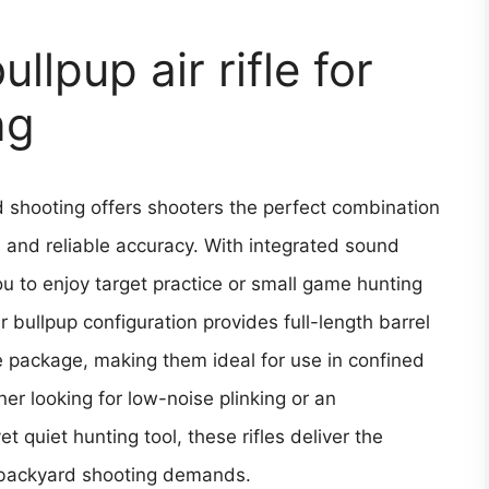
llpup air rifle for
ng
rd shooting offers shooters the perfect combination
 and reliable accuracy. With integrated sound
ou to enjoy target practice or small game hunting
 bullpup configuration provides full-length barrel
 package, making them ideal for use in confined
r looking for low-noise plinking or an
 quiet hunting tool, these rifles deliver the
 backyard shooting demands.