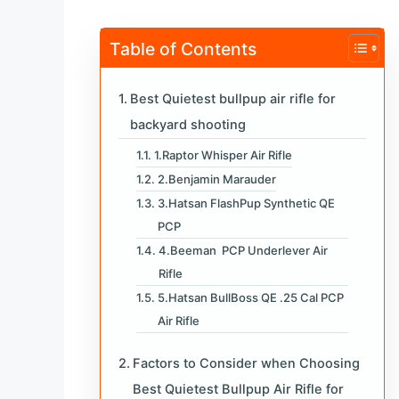
Table of Contents
Best Quietest bullpup air rifle for
backyard shooting
1.Raptor Whisper Air Rifle
2.Benjamin Marauder
3.Hatsan FlashPup Synthetic QE
PCP
4.Beeman PCP Underlever Air
Rifle
5.Hatsan BullBoss QE .25 Cal PCP
Air Rifle
Factors to Consider when Choosing
Best Quietest Bullpup Air Rifle for