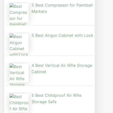
5 Best Compressor for Paintball
Markers
5 Best Airgun Cabinet with Lock
4 Best Vertical Air Rifle Storage
Cabinet
5 Best Childproof Air Rifle
Storage Safe