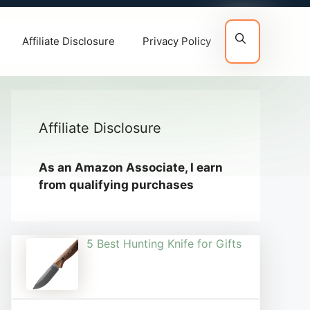
Affiliate Disclosure
Privacy Policy
Affiliate Disclosure
As an Amazon Associate, I earn
from qualifying purchases
5 Best Hunting Knife for Gifts