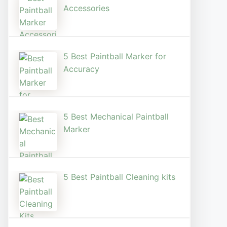
Accessories
5 Best Paintball Marker for
Accuracy
5 Best Mechanical Paintball
Marker
5 Best Paintball Cleaning kits