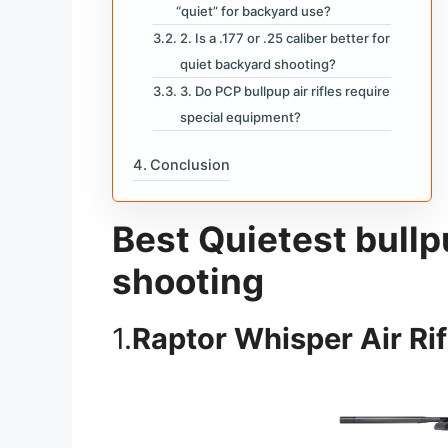
“quiet” for backyard use?
2. Is a .177 or .25 caliber better for
quiet backyard shooting?
3. Do PCP bullpup air rifles require
special equipment?
Conclusion
Best Quietest bullpu
shooting
1.
Raptor Whisper Air Rif