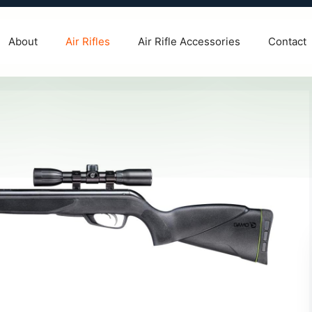
About
Air Rifles
Air Rifle Accessories
Contact