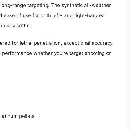
long-range targeting. The synthetic all-weather
d ease of use for both left- and right-handed
 in any setting.
ered for lethal penetration, exceptional accuracy,
e performance whether you’re target shooting or
latinum pellets