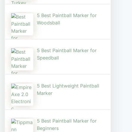
5 Best Paintball Marker for
Woodsball
5 Best Paintball Marker for
Speedball
5 Best Lightweight Paintball
Marker
5 Best Paintball Marker for
Beginners