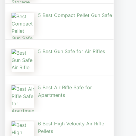
5 Best Compact Pellet Gun Safe
5 Best Gun Safe for Air Rifles
5 Best Air Rifle Safe for
Apartments
6 Best High Velocity Air Rifle
Pellets