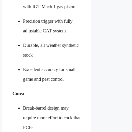
with IGT Mach 1 gas piston
Precision trigger with fully
adjustable CAT system
Durable, all-weather synthetic
stock
Excellent accuracy for small
game and pest control
Cons:
Break-barrel design may
require more effort to cock than
PCPs