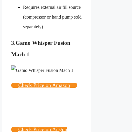
Requires external air fill source
(compressor or hand pump sold
separately)
3.
Gamo Whisper Fusion
Mach 1
Check Price on Amazon
Check Price on Airgun