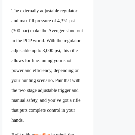
The externally adjustable regulator
and max fill pressure of 4,351 psi
(300 bar) make the Avenger stand out
in the PCP world. With the regulator
adjustable up to 3,000 psi, this rifle
allows for fine-tuning your shot
power and efficiency, depending on
your hunting scenario. Pair that with
the two-stage adjustable trigger and
manual safety, and you’ve got a rifle
that puts complete control in your
hands.
Built with v
ersatility
in mind, the