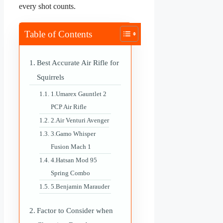
every shot counts.
Table of Contents
Best Accurate Air Rifle for
Squirrels
1.Umarex Gauntlet 2
PCP Air Rifle
2.Air Venturi Avenger
3.Gamo Whisper
Fusion Mach 1
4.Hatsan Mod 95
Spring Combo
5.Benjamin Marauder
Factor to Consider when