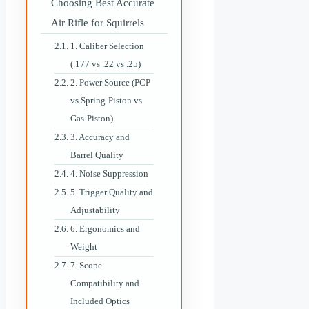
Choosing Best Accurate
Air Rifle for Squirrels
1. Caliber Selection
(.177 vs .22 vs .25)
2. Power Source (PCP
vs Spring-Piston vs
Gas-Piston)
3. Accuracy and
Barrel Quality
4. Noise Suppression
5. Trigger Quality and
Adjustability
6. Ergonomics and
Weight
7. Scope
Compatibility and
Included Optics