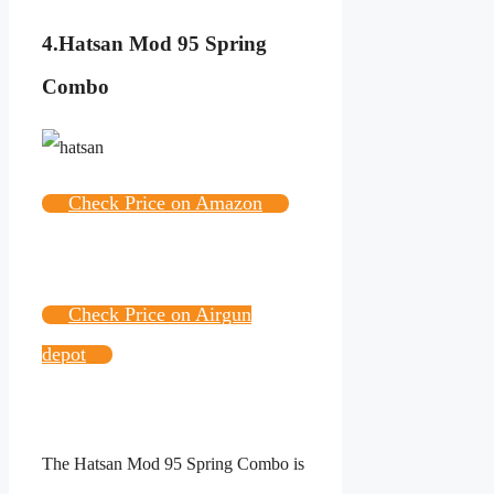
4.
Hatsan Mod 95 Spring
Combo
Check Price on Amazon
Check Price on Airgun
depot
The Hatsan Mod 95 Spring Combo is