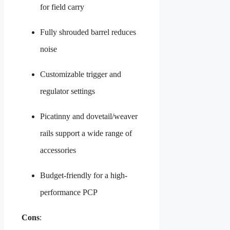
for field carry
Fully shrouded barrel reduces
noise
Customizable trigger and
regulator settings
Picatinny and dovetail/weaver
rails support a wide range of
accessories
Budget-friendly for a high-
performance PCP
Cons
: