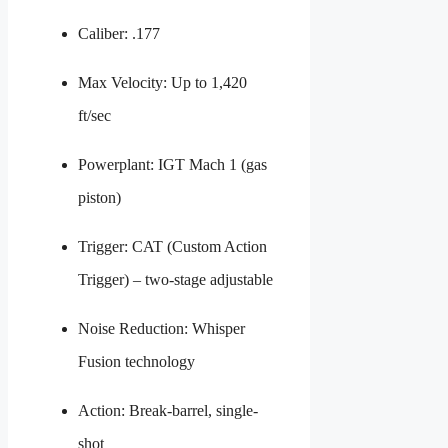
Caliber: .177
Max Velocity: Up to 1,420
ft/sec
Powerplant: IGT Mach 1 (gas
piston)
Trigger: CAT (Custom Action
Trigger) – two-stage adjustable
Noise Reduction: Whisper
Fusion technology
Action: Break-barrel, single-
shot