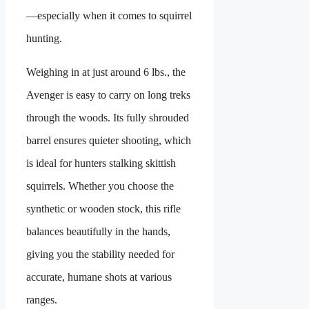
—especially when it comes to squirrel
hunting.
Weighing in at just around 6 lbs., the
Avenger is easy to carry on long treks
through the woods. Its fully shrouded
barrel ensures quieter shooting, which
is ideal for hunters stalking skittish
squirrels. Whether you choose the
synthetic or wooden stock, this rifle
balances beautifully in the hands,
giving you the stability needed for
accurate, humane shots at various
ranges.