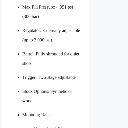
Max Fill Pressure: 4,351 psi
(300 bar)
Regulator: Externally adjustable
(up to 3,000 psi)
Barrel: Fully shrouded for quiet
shots
Trigger: Two-stage adjustable
Stock Options: Synthetic or
wood
Mounting Rails: