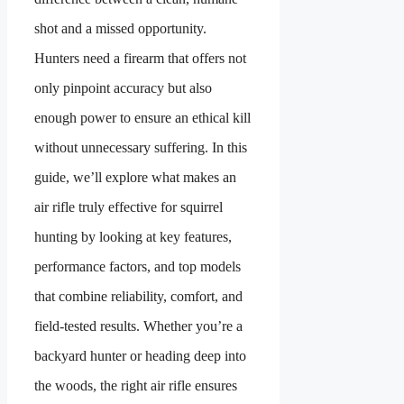
shot and a missed opportunity.
Hunters need a firearm that offers not
only pinpoint accuracy but also
enough power to ensure an ethical kill
without unnecessary suffering. In this
guide, we’ll explore what makes an
air rifle truly effective for squirrel
hunting by looking at key features,
performance factors, and top models
that combine reliability, comfort, and
field-tested results. Whether you’re a
backyard hunter or heading deep into
the woods, the right air rifle ensures