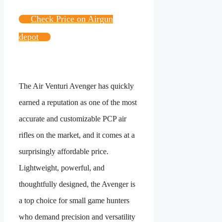
Check Price on Airgun
depot
The Air Venturi Avenger has quickly
earned a reputation as one of the most
accurate and customizable PCP air
rifles on the market, and it comes at a
surprisingly affordable price.
Lightweight, powerful, and
thoughtfully designed, the Avenger is
a top choice for small game hunters
who demand precision and versatility