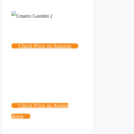
Check Price on Amazon
Check Price on Airgun
depot