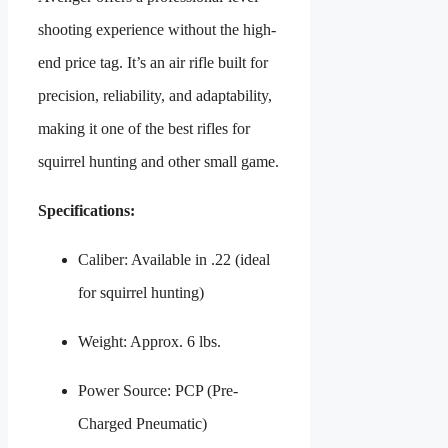
shooting experience without the high-
end price tag. It’s an air rifle built for
precision, reliability, and adaptability,
making it one of the best rifles for
squirrel hunting and other small game.
Specifications:
Caliber: Available in .22 (ideal
for squirrel hunting)
Weight: Approx. 6 lbs.
Power Source: PCP (Pre-
Charged Pneumatic)