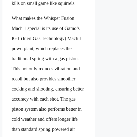
kills on small game like squirrels.
What makes the Whisper Fusion
Mach 1 special is its use of Gamo’s
IGT (Inert Gas Technology) Mach 1
powerplant, which replaces the
traditional spring with a gas piston.
This not only reduces vibration and
recoil but also provides smoother
cocking and shooting, ensuring better
accuracy with each shot. The gas
piston system also performs better in
cold weather and offers longer life
than standard spring-powered air