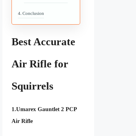
Conclusion
Best Accurate
Air Rifle for
Squirrels
1.
Umarex Gauntlet 2 PCP
Air Rifle