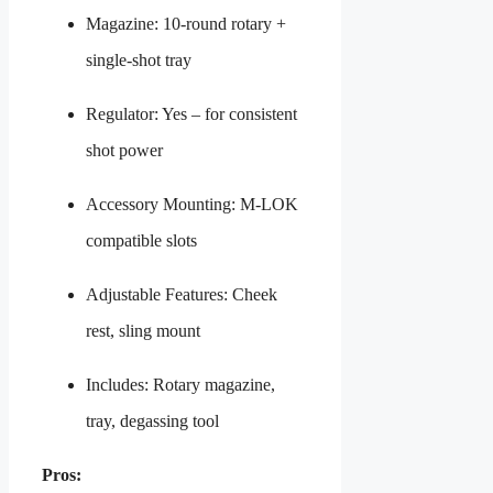
Magazine: 10-round rotary +
single-shot tray
Regulator: Yes – for consistent
shot power
Accessory Mounting: M-LOK
compatible slots
Adjustable Features: Cheek
rest, sling mount
Includes: Rotary magazine,
tray, degassing tool
Pros: