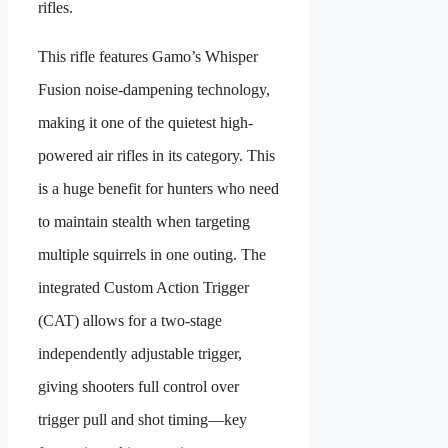
rifles.
This rifle features Gamo’s Whisper
Fusion noise-dampening technology,
making it one of the quietest high-
powered air rifles in its category. This
is a huge benefit for hunters who need
to maintain stealth when targeting
multiple squirrels in one outing. The
integrated Custom Action Trigger
(CAT) allows for a two-stage
independently adjustable trigger,
giving shooters full control over
trigger pull and shot timing—key