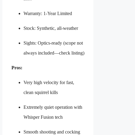
Warranty: 1-Year Limited
Stock: Synthetic, all-weather
Sights: Optics-ready (scope not
always included—check listing)
Pros:
Very high velocity for fast,
clean squirrel kills
Extremely quiet operation with
Whisper Fusion tech
Smooth shooting and cocking