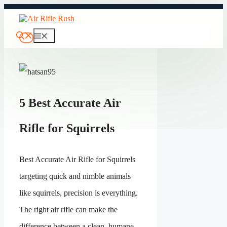
Skip
to
content
Menu
5 Best Accurate Air
Rifle for Squirrels
Best Accurate Air Rifle for Squirrels
targeting quick and nimble animals
like squirrels, precision is everything.
The right air rifle can make the
difference between a clean, humane