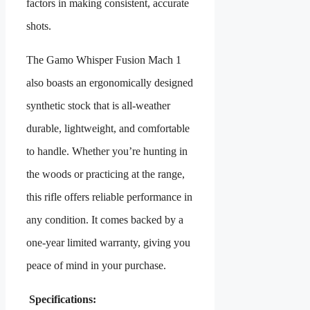
factors in making consistent, accurate
shots.
The Gamo Whisper Fusion Mach 1
also boasts an ergonomically designed
synthetic stock that is all-weather
durable, lightweight, and comfortable
to handle. Whether you’re hunting in
the woods or practicing at the range,
this rifle offers reliable performance in
any condition. It comes backed by a
one-year limited warranty, giving you
peace of mind in your purchase.
Specifications: