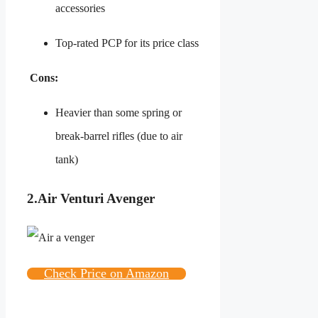
accessories
Top-rated PCP for its price class
Cons:
Heavier than some spring or
break-barrel rifles (due to air
tank)
2.
Air Venturi Avenger
Check Price on Amazon