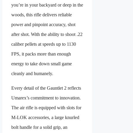
you’re in your backyard or deep in the
woods, this rifle delivers reliable
power and pinpoint accuracy, shot
after shot. With the ability to shoot .22
caliber pellets at speeds up to 1130
FPS, it packs more than enough
energy to take down small game
cleanly and humanely.
Every detail of the Gauntlet 2 reflects
Umarex’s commitment to innovation.
The air rifle is equipped with slots for
M-LOK accessories, a large knurled
bolt handle for a solid grip, an