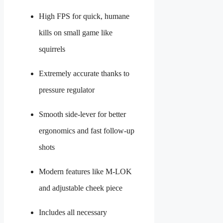
High FPS for quick, humane
kills on small game like
squirrels
Extremely accurate thanks to
pressure regulator
Smooth side-lever for better
ergonomics and fast follow-up
shots
Modern features like M-LOK
and adjustable cheek piece
Includes all necessary