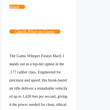
depot
Check Price on Gamo
The Gamo Whisper Fusion Mach 1
stands out as a top-tier option in the
.177 caliber class. Engineered for
precision and speed, this break-barrel
air rifle delivers a remarkable velocity
of up to 1,420 feet per second, giving
it the power needed for clean, ethical