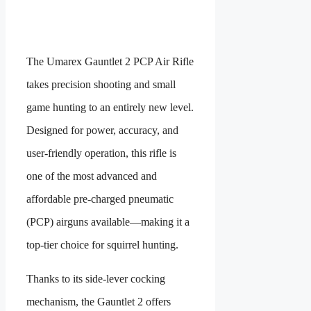
The Umarex Gauntlet 2 PCP Air Rifle
takes precision shooting and small
game hunting to an entirely new level.
Designed for power, accuracy, and
user-friendly operation, this rifle is
one of the most advanced and
affordable pre-charged pneumatic
(PCP) airguns available—making it a
top-tier choice for squirrel hunting.
Thanks to its side-lever cocking
mechanism, the Gauntlet 2 offers