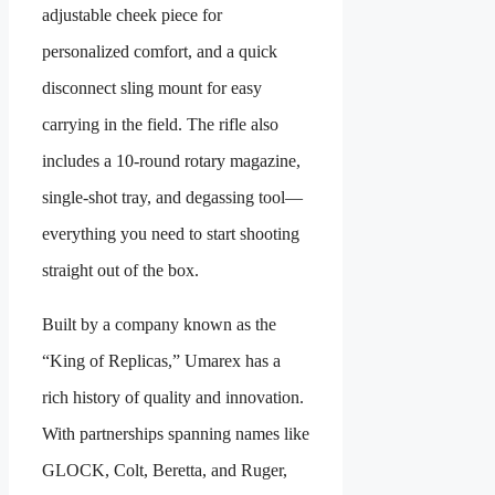
adjustable cheek piece for
personalized comfort, and a quick
disconnect sling mount for easy
carrying in the field. The rifle also
includes a 10-round rotary magazine,
single-shot tray, and degassing tool—
everything you need to start shooting
straight out of the box.
Built by a company known as the
“King of Replicas,” Umarex has a
rich history of quality and innovation.
With partnerships spanning names like
GLOCK, Colt, Beretta, and Ruger,