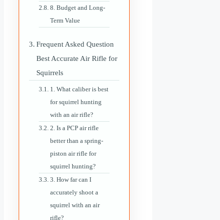
8. Budget and Long-
Term Value
Frequent Asked Question
Best Accurate Air Rifle for
Squirrels
1. What caliber is best
for squirrel hunting
with an air rifle?
2. Is a PCP air rifle
better than a spring-
piston air rifle for
squirrel hunting?
3. How far can I
accurately shoot a
squirrel with an air
rifle?