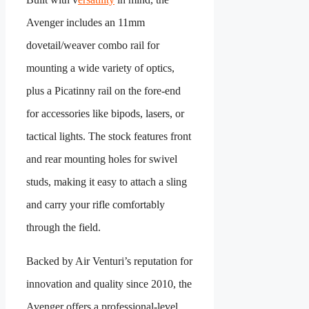
Avenger includes an 11mm
dovetail/weaver combo rail for
mounting a wide variety of optics,
plus a Picatinny rail on the fore-end
for accessories like bipods, lasers, or
tactical lights. The stock features front
and rear mounting holes for swivel
studs, making it easy to attach a sling
and carry your rifle comfortably
through the field.
Backed by Air Venturi’s reputation for
innovation and quality since 2010, the
Avenger offers a professional-level