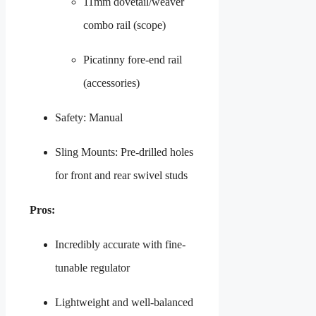
11mm dovetail/weaver
combo rail (scope)
Picatinny fore-end rail
(accessories)
Safety: Manual
Sling Mounts: Pre-drilled holes
for front and rear swivel studs
Pros:
Incredibly accurate with fine-
tunable regulator
Lightweight and well-balanced