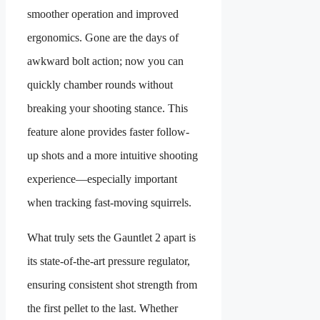
smoother operation and improved
ergonomics. Gone are the days of
awkward bolt action; now you can
quickly chamber rounds without
breaking your shooting stance. This
feature alone provides faster follow-
up shots and a more intuitive shooting
experience—especially important
when tracking fast-moving squirrels.
What truly sets the Gauntlet 2 apart is
its state-of-the-art pressure regulator,
ensuring consistent shot strength from
the first pellet to the last. Whether