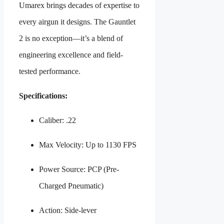
Umarex brings decades of expertise to
every airgun it designs. The Gauntlet
2 is no exception—it’s a blend of
engineering excellence and field-
tested performance.
Specifications:
Caliber: .22
Max Velocity: Up to 1130 FPS
Power Source: PCP (Pre-
Charged Pneumatic)
Action: Side-lever