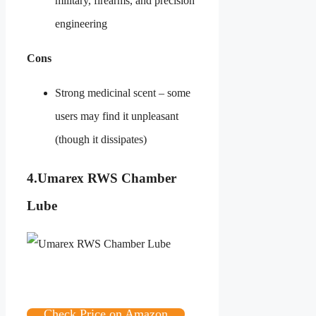
military, firearms, and precision
engineering
Cons
Strong medicinal scent – some
users may find it unpleasant
(though it dissipates)
4.
Umarex RWS Chamber
Lube
Check Price on Amazon