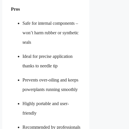
Pros
Safe for internal components –
won’t harm rubber or synthetic
seals
Ideal for precise application
thanks to needle tip
Prevents over-oiling and keeps
powerplants running smoothly
Highly portable and user-
friendly
Recommended by professionals