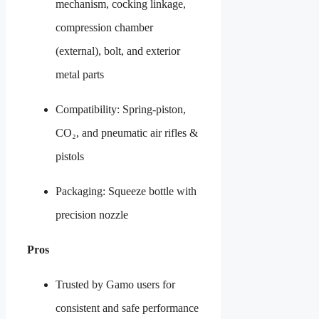
mechanism, cocking linkage,
compression chamber
(external), bolt, and exterior
metal parts
Compatibility: Spring-piston,
CO₂, and pneumatic air rifles &
pistols
Packaging: Squeeze bottle with
precision nozzle
Pros
Trusted by Gamo users for
consistent and safe performance