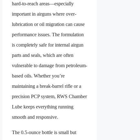
hard-to-reach areas—especially
important in airguns where over-
lubrication or oil migration can cause
performance issues. The formulation
is completely safe for internal airgun
parts and seals, which are often
vulnerable to damage from petroleum-
based oils. Whether you’re
maintaining a break-barrel rifle or a
precision PCP system, RWS Chamber
Lube keeps everything running
smooth and responsive.
The 0.5-ounce bottle is small but