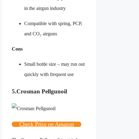
in the airgun industry
Compatible with spring, PCP,
and CO₂ airguns
Cons
Small bottle size – may run out
quickly with frequent use
5.
Crosman Pellgunoil
Check Price on Amazon