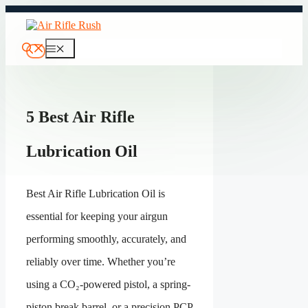
Skip
to
content
Menu
5 Best Air Rifle
Lubrication Oil
Best Air Rifle Lubrication Oil is
essential for keeping your airgun
performing smoothly, accurately, and
reliably over time. Whether you’re
using a CO₂-powered pistol, a spring-
piston break barrel, or a precision PCP