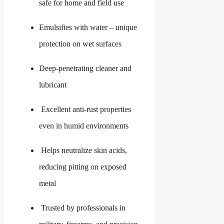
safe for home and field use
Emulsifies with water – unique
protection on wet surfaces
Deep-penetrating cleaner and
lubricant
Excellent anti-rust properties
even in humid environments
Helps neutralize skin acids,
reducing pitting on exposed
metal
Trusted by professionals in