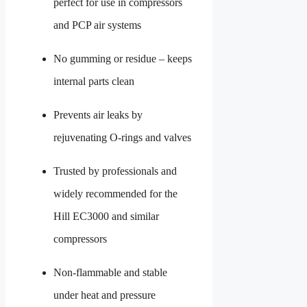
perfect for use in compressors
and PCP air systems
No gumming or residue – keeps
internal parts clean
Prevents air leaks by
rejuvenating O-rings and valves
Trusted by professionals and
widely recommended for the
Hill EC3000 and similar
compressors
Non-flammable and stable
under heat and pressure