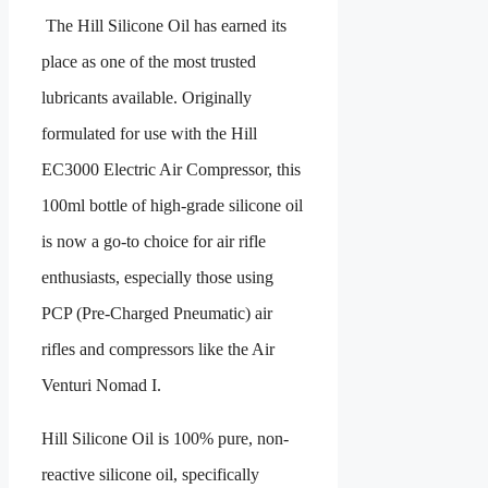
The Hill Silicone Oil has earned its
place as one of the most trusted
lubricants available. Originally
formulated for use with the Hill
EC3000 Electric Air Compressor, this
100ml bottle of high-grade silicone oil
is now a go-to choice for air rifle
enthusiasts, especially those using
PCP (Pre-Charged Pneumatic) air
rifles and compressors like the Air
Venturi Nomad I.
Hill Silicone Oil is 100% pure, non-
reactive silicone oil, specifically