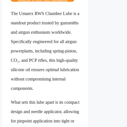
The Umarex RWS Chamber Lube is a
standout product trusted by gunsmiths
and airgun enthusiasts worldwide.
Specifically engineered for all airgun
powerplants, including spring-piston,
CO₂, and PCP rifles, this high-quality
silicone oil ensures optimal lubrication
without compromising internal
components.
What sets this lube apart is its compact
design and needle applicator, allowing
for pinpoint application into tight or