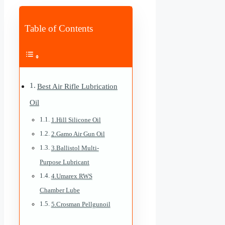
Table of Contents
Best Air Rifle Lubrication
Oil
1.Hill Silicone Oil
2.Gamo Air Gun Oil
3.Ballistol Multi-
Purpose Lubricant
4.Umarex RWS
Chamber Lube
5.Crosman Pellgunoil