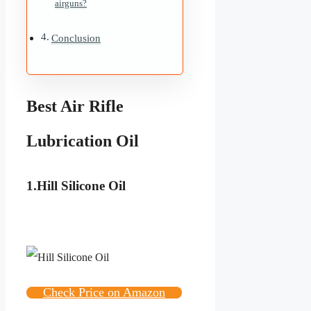
airguns?
Conclusion
Best Air Rifle
Lubrication Oil
1.Hill Silicone Oil
Check Price on Amazon