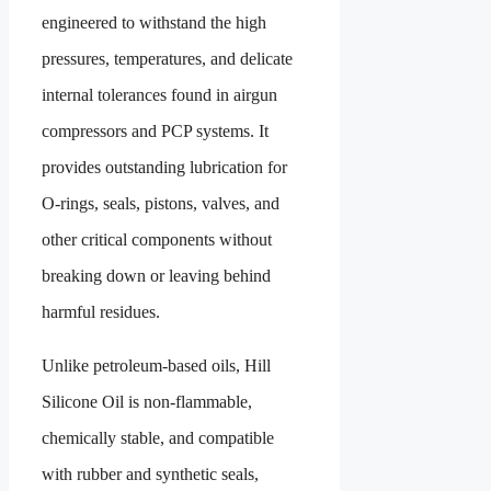
engineered to withstand the high
pressures, temperatures, and delicate
internal tolerances found in airgun
compressors and PCP systems. It
provides outstanding lubrication for
O-rings, seals, pistons, valves, and
other critical components without
breaking down or leaving behind
harmful residues.
Unlike petroleum-based oils, Hill
Silicone Oil is non-flammable,
chemically stable, and compatible
with rubber and synthetic seals,