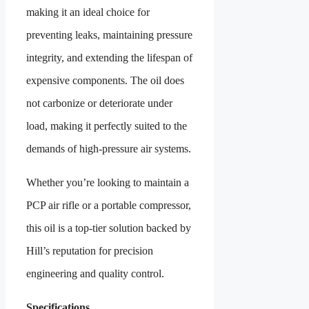
making it an ideal choice for
preventing leaks, maintaining pressure
integrity, and extending the lifespan of
expensive components. The oil does
not carbonize or deteriorate under
load, making it perfectly suited to the
demands of high-pressure air systems.
Whether you’re looking to maintain a
PCP air rifle or a portable compressor,
this oil is a top-tier solution backed by
Hill’s reputation for precision
engineering and quality control.
Specifications