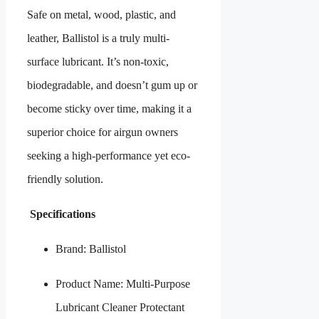
Safe on metal, wood, plastic, and
leather, Ballistol is a truly multi-
surface lubricant. It’s non-toxic,
biodegradable, and doesn’t gum up or
become sticky over time, making it a
superior choice for airgun owners
seeking a high-performance yet eco-
friendly solution.
Specifications
Brand: Ballistol
Product Name: Multi-Purpose
Lubricant Cleaner Protectant