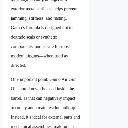
exterior metal surfaces, helps prevent
jamming, stiffness, and rusting.
Gamo’s formula is designed not to
degrade seals or synthetic
components, and is safe for most
modern airguns—when used as
directed.
One important point: Gamo Air Gun
Oil should never be used inside the
barrel, as that can negatively impact
accuracy and create residue buildup.
Instead, it’s ideal for external parts and
mechanical assemblies, making it a