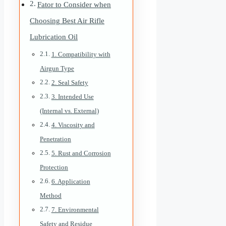
Fator to Consider when
Choosing Best Air Rifle
Lubrication Oil
1. Compatibility with
Airgun Type
2. Seal Safety
3. Intended Use
(Internal vs. External)
4. Viscosity and
Penetration
5. Rust and Corrosion
Protection
6. Application
Method
7. Environmental
Safety and Residue