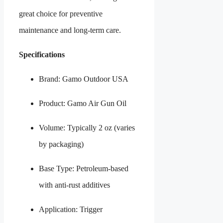
great choice for preventive
maintenance and long-term care.
Specifications
Brand: Gamo Outdoor USA
Product: Gamo Air Gun Oil
Volume: Typically 2 oz (varies
by packaging)
Base Type: Petroleum-based
with anti-rust additives
Application: Trigger