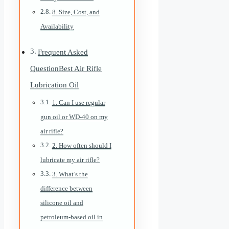
8. Size, Cost, and
Availability
Frequent Asked
QuestionBest Air Rifle
Lubrication Oil
1. Can I use regular
gun oil or WD-40 on my
air rifle?
2. How often should I
lubricate my air rifle?
3. What’s the
difference between
silicone oil and
petroleum-based oil in