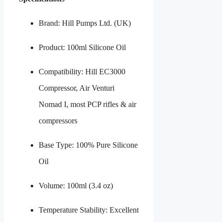
Brand: Hill Pumps Ltd. (UK)
Product: 100ml Silicone Oil
Compatibility: Hill EC3000
Compressor, Air Venturi
Nomad I, most PCP rifles & air
compressors
Base Type: 100% Pure Silicone
Oil
Volume: 100ml (3.4 oz)
Temperature Stability: Excellent