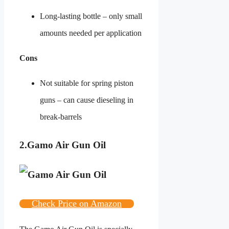
Long-lasting bottle – only small
amounts needed per application
Cons
Not suitable for spring piston
guns – can cause dieseling in
break-barrels
2.
Gamo Air Gun Oil
Check Price on Amazon