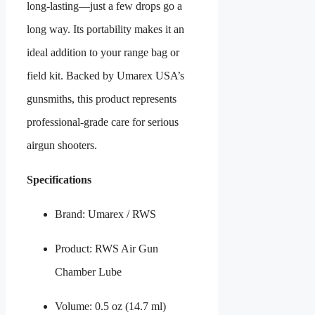
long-lasting—just a few drops go a
long way. Its portability makes it an
ideal addition to your range bag or
field kit. Backed by Umarex USA’s
gunsmiths, this product represents
professional-grade care for serious
airgun shooters.
Specifications
Brand: Umarex / RWS
Product: RWS Air Gun
Chamber Lube
Volume: 0.5 oz (14.7 ml)