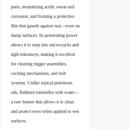
parts, neutralizing acidic sweat and
corrosion, and forming a protective
film that guards against rust—even on
damp surfaces. Its penetrating power
allows it to seep into microcracks and
tight tolerances, making it excellent
for cleaning trigger assemblies,
cocking mechanisms, and bolt
systems. Unlike typical petroleum
oils, Ballistol emulsifies with water—
a rare feature that allows it to clean
and protect even when applied to wet
surfaces.