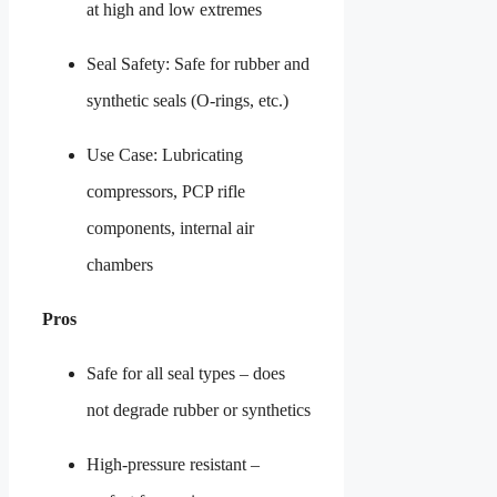
at high and low extremes
Seal Safety: Safe for rubber and
synthetic seals (O-rings, etc.)
Use Case: Lubricating
compressors, PCP rifle
components, internal air
chambers
Pros
Safe for all seal types – does
not degrade rubber or synthetics
High-pressure resistant –