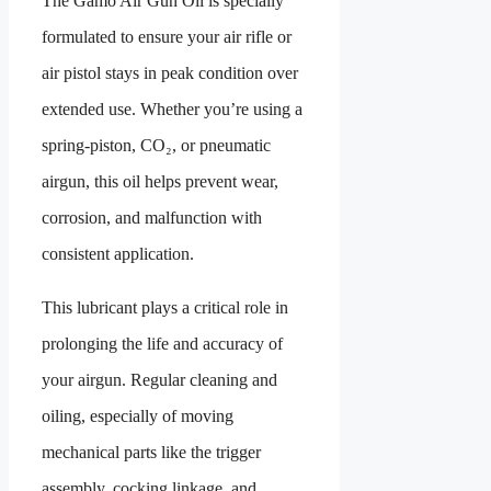
The Gamo Air Gun Oil is specially
formulated to ensure your air rifle or
air pistol stays in peak condition over
extended use. Whether you’re using a
spring-piston, CO₂, or pneumatic
airgun, this oil helps prevent wear,
corrosion, and malfunction with
consistent application.
This lubricant plays a critical role in
prolonging the life and accuracy of
your airgun. Regular cleaning and
oiling, especially of moving
mechanical parts like the trigger
assembly, cocking linkage, and