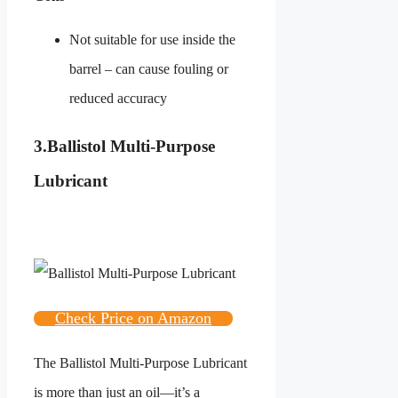
Not suitable for use inside the
barrel – can cause fouling or
reduced accuracy
3.
Ballistol Multi-Purpose
Lubricant
Check Price on Amazon
The Ballistol Multi-Purpose Lubricant
is more than just an oil—it’s a