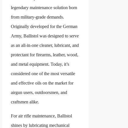
legendary maintenance solution born
from military-grade demands.
Originally developed for the German
Army, Ballistol was designed to serve
as an all-in-one cleaner, lubricant, and
protectant for firearms, leather, wood,
and metal equipment. Today, it’s
considered one of the most versatile
and effective oils on the market for
airgun users, outdoorsmen, and
craftsmen alike.
For air rifle maintenance, Ballistol
shines by lubricating mechanical