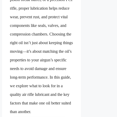
rifle, proper lubrication helps reduce
wear, prevent rust, and protect vital
components like seals, valves, and
compression chambers. Choosing the
right oil isn’t just about keeping things
moving—it’s about matching the oil’s
properties to your airgun’s specific
needs to avoid damage and ensure
long-term performance. In this guide,
we explore what to look for in a
quality air rifle lubricant and the key
factors that make one oil better suited
than another.