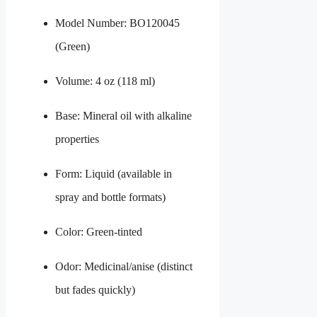
Model Number: BO120045
(Green)
Volume: 4 oz (118 ml)
Base: Mineral oil with alkaline
properties
Form: Liquid (available in
spray and bottle formats)
Color: Green-tinted
Odor: Medicinal/anise (distinct
but fades quickly)