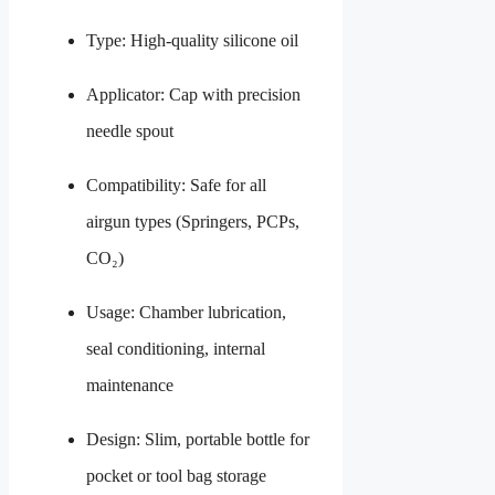
Type: High-quality silicone oil
Applicator: Cap with precision
needle spout
Compatibility: Safe for all
airgun types (Springers, PCPs,
CO₂)
Usage: Chamber lubrication,
seal conditioning, internal
maintenance
Design: Slim, portable bottle for
pocket or tool bag storage