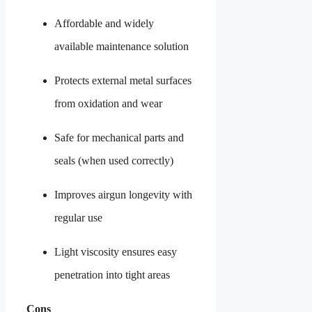
Affordable and widely
available maintenance solution
Protects external metal surfaces
from oxidation and wear
Safe for mechanical parts and
seals (when used correctly)
Improves airgun longevity with
regular use
Light viscosity ensures easy
penetration into tight areas
Cons