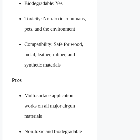
Biodegradable: Yes
Toxicity: Non-toxic to humans,
pets, and the environment
Compatibility: Safe for wood,
metal, leather, rubber, and
synthetic materials
Pros
Multi-surface application –
works on all major airgun
materials
Non-toxic and biodegradable –