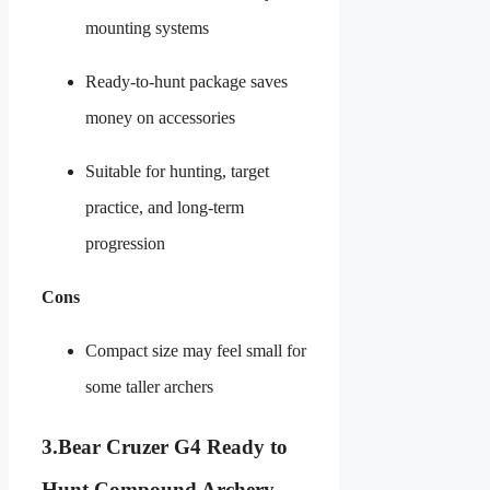
mounting systems
Ready-to-hunt package saves
money on accessories
Suitable for hunting, target
practice, and long-term
progression
Cons
Compact size may feel small for
some taller archers
3.
Bear Cruzer G4 Ready to
Hunt Compound Archery