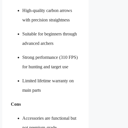
High-quality carbon arrows
with precision straightness
Suitable for beginners through
advanced archers
Strong performance (310 FPS)
for hunting and target use
Limited lifetime warranty on
main parts
Cons
Accessories are functional but
not premium-grade