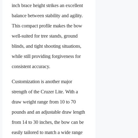
inch brace height strikes an excellent
balance between stability and agility.
This compact profile makes the bow
well-suited for tree stands, ground
blinds, and tight shooting situations,
while still providing forgiveness for
consistent accuracy.
Customization is another major
strength of the Cruzer Lite. With a
draw weight range from 10 to 70
pounds and an adjustable draw length
from 14 to 30 inches, the bow can be
easily tailored to match a wide range