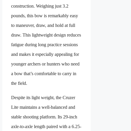
construction. Weighing just 3.2
pounds, this bow is remarkably easy
to maneuver, draw, and hold at full
draw. This lightweight design reduces
fatigue during long practice sessions
and makes it especially appealing for
younger archers or hunters who need
a bow that’s comfortable to carry in
the field.
Despite its light weight, the Cruzer
Lite maintains a well-balanced and
stable shooting platform. Its 29-inch
axle-to-axle length paired with a 6.25-