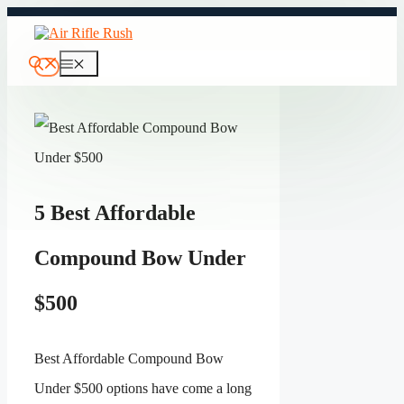
Skip
to
content
Menu
5 Best Affordable
Compound Bow Under
$500
Best Affordable Compound Bow
Under $500 options have come a long