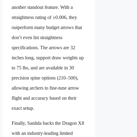
another standout feature. With a
straightness rating of ±0.006, they
outperform many budget arrows that
don’t even list straightness
specifications. The arrows are 32
inches long, support draw weights up
to 75 lbs, and are available in 30
precision spine options (210–500),
allowing archers to fine-tune arrow
flight and accuracy based on their
exact setup.
Finally, Sanlida backs the Dragon X8
with an industry-leading limited