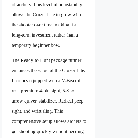
of archers. This level of adjustability
allows the Cruzer Lite to grow with
the shooter over time, making it a
long-term investment rather than a
temporary beginner bow.
The Ready-to-Hunt package further
enhances the value of the Cruzer Lite.
It comes equipped with a V-Biscuit
rest, premium 4-pin sight, 5-Spot
arrow quiver, stabilizer, Radical peep
sight, and wrist sling. This
comprehensive setup allows archers to
get shooting quickly without needing