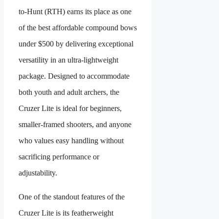
to-Hunt (RTH) earns its place as one
of the best affordable compound bows
under $500 by delivering exceptional
versatility in an ultra-lightweight
package. Designed to accommodate
both youth and adult archers, the
Cruzer Lite is ideal for beginners,
smaller-framed shooters, and anyone
who values easy handling without
sacrificing performance or
adjustability.
One of the standout features of the
Cruzer Lite is its featherweight