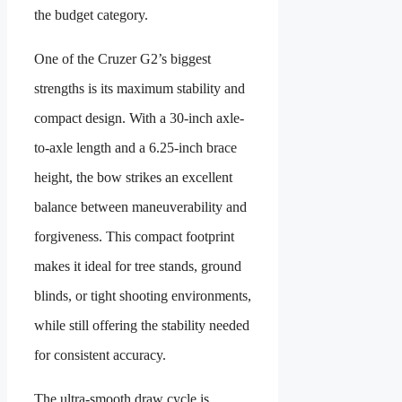
the budget category.
One of the Cruzer G2’s biggest
strengths is its maximum stability and
compact design. With a 30-inch axle-
to-axle length and a 6.25-inch brace
height, the bow strikes an excellent
balance between maneuverability and
forgiveness. This compact footprint
makes it ideal for tree stands, ground
blinds, or tight shooting environments,
while still offering the stability needed
for consistent accuracy.
The ultra-smooth draw cycle is