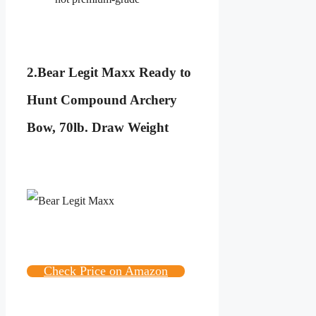
2.
Bear Legit Maxx Ready to
Hunt Compound Archery
Bow, 70lb. Draw Weight
Check Price on Amazon