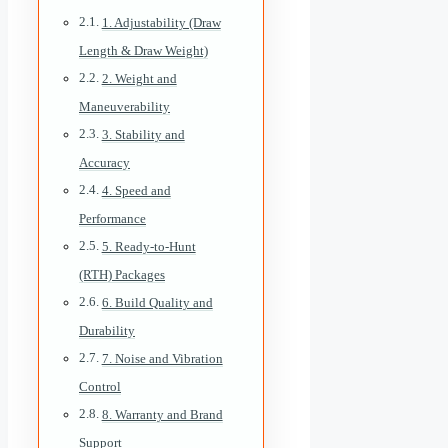
1. Adjustability (Draw
Length & Draw Weight)
2. Weight and
Maneuverability
3. Stability and
Accuracy
4. Speed and
Performance
5. Ready-to-Hunt
(RTH) Packages
6. Build Quality and
Durability
7. Noise and Vibration
Control
8. Warranty and Brand
Support