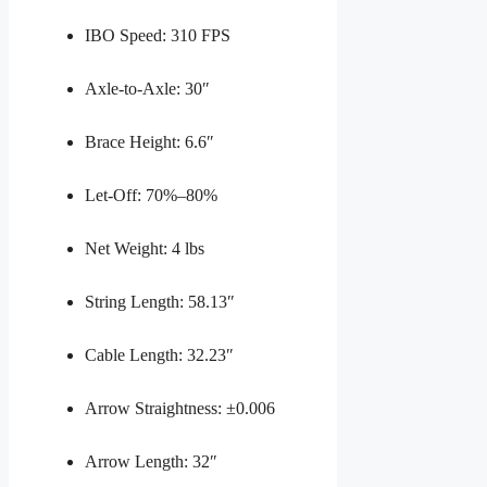
IBO Speed: 310 FPS
Axle-to-Axle: 30″
Brace Height: 6.6″
Let-Off: 70%–80%
Net Weight: 4 lbs
String Length: 58.13″
Cable Length: 32.23″
Arrow Straightness: ±0.006
Arrow Length: 32″