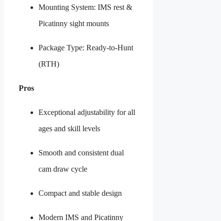
Mounting System: IMS rest &
Picatinny sight mounts
Package Type: Ready-to-Hunt
(RTH)
Pros
Exceptional adjustability for all
ages and skill levels
Smooth and consistent dual
cam draw cycle
Compact and stable design
Modern IMS and Picatinny