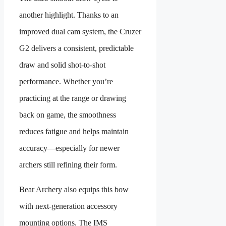
another highlight. Thanks to an
improved dual cam system, the Cruzer
G2 delivers a consistent, predictable
draw and solid shot-to-shot
performance. Whether you’re
practicing at the range or drawing
back on game, the smoothness
reduces fatigue and helps maintain
accuracy—especially for newer
archers still refining their form.
Bear Archery also equips this bow
with next-generation accessory
mounting options. The IMS