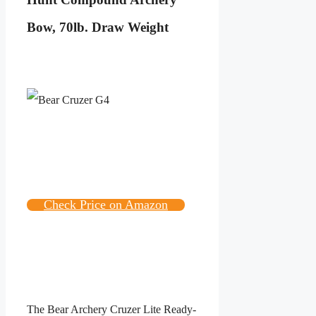
Bow, 70lb. Draw Weight
Check Price on Amazon
The Bear Archery Cruzer Lite Ready-