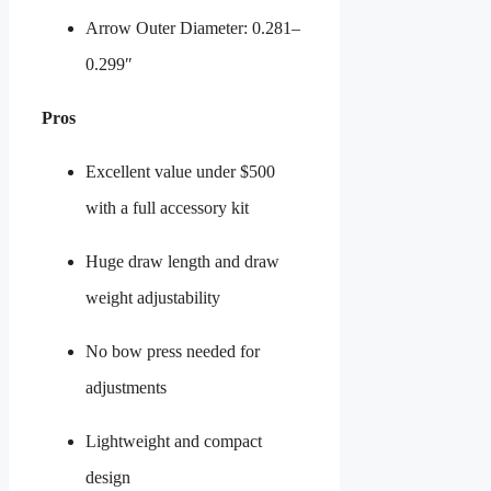
Arrow Outer Diameter: 0.281–
0.299″
Pros
Excellent value under $500
with a full accessory kit
Huge draw length and draw
weight adjustability
No bow press needed for
adjustments
Lightweight and compact
design