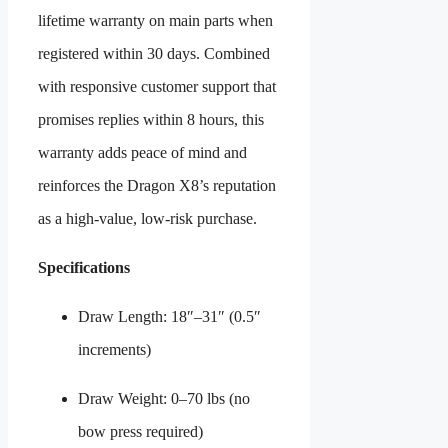
lifetime warranty on main parts when
registered within 30 days. Combined
with responsive customer support that
promises replies within 8 hours, this
warranty adds peace of mind and
reinforces the Dragon X8’s reputation
as a high-value, low-risk purchase.
Specifications
Draw Length: 18″–31″ (0.5″
increments)
Draw Weight: 0–70 lbs (no
bow press required)