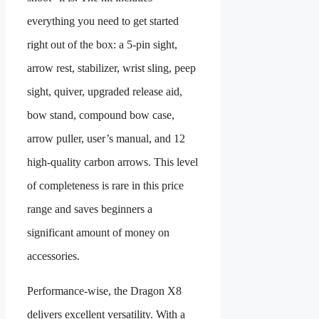
everything you need to get started
right out of the box: a 5-pin sight,
arrow rest, stabilizer, wrist sling, peep
sight, quiver, upgraded release aid,
bow stand, compound bow case,
arrow puller, user’s manual, and 12
high-quality carbon arrows. This level
of completeness is rare in this price
range and saves beginners a
significant amount of money on
accessories.
Performance-wise, the Dragon X8
delivers excellent versatility. With a