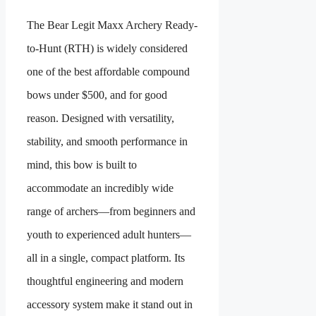
The Bear Legit Maxx Archery Ready-
to-Hunt (RTH) is widely considered
one of the best affordable compound
bows under $500, and for good
reason. Designed with versatility,
stability, and smooth performance in
mind, this bow is built to
accommodate an incredibly wide
range of archers—from beginners and
youth to experienced adult hunters—
all in a single, compact platform. Its
thoughtful engineering and modern
accessory system make it stand out in