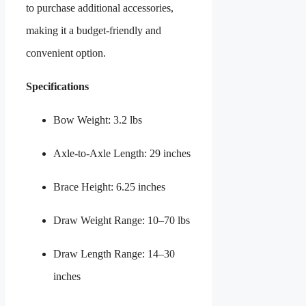
to purchase additional accessories,
making it a budget-friendly and
convenient option.
Specifications
Bow Weight: 3.2 lbs
Axle-to-Axle Length: 29 inches
Brace Height: 6.25 inches
Draw Weight Range: 10–70 lbs
Draw Length Range: 14–30
inches