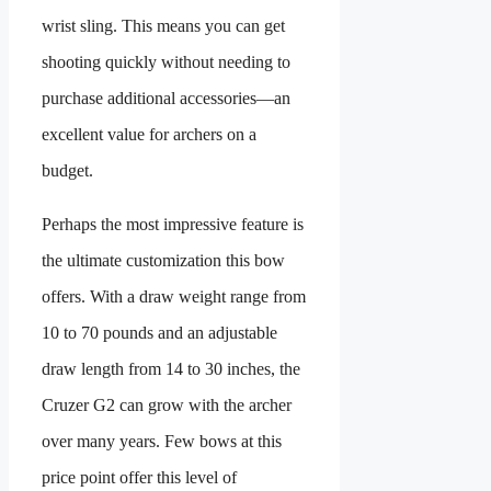
wrist sling. This means you can get
shooting quickly without needing to
purchase additional accessories—an
excellent value for archers on a
budget.
Perhaps the most impressive feature is
the ultimate customization this bow
offers. With a draw weight range from
10 to 70 pounds and an adjustable
draw length from 14 to 30 inches, the
Cruzer G2 can grow with the archer
over many years. Few bows at this
price point offer this level of