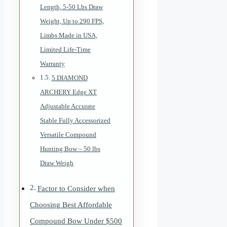
Length, 5-50 Lbs Draw
Weight, Up to 290 FPS,
Limbs Made in USA,
Limited Life-Time
Warranty
5.DIAMOND
ARCHERY Edge XT
Adjustable Accurate
Stable Fully Accessorized
Versatile Compound
Hunting Bow – 50 lbs
Draw Weigh
Factor to Consider when
Choosing Best Affordable
Compound Bow Under $500