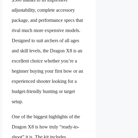
adjustability, complete accessory
package, and performance specs that
rival much more expensive models.
Designed to suit archers of all ages
and skill levels, the Dragon X8 is an
excellent choice whether you’re a
beginner buying your first bow or an
experienced shooter looking for a
budget-friendly hunting or target
setup.
One of the biggest highlights of the
Dragon X8 is how truly “ready-to-
shoot” it is. The kit includes