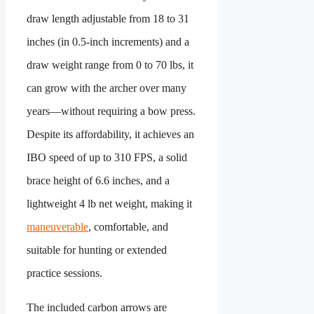
draw length adjustable from 18 to 31
inches (in 0.5-inch increments) and a
draw weight range from 0 to 70 lbs, it
can grow with the archer over many
years—without requiring a bow press.
Despite its affordability, it achieves an
IBO speed of up to 310 FPS, a solid
brace height of 6.6 inches, and a
lightweight 4 lb net weight, making it
maneuverable
, comfortable, and
suitable for hunting or extended
practice sessions.
The included carbon arrows are