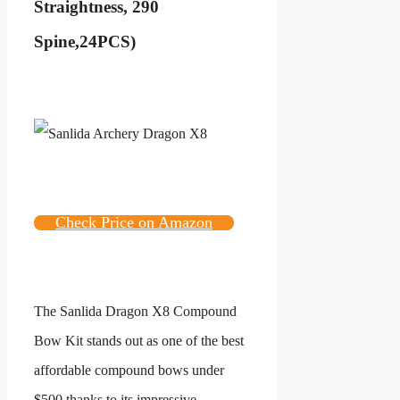
Straightness, 290
Spine,24PCS)
Check Price on Amazon
The Sanlida Dragon X8 Compound
Bow Kit stands out as one of the best
affordable compound bows under
$500 thanks to its impressive