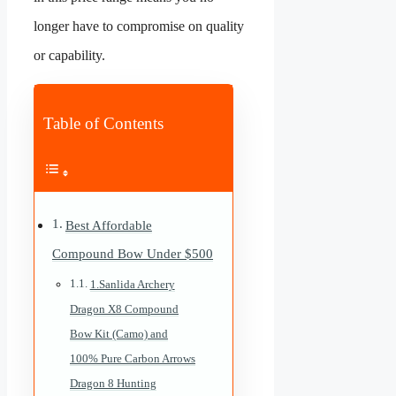
longer have to compromise on quality
or capability.
Table of Contents
Best Affordable
Compound Bow Under $500
1.Sanlida Archery
Dragon X8 Compound
Bow Kit (Camo) and
100% Pure Carbon Arrows
Dragon 8 Hunting