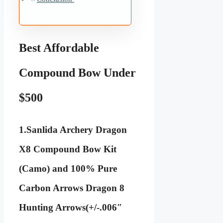
Best Affordable
Compound Bow Under
$500
1.
Sanlida Archery Dragon
X8 Compound Bow Kit
(Camo) and 100% Pure
Carbon Arrows Dragon 8
Hunting Arrows(+/-.006″