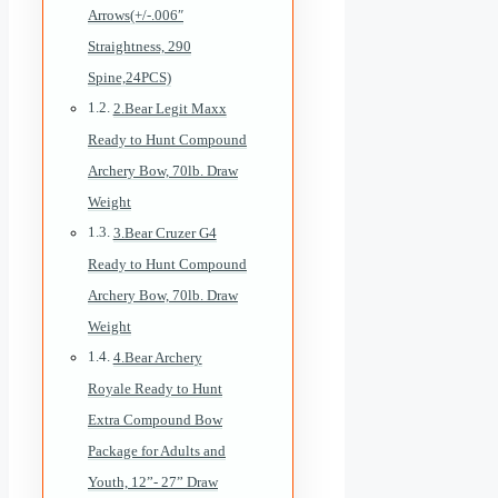
Arrows(+/-.006″
Straightness, 290
Spine,24PCS)
2.Bear Legit Maxx
Ready to Hunt Compound
Archery Bow, 70lb. Draw
Weight
3.Bear Cruzer G4
Ready to Hunt Compound
Archery Bow, 70lb. Draw
Weight
4.Bear Archery
Royale Ready to Hunt
Extra Compound Bow
Package for Adults and
Youth, 12”- 27” Draw