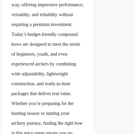
way, offering impressive performance,
versatility, and reliability without
requiring a premium investment.
Today’s budget-friendly compound
bows are designed to meet the needs
of beginners, youth, and even
experienced archers by combining
wide adjustability, lightweight
construction, and ready-to-hunt
packages that deliver real value.
Whether you’re preparing for the
hunting season or starting your
archery journey, finding the right bow
in this price range means you no