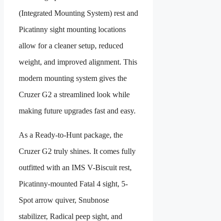
(Integrated Mounting System) rest and
Picatinny sight mounting locations
allow for a cleaner setup, reduced
weight, and improved alignment. This
modern mounting system gives the
Cruzer G2 a streamlined look while
making future upgrades fast and easy.
As a Ready-to-Hunt package, the
Cruzer G2 truly shines. It comes fully
outfitted with an IMS V-Biscuit rest,
Picatinny-mounted Fatal 4 sight, 5-
Spot arrow quiver, Snubnose
stabilizer, Radical peep sight, and