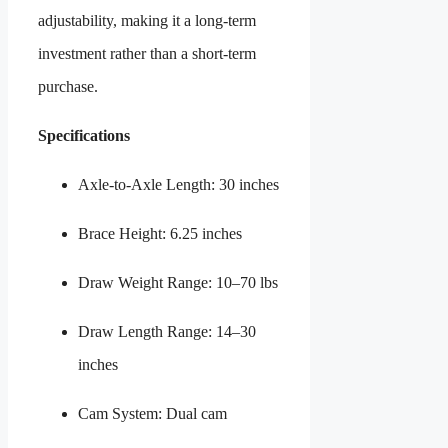
adjustability, making it a long-term
investment rather than a short-term
purchase.
Specifications
Axle-to-Axle Length: 30 inches
Brace Height: 6.25 inches
Draw Weight Range: 10–70 lbs
Draw Length Range: 14–30
inches
Cam System: Dual cam