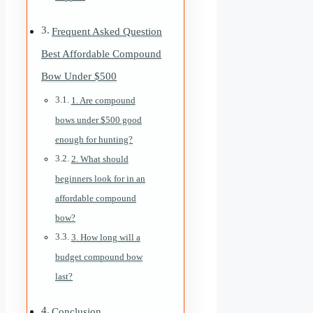
Frequent Asked Question
Best Affordable Compound
Bow Under $500
1. Are compound
bows under $500 good
enough for hunting?
2. What should
beginners look for in an
affordable compound
bow?
3. How long will a
budget compound bow
last?
Conclusion