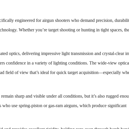
cifically engineered for airgun shooters who demand precision, durabili
echnology. Whether you’re target shooting or hunting in tight spaces, t
oated optics, delivering impressive light transmission and crystal-clear i
ers confidence in a variety of lighting conditions. The wide-view optica
road field of view that’s ideal for quick target acquisition—especially wh
t remain sharp and visible under all conditions, but it’s also rugged eno
ters who use spring-piston or gas-ram airguns, which produce significant