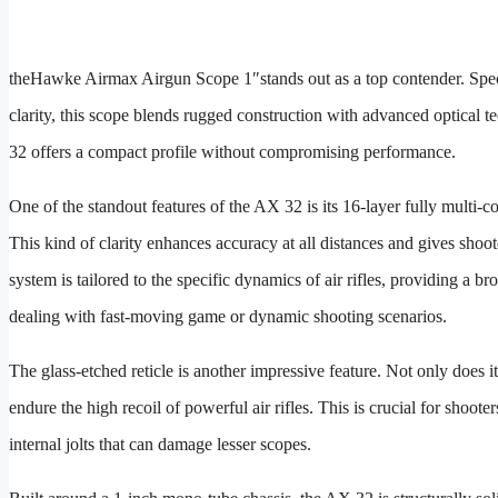
the
Hawke Airmax Airgun Scope 1″
stands out as a top contender. Spe
clarity, this scope blends rugged construction with advanced optical t
32 offers a compact profile without compromising performance.
One of the standout features of the AX 32 is its 16-layer fully multi-c
This kind of clarity enhances accuracy at all distances and gives shoot
system is tailored to the specific dynamics of air rifles, providing a b
dealing with fast-moving game or dynamic shooting scenarios.
The glass-etched reticle is another impressive feature. Not only does i
endure the high recoil of powerful air rifles. This is crucial for shoo
internal jolts that can damage lesser scopes.