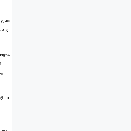
ty, and
he AX
mages.
l
en
ugh to