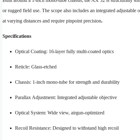
Built around a 1-inch mono-tube chassis, the AX 32 is structurally sol
or rugged field use. The scope also includes an integrated adjustable o
at varying distances and require pinpoint precision
.
Specifications
Optical Coating: 16-layer fully multi-coated optics
Reticle: Glass-etched
Chassis: 1-inch mono-tube for strength and durability
Parallax Adjustment: Integrated adjustable objective
Optical System: Wide view, airgun-optimized
Recoil Resistance: Designed to withstand high recoil