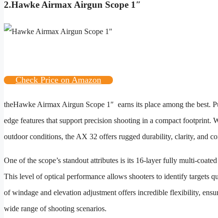
2.
Hawke Airmax Airgun Scope 1″
Check Price on Amazon
the
Hawke Airmax Airgun Scope 1″
earns its place among the best. Pu
edge features that support precision shooting in a compact footprint. 
outdoor conditions, the AX 32 offers rugged durability, clarity, and co
One of the scope’s standout attributes is its 16-layer fully multi-coate
This level of optical performance allows shooters to identify targets 
of windage and elevation adjustment offers incredible flexibility, ens
wide range of shooting scenarios.