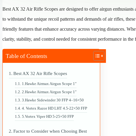
Best AX 32 Air Rifle Scopes are designed to offer airgun enthusiasts 
to withstand the unique recoil patterns and demands of air rifles, the
friendly features that enhance accuracy across varying distances. Whet
clarity, stability, and control needed for consistent performance in the 
Table of Contents
Best AX 32 Air Rifle Scopes
1.Hawke Airmax Airgun Scope 1″
2.Hawke Airmax Airgun Scope 1″
3.Hawke Sidewinder 30 FFP 4–16×50
4. Vortex Razor HD LHT 4.5-22×50 FFP
5.Vortex Viper HD 5-25×50 FFP
Factor to Consider when Chooing Best