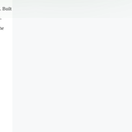
. Built
-
the