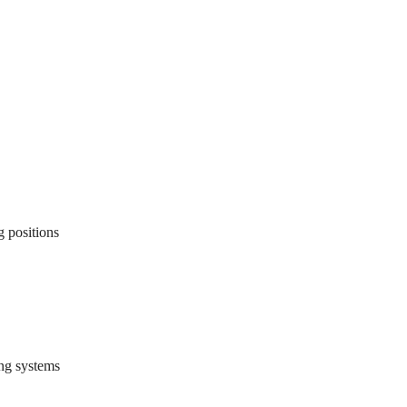
g positions
ing systems