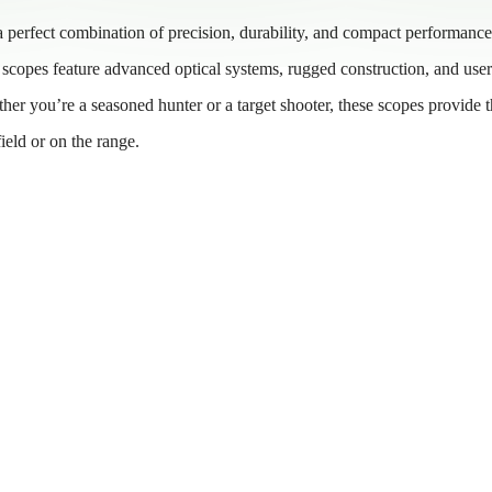
a perfect combination of precision, durability, and compact performance
se scopes feature advanced optical systems, rugged construction, and user
her you’re a seasoned hunter or a target shooter, these scopes provide 
field or on the range.