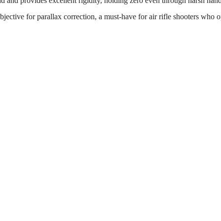
id and provides excellent rigidity, holding zero even through harsh han
bjective for parallax correction, a must-have for air rifle shooters who 