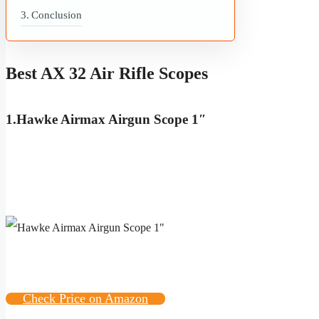
Conclusion
Best AX 32 Air Rifle Scopes
1
.
Hawke Airmax Airgun Scope 1″
Check Price on Amazon