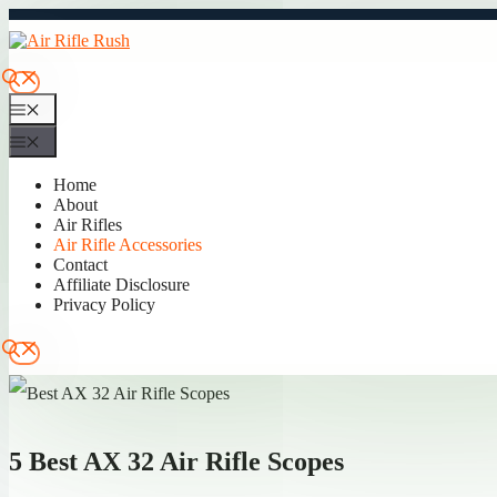
Skip
to
content
Menu
Menu
Home
About
Air Rifles
Air Rifle Accessories
Contact
Affiliate Disclosure
Privacy Policy
5 Best AX 32 Air Rifle Scopes