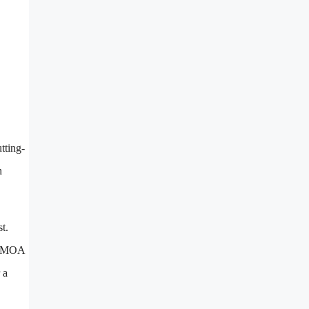
tting-
h
t.
80 MOA
 a