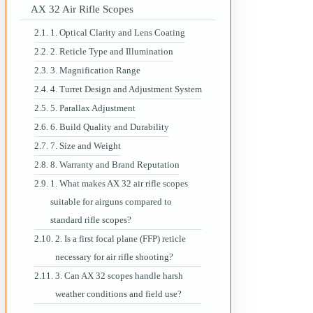
AX 32 Air Rifle Scopes
1. Optical Clarity and Lens Coating
2. Reticle Type and Illumination
3. Magnification Range
4. Turret Design and Adjustment System
5. Parallax Adjustment
6. Build Quality and Durability
7. Size and Weight
8. Warranty and Brand Reputation
1. What makes AX 32 air rifle scopes
suitable for airguns compared to
standard rifle scopes?
2. Is a first focal plane (FFP) reticle
necessary for air rifle shooting?
3. Can AX 32 scopes handle harsh
weather conditions and field use?