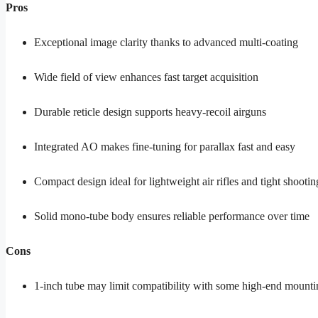
Pros
Exceptional image clarity thanks to advanced multi-coating
Wide field of view enhances fast target acquisition
Durable reticle design supports heavy-recoil airguns
Integrated AO makes fine-tuning for parallax fast and easy
Compact design ideal for lightweight air rifles and tight shootin
Solid mono-tube body ensures reliable performance over time
Cons
1-inch tube may limit compatibility with some high-end mount