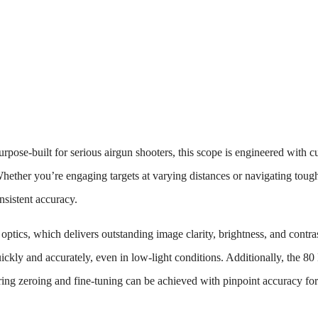
rpose-built for serious airgun shooters, this scope is engineered with cu
Whether you’re engaging targets at varying distances or navigating toug
nsistent accuracy.
d optics, which delivers outstanding image clarity, brightness, and contras
quickly and accurately, even in low-light conditions. Additionally, the 
uring zeroing and fine-tuning can be achieved with pinpoint accuracy for