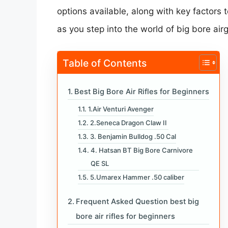
options available, along with key factors
as you step into the world of big bore air
Table of Contents
Best Big Bore Air Rifles for Beginners
1.Air Venturi Avenger
2.Seneca Dragon Claw II
3. Benjamin Bulldog .50 Cal
4. Hatsan BT Big Bore Carnivore
QE SL
5.Umarex Hammer .50 caliber
Frequent Asked Question best big
bore air rifles for beginners