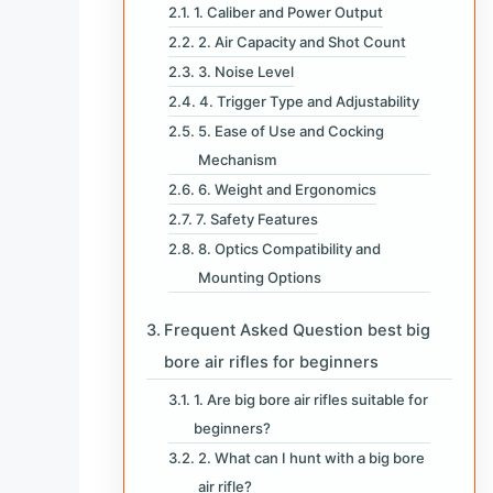
1. Caliber and Power Output
2. Air Capacity and Shot Count
3. Noise Level
4. Trigger Type and Adjustability
5. Ease of Use and Cocking
Mechanism
6. Weight and Ergonomics
7. Safety Features
8. Optics Compatibility and
Mounting Options
Frequent Asked Question best big
bore air rifles for beginners
1. Are big bore air rifles suitable for
beginners?
2. What can I hunt with a big bore
air rifle?