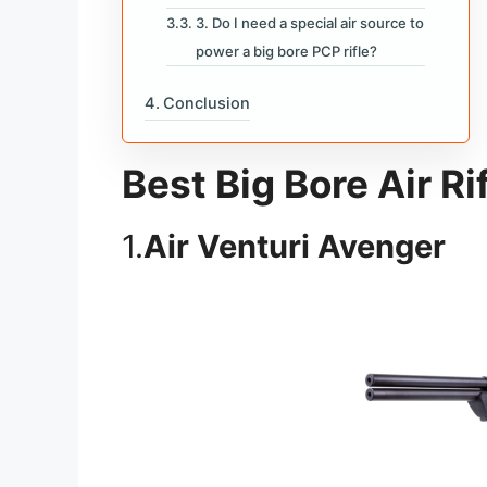
3. Do I need a special air source to
power a big bore PCP rifle?
Conclusion
Best Big Bore Air Ri
1.
Air Venturi Avenger