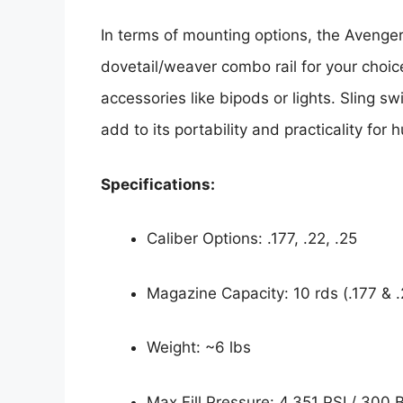
In terms of mounting options, the Avenger
dovetail/weaver combo rail for your choice
accessories like bipods or lights. Sling sw
add to its portability and practicality for 
Specifications:
Caliber Options: .177, .22, .25
Magazine Capacity: 10 rds (.177 & .2
Weight: ~6 lbs
Max Fill Pressure: 4,351 PSI / 300