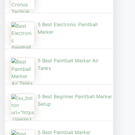
5 Best Electronic Paintball
Marker
5 Best Paintball Marker Air
Tanks
5 Best Beginner Paintball Marker
Setup
5 Best Paintball Marker