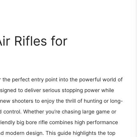
r Rifles for
r the perfect entry point into the powerful world of
igned to deliver serious stopping power while
 new shooters to enjoy the thrill of hunting or long-
d control. Whether you’re chasing large game or
riendly big bore rifle combines high performance
and modern design. This guide highlights the top