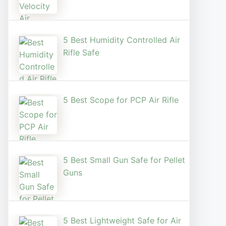
5 Best Humidity Controlled Air
Rifle Safe
5 Best Scope for PCP Air Rifle
5 Best Small Gun Safe for Pellet
Guns
5 Best Lightweight Safe for Air