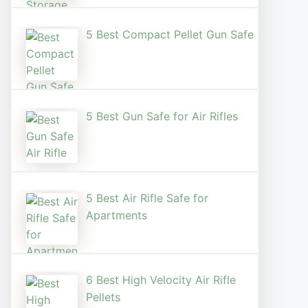
5 Best Compact Pellet Gun Safe
5 Best Gun Safe for Air Rifles
5 Best Air Rifle Safe for
Apartments
6 Best High Velocity Air Rifle
Pellets