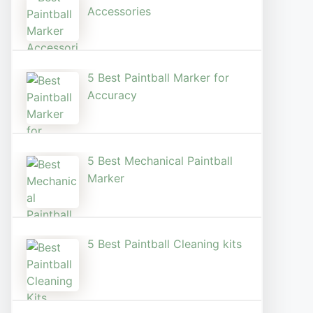
Accessories
5 Best Paintball Marker for
Accuracy
5 Best Mechanical Paintball
Marker
5 Best Paintball Cleaning kits