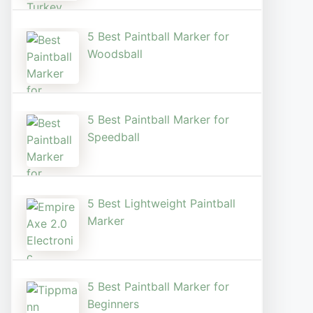
5 Best Paintball Marker for
Woodsball
5 Best Paintball Marker for
Speedball
5 Best Lightweight Paintball
Marker
5 Best Paintball Marker for
Beginners