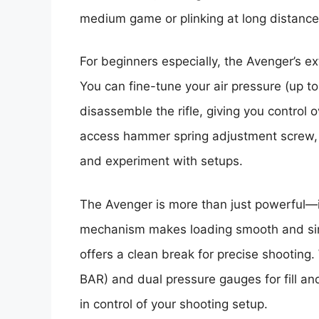
medium game or plinking at long distances
For beginners especially, the Avenger’s e
You can fine-tune your air pressure (up t
disassemble the rifle, giving you control 
access hammer spring adjustment screw, an
and experiment with setups.
The Avenger is more than just powerful—it
mechanism makes loading smooth and simp
offers a clean break for precise shooting.
BAR) and dual pressure gauges for fill an
in control of your shooting setup.