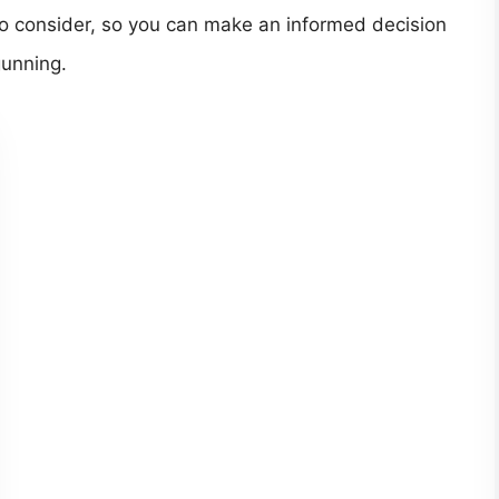
 to consider, so you can make an informed decision
gunning.