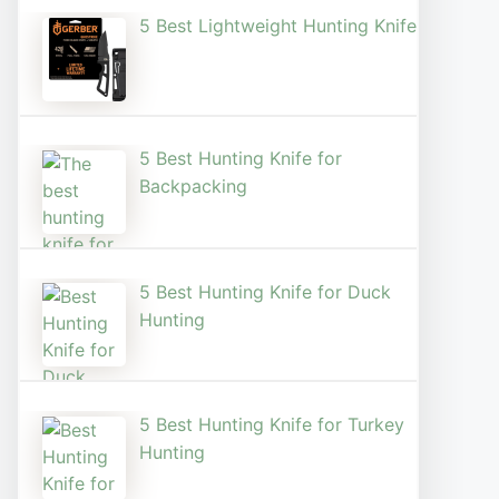
5 Best Lightweight Hunting Knife
5 Best Hunting Knife for
Backpacking
5 Best Hunting Knife for Duck
Hunting
5 Best Hunting Knife for Turkey
Hunting