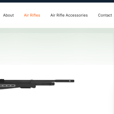
About
Air Rifles
Air Rifle Accessories
Contact