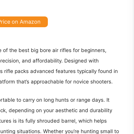
Price on Amazon
of the best big bore air rifles for beginners,
recision, and affordability. Designed with
s rifle packs advanced features typically found in
atform that’s approachable for novice shooters.
rtable to carry on long hunts or range days. It
ck, depending on your aesthetic and durability
res is its fully shrouded barrel, which helps
unting situations. Whether you’re hunting small to