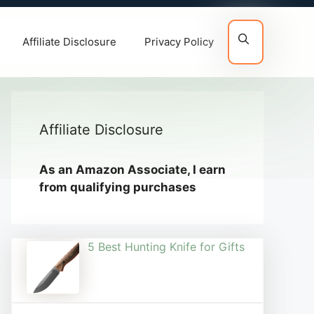
Affiliate Disclosure
Privacy Policy
Affiliate Disclosure
As an Amazon Associate, I earn
from qualifying purchases
5 Best Hunting Knife for Gifts