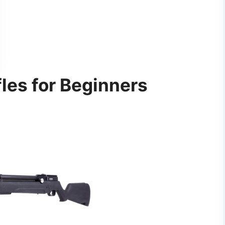
fles for Beginners