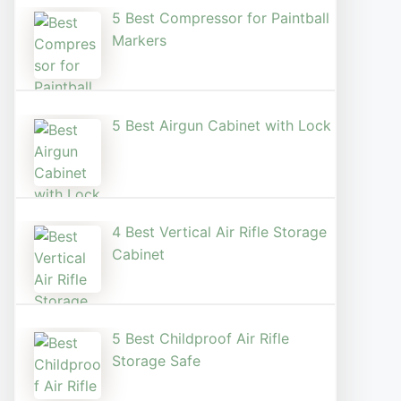
5 Best Compressor for Paintball
Markers
5 Best Airgun Cabinet with Lock
4 Best Vertical Air Rifle Storage
Cabinet
5 Best Childproof Air Rifle
Storage Safe