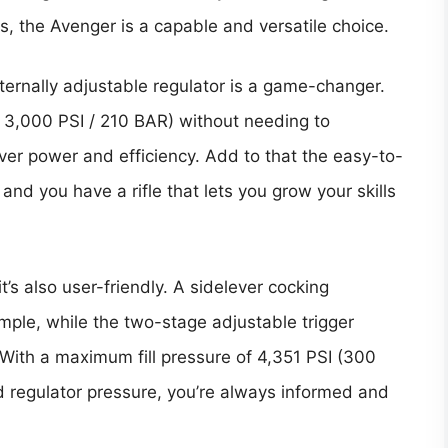
, the Avenger is a capable and versatile choice.
xternally adjustable regulator is a game-changer.
o 3,000 PSI / 210 BAR) without needing to
over power and efficiency. Add to that the easy-to-
d you have a rifle that lets you grow your skills
’s also user-friendly. A sidelever cocking
le, while the two-stage adjustable trigger
 With a maximum fill pressure of 4,351 PSI (300
d regulator pressure, you’re always informed and