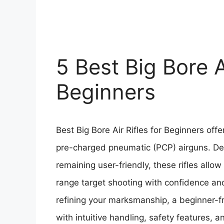
5 Best Big Bore Ai
Beginners
Best Big Bore Air Rifles for Beginners offe
pre-charged pneumatic (PCP) airguns. Des
remaining user-friendly, these rifles allow
range target shooting with confidence an
refining your marksmanship, a beginner-f
with intuitive handling, safety features, 