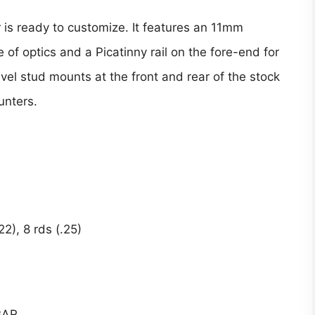
 is ready to customize. It features an 11mm
 of optics and a Picatinny rail on the fore-end for
ivel stud mounts at the front and rear of the stock
hunters.
2), 8 rds (.25)
 BAR