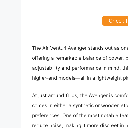
Check 
The Air Venturi Avenger stands out as one 
offering a remarkable balance of power, p
adjustability and performance in mind, thi
higher-end models—all in a lightweight pl
At just around 6 lbs, the Avenger is comfo
comes in either a synthetic or wooden sto
preferences. One of the most notable featu
reduce noise, making it more discreet in h