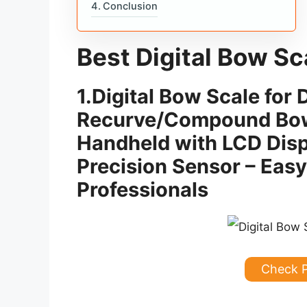
Conclusion
Best Digital Bow Sc
1.
Digital Bow Scale fo
Recurve/Compound Bow
Handheld with LCD Disp
Precision Sensor – Easy
Professionals
Check 