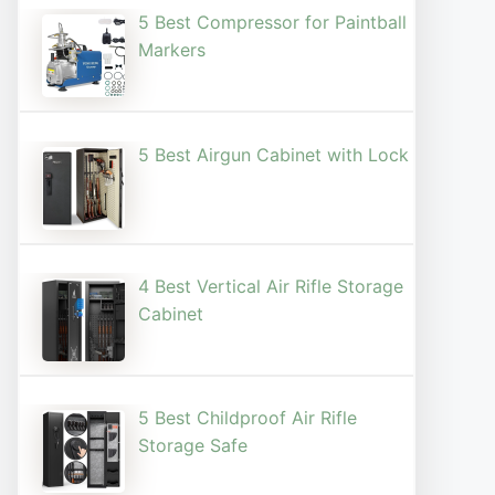
5 Best Compressor for Paintball
Markers
5 Best Airgun Cabinet with Lock
4 Best Vertical Air Rifle Storage
Cabinet
5 Best Childproof Air Rifle
Storage Safe