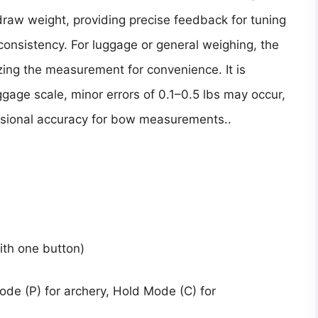
aw weight, providing precise feedback for tuning
nsistency. For luggage or general weighing, the
zing the measurement for convenience. It is
gage scale, minor errors of 0.1–0.5 lbs may occur,
ssional accuracy for bow measurements..
with one button)
e (P) for archery, Hold Mode (C) for