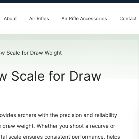
About
Air Rifles
Air Rifle Accessories
Contact
ow Scale for Draw
vides archers with the precision and reliability
s draw weight. Whether you shoot a recurve or
al scale ensures consistent performance, helps