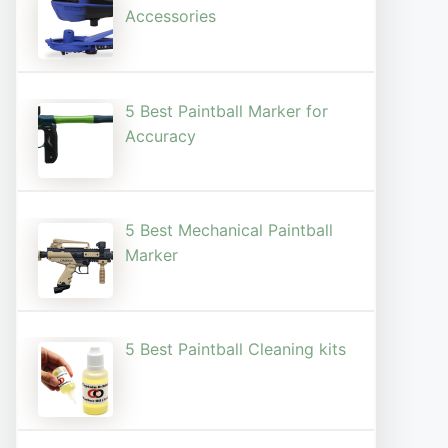
Accessories
5 Best Paintball Marker for
Accuracy
5 Best Mechanical Paintball
Marker
5 Best Paintball Cleaning kits