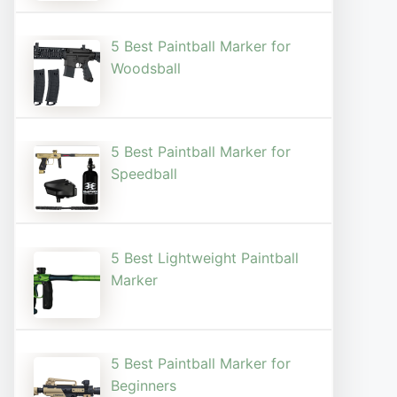
5 Best Paintball Marker for
Woodsball
5 Best Paintball Marker for
Speedball
5 Best Lightweight Paintball
Marker
5 Best Paintball Marker for
Beginners