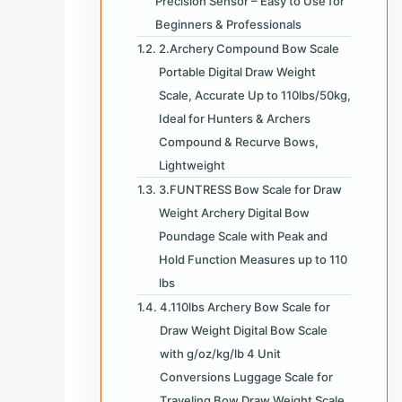
Precision Sensor – Easy to Use for
Beginners & Professionals
2.Archery Compound Bow Scale
Portable Digital Draw Weight
Scale, Accurate Up to 110lbs/50kg,
Ideal for Hunters & Archers
Compound & Recurve Bows,
Lightweight
3.FUNTRESS Bow Scale for Draw
Weight Archery Digital Bow
Poundage Scale with Peak and
Hold Function Measures up to 110
lbs
4.110lbs Archery Bow Scale for
Draw Weight Digital Bow Scale
with g/oz/kg/lb 4 Unit
Conversions Luggage Scale for
Traveling Bow Draw Weight Scale