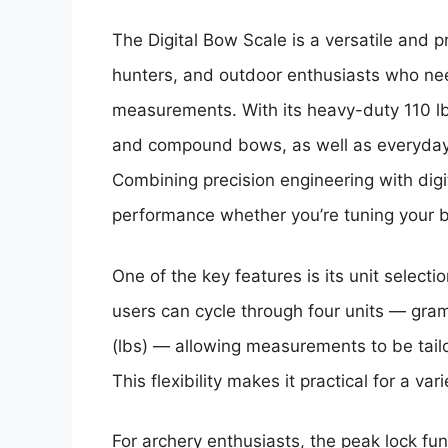
The Digital Bow Scale is a versatile and p
hunters, and outdoor enthusiasts who ne
measurements. With its heavy-duty 110 lb (
and compound bows, as well as everyday 
Combining precision engineering with digi
performance whether you’re tuning your bo
One of the key features is its unit selecti
users can cycle through four units — gram
(lbs) — allowing measurements to be tailo
This flexibility makes it practical for a va
For archery enthusiasts, the peak lock fun