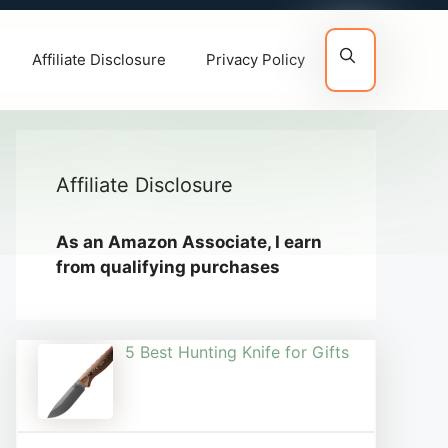
Affiliate Disclosure
Privacy Policy
Affiliate Disclosure
As an Amazon Associate, I earn
from qualifying purchases
5 Best Hunting Knife for Gifts