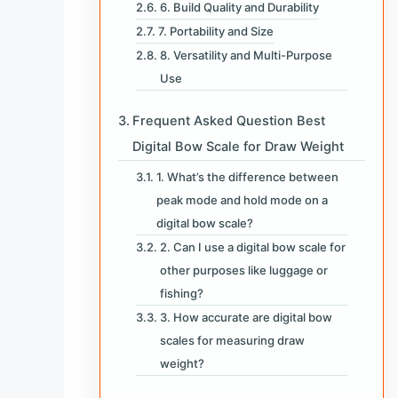
6. Build Quality and Durability
7. Portability and Size
8. Versatility and Multi-Purpose
Use
Frequent Asked Question Best
Digital Bow Scale for Draw Weight
1. What’s the difference between
peak mode and hold mode on a
digital bow scale?
2. Can I use a digital bow scale for
other purposes like luggage or
fishing?
3. How accurate are digital bow
scales for measuring draw
weight?