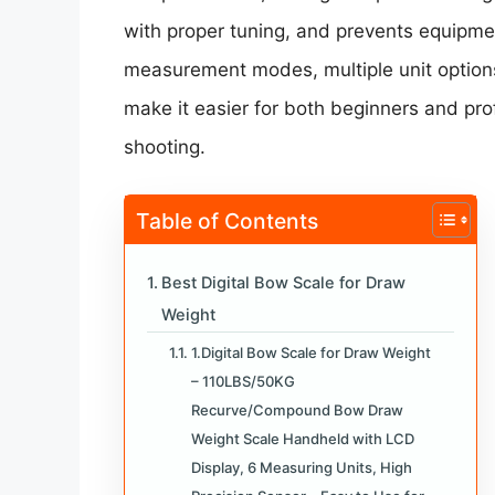
with proper tuning, and prevents equipmen
measurement modes, multiple unit options
make it easier for both beginners and prof
shooting.
Table of Contents
Best Digital Bow Scale for Draw
Weight
1.Digital Bow Scale for Draw Weight
– 110LBS/50KG
Recurve/Compound Bow Draw
Weight Scale Handheld with LCD
Display, 6 Measuring Units, High