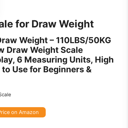
ale for Draw Weight
r Draw Weight – 110LBS/50KG
 Draw Weight Scale
lay, 6 Measuring Units, High
 to Use for Beginners &
Price on Amazon