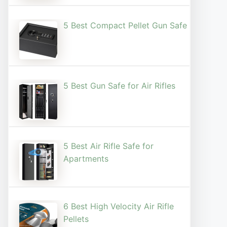
5 Best Compact Pellet Gun Safe
5 Best Gun Safe for Air Rifles
5 Best Air Rifle Safe for
Apartments
6 Best High Velocity Air Rifle
Pellets