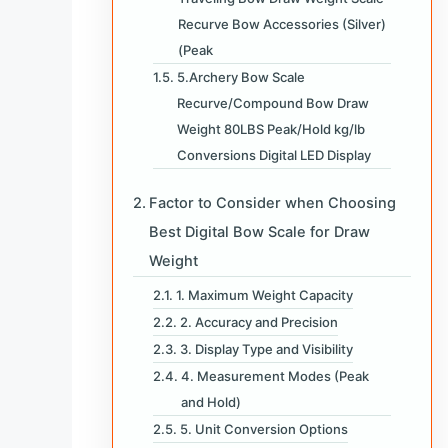
Recurve Bow Accessories (Silver)
(Peak
5.Archery Bow Scale
Recurve/Compound Bow Draw
Weight 80LBS Peak/Hold kg/lb
Conversions Digital LED Display
Factor to Consider when Choosing
Best Digital Bow Scale for Draw
Weight
1. Maximum Weight Capacity
2. Accuracy and Precision
3. Display Type and Visibility
4. Measurement Modes (Peak
and Hold)
5. Unit Conversion Options