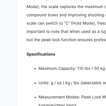
Mode), the scale captures the maximum dr
compound bows and improving shooting co
scale can switch to “C” (Hold Mode), free
important to note that when used as a lug
but the peak-lock function ensures profe
Specifications
Maximum Capacity: 110 lbs / 50 kg
Units: g / oz / kg / lbs (selectable 
Measurement Modes: Peak Lock Mod
luggage/other items