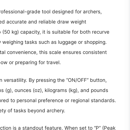
rofessional-grade tool designed for archers,
ed accurate and reliable draw weight
50 kg) capacity, it is suitable for both recurve
weighing tasks such as luggage or shopping.
tal convenience, this scale ensures consistent
w or preparing for travel.
on versatility. By pressing the “ON/OFF” button,
s (g), ounces (oz), kilograms (kg), and pounds
red to personal preference or regional standards.
riety of tasks beyond archery.
ction is a standout feature. When set to “P” (Peak