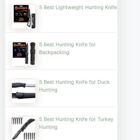
5 Best Lightweight Hunting Knife
5 Best Hunting Knife for
Backpacking
5 Best Hunting Knife for Duck
Hunting
5 Best Hunting Knife for Turkey
Hunting