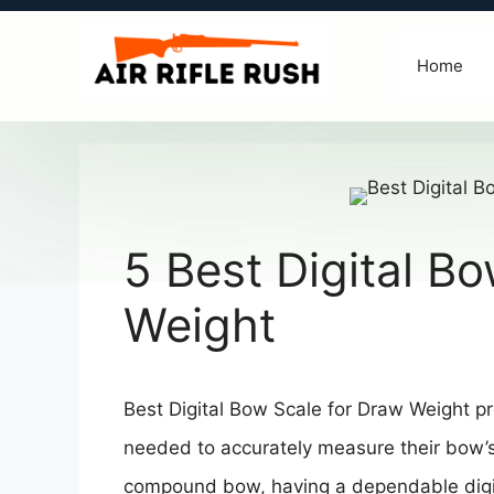
Skip
to
Home
content
5 Best Digital B
Weight
Best Digital Bow Scale for Draw Weight pro
needed to accurately measure their bow’
compound bow, having a dependable digit