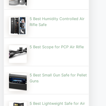
5 Best Humidity Controlled Air
Rifle Safe
5 Best Scope for PCP Air Rifle
5 Best Small Gun Safe for Pellet
Guns
5 Best Lightweight Safe for Air