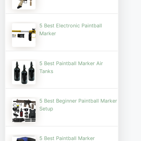
5 Best Electronic Paintball
Marker
5 Best Paintball Marker Air
Tanks
5 Best Beginner Paintball Marker
Setup
5 Best Paintball Marker