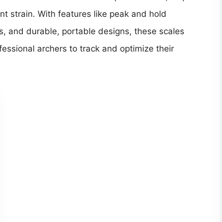
t strain. With features like peak and hold
, and durable, portable designs, these scales
essional archers to track and optimize their