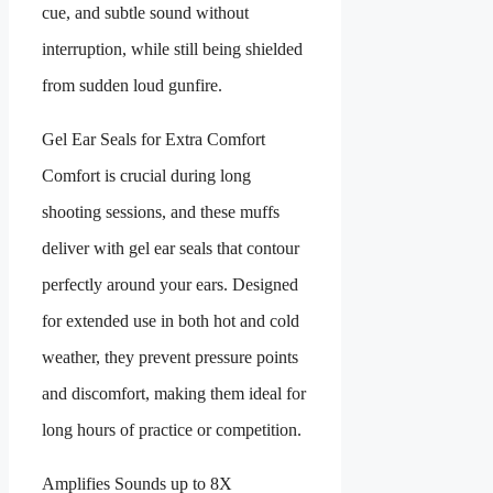
cue, and subtle sound without
interruption, while still being shielded
from sudden loud gunfire.
Gel Ear Seals for Extra Comfort
Comfort is crucial during long
shooting sessions, and these muffs
deliver with gel ear seals that contour
perfectly around your ears. Designed
for extended use in both hot and cold
weather, they prevent pressure points
and discomfort, making them ideal for
long hours of practice or competition.
Amplifies Sounds up to 8X