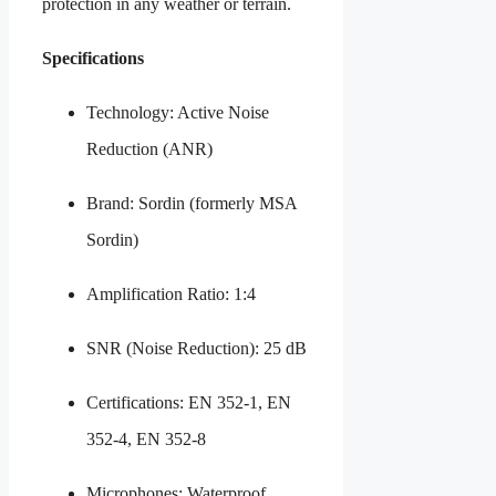
protection in any weather or terrain.
Specifications
Technology: Active Noise
Reduction (ANR)
Brand: Sordin (formerly MSA
Sordin)
Amplification Ratio: 1:4
SNR (Noise Reduction): 25 dB
Certifications: EN 352-1, EN
352-4, EN 352-8
Microphones: Waterproof,