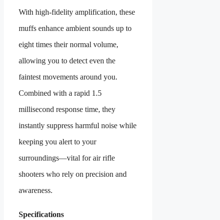
With high-fidelity amplification, these
muffs enhance ambient sounds up to
eight times their normal volume,
allowing you to detect even the
faintest movements around you.
Combined with a rapid 1.5
millisecond response time, they
instantly suppress harmful noise while
keeping you alert to your
surroundings—vital for air rifle
shooters who rely on precision and
awareness.
Specifications