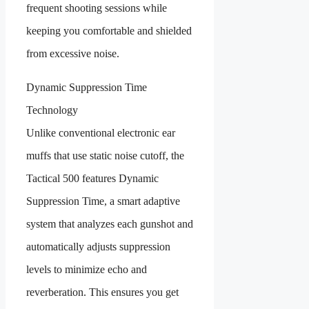
frequent shooting sessions while
keeping you comfortable and shielded
from excessive noise.
Dynamic Suppression Time
Technology
Unlike conventional electronic ear
muffs that use static noise cutoff, the
Tactical 500 features Dynamic
Suppression Time, a smart adaptive
system that analyzes each gunshot and
automatically adjusts suppression
levels to minimize echo and
reverberation. This ensures you get