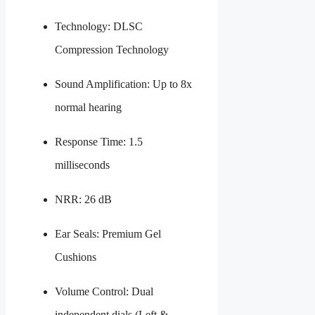
Technology: DLSC
Compression Technology
Sound Amplification: Up to 8x
normal hearing
Response Time: 1.5
milliseconds
NRR: 26 dB
Ear Seals: Premium Gel
Cushions
Volume Control: Dual
independent dials (Left &