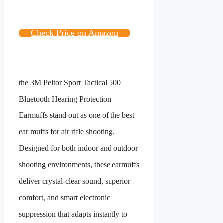
Check Price on Amazon
the 3M Peltor Sport Tactical 500
Bluetooth Hearing Protection
Earmuffs stand out as one of the best
ear muffs for air rifle shooting.
Designed for both indoor and outdoor
shooting environments, these earmuffs
deliver crystal-clear sound, superior
comfort, and smart electronic
suppression that adapts instantly to