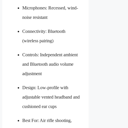
Microphones: Recessed, wind-
noise resistant
Connectivity: Bluetooth
(wireless pairing)
Controls: Independent ambient
and Bluetooth audio volume
adjustment
Design: Low-profile with
adjustable vented headband and
cushioned ear cups
Best For: Air rifle shooting,