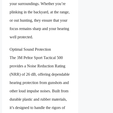
your surroundings. Whether you’re
plinking in the backyard, at the range,
or out hunting, they ensure that your
focus remains sharp and your hearing
well protected.
Optimal Sound Protection
The 3M Peltor Sport Tactical 500
provides a Noise Reduction Rating
(NRR) of 26 dB, offering dependable
hearing protection from gunshots and
other loud impulse noises. Built from
durable plastic and rubber materials,
it’s designed to handle the rigors of