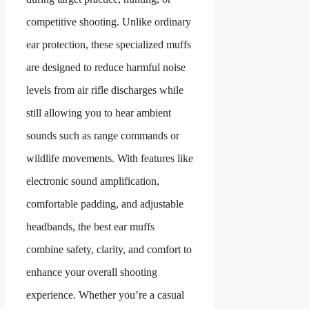
competitive shooting. Unlike ordinary
ear protection, these specialized muffs
are designed to reduce harmful noise
levels from air rifle discharges while
still allowing you to hear ambient
sounds such as range commands or
wildlife movements. With features like
electronic sound amplification,
comfortable padding, and adjustable
headbands, the best ear muffs
combine safety, clarity, and comfort to
enhance your overall shooting
experience. Whether you’re a casual