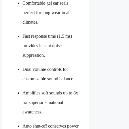
Comfortable gel ear seals
perfect for long wear in all
climates.
Fast response time (1.5 ms)
provides instant noise
suppression.
Dual volume controls for
customizable sound balance.
Amplifies soft sounds up to 8x
for superior situational
awareness.
Auto shut-off conserves power