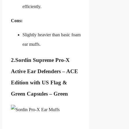
efficiently.
Cons:
Slightly heavier than basic foam
ear muffs.
2.
Sordin Supreme Pro-X
Active Ear Defenders – ACE
Edition with US Flag &
Green Capsules – Green