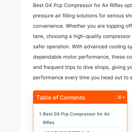
Best GX Pcp Compressor for Air Rifles opt
pressure air filling solutions for serious 
convenience. Whether you are topping off a 
tank, choosing a high-quality compressor e
safer operation. With advanced cooling s
dependable motor performance, these co
and frequent trips to dive shops, giving 
performance every time you head out to 
Table of Contents
Best GX Pcp Compressor for Air
Rifles