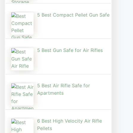
5 Best Compact Pellet Gun Safe
5 Best Gun Safe for Air Rifles
5 Best Air Rifle Safe for
Apartments
6 Best High Velocity Air Rifle
Pellets