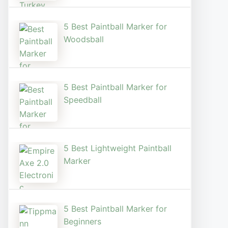
5 Best Paintball Marker for
Woodsball
5 Best Paintball Marker for
Speedball
5 Best Lightweight Paintball
Marker
5 Best Paintball Marker for
Beginners