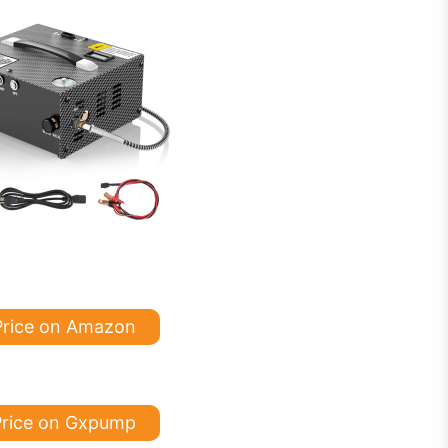
Price on Amazon
rice on Gxpump