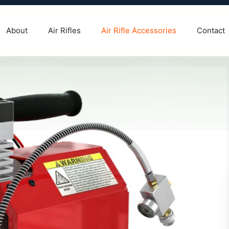
About
Air Rifles
Air Rifle Accessories
Contact