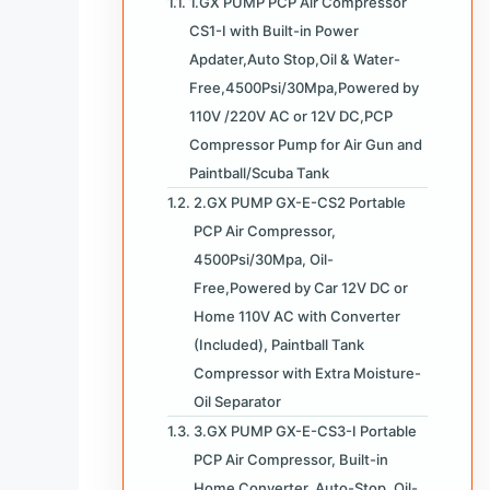
1.GX PUMP PCP Air Compressor
CS1-I with Built-in Power
Apdater,Auto Stop,Oil & Water-
Free,4500Psi/30Mpa,Powered by
110V /220V AC or 12V DC,PCP
Compressor Pump for Air Gun and
Paintball/Scuba Tank
2.GX PUMP GX-E-CS2 Portable
PCP Air Compressor,
4500Psi/30Mpa, Oil-
Free,Powered by Car 12V DC or
Home 110V AC with Converter
(Included), Paintball Tank
Compressor with Extra Moisture-
Oil Separator
3.GX PUMP GX-E-CS3-I Portable
PCP Air Compressor, Built-in
Home Converter, Auto-Stop, Oil-