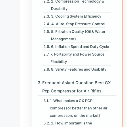
2. Compression Technology &
Durability
3. Cooling System Efficiency
4. Auto-Stop Pressure Control
5. Filtration Quality (Oil & Water
Management)
6. Inflation Speed and Duty Cycle
7. Portability and Power Source
Flexibility
8. Safety Features and Usability
Frequent Asked Question Best GX
Pcp Compressor for Air Rifles
1. What makes a GX PCP
compressor better than other air
compressors on the market?
2. How important is the