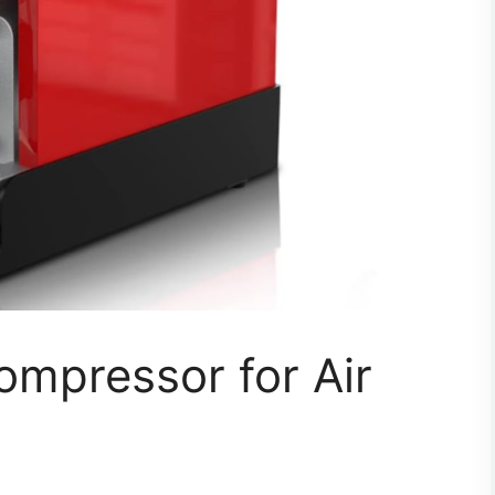
ompressor for Air