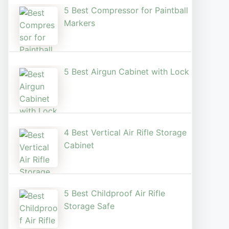
5 Best Compressor for Paintball
Markers
5 Best Airgun Cabinet with Lock
4 Best Vertical Air Rifle Storage
Cabinet
5 Best Childproof Air Rifle
Storage Safe