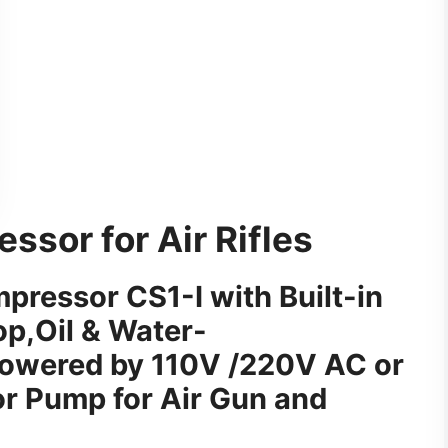
sor for Air Rifles
ressor CS1-I with Built-in
p,Oil & Water-
owered by 110V /220V AC or
 Pump for Air Gun and