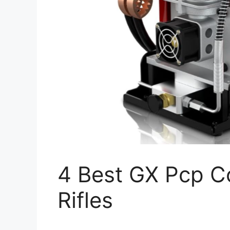
4 Best GX Pcp C
Rifles