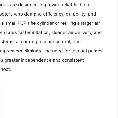
ions are designed to provide reliable, high-
shooters who demand efficiency, durability, and
small PCP rifle cylinder or refilling a larger air
nsures faster inflation, cleaner air delivery, and
ystems, accurate pressure control, and
mpressors eliminate the need for manual pumps
you greater independence and consistent
shoot.