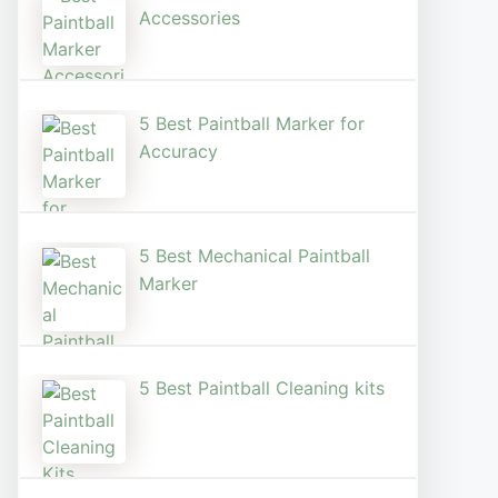
Accessories
5 Best Paintball Marker for
Accuracy
5 Best Mechanical Paintball
Marker
5 Best Paintball Cleaning kits