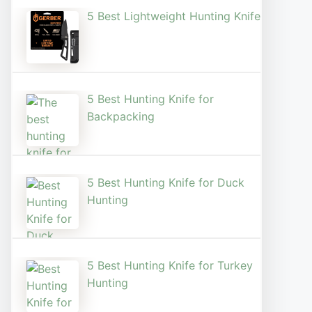
5 Best Lightweight Hunting Knife
5 Best Hunting Knife for
Backpacking
5 Best Hunting Knife for Duck
Hunting
5 Best Hunting Knife for Turkey
Hunting