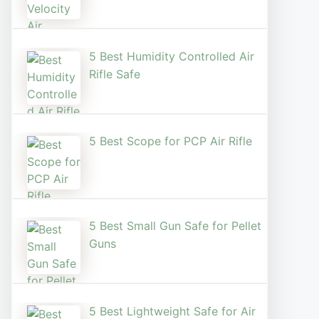
5 Best Humidity Controlled Air
Rifle Safe
5 Best Scope for PCP Air Rifle
5 Best Small Gun Safe for Pellet
Guns
5 Best Lightweight Safe for Air