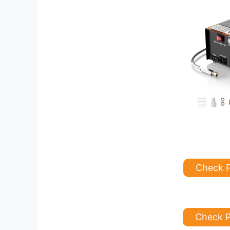
Check 
Check P