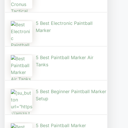
5 Best Electronic Paintball
Marker
5 Best Paintball Marker Air
Tanks
5 Best Beginner Paintball Marker
Setup
5 Best Paintball Marker