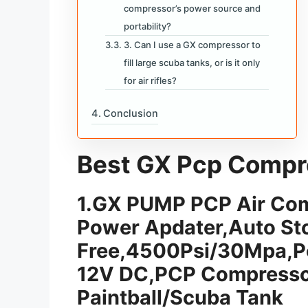
compressor’s power source and
portability?
3. Can I use a GX compressor to
fill large scuba tanks, or is it only
for air rifles?
Conclusion
Best GX Pcp Compres
1.
GX PUMP PCP Air Comp
Power Apdater,Auto Sto
Free,4500Psi/30Mpa,P
12V DC,PCP Compressor
Paintball/Scuba Tank