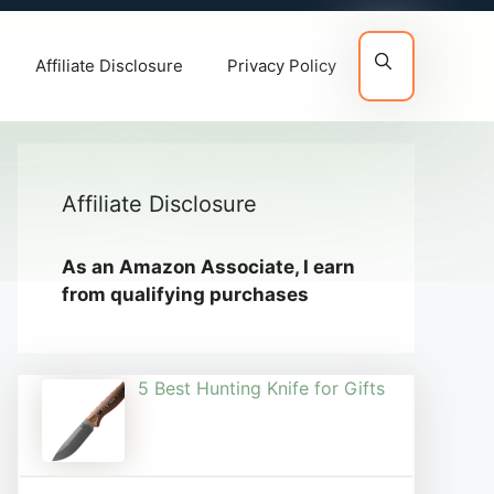
Affiliate Disclosure
Privacy Policy
Affiliate Disclosure
As an Amazon Associate, I earn
from qualifying purchases
5 Best Hunting Knife for Gifts