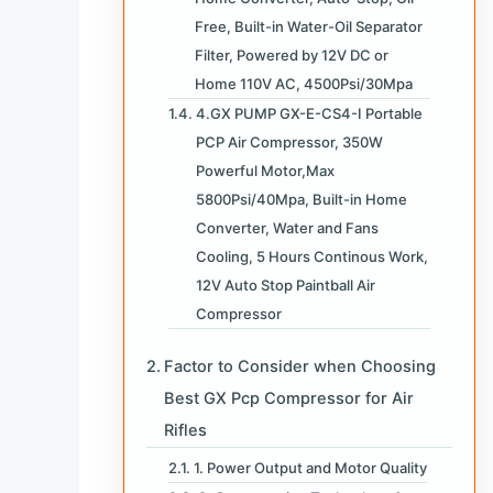
Free, Built-in Water-Oil Separator
Filter, Powered by 12V DC or
Home 110V AC, 4500Psi/30Mpa
4.GX PUMP GX-E-CS4-I Portable
PCP Air Compressor, 350W
Powerful Motor,Max
5800Psi/40Mpa, Built-in Home
Converter, Water and Fans
Cooling, 5 Hours Continous Work,
12V Auto Stop Paintball Air
Compressor
Factor to Consider when Choosing
Best GX Pcp Compressor for Air
Rifles
1. Power Output and Motor Quality