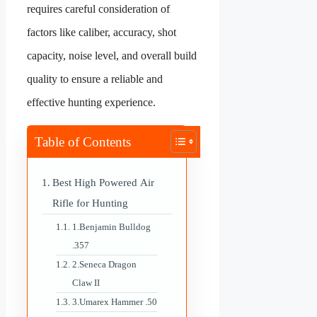
requires careful consideration of
factors like caliber, accuracy, shot
capacity, noise level, and overall build
quality to ensure a reliable and
effective hunting experience.
Table of Contents
Best High Powered Air
Rifle for Hunting
1.Benjamin Bulldog
.357
2.Seneca Dragon
Claw II
3.Umarex Hammer .50