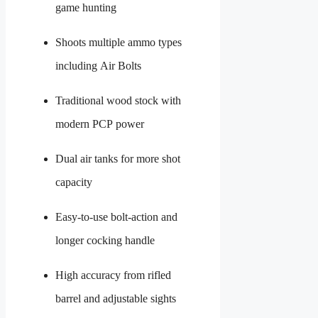
game hunting
Shoots multiple ammo types
including Air Bolts
Traditional wood stock with
modern PCP power
Dual air tanks for more shot
capacity
Easy-to-use bolt-action and
longer cocking handle
High accuracy from rifled
barrel and adjustable sights