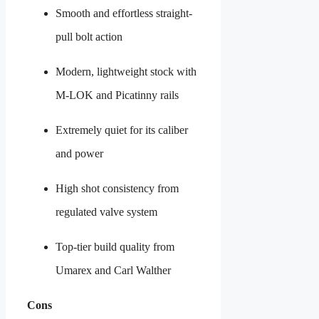
Smooth and effortless straight-
pull bolt action
Modern, lightweight stock with
M-LOK and Picatinny rails
Extremely quiet for its caliber
and power
High shot consistency from
regulated valve system
Top-tier build quality from
Umarex and Carl Walther
Cons