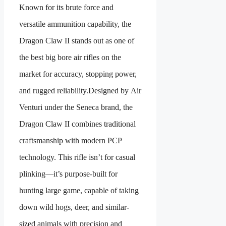
Known for its brute force and
versatile ammunition capability, the
Dragon Claw II stands out as one of
the best big bore air rifles on the
market for accuracy, stopping power,
and rugged reliability.Designed by Air
Venturi under the Seneca brand, the
Dragon Claw II combines traditional
craftsmanship with modern PCP
technology. This rifle isn’t for casual
plinking—it’s purpose-built for
hunting large game, capable of taking
down wild hogs, deer, and similar-
sized animals with precision and