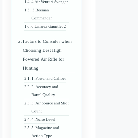
4.Air Venturi Avenger
5.Beeman
Commander
6.Umarex Gauntlet 2
Factors to Consider when
Choosing Best High
Powered Air Rifle for
Hunting
1. Power and Caliber
2. Accuracy and
Barrel Quality
3. Air Source and Shot
Count
4. Noise Level
5. Magazine and
Action Type