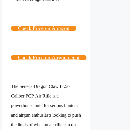
Check Price on Amazon
Check Price on Airgun depot
The Seneca Dragon Claw II .50
Caliber PCP Air Rifle is a
powerhouse built for serious hunters
and airgun enthusiasts looking to push
the limits of what an air rifle can do.