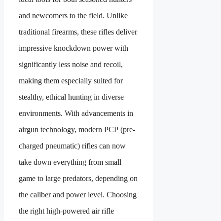
and newcomers to the field. Unlike
traditional firearms, these rifles deliver
impressive knockdown power with
significantly less noise and recoil,
making them especially suited for
stealthy, ethical hunting in diverse
environments. With advancements in
airgun technology, modern PCP (pre-
charged pneumatic) rifles can now
take down everything from small
game to large predators, depending on
the caliber and power level. Choosing
the right high-powered air rifle