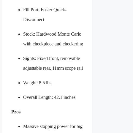
Fill Port: Foster Quick-
Disconnect
Stock: Hardwood Monte Carlo
with cheekpiece and checkering
Sights: Fixed front, removable
adjustable rear, 11mm scope rail
Weight: 8.5 lbs
Overall Length: 42.1 inches
Pros
Massive stopping power for big