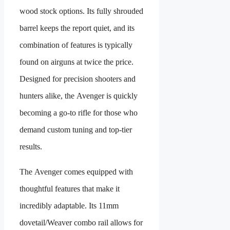
wood stock options. Its fully shrouded
barrel keeps the report quiet, and its
combination of features is typically
found on airguns at twice the price.
Designed for precision shooters and
hunters alike, the Avenger is quickly
becoming a go-to rifle for those who
demand custom tuning and top-tier
results.
The Avenger comes equipped with
thoughtful features that make it
incredibly adaptable. Its 11mm
dovetail/Weaver combo rail allows for