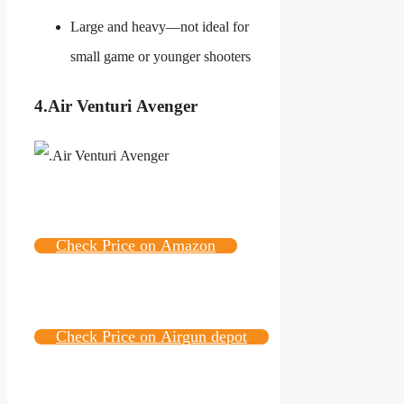
Large and heavy—not ideal for
small game or younger shooters
4.
Air Venturi Avenger
Check Price on Amazon
Check Price on Airgun depot