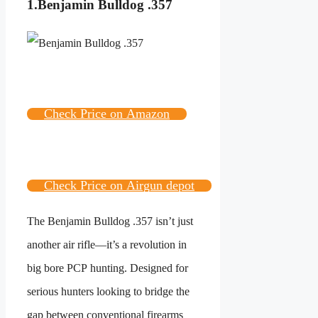
1.Benjamin Bulldog .357
Check Price on Amazon
Check Price on Airgun depot
The Benjamin Bulldog .357 isn’t just
another air rifle—it’s a revolution in
big bore PCP hunting. Designed for
serious hunters looking to bridge the
gap between conventional firearms