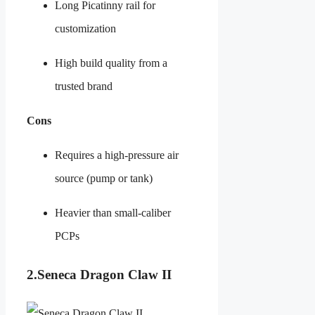
Long Picatinny rail for
customization
High build quality from a
trusted brand
Cons
Requires a high-pressure air
source (pump or tank)
Heavier than small-caliber
PCPs
2.Seneca Dragon Claw II