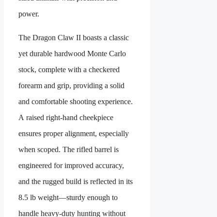
power.
The Dragon Claw II boasts a classic
yet durable hardwood Monte Carlo
stock, complete with a checkered
forearm and grip, providing a solid
and comfortable shooting experience.
A raised right-hand cheekpiece
ensures proper alignment, especially
when scoped. The rifled barrel is
engineered for improved accuracy,
and the rugged build is reflected in its
8.5 lb weight—sturdy enough to
handle heavy-duty hunting without