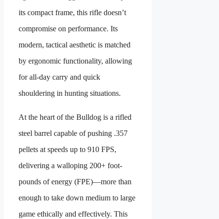
its compact frame, this rifle doesn’t
compromise on performance. Its
modern, tactical aesthetic is matched
by ergonomic functionality, allowing
for all-day carry and quick
shouldering in hunting situations.
At the heart of the Bulldog is a rifled
steel barrel capable of pushing .357
pellets at speeds up to 910 FPS,
delivering a walloping 200+ foot-
pounds of energy (FPE)—more than
enough to take down medium to large
game ethically and effectively. This