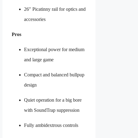
26″ Picatinny rail for optics and
accessories
Pros
Exceptional power for medium
and large game
Compact and balanced bullpup
design
Quiet operation for a big bore
with SoundTrap suppression
Fully ambidextrous controls