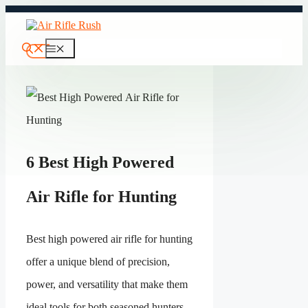
Skip
to
content
Menu
6 Best High Powered
Air Rifle for Hunting
Best high powered air rifle for hunting
offer a unique blend of precision,
power, and versatility that make them
ideal tools for both seasoned hunters