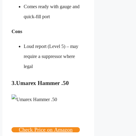
Comes ready with gauge and
quick-fill port
Cons
Loud report (Level 5) – may
require a suppressor where
legal
3.Umarex Hammer .50
Check Price on Amazon