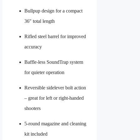
Bullpup design for a compact
36″ total length
Rifled steel barrel for improved
accuracy
Baffle-less SoundTrap system
for quieter operation
Reversible sidelever bolt action
– great for left or right-handed
shooters
5-round magazine and cleaning
kit included