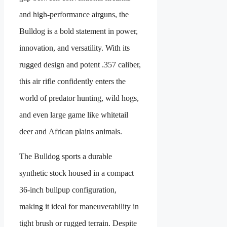
and high-performance airguns, the
Bulldog is a bold statement in power,
innovation, and versatility. With its
rugged design and potent .357 caliber,
this air rifle confidently enters the
world of predator hunting, wild hogs,
and even large game like whitetail
deer and African plains animals.
The Bulldog sports a durable
synthetic stock housed in a compact
36-inch bullpup configuration,
making it ideal for maneuverability in
tight brush or rugged terrain. Despite