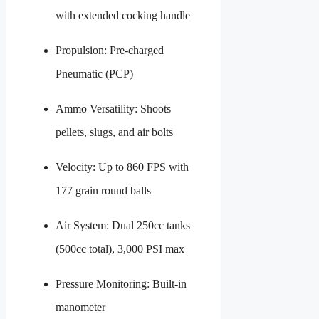
with extended cocking handle
Propulsion: Pre-charged
Pneumatic (PCP)
Ammo Versatility: Shoots
pellets, slugs, and air bolts
Velocity: Up to 860 FPS with
177 grain round balls
Air System: Dual 250cc tanks
(500cc total), 3,000 PSI max
Pressure Monitoring: Built-in
manometer