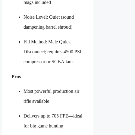
mags included
Noise Level: Quiet (sound
dampening barrel shroud)
Fill Method: Male Quick
Disconnect; requires 4500 PSI
compressor or SCBA tank
Pros
Most powerful production air
rifle available
Delivers up to 705 FPE—ideal
for big game hunting