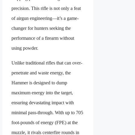
precision. This rifle is not only a feat
of airgun engineering—it’s a game-
changer for hunters seeking the
performance of a firearm without
using powder.
Unlike traditional rifles that can over-
penetrate and waste energy, the
Hammer is designed to dump
maximum energy into the target,
ensuring devastating impact with
minimal pass-through. With up to 705
foot-pounds of energy (FPE) at the
muzzle, it rivals centerfire rounds in