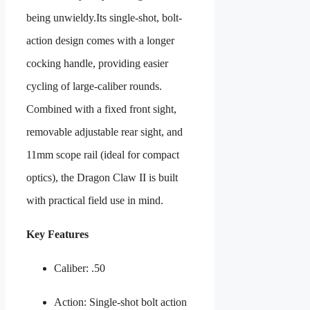
being unwieldy.Its single-shot, bolt-
action design comes with a longer
cocking handle, providing easier
cycling of large-caliber rounds.
Combined with a fixed front sight,
removable adjustable rear sight, and
11mm scope rail (ideal for compact
optics), the Dragon Claw II is built
with practical field use in mind.
Key Features
Caliber: .50
Action: Single-shot bolt action