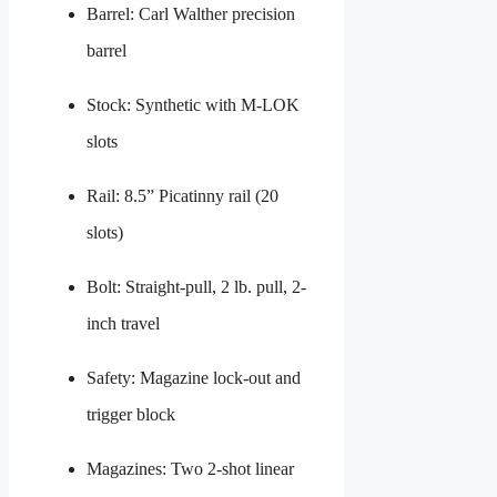
Barrel: Carl Walther precision
barrel
Stock: Synthetic with M-LOK
slots
Rail: 8.5” Picatinny rail (20
slots)
Bolt: Straight-pull, 2 lb. pull, 2-
inch travel
Safety: Magazine lock-out and
trigger block
Magazines: Two 2-shot linear