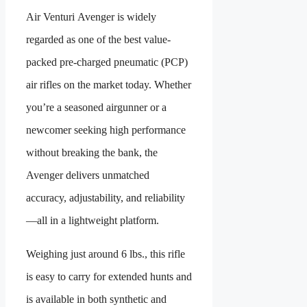
Air Venturi Avenger is widely
regarded as one of the best value-
packed pre-charged pneumatic (PCP)
air rifles on the market today. Whether
you’re a seasoned airgunner or a
newcomer seeking high performance
without breaking the bank, the
Avenger delivers unmatched
accuracy, adjustability, and reliability
—all in a lightweight platform.
Weighing just around 6 lbs., this rifle
is easy to carry for extended hunts and
is available in both synthetic and