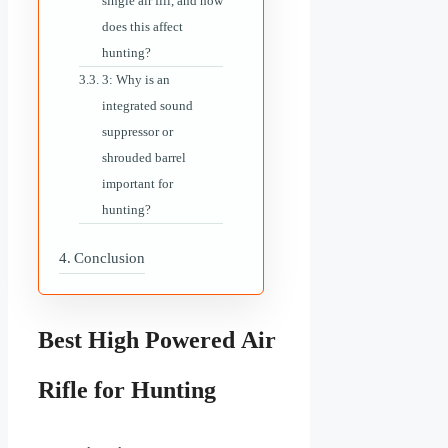
single air fill, and how
does this affect
hunting?
3: Why is an
integrated sound
suppressor or
shrouded barrel
important for
hunting?
Conclusion
Best High Powered Air
Rifle for Hunting