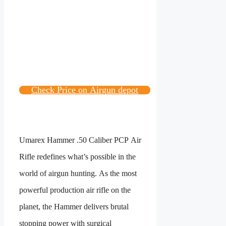
Check Price on Airgun depot
Umarex Hammer .50 Caliber PCP Air
Rifle redefines what’s possible in the
world of airgun hunting. As the most
powerful production air rifle on the
planet, the Hammer delivers brutal
stopping power with surgical