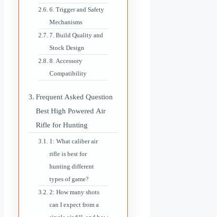
6. Trigger and Safety
Mechanisms
7. Build Quality and
Stock Design
8. Accessory
Compatibility
Frequent Asked Question
Best High Powered Air
Rifle for Hunting
1: What caliber air
rifle is best for
hunting different
types of game?
2: How many shots
can I expect from a