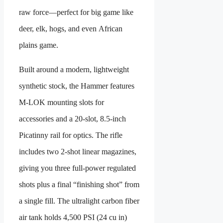
raw force—perfect for big game like
deer, elk, hogs, and even African
plains game.
Built around a modern, lightweight
synthetic stock, the Hammer features
M-LOK mounting slots for
accessories and a 20-slot, 8.5-inch
Picatinny rail for optics. The rifle
includes two 2-shot linear magazines,
giving you three full-power regulated
shots plus a final “finishing shot” from
a single fill. The ultralight carbon fiber
air tank holds 4,500 PSI (24 cu in)