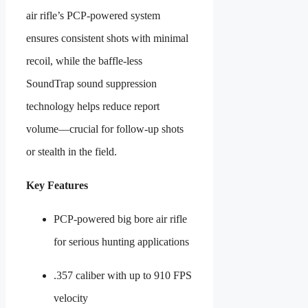
air rifle’s PCP-powered system
ensures consistent shots with minimal
recoil, while the baffle-less
SoundTrap sound suppression
technology helps reduce report
volume—crucial for follow-up shots
or stealth in the field.
Key Features
PCP-powered big bore air rifle
for serious hunting applications
.357 caliber with up to 910 FPS
velocity