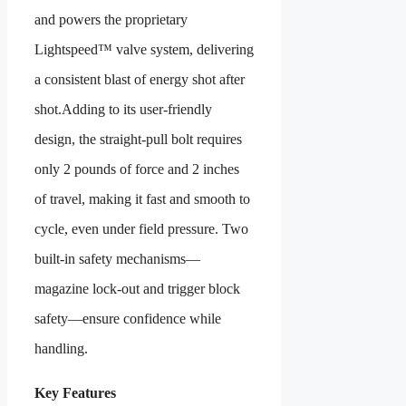
and powers the proprietary
Lightspeed™ valve system, delivering
a consistent blast of energy shot after
shot.Adding to its user-friendly
design, the straight-pull bolt requires
only 2 pounds of force and 2 inches
of travel, making it fast and smooth to
cycle, even under field pressure. Two
built-in safety mechanisms—
magazine lock-out and trigger block
safety—ensure confidence while
handling.
Key Features