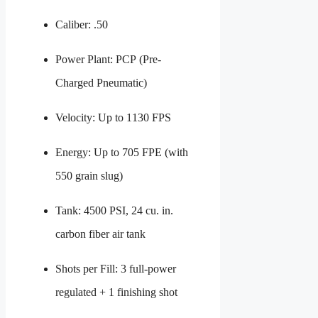
Caliber: .50
Power Plant: PCP (Pre-
Charged Pneumatic)
Velocity: Up to 1130 FPS
Energy: Up to 705 FPE (with
550 grain slug)
Tank: 4500 PSI, 24 cu. in.
carbon fiber air tank
Shots per Fill: 3 full-power
regulated + 1 finishing shot