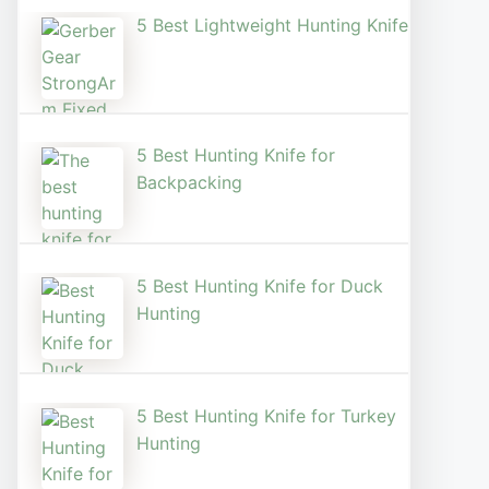
5 Best Lightweight Hunting Knife
5 Best Hunting Knife for
Backpacking
5 Best Hunting Knife for Duck
Hunting
5 Best Hunting Knife for Turkey
Hunting