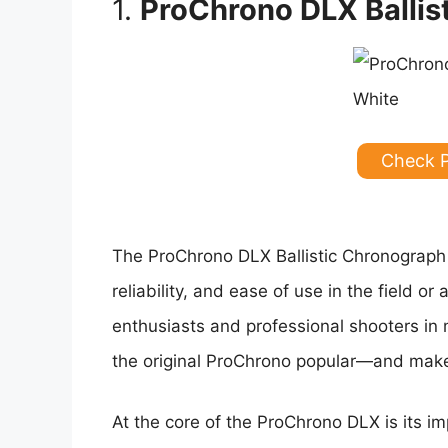
1.
ProChrono DLX Ballis
Check 
The ProChrono DLX Ballistic Chronograph s
reliability, and ease of use in the field 
enthusiasts and professional shooters in
the original ProChrono popular—and makes
At the core of the ProChrono DLX is its im