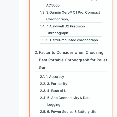
AC5000
3.Garmin Xero® C1 Pro, Compact
Chronograph,
4.Caldwell G2 Precision
Chronograph
5. Barrel-mounted chronograph
Factor to Consider when Choosing
Best Portable Chronograph for Pellet
Guns
1. Accuracy
3. Portability
4. Ease of Use
5. App Connectivity & Data
Logging
6. Power Source & Battery Life