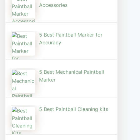
Accessories
5 Best Paintball Marker for
Accuracy
5 Best Mechanical Paintball
Marker
5 Best Paintball Cleaning kits