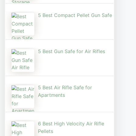
5 Best Compact Pellet Gun Safe
5 Best Gun Safe for Air Rifles
5 Best Air Rifle Safe for
Apartments
6 Best High Velocity Air Rifle
Pellets