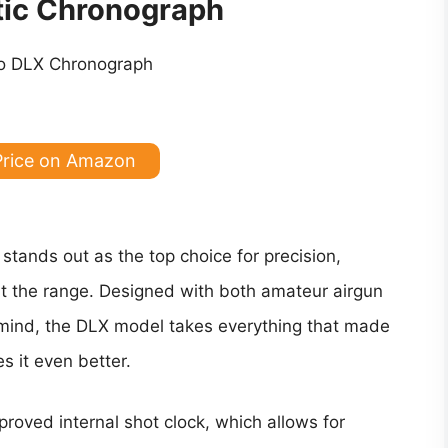
tic Chronograph
Price on Amazon
tands out as the top choice for precision,
or at the range. Designed with both amateur airgun
 mind, the DLX model takes everything that made
 it even better.
proved internal shot clock, which allows for