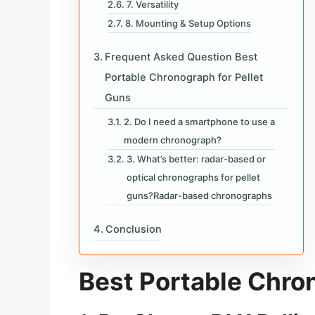
7. Versatility
8. Mounting & Setup Options
Frequent Asked Question Best
Portable Chronograph for Pellet
Guns
2. Do I need a smartphone to use a
modern chronograph?
3. What’s better: radar-based or
optical chronographs for pellet
guns?Radar-based chronographs
Conclusion
Best Portable Chro