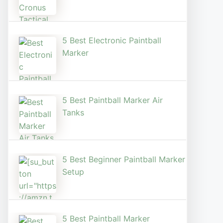
5 Best Electronic Paintball
Marker
5 Best Paintball Marker Air
Tanks
5 Best Beginner Paintball Marker
Setup
5 Best Paintball Marker