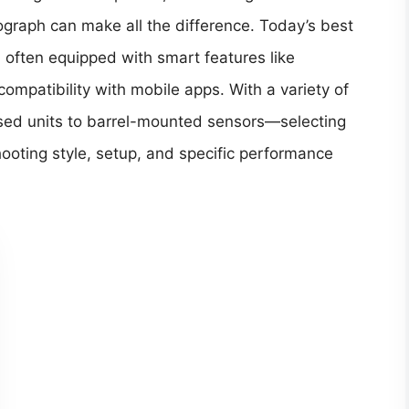
nograph can make all the difference. Today’s best
 often equipped with smart features like
compatibility with mobile apps. With a variety of
sed units to barrel-mounted sensors—selecting
ooting style, setup, and specific performance