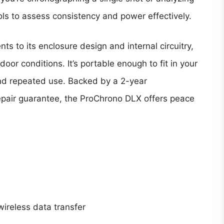
ols to assess consistency and power effectively.
nts to its enclosure design and internal circuitry,
oor conditions. It’s portable enough to fit in your
nd repeated use. Backed by a 2-year
epair guarantee, the ProChrono DLX offers peace
 wireless data transfer