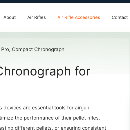
About
Air Rifles
Air Rifle Accessories
Contact
Chronograph for
 devices are essential tools for airgun
ize the performance of their pellet rifles.
sting different pellets, or ensuring consistent