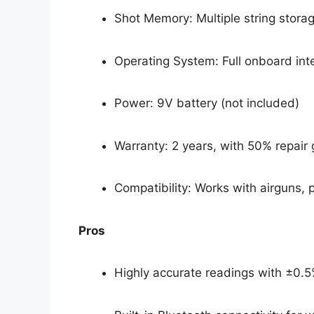
Shot Memory: Multiple string storage
Operating System: Full onboard in
Power: 9V battery (not included)
Warranty: 2 years, with 50% repai
Compatibility: Works with airguns, p
Pros
Highly accurate readings with ±0.5