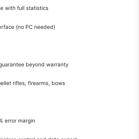
 with full statistics
terface (no PC needed)
r guarantee beyond warranty
ellet rifles, firearms, bows
% error margin