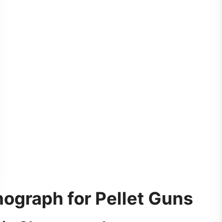
nograph for Pellet Guns