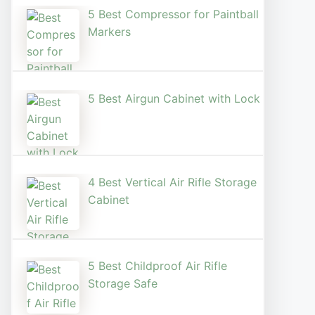
5 Best Compressor for Paintball
Markers
5 Best Airgun Cabinet with Lock
4 Best Vertical Air Rifle Storage
Cabinet
5 Best Childproof Air Rifle
Storage Safe