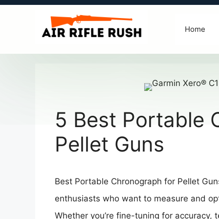
Skip
to
Home
content
5 Best Portable 
Pellet Guns
Best Portable Chronograph for Pellet Guns
enthusiasts who want to measure and optim
Whether you’re fine-tuning for accuracy, te