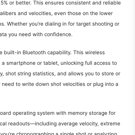
% or better. This ensures consistent and reliable
alibers and velocities, even those on the lower
. Whether you’re dialing in for target shooting or
data you need with confidence.
 built-in Bluetooth capability. This wireless
 a smartphone or tablet, unlocking full access to
, shot string statistics, and allows you to store or
r need to write down shot velocities or plug into a
board operating system with memory storage for
tical readouts—including average velocity, extreme
you’re chronographing a single shot or analyzing