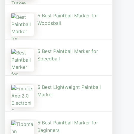
5 Best Paintball Marker for
Woodsball
5 Best Paintball Marker for
Speedball
5 Best Lightweight Paintball
Marker
5 Best Paintball Marker for
Beginners