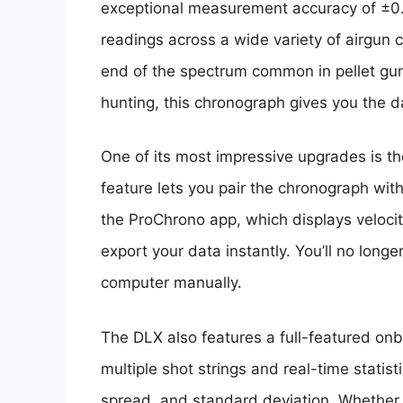
exceptional measurement accuracy of ±0.5
readings across a wide variety of airgun c
end of the spectrum common in pellet guns
hunting, this chronograph gives you the 
One of its most impressive upgrades is the
feature lets you pair the chronograph with
the ProChrono app, which displays velocity
export your data instantly. You’ll no longe
computer manually.
The DLX also features a full-featured on
multiple shot strings and real-time statis
spread, and standard deviation. Whether 