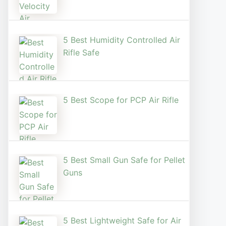
5 Best Humidity Controlled Air
Rifle Safe
5 Best Scope for PCP Air Rifle
5 Best Small Gun Safe for Pellet
Guns
5 Best Lightweight Safe for Air