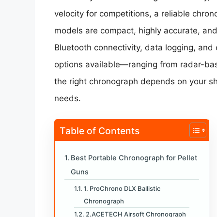
velocity for competitions, a reliable chro
models are compact, highly accurate, and
Bluetooth connectivity, data logging, and 
options available—ranging from radar-ba
the right chronograph depends on your sh
needs.
Table of Contents
Best Portable Chronograph for Pellet
Guns
1. ProChrono DLX Ballistic
Chronograph
2.ACETECH Airsoft Chronograph