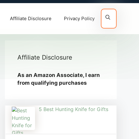
Affiliate Disclosure
Privacy Policy
Affiliate Disclosure
As an Amazon Associate, I earn
from qualifying purchases
5 Best Hunting Knife for Gifts