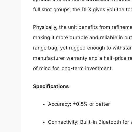
full shot groups, the DLX gives you the to
Physically, the unit benefits from refineme
making it more durable and reliable in outd
range bag, yet rugged enough to withsta
manufacturer warranty and a half-price r
of mind for long-term investment.
Specifications
Accuracy: ±0.5% or better
Connectivity: Built-in Bluetooth for