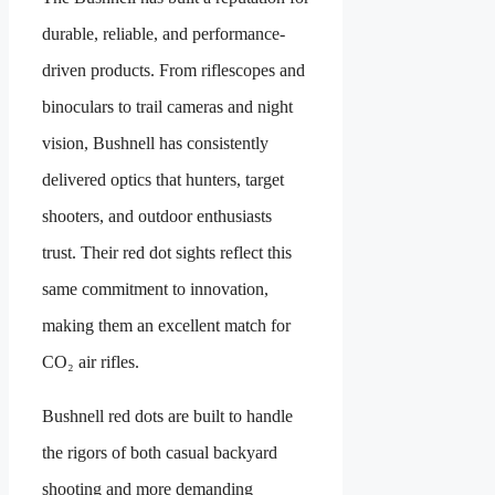
durable, reliable, and performance-
driven products. From riflescopes and
binoculars to trail cameras and night
vision, Bushnell has consistently
delivered optics that hunters, target
shooters, and outdoor enthusiasts
trust. Their red dot sights reflect this
same commitment to innovation,
making them an excellent match for
CO₂ air rifles.
Bushnell red dots are built to handle
the rigors of both casual backyard
shooting and more demanding