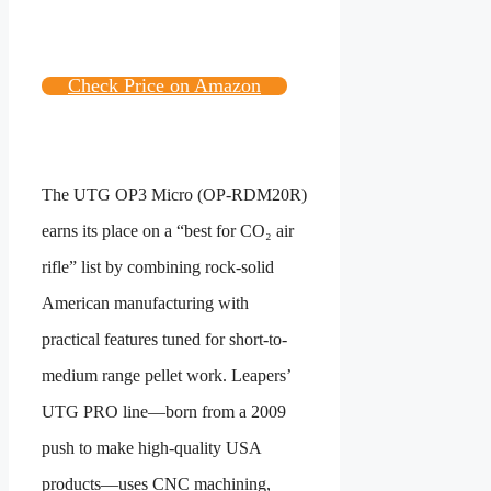
Check Price on Amazon
The UTG OP3 Micro (OP-RDM20R)
earns its place on a “best for CO₂ air
rifle” list by combining rock-solid
American manufacturing with
practical features tuned for short-to-
medium range pellet work. Leapers’
UTG PRO line—born from a 2009
push to make high-quality USA
products—uses CNC machining,