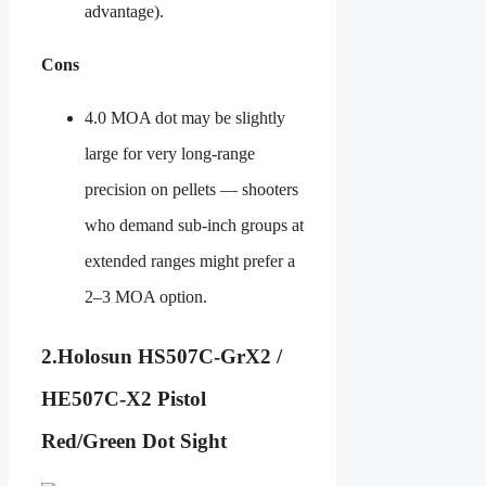
advantage).
Cons
4.0 MOA dot may be slightly
large for very long-range
precision on pellets — shooters
who demand sub-inch groups at
extended ranges might prefer a
2–3 MOA option.
2.
Holosun HS507C-GrX2 /
HE507C-X2 Pistol
Red/Green Dot Sight