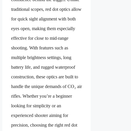
traditional scopes, red dot optics allow
for quick sight alignment with both
eyes open, making them especially
effective for close to mid-range
shooting. With features such as
multiple brightness settings, long
battery life, and rugged waterproof
construction, these optics are built to
handle the unique demands of CO₂ air
rifles. Whether you’re a beginner
looking for simplicity or an
experienced shooter aiming for
precision, choosing the right red dot