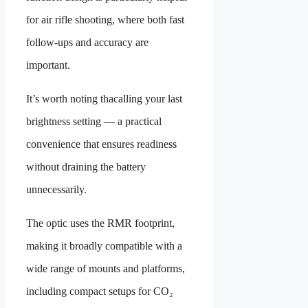
for air rifle shooting, where both fast
follow-ups and accuracy are
important.
It’s worth noting thacalling your last
brightness setting — a practical
convenience that ensures readiness
without draining the battery
unnecessarily.
The optic uses the RMR footprint,
making it broadly compatible with a
wide range of mounts and platforms,
including compact setups for CO₂