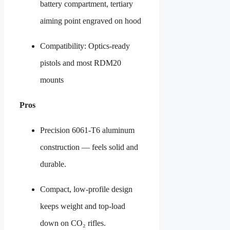
battery compartment, tertiary
aiming point engraved on hood
Compatibility: Optics-ready
pistols and most RDM20
mounts
Pros
Precision 6061-T6 aluminum
construction — feels solid and
durable.
Compact, low-profile design
keeps weight and top-load
down on CO₂ rifles.