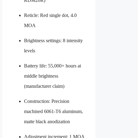
RDM20R)
Reticle: Red single dot, 4.0
MOA
Brightness settings: 8 intensity
levels
Battery life: 55,000+ hours at
middle brightness
(manufacturer claim)
Construction: Precision
machined 6061-T6 aluminum,
matte black anodization
Adjustment increment: 1 MOA