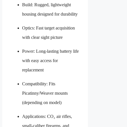
Build: Rugged, lightweight
housing designed for durability
Optics: Fast target acquisition
with clear sight picture
Power: Long-lasting battery life
with easy access for
replacement
Compatibility: Fits
Picatinny/Weaver mounts
(depending on model)
Applications: CO₂ air rifles,
small-caliber firearms, and