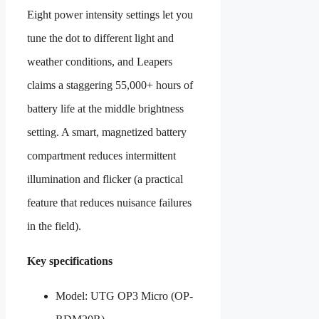
Eight power intensity settings let you
tune the dot to different light and
weather conditions, and Leapers
claims a staggering 55,000+ hours of
battery life at the middle brightness
setting. A smart, magnetized battery
compartment reduces intermittent
illumination and flicker (a practical
feature that reduces nuisance failures
in the field).
Key specifications
Model: UTG OP3 Micro (OP-