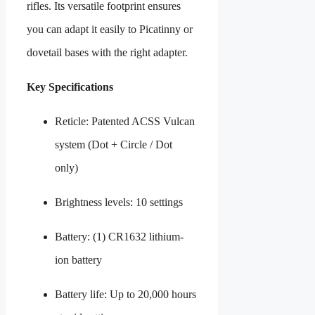
rifles. Its versatile footprint ensures
you can adapt it easily to Picatinny or
dovetail bases with the right adapter.
Key Specifications
Reticle: Patented ACSS Vulcan
system (Dot + Circle / Dot
only)
Brightness levels: 10 settings
Battery: (1) CR1632 lithium-
ion battery
Battery life: Up to 20,000 hours