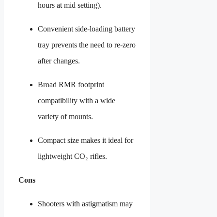
hours at mid setting).
Convenient side-loading battery
tray prevents the need to re-zero
after changes.
Broad RMR footprint
compatibility with a wide
variety of mounts.
Compact size makes it ideal for
lightweight CO₂ rifles.
Cons
Shooters with astigmatism may