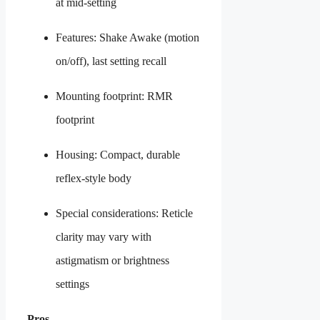
at mid-setting
Features: Shake Awake (motion
on/off), last setting recall
Mounting footprint: RMR
footprint
Housing: Compact, durable
reflex-style body
Special considerations: Reticle
clarity may vary with
astigmatism or brightness
settings
Pros