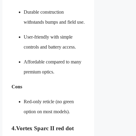
Durable construction
withstands bumps and field use.
User-friendly with simple
controls and battery access.
Affordable compared to many
premium optics.
Cons
Red-only reticle (no green
option on most models).
4.
Vortex Sparc II red dot