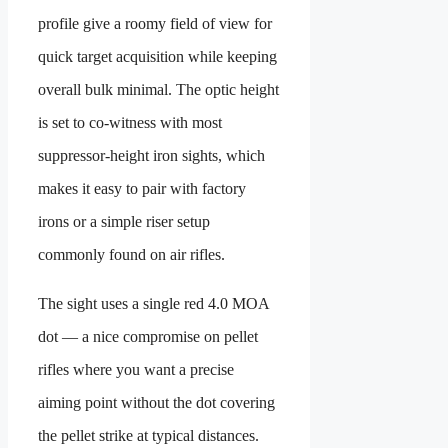
profile give a roomy field of view for
quick target acquisition while keeping
overall bulk minimal. The optic height
is set to co-witness with most
suppressor-height iron sights, which
makes it easy to pair with factory
irons or a simple riser setup
commonly found on air rifles.
The sight uses a single red 4.0 MOA
dot — a nice compromise on pellet
rifles where you want a precise
aiming point without the dot covering
the pellet strike at typical distances.