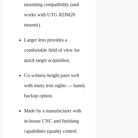
mounting compatibility (and
works with UTG RDM20
mounts).
Larger lens provides a
comfortable field of view for
quick target acquisition.
Co-witness height pairs well
with many iron sights — handy
backup option.
Made by a manufacturer with
in-house CNC and finishing
capabilities (quality control