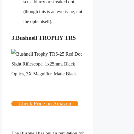
see a blurry or streaked dot
(though this is an eye issue, not
the optic itself).
3.
Bushnell TROPHY TRS
Check Price on Amazon
The Bushnell has built a reputation for