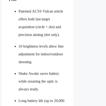
Patented ACSS Vulcan reticle
offers both fast target
acquisition (circle + dot) and
precision aiming (dot only).
10 brightness levels allow fine
adjustment for indoor/outdoor
shooting.
Shake Awake saves battery
while ensuring the optic is
always ready.
Long battery life (up to 20,000