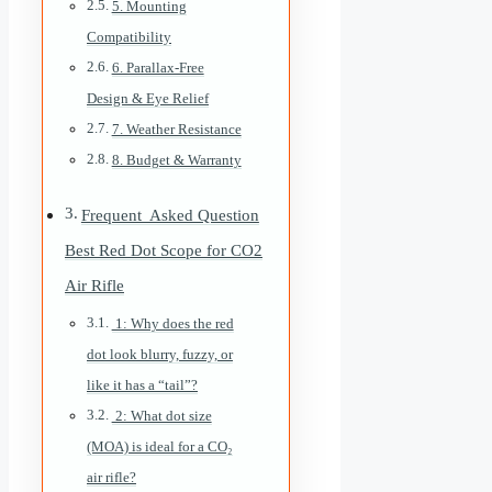
5. Mounting
Compatibility
6. Parallax-Free
Design & Eye Relief
7. Weather Resistance
8. Budget & Warranty
Frequent Asked Question
Best Red Dot Scope for CO2
Air Rifle
1: Why does the red
dot look blurry, fuzzy, or
like it has a “tail”?
2: What dot size
(MOA) is ideal for a CO₂
air rifle?