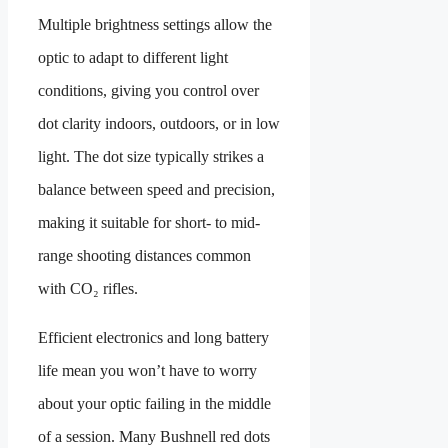
Multiple brightness settings allow the
optic to adapt to different light
conditions, giving you control over
dot clarity indoors, outdoors, or in low
light. The dot size typically strikes a
balance between speed and precision,
making it suitable for short- to mid-
range shooting distances common
with CO₂ rifles.
Efficient electronics and long battery
life mean you won’t have to worry
about your optic failing in the middle
of a session. Many Bushnell red dots