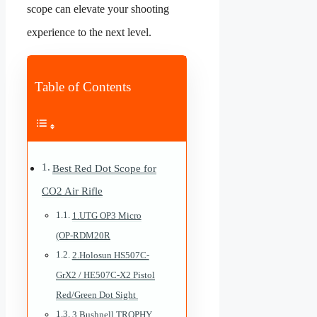
scope can elevate your shooting
experience to the next level.
Table of Contents
Best Red Dot Scope for
CO2 Air Rifle
1.UTG OP3 Micro
(OP-RDM20R
2.Holosun HS507C-
GrX2 / HE507C-X2 Pistol
Red/Green Dot Sight
3.Bushnell TROPHY