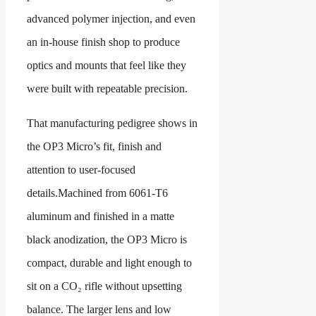
advanced polymer injection, and even
an in-house finish shop to produce
optics and mounts that feel like they
were built with repeatable precision.
That manufacturing pedigree shows in
the OP3 Micro’s fit, finish and
attention to user-focused
details.Machined from 6061-T6
aluminum and finished in a matte
black anodization, the OP3 Micro is
compact, durable and light enough to
sit on a CO₂ rifle without upsetting
balance. The larger lens and low