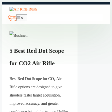
Skip
to
content
Menu
5 Best Red Dot Scope
for CO2 Air Rifle
Best Red Dot Scope for CO₂ Air
Rifle options are designed to give
shooters faster target acquisition,
improved accuracy, and greater
confidence behind the trigger. Unlike