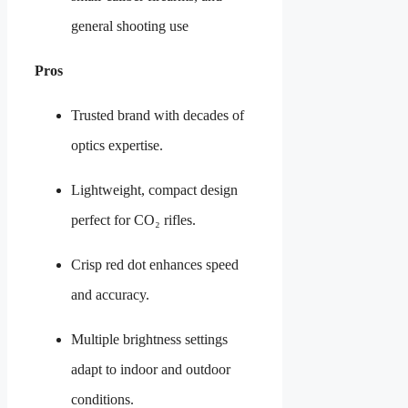
general shooting use
Pros
Trusted brand with decades of
optics expertise.
Lightweight, compact design
perfect for CO₂ rifles.
Crisp red dot enhances speed
and accuracy.
Multiple brightness settings
adapt to indoor and outdoor
conditions.