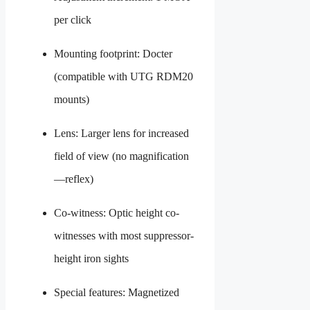
per click
Mounting footprint: Docter
(compatible with UTG RDM20
mounts)
Lens: Larger lens for increased
field of view (no magnification
—reflex)
Co-witness: Optic height co-
witnesses with most suppressor-
height iron sights
Special features: Magnetized