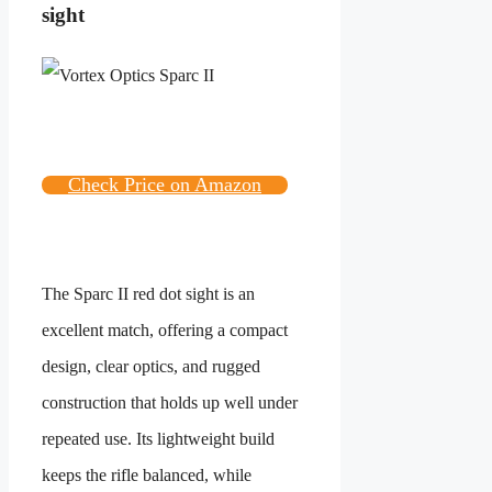
sight
Check Price on Amazon
The Sparc II red dot sight is an
excellent match, offering a compact
design, clear optics, and rugged
construction that holds up well under
repeated use. Its lightweight build
keeps the rifle balanced, while