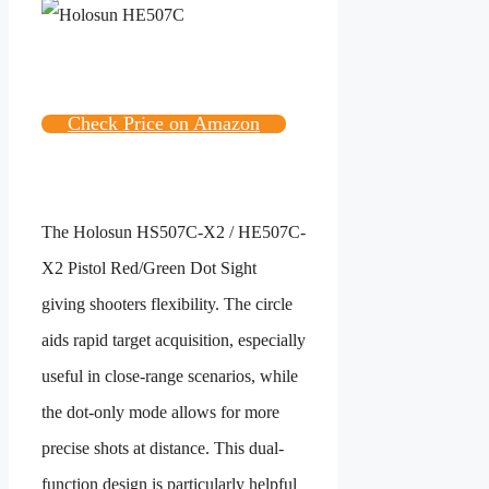
Check Price on Amazon
The
Holosun HS507C-X2 / HE507C-
X2 Pistol Red/Green Dot Sight
giving shooters flexibility. The circle
aids rapid target acquisition, especially
useful in close-range scenarios, while
the dot-only mode allows for more
precise shots at distance. This dual-
function design is particularly helpful