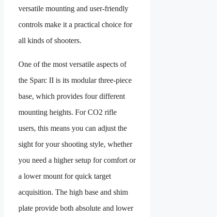
versatile mounting and user-friendly
controls make it a practical choice for
all kinds of shooters.
One of the most versatile aspects of
the Sparc II is its modular three-piece
base, which provides four different
mounting heights. For CO2 rifle
users, this means you can adjust the
sight for your shooting style, whether
you need a higher setup for comfort or
a lower mount for quick target
acquisition. The high base and shim
plate provide both absolute and lower