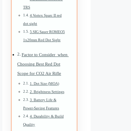
TRS
4.Vortex Sparc II red
dot sight
5.SIG Sauer ROMEO5
1x20mm Red Dot Sight
Factor to Consider when
Choosing Best Red Dot
Scope for CO2 Air Rifle
1. Dot Size (MOA)
2. Brightness Settings
3. Battery Life &
Power-Saving Features
4. Durability & Build
Quality