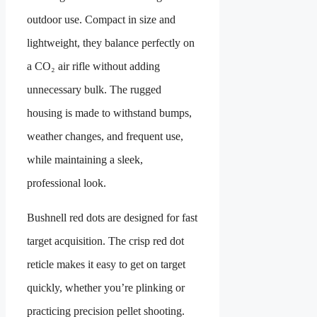
outdoor use. Compact in size and
lightweight, they balance perfectly on
a CO₂ air rifle without adding
unnecessary bulk. The rugged
housing is made to withstand bumps,
weather changes, and frequent use,
while maintaining a sleek,
professional look.
Bushnell red dots are designed for fast
target acquisition. The crisp red dot
reticle makes it easy to get on target
quickly, whether you’re plinking or
practicing precision pellet shooting.