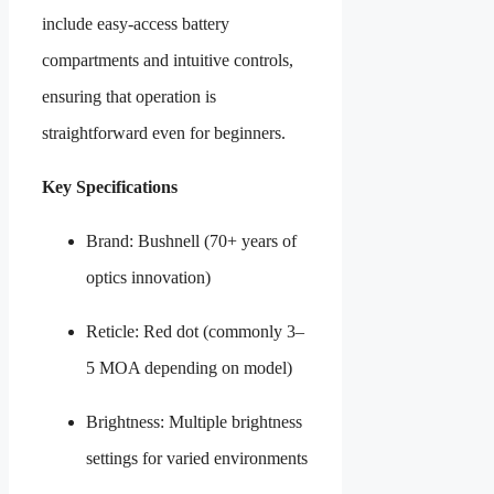
include easy-access battery
compartments and intuitive controls,
ensuring that operation is
straightforward even for beginners.
Key Specifications
Brand: Bushnell (70+ years of
optics innovation)
Reticle: Red dot (commonly 3–
5 MOA depending on model)
Brightness: Multiple brightness
settings for varied environments