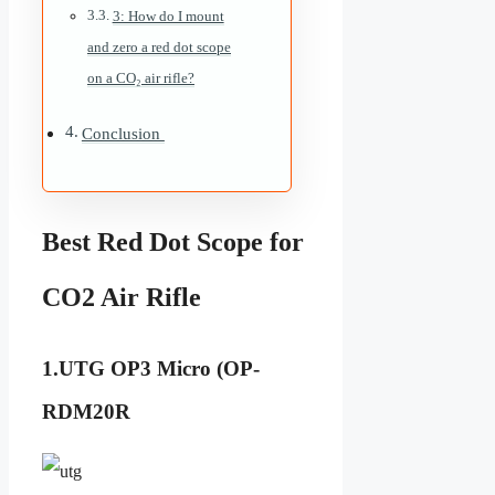
3: How do I mount
and zero a red dot scope
on a CO₂ air rifle?
Conclusion
Best Red Dot Scope for
CO2 Air Rifle
1.UTG OP3 Micro (OP-
RDM20R