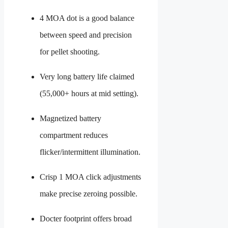
4 MOA dot is a good balance
between speed and precision
for pellet shooting.
Very long battery life claimed
(55,000+ hours at mid setting).
Magnetized battery
compartment reduces
flicker/intermittent illumination.
Crisp 1 MOA click adjustments
make precise zeroing possible.
Docter footprint offers broad