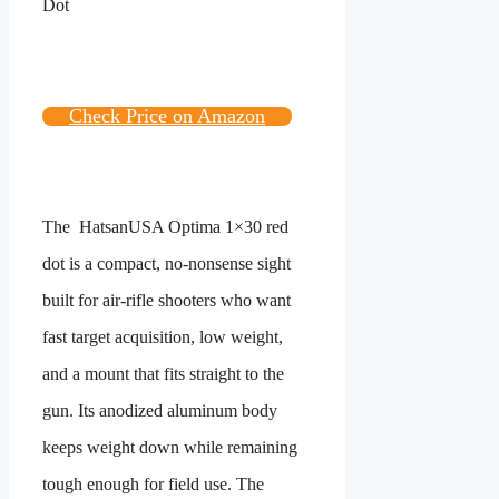
Check Price on Amazon
The
HatsanUSA Optima
1×30 red
dot is a compact, no-nonsense sight
built for air-rifle shooters who want
fast target acquisition, low weight,
and a mount that fits straight to the
gun. Its anodized aluminum body
keeps weight down while remaining
tough enough for field use. The