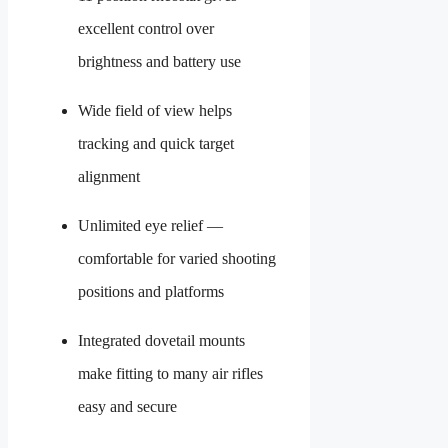
excellent control over
brightness and battery use
Wide field of view helps
tracking and quick target
alignment
Unlimited eye relief —
comfortable for varied shooting
positions and platforms
Integrated dovetail mounts
make fitting to many air rifles
easy and secure