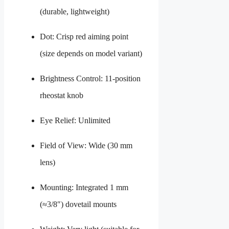
(durable, lightweight)
Dot: Crisp red aiming point
(size depends on model variant)
Brightness Control: 11-position
rheostat knob
Eye Relief: Unlimited
Field of View: Wide (30 mm
lens)
Mounting: Integrated 1 mm
(≈3/8″) dovetail mounts