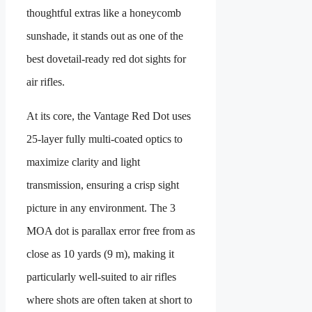
thoughtful extras like a honeycomb
sunshade, it stands out as one of the
best dovetail-ready red dot sights for
air rifles.
At its core, the Vantage Red Dot uses
25-layer fully multi-coated optics to
maximize clarity and light
transmission, ensuring a crisp sight
picture in any environment. The 3
MOA dot is parallax error free from as
close as 10 yards (9 m), making it
particularly well-suited to air rifles
where shots are often taken at short to