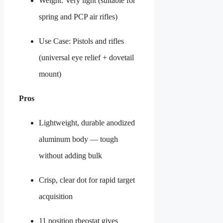
Weight: Very light (suitable for
spring and PCP air rifles)
Use Case: Pistols and rifles
(universal eye relief + dovetail
mount)
Pros
Lightweight, durable anodized
aluminum body — tough
without adding bulk
Crisp, clear dot for rapid target
acquisition
11 position rheostat gives