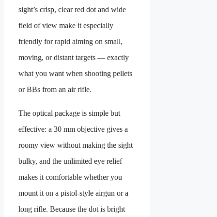
sight’s crisp, clear red dot and wide
field of view make it especially
friendly for rapid aiming on small,
moving, or distant targets — exactly
what you want when shooting pellets
or BBs from an air rifle.
The optical package is simple but
effective: a 30 mm objective gives a
roomy view without making the sight
bulky, and the unlimited eye relief
makes it comfortable whether you
mount it on a pistol-style airgun or a
long rifle. Because the dot is bright