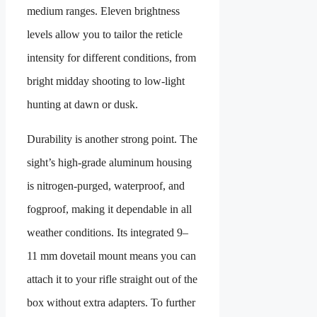
medium ranges. Eleven brightness
levels allow you to tailor the reticle
intensity for different conditions, from
bright midday shooting to low-light
hunting at dawn or dusk.
Durability is another strong point. The
sight’s high-grade aluminum housing
is nitrogen-purged, waterproof, and
fogproof, making it dependable in all
weather conditions. Its integrated 9–
11 mm dovetail mount means you can
attach it to your rifle straight out of the
box without extra adapters. To further