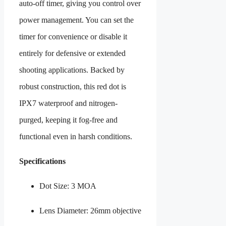
auto-off timer, giving you control over
power management. You can set the
timer for convenience or disable it
entirely for defensive or extended
shooting applications. Backed by
robust construction, this red dot is
IPX7 waterproof and nitrogen-
purged, keeping it fog-free and
functional even in harsh conditions.
Specifications
Dot Size: 3 MOA
Lens Diameter: 26mm objective