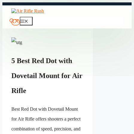
Skip
to
content
Menu
5 Best Red Dot with
Dovetail Mount for Air
Rifle
Best Red Dot with Dovetail Mount
for Air Rifle offers shooters a perfect
combination of speed, precision, and