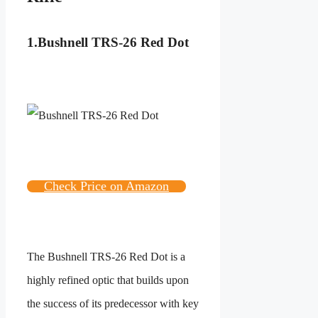
1.Bushnell TRS-26 Red Dot
Check Price on Amazon
The Bushnell TRS-26 Red Dot is a
highly refined optic that builds upon
the success of its predecessor with key