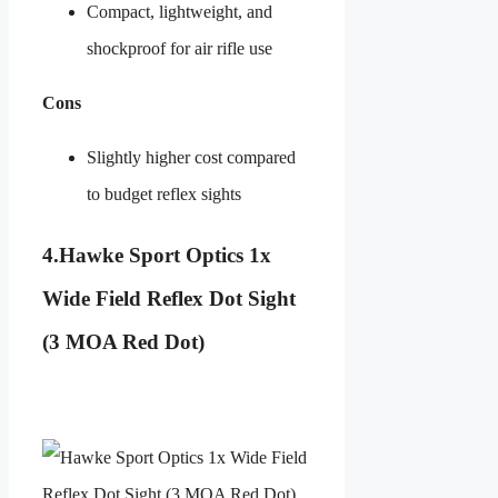
Compact, lightweight, and
shockproof for air rifle use
Cons
Slightly higher cost compared
to budget reflex sights
4.
Hawke Sport Optics 1x
Wide Field Reflex Dot Sight
(3 MOA Red Dot)