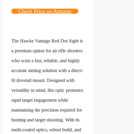
Check Price on Amazon
The Hawke Vantage Red Dot Sight is
a premium option for air rifle shooters
who want a fast, reliable, and highly
accurate aiming solution with a direct-
fit dovetail mount. Designed with
versatility in mind, this optic promotes
rapid target engagement while
maintaining the precision required for
hunting and target shooting. With its
multi-coated optics, robust build, and