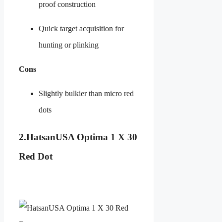
proof construction
Quick target acquisition for
hunting or plinking
Cons
Slightly bulkier than micro red
dots
2.
HatsanUSA Optima 1 X 30
Red Dot