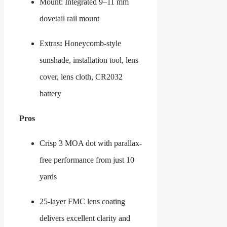
Mount: Integrated 9–11 mm
dovetail rail mount
Extras
:
Honeycomb-style
sunshade, installation tool, lens
cover, lens cloth, CR2032
battery
Pros
Crisp 3 MOA dot with parallax-
free performance from just 10
yards
25-layer FMC lens coating
delivers excellent clarity and