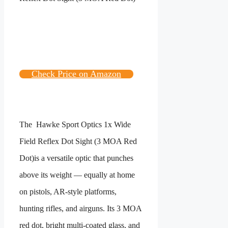
Check Price on Amazon
The
Hawke Sport Optics 1x Wide
Field Reflex Dot Sight (3 MOA Red
Dot)
is a versatile optic that punches
above its weight — equally at home
on pistols, AR-style platforms,
hunting rifles, and airguns. Its 3 MOA
red dot, bright multi-coated glass, and