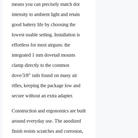
means you can precisely match dot
intensity to ambient light and retain
good battery life by choosing the
lowest usable setting. Installation is
effortless for most airguns: the
integrated 1 mm dovetail mounts
clamp directly to the common
dove/3/8″ rails found on many air
rifles, keeping the package low and
secure without an extra adapter.
Construction and ergonomics are built
around everyday use. The anodized
finish resists scratches and corrosion,