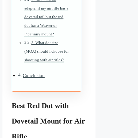
adapter if my air rifle has a
dovetail rail but the red
dot has a Weaver or
Picatinny mount?
3. What dot size
(MOA) should I choose for
shooting with air rifles?
Conclusion
Best Red Dot with
Dovetail Mount for Air
Rifle