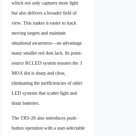
which not only captures more light
but also delivers a broader field of
view. This makes it easier to track
moving targets and maintain
situational awareness—an advantage
many smaller red dots lack. Its point-
source RCLED system ensures the 3
MOA dot is sharp and clear,
eliminating the inefficiencies of older
LED systems that scatter light and
drain batteries.
The TRS-26 also introduces push-
button operation with a user-selectable