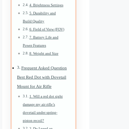
4. Brightness Settings
5. Durability and
Build Quality
6. Field of View (FOV)
7. Battery Life and
Power Features
8. Weight and Size
Frequent Asked Question
Best Red Dot with Dovetail
Mount for Air Rifle
1. Will a red dot sight
damage my air rifle’s
dovetail under spring-
piston recoil?
2. Do I need an