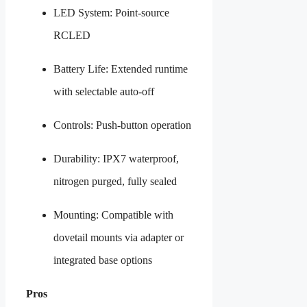
LED System: Point-source
RCLED
Battery Life: Extended runtime
with selectable auto-off
Controls: Push-button operation
Durability: IPX7 waterproof,
nitrogen purged, fully sealed
Mounting: Compatible with
dovetail mounts via adapter or
integrated base options
Pros