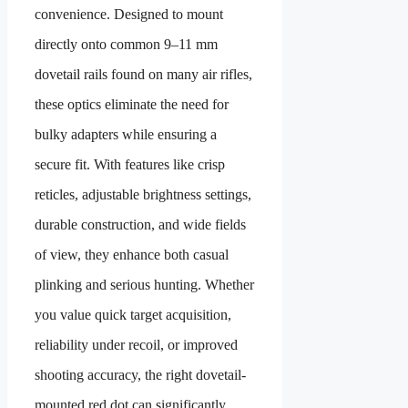
convenience. Designed to mount
directly onto common 9–11 mm
dovetail rails found on many air rifles,
these optics eliminate the need for
bulky adapters while ensuring a
secure fit. With features like crisp
reticles, adjustable brightness settings,
durable construction, and wide fields
of view, they enhance both casual
plinking and serious hunting. Whether
you value quick target acquisition,
reliability under recoil, or improved
shooting accuracy, the right dovetail-
mounted red dot can significantly