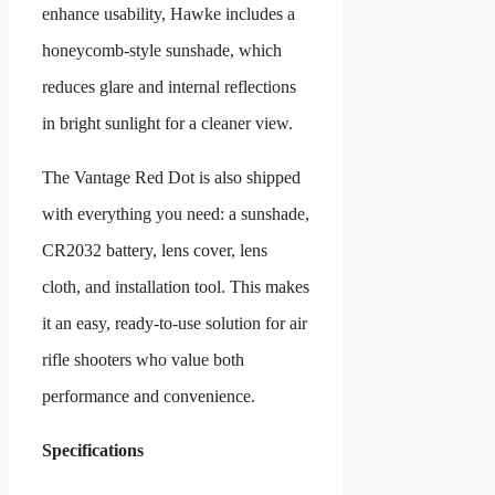
enhance usability, Hawke includes a
honeycomb-style sunshade, which
reduces glare and internal reflections
in bright sunlight for a cleaner view.
The Vantage Red Dot is also shipped
with everything you need: a sunshade,
CR2032 battery, lens cover, lens
cloth, and installation tool. This makes
it an easy, ready-to-use solution for air
rifle shooters who value both
performance and convenience.
Specifications