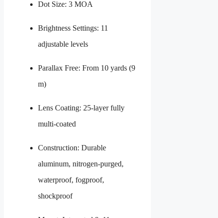
Dot Size: 3 MOA
Brightness Settings: 11
adjustable levels
Parallax Free: From 10 yards (9
m)
Lens Coating: 25-layer fully
multi-coated
Construction: Durable
aluminum, nitrogen-purged,
waterproof, fogproof,
shockproof