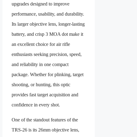
upgrades designed to improve
performance, usability, and durability.
Its larger objective lens, longer-lasting
battery, and crisp 3 MOA dot make it
an excellent choice for air rifle
enthusiasts seeking precision, speed,
and reliability in one compact
package. Whether for plinking, target
shooting, or hunting, this optic
provides fast target acquisition and
confidence in every shot.
One of the standout features of the
TRS-26 is its 26mm objective lens,