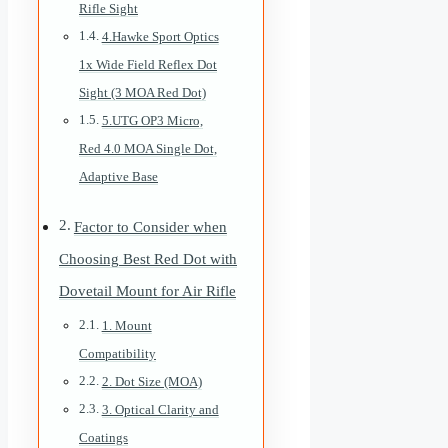
Rifle Sight
4.Hawke Sport Optics
1x Wide Field Reflex Dot
Sight (3 MOA Red Dot)
5.UTG OP3 Micro,
Red 4.0 MOA Single Dot,
Adaptive Base
Factor to Consider when
Choosing Best Red Dot with
Dovetail Mount for Air Rifle
1. Mount
Compatibility
2. Dot Size (MOA)
3. Optical Clarity and
Coatings