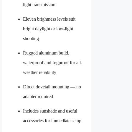
light transmission
Eleven brightness levels suit
bright daylight or low-light
shooting
Rugged aluminum build,
waterproof and fogproof for all-
weather reliability
Direct dovetail mounting — no
adapter required
Includes sunshade and useful
accessories for immediate setup