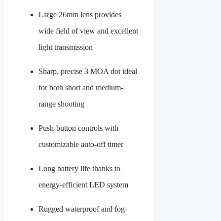
Large 26mm lens provides
wide field of view and excellent
light transmission
Sharp, precise 3 MOA dot ideal
for both short and medium-
range shooting
Push-button controls with
customizable auto-off timer
Long battery life thanks to
energy-efficient LED system
Rugged waterproof and fog-