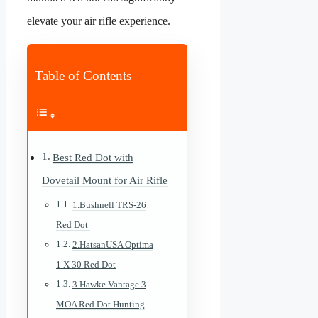
elevate your air rifle experience.
Table of Contents
Best Red Dot with
Dovetail Mount for Air Rifle
1.Bushnell TRS-26
Red Dot
2.HatsanUSA Optima
1 X 30 Red Dot
3.Hawke Vantage 3
MOA Red Dot Hunting