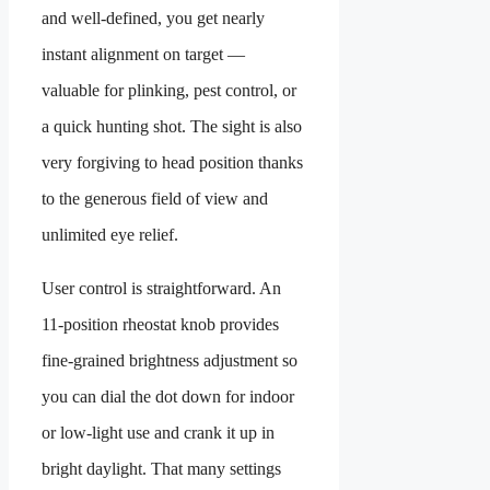
and well-defined, you get nearly
instant alignment on target —
valuable for plinking, pest control, or
a quick hunting shot. The sight is also
very forgiving to head position thanks
to the generous field of view and
unlimited eye relief.
User control is straightforward. An
11-position rheostat knob provides
fine-grained brightness adjustment so
you can dial the dot down for indoor
or low-light use and crank it up in
bright daylight. That many settings