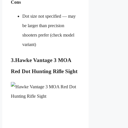
Cons
Dot size not specified — may
be larger than precision
shooters prefer (check model
variant)
3.
Hawke Vantage 3 MOA
Red Dot Hunting Rifle Sight