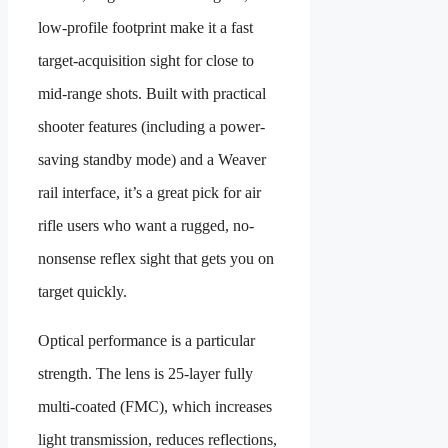
low-profile footprint make it a fast
target-acquisition sight for close to
mid-range shots. Built with practical
shooter features (including a power-
saving standby mode) and a Weaver
rail interface, it’s a great pick for air
rifle users who want a rugged, no-
nonsense reflex sight that gets you on
target quickly.
Optical performance is a particular
strength. The lens is 25-layer fully
multi-coated (FMC), which increases
light transmission, reduces reflections,