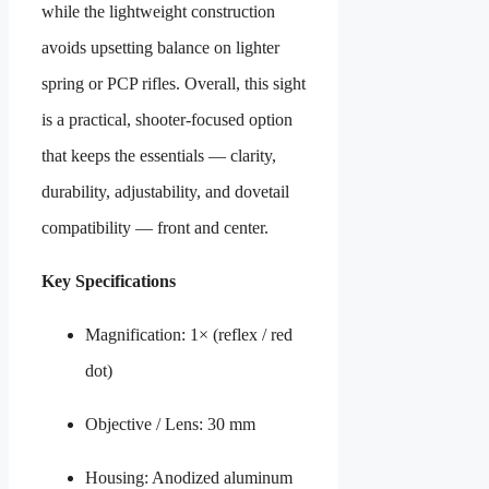
while the lightweight construction
avoids upsetting balance on lighter
spring or PCP rifles. Overall, this sight
is a practical, shooter-focused option
that keeps the essentials — clarity,
durability, adjustability, and dovetail
compatibility — front and center.
Key Specifications
Magnification: 1× (reflex / red
dot)
Objective / Lens: 30 mm
Housing: Anodized aluminum