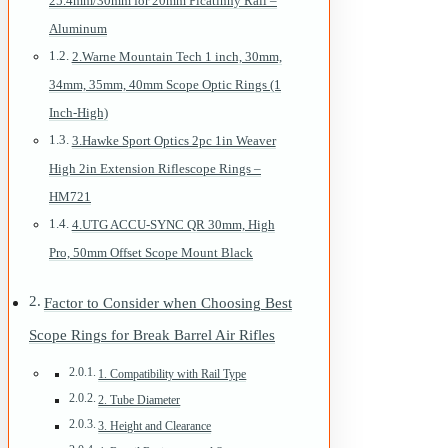
25.4mm/30mm for 20mm Picatinny Rail –
Aluminum
2.Warne Mountain Tech 1 inch, 30mm,
34mm, 35mm, 40mm Scope Optic Rings (1
Inch-High)
3.Hawke Sport Optics 2pc 1in Weaver
High 2in Extension Riflescope Rings –
HM721
4.UTG ACCU-SYNC QR 30mm, High
Pro, 50mm Offset Scope Mount Black
Factor to Consider when Choosing Best
Scope Rings for Break Barrel Air Rifles
1. Compatibility with Rail Type
2. Tube Diameter
3. Height and Clearance