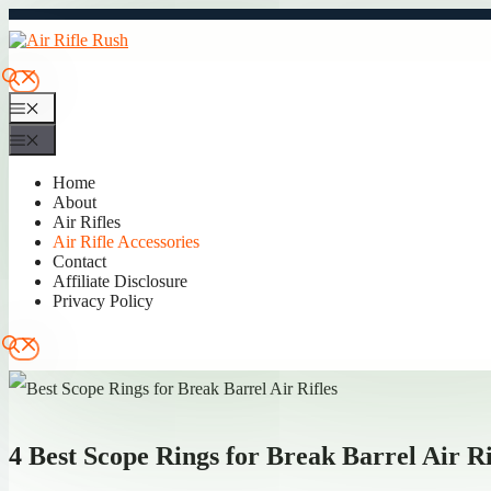
Skip
to
content
Menu
Menu
Home
About
Air Rifles
Air Rifle Accessories
Contact
Affiliate Disclosure
Privacy Policy
4 Best Scope Rings for Break Barrel Air Ri