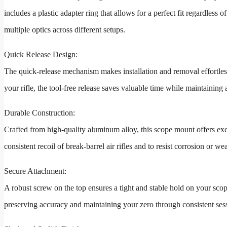
includes a plastic adapter ring that allows for a perfect fit regardless o
multiple optics across different setups.
Quick Release Design:
The quick-release mechanism makes installation and removal effortles
your rifle, the tool-free release saves valuable time while maintaining 
Durable Construction:
Crafted from high-quality aluminum alloy, this scope mount offers exce
consistent recoil of break-barrel air rifles and to resist corrosion or 
Secure Attachment:
A robust screw on the top ensures a tight and stable hold on your sc
preserving accuracy and maintaining your zero through consistent ses