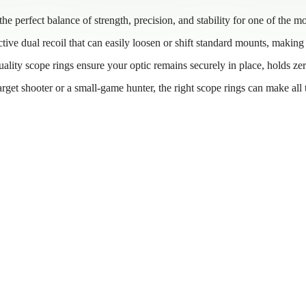
e perfect balance of strength, precision, and stability for one of the mo
tive dual recoil that can easily loosen or shift standard mounts, making 
quality scope rings ensure your optic remains securely in place, holds ze
target shooter or a small-game hunter, the right scope rings can make all 