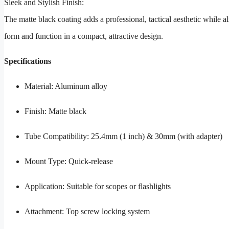
Sleek and Stylish Finish:
The matte black coating adds a professional, tactical aesthetic while al
form and function in a compact, attractive design.
Specifications
Material: Aluminum alloy
Finish: Matte black
Tube Compatibility: 25.4mm (1 inch) & 30mm (with adapter)
Mount Type: Quick-release
Application: Suitable for scopes or flashlights
Attachment: Top screw locking system