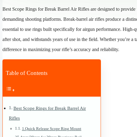
Best Scope Rings for Break Barrel Air Rifles are designed to provide th
demanding shooting platforms. Break-barrel air rifles produce a distinc
essential to use rings built specifically for airgun performance. High-
after shot, and withstands years of use in the field. Whether you’re a 
difference in maximizing your rifle’s accuracy and reliability.
Table of Contents
Best Scope Rings for Break Barrel Air
Rifles
1.Quick Release Scope Ring Mount