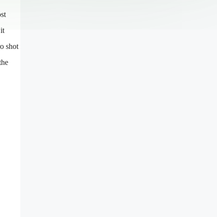
st
it
ro shot
the