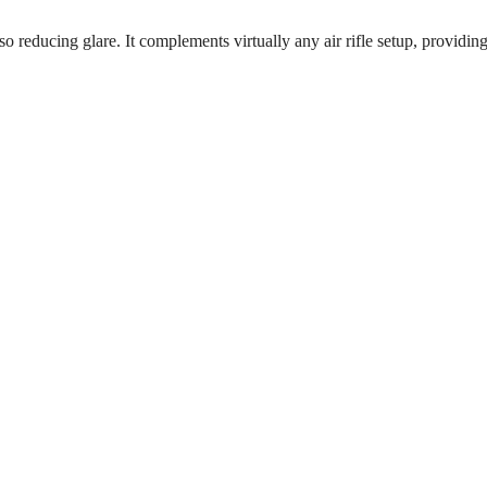
so reducing glare. It complements virtually any air rifle setup, providin