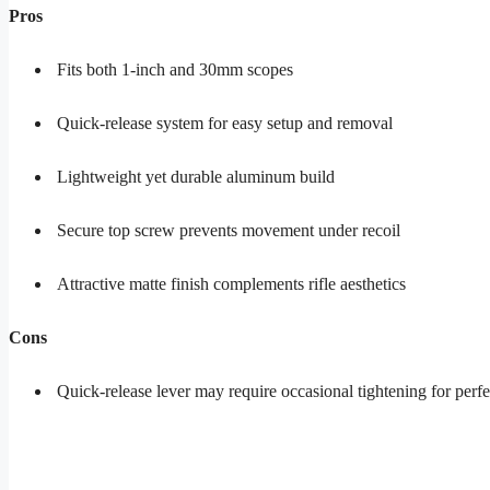
Pros
Fits both 1-inch and 30mm scopes
Quick-release system for easy setup and removal
Lightweight yet durable aluminum build
Secure top screw prevents movement under recoil
Attractive matte finish complements rifle aesthetics
Cons
Quick-release lever may require occasional tightening for perfe