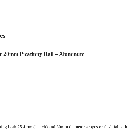
es
r 20mm Picatinny Rail – Aluminum
itting both 25.4mm (1 inch) and 30mm diameter scopes or flashlights. It