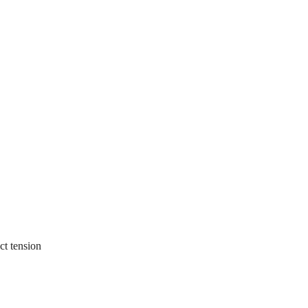
ct tension