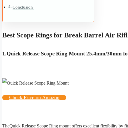
Conclusion
Best Scope Rings for Break Barrel Air Rifl
1.
Quick Release Scope Ring Mount 25.4mm/30mm fo
Check Price on Amazon
The
Quick Release Scope Ring
mount offers excellent flexibility by f