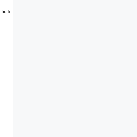
g both