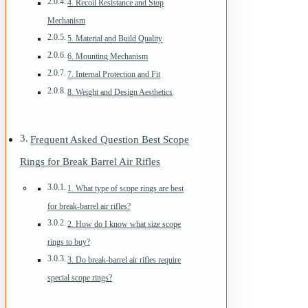
4. Recoil Resistance and Stop
Mechanism
5. Material and Build Quality
6. Mounting Mechanism
7. Internal Protection and Fit
8. Weight and Design Aesthetics
Frequent Asked Question Best Scope
Rings for Break Barrel Air Rifles
1. What type of scope rings are best
for break-barrel air rifles?
2. How do I know what size scope
rings to buy?
3. Do break-barrel air rifles require
special scope rings?