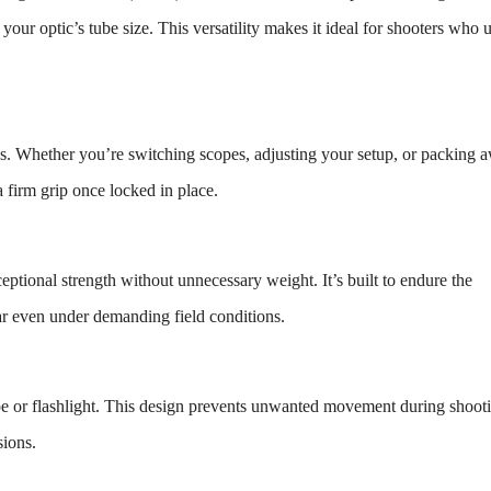
f your optic’s tube size. This versatility makes it ideal for shooters who 
s. Whether you’re switching scopes, adjusting your setup, or packing 
a firm grip once locked in place.
ptional strength without unnecessary weight. It’s built to endure the
wear even under demanding field conditions.
ope or flashlight. This design prevents unwanted movement during shoot
sions.