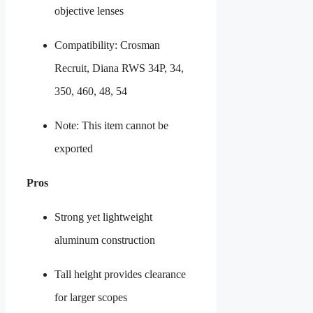
objective lenses
Compatibility: Crosman
Recruit, Diana RWS 34P, 34,
350, 460, 48, 54
Note: This item cannot be
exported
Pros
Strong yet lightweight
aluminum construction
Tall height provides clearance
for larger scopes