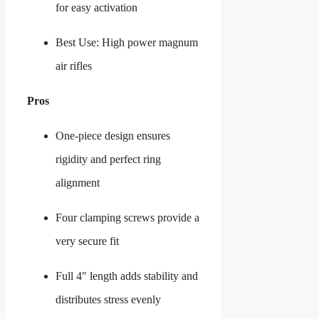
for easy activation
Best Use: High power magnum
air rifles
Pros
One-piece design ensures
rigidity and perfect ring
alignment
Four clamping screws provide a
very secure fit
Full 4″ length adds stability and
distributes stress evenly