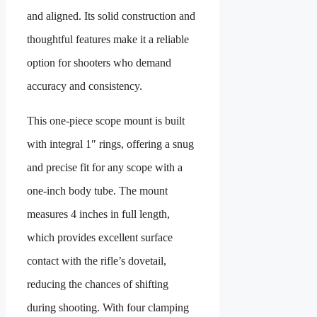
and aligned. Its solid construction and
thoughtful features make it a reliable
option for shooters who demand
accuracy and consistency.
This one-piece scope mount is built
with integral 1″ rings, offering a snug
and precise fit for any scope with a
one-inch body tube. The mount
measures 4 inches in full length,
which provides excellent surface
contact with the rifle’s dovetail,
reducing the chances of shifting
during shooting. With four clamping