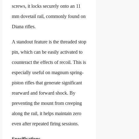
screws, it locks securely onto an 11
mm dovetail rail, commonly found on
Diana rifles.
A standout feature is the threaded stop
pin, which can be easily activated to
counteract the effects of recoil. This is
especially useful on magnum spring-
piston rifles that generate significant
rearward and forward shock. By
preventing the mount from creeping
along the rail, it helps maintain zero
even after repeated firing sessions.
Specifications