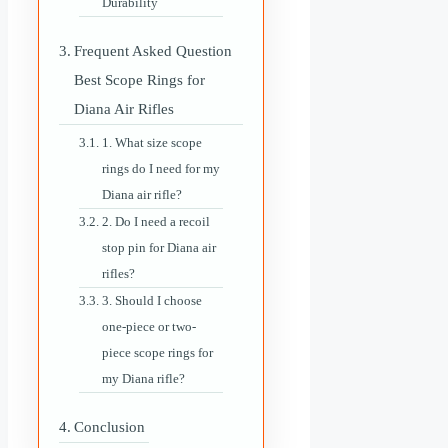
Durability
Frequent Asked Question
Best Scope Rings for
Diana Air Rifles
1. What size scope
rings do I need for my
Diana air rifle?
2. Do I need a recoil
stop pin for Diana air
rifles?
3. Should I choose
one-piece or two-
piece scope rings for
my Diana rifle?
Conclusion