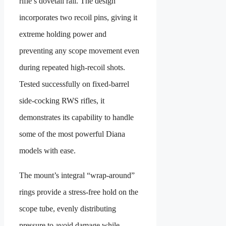
rifle’s dovetail rail. The design
incorporates two recoil pins, giving it
extreme holding power and
preventing any scope movement even
during repeated high-recoil shots.
Tested successfully on fixed-barrel
side-cocking RWS rifles, it
demonstrates its capability to handle
some of the most powerful Diana
models with ease.
The mount’s integral “wrap-around”
rings provide a stress-free hold on the
scope tube, evenly distributing
pressure to avoid damage while