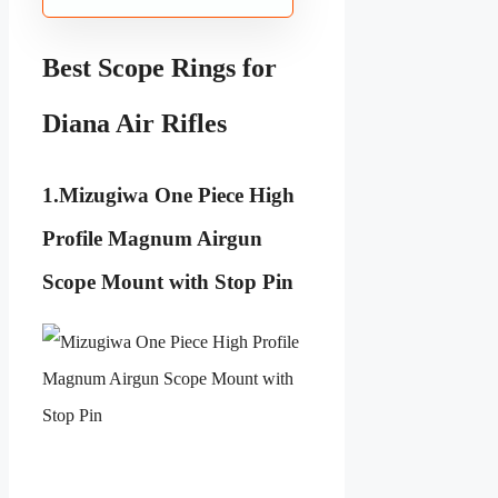
Best Scope Rings for
Diana Air Rifles
1.
Mizugiwa One Piece High
Profile Magnum Airgun
Scope Mount with Stop Pin