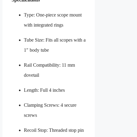
Type: One-piece scope mount
with integrated rings
Tube Size: Fits all scopes with a
1″ body tube
Rail Compatibility: 11 mm
dovetail
Length: Full 4 inches
Clamping Screws: 4 secure
screws
Recoil Stop: Threaded stop pin