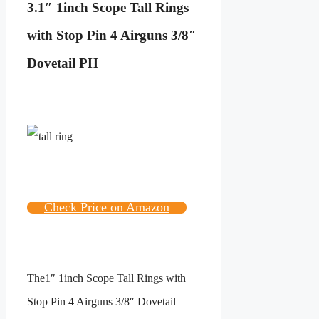
3.
1″ 1inch Scope Tall Rings
with Stop Pin 4 Airguns 3/8″
Dovetail PH
Check Price on Amazon
The
1″ 1inch Scope Tall Rings with
Stop Pin 4 Airguns 3/8″ Dovetail