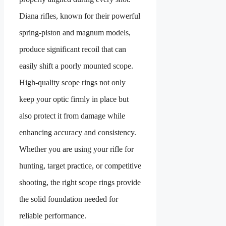
Diana rifles, known for their powerful
spring-piston and magnum models,
produce significant recoil that can
easily shift a poorly mounted scope.
High-quality scope rings not only
keep your optic firmly in place but
also protect it from damage while
enhancing accuracy and consistency.
Whether you are using your rifle for
hunting, target practice, or competitive
shooting, the right scope rings provide
the solid foundation needed for
reliable performance.