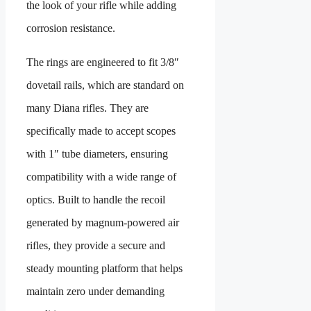
the look of your rifle while adding
corrosion resistance.
The rings are engineered to fit 3/8″
dovetail rails, which are standard on
many Diana rifles. They are
specifically made to accept scopes
with 1″ tube diameters, ensuring
compatibility with a wide range of
optics. Built to handle the recoil
generated by magnum-powered air
rifles, they provide a secure and
steady mounting platform that helps
maintain zero under demanding