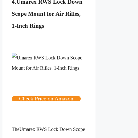
4.
Umarex RWS Lock Down
Scope Mount for Air Rifles,
1-Inch Rings
Check Price on Amazon
The
Umarex RWS Lock Down Scope