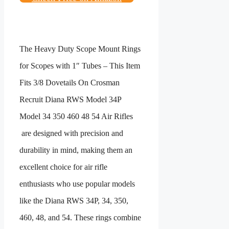
The
Heavy Duty Scope Mount Rings
for Scopes with 1″ Tubes – This Item
Fits 3/8 Dovetails On Crosman
Recruit Diana RWS Model 34P
Model 34 350 460 48 54 Air Rifles
are designed with precision and
durability in mind, making them an
excellent choice for air rifle
enthusiasts who use popular models
like the Diana RWS 34P, 34, 350,
460, 48, and 54. These rings combine