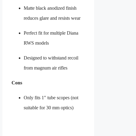
Matte black anodized finish
reduces glare and resists wear
Perfect fit for multiple Diana
RWS models
Designed to withstand recoil
from magnum air rifles
Cons
Only fits 1″ tube scopes (not
suitable for 30 mm optics)