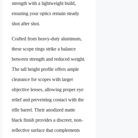
strength with a lightweight build,
ensuring your optics remain steady
shot after shot.
Crafted from heavy-duty aluminum,
these scope rings strike a balance
between strength and reduced weight.
The tall height profile offers ample
clearance for scopes with larger
objective lenses, allowing proper eye
relief and preventing contact with the
rifle barrel. Their anodized matte
black finish provides a discreet, non-
reflective surface that complements