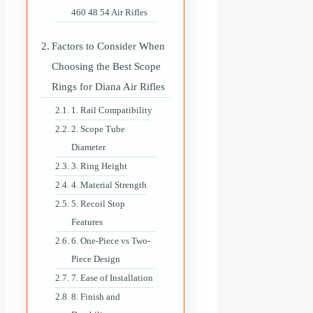
460 48 54 Air Rifles
Factors to Consider When
Choosing the Best Scope
Rings for Diana Air Rifles
1. Rail Compatibility
2. Scope Tube
Diameter
3. Ring Height
4. Material Strength
5. Recoil Stop
Features
6. One-Piece vs Two-
Piece Design
7. Ease of Installation
8. Finish and