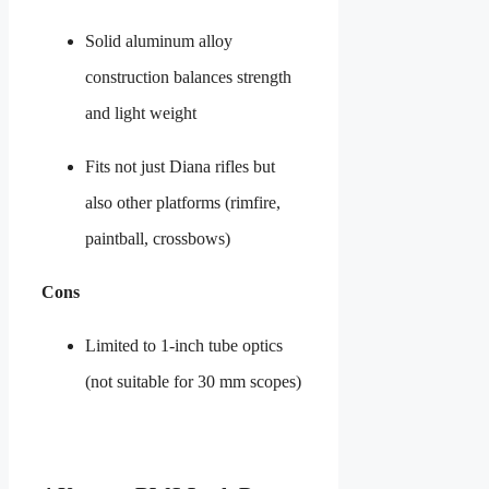
Solid aluminum alloy
construction balances strength
and light weight
Fits not just Diana rifles but
also other platforms (rimfire,
paintball, crossbows)
Cons
Limited to 1-inch tube optics
(not suitable for 30 mm scopes)