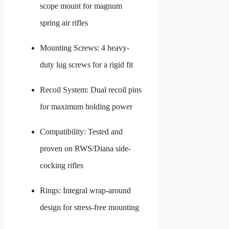
scope mount for magnum
spring air rifles
Mounting Screws: 4 heavy-
duty lug screws for a rigid fit
Recoil System: Dual recoil pins
for maximum holding power
Compatibility: Tested and
proven on RWS/Diana side-
cocking rifles
Rings: Integral wrap-around
design for stress-free mounting