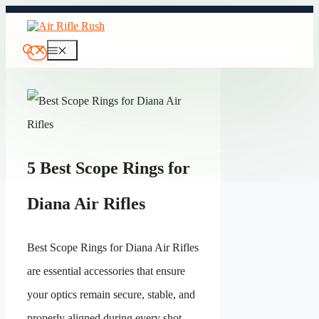
Skip
to
content
Menu
5 Best Scope Rings for
Diana Air Rifles
Best Scope Rings for Diana Air Rifles
are essential accessories that ensure
your optics remain secure, stable, and
properly aligned during every shot.