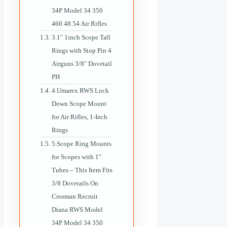
34P Model 34 350
460 48 54 Air Rifles
3.1″ 1inch Scope Tall
Rings with Stop Pin 4
Airguns 3/8″ Dovetail
PH
4.Umarex RWS Lock
Down Scope Mount
for Air Rifles, 1-Inch
Rings
5.Scope Ring Mounts
for Scopes with 1″
Tubes – This Item Fits
3/8 Dovetails On
Crosman Recruit
Diana RWS Model
34P Model 34 350