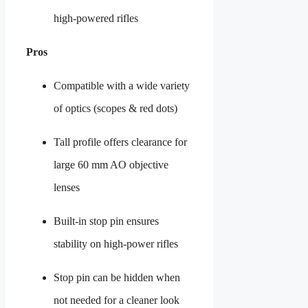
high-powered rifles
Pros
Compatible with a wide variety
of optics (scopes & red dots)
Tall profile offers clearance for
large 60 mm AO objective
lenses
Built-in stop pin ensures
stability on high-power rifles
Stop pin can be hidden when
not needed for a cleaner look