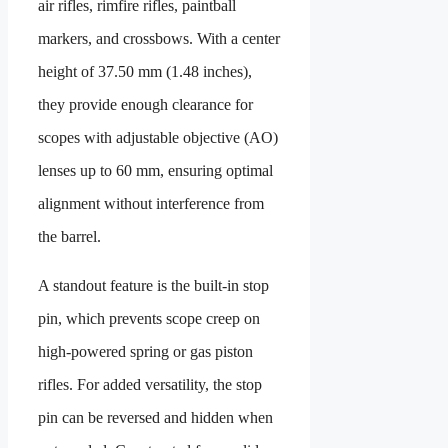
air rifles, rimfire rifles, paintball
markers, and crossbows. With a center
height of 37.50 mm (1.48 inches),
they provide enough clearance for
scopes with adjustable objective (AO)
lenses up to 60 mm, ensuring optimal
alignment without interference from
the barrel.
A standout feature is the built-in stop
pin, which prevents scope creep on
high-powered spring or gas piston
rifles. For added versatility, the stop
pin can be reversed and hidden when