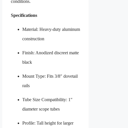
conditions.
Specifications
Material: Heavy-duty aluminum
construction
Finish: Anodized discreet matte
black
Mount Type: Fits 3/8″ dovetail
rails
Tube Size Compatibility: 1″
diameter scope tubes
Profile: Tall height for larger