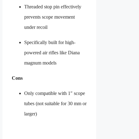
Threaded stop pin effectively
prevents scope movement
under recoil
Specifically built for high-
powered air rifles like Diana
magnum models
Cons
Only compatible with 1″ scope
tubes (not suitable for 30 mm or
larger)