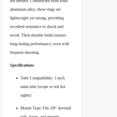
not needed. Constructed from solid
aluminum alloy, these rings are
lightweight yet strong, providing
excellent resistance to shock and
recoil. Their durable build ensures
long-lasting performance, even with
frequent shooting.
Specifications
Tube Compatibility: 1-inch
main tube (scope or red dot
sights)
Mount Type: Fits 3/8″ dovetail
rails, bases, and mounts