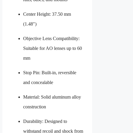
Center Height: 37.50 mm
(1.48″)
Objective Lens Compatibility:
Suitable for AO lenses up to 60
mm
Stop Pin: Built-in, reversible
and concealable
Material: Solid aluminum alloy
construction
Durability: Designed to
withstand recoil and shock from