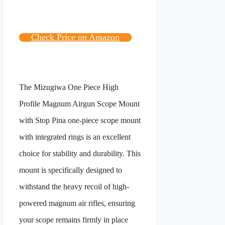
Check Price on Amazon
The
Mizugiwa One Piece High
Profile Magnum Airgun Scope Mount
with Stop Pin
a one-piece scope mount
with integrated rings is an excellent
choice for stability and durability. This
mount is specifically designed to
withstand the heavy recoil of high-
powered magnum air rifles, ensuring
your scope remains firmly in place