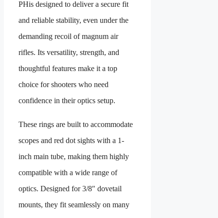
PH
is designed to deliver a secure fit
and reliable stability, even under the
demanding recoil of magnum air
rifles. Its versatility, strength, and
thoughtful features make it a top
choice for shooters who need
confidence in their optics setup.
These rings are built to accommodate
scopes and red dot sights with a 1-
inch main tube, making them highly
compatible with a wide range of
optics. Designed for 3/8″ dovetail
mounts, they fit seamlessly on many