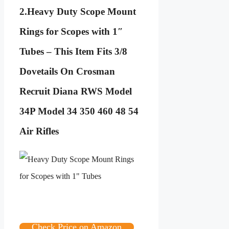
2.
Heavy Duty Scope Mount
Rings for Scopes with 1″
Tubes – This Item Fits 3/8
Dovetails On Crosman
Recruit Diana RWS Model
34P Model 34 350 460 48 54
Air Rifles
Check Price on Amazon