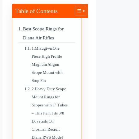
Table of Contents
Best Scope Rings for
Diana Air Rifles
1.Mizugiwa One
Piece High Profile
Magnum Airgun
Scope Mount with
Stop Pin
2.Heavy Duty Scope
Mount Rings for
Scopes with 1″ Tubes
– This Item Fits 3/8
Dovetails On
Crosman Recruit
Diana RWS Model