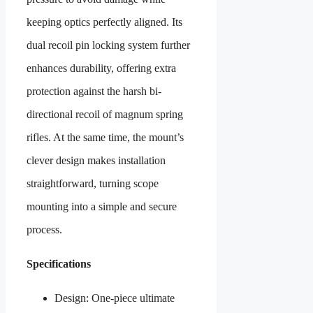
keeping optics perfectly aligned. Its
dual recoil pin locking system further
enhances durability, offering extra
protection against the harsh bi-
directional recoil of magnum spring
rifles. At the same time, the mount’s
clever design makes installation
straightforward, turning scope
mounting into a simple and secure
process.
Specifications
Design: One-piece ultimate