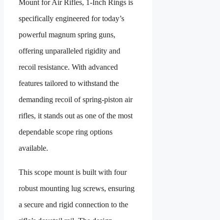
Mount for Air Rifles, 1-Inch Rings
is
specifically engineered for today’s
powerful magnum spring guns,
offering unparalleled rigidity and
recoil resistance. With advanced
features tailored to withstand the
demanding recoil of spring-piston air
rifles, it stands out as one of the most
dependable scope ring options
available.
This scope mount is built with four
robust mounting lug screws, ensuring
a secure and rigid connection to the