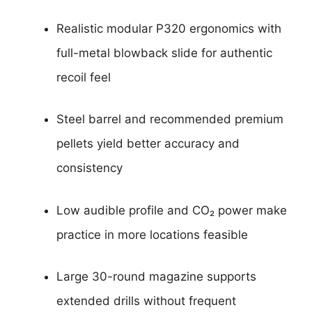
Realistic modular P320 ergonomics with
full-metal blowback slide for authentic
recoil feel
Steel barrel and recommended premium
pellets yield better accuracy and
consistency
Low audible profile and CO₂ power make
practice in more locations feasible
Large 30-round magazine supports
extended drills without frequent