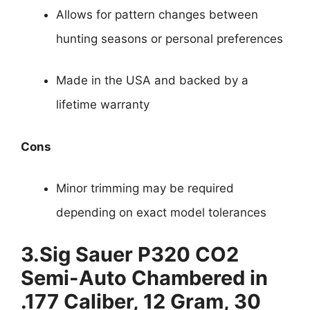
Allows for pattern changes between
hunting seasons or personal preferences
Made in the USA and backed by a
lifetime warranty
Cons
Minor trimming may be required
depending on exact model tolerances
3.
Sig Sauer P320 CO2
Semi-Auto Chambered in
.177 Caliber, 12 Gram, 30