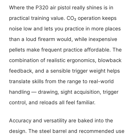
Where the P320 air pistol really shines is in
practical training value. CO₂ operation keeps
noise low and lets you practice in more places
than a loud firearm would, while inexpensive
pellets make frequent practice affordable. The
combination of realistic ergonomics, blowback
feedback, and a sensible trigger weight helps
translate skills from the range to real-world
handling — drawing, sight acquisition, trigger
control, and reloads all feel familiar.
Accuracy and versatility are baked into the
design. The steel barrel and recommended use