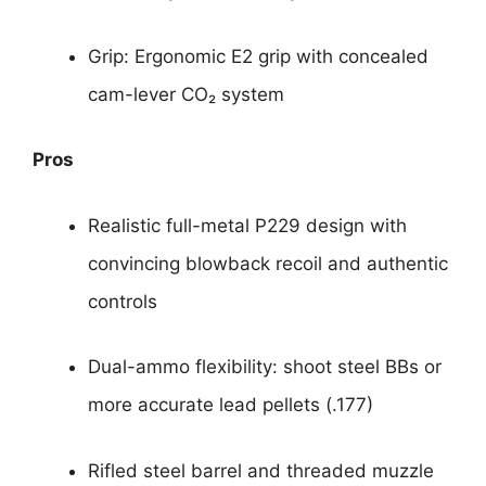
Grip: Ergonomic E2 grip with concealed
cam-lever CO₂ system
Pros
Realistic full-metal P229 design with
convincing blowback recoil and authentic
controls
Dual-ammo flexibility: shoot steel BBs or
more accurate lead pellets (.177)
Rifled steel barrel and threaded muzzle