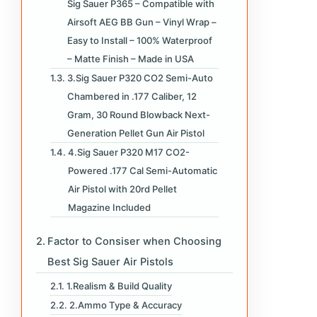
Sig Sauer P365 – Compatible with
Airsoft AEG BB Gun – Vinyl Wrap –
Easy to Install – 100% Waterproof
– Matte Finish – Made in USA
3.Sig Sauer P320 CO2 Semi-Auto
Chambered in .177 Caliber, 12
Gram, 30 Round Blowback Next-
Generation Pellet Gun Air Pistol
4.Sig Sauer P320 M17 CO2-
Powered .177 Cal Semi-Automatic
Air Pistol with 20rd Pellet
Magazine Included
Factor to Consiser when Choosing
Best Sig Sauer Air Pistols
1.Realism & Build Quality
2.Ammo Type & Accuracy