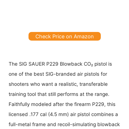
Check Price on Amazon
The SIG SAUER P229 Blowback CO₂ pistol is
one of the best SIG-branded air pistols for
shooters who want a realistic, transferable
training tool that still performs at the range.
Faithfully modeled after the firearm P229, this
licensed .177 cal (4.5 mm) air pistol combines a
full-metal frame and recoil-simulating blowback