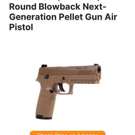
Round Blowback Next-
Generation Pellet Gun Air
Pistol