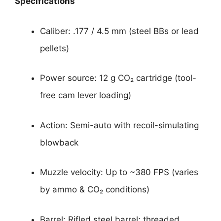
Specifications
Caliber: .177 / 4.5 mm (steel BBs or lead
pellets)
Power source: 12 g CO₂ cartridge (tool-
free cam lever loading)
Action: Semi-auto with recoil-simulating
blowback
Muzzle velocity: Up to ~380 FPS (varies
by ammo & CO₂ conditions)
Barrel: Rifled steel barrel; threaded