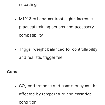
reloading
M1913 rail and contrast sights increase
practical training options and accessory
compatibility
Trigger weight balanced for controllability
and realistic trigger feel
Cons
CO₂ performance and consistency can be
affected by temperature and cartridge
condition