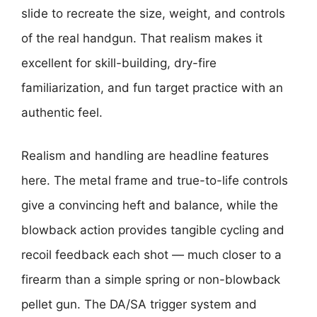
slide to recreate the size, weight, and controls
of the real handgun. That realism makes it
excellent for skill-building, dry-fire
familiarization, and fun target practice with an
authentic feel.
Realism and handling are headline features
here. The metal frame and true-to-life controls
give a convincing heft and balance, while the
blowback action provides tangible cycling and
recoil feedback each shot — much closer to a
firearm than a simple spring or non-blowback
pellet gun. The DA/SA trigger system and