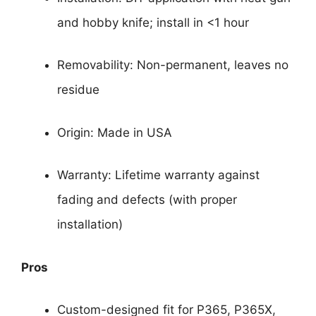
and hobby knife; install in <1 hour
Removability: Non-permanent, leaves no
residue
Origin: Made in USA
Warranty: Lifetime warranty against
fading and defects (with proper
installation)
Pros
Custom-designed fit for P365, P365X,