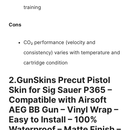
training
Cons
CO₂ performance (velocity and
consistency) varies with temperature and
cartridge condition
2.
GunSkins Precut Pistol
Skin for Sig Sauer P365 –
Compatible with Airsoft
AEG BB Gun – Vinyl Wrap –
Easy to Install – 100%
Waterproof – Matte Finish –