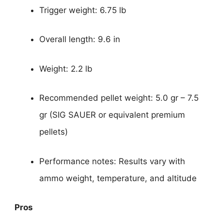
Trigger weight: 6.75 lb
Overall length: 9.6 in
Weight: 2.2 lb
Recommended pellet weight: 5.0 gr – 7.5
gr (SIG SAUER or equivalent premium
pellets)
Performance notes: Results vary with
ammo weight, temperature, and altitude
Pros