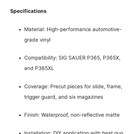
Specifications
Material: High-performance automotive-
grade vinyl
Compatibility: SIG SAUER P365, P365X,
and P365XL
Coverage: Precut pieces for slide, frame,
trigger guard, and six magazines
Finish: Waterproof, non-reflective matte
Installation: DIY application with heat gun