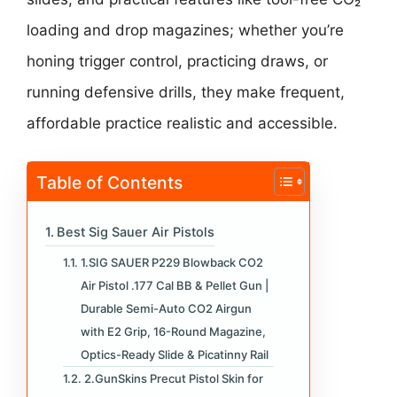
loading and drop magazines; whether you’re
honing trigger control, practicing draws, or
running defensive drills, they make frequent,
affordable practice realistic and accessible.
Table of Contents
Best Sig Sauer Air Pistols
1.SIG SAUER P229 Blowback CO2
Air Pistol .177 Cal BB & Pellet Gun |
Durable Semi-Auto CO2 Airgun
with E2 Grip, 16-Round Magazine,
Optics-Ready Slide & Picatinny Rail
2.GunSkins Precut Pistol Skin for