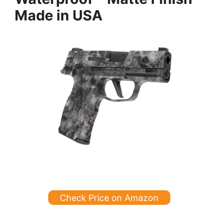
Made in USA
Check Price on Amazon