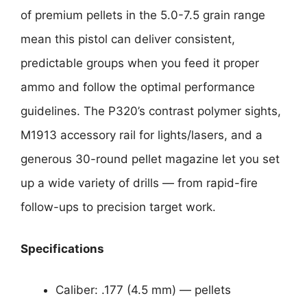
of premium pellets in the 5.0-7.5 grain range
mean this pistol can deliver consistent,
predictable groups when you feed it proper
ammo and follow the optimal performance
guidelines. The P320’s contrast polymer sights,
M1913 accessory rail for lights/lasers, and a
generous 30-round pellet magazine let you set
up a wide variety of drills — from rapid-fire
follow-ups to precision target work.
Specifications
Caliber: .177 (4.5 mm) — pellets