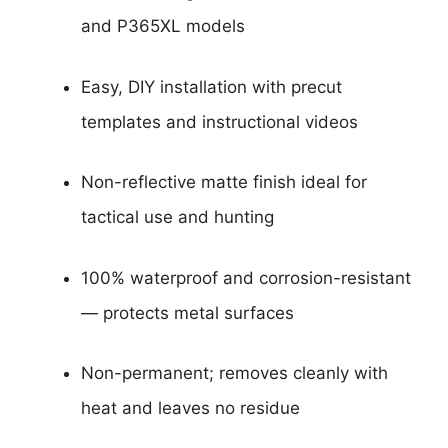
and P365XL models
Easy, DIY installation with precut
templates and instructional videos
Non-reflective matte finish ideal for
tactical use and hunting
100% waterproof and corrosion-resistant
— protects metal surfaces
Non-permanent; removes cleanly with
heat and leaves no residue