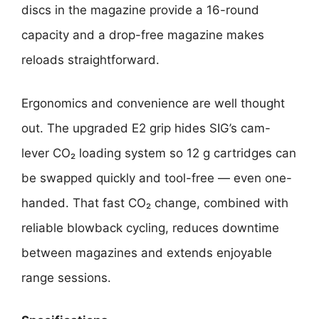
discs in the magazine provide a 16-round
capacity and a drop-free magazine makes
reloads straightforward.
Ergonomics and convenience are well thought
out. The upgraded E2 grip hides SIG’s cam-
lever CO₂ loading system so 12 g cartridges can
be swapped quickly and tool-free — even one-
handed. That fast CO₂ change, combined with
reliable blowback cycling, reduces downtime
between magazines and extends enjoyable
range sessions.