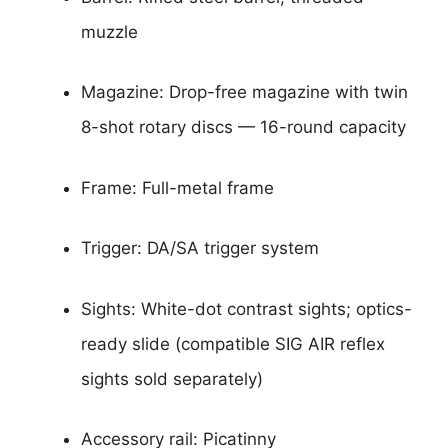
muzzle
Magazine: Drop-free magazine with twin
8-shot rotary discs — 16-round capacity
Frame: Full-metal frame
Trigger: DA/SA trigger system
Sights: White-dot contrast sights; optics-
ready slide (compatible SIG AIR reflex
sights sold separately)
Accessory rail: Picatinny