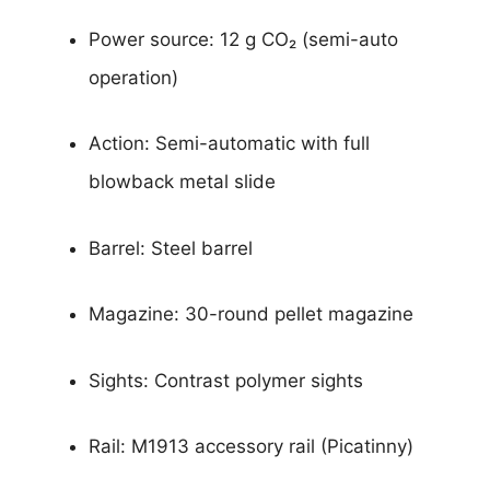
Power source: 12 g CO₂ (semi-auto
operation)
Action: Semi-automatic with full
blowback metal slide
Barrel: Steel barrel
Magazine: 30-round pellet magazine
Sights: Contrast polymer sights
Rail: M1913 accessory rail (Picatinny)