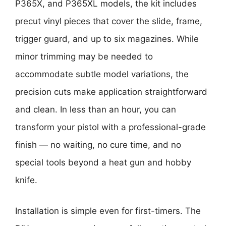
P365X, and P365XL models, the kit includes
precut vinyl pieces that cover the slide, frame,
trigger guard, and up to six magazines. While
minor trimming may be needed to
accommodate subtle model variations, the
precision cuts make application straightforward
and clean. In less than an hour, you can
transform your pistol with a professional-grade
finish — no waiting, no cure time, and no
special tools beyond a heat gun and hobby
knife.
Installation is simple even for first-timers. The