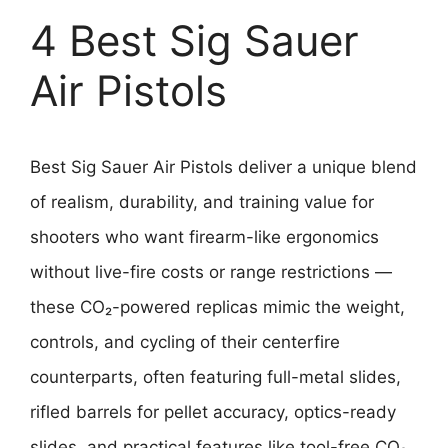
4 Best Sig Sauer
Air Pistols
Best Sig Sauer Air Pistols deliver a unique blend
of realism, durability, and training value for
shooters who want firearm-like ergonomics
without live-fire costs or range restrictions —
these CO₂-powered replicas mimic the weight,
controls, and cycling of their centerfire
counterparts, often featuring full-metal slides,
rifled barrels for pellet accuracy, optics-ready
slides, and practical features like tool-free CO₂