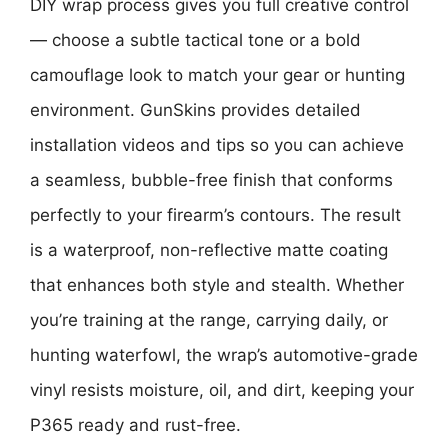
DIY wrap process gives you full creative control
— choose a subtle tactical tone or a bold
camouflage look to match your gear or hunting
environment. GunSkins provides detailed
installation videos and tips so you can achieve
a seamless, bubble-free finish that conforms
perfectly to your firearm’s contours. The result
is a waterproof, non-reflective matte coating
that enhances both style and stealth. Whether
you’re training at the range, carrying daily, or
hunting waterfowl, the wrap’s automotive-grade
vinyl resists moisture, oil, and dirt, keeping your
P365 ready and rust-free.