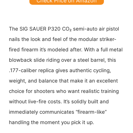
Check Price on Amazon
The SIG SAUER P320 CO₂ semi-auto air pistol
nails the look and feel of the modular striker-
fired firearm it’s modeled after. With a full metal
blowback slide riding over a steel barrel, this
.177-caliber replica gives authentic cycling,
weight, and balance that make it an excellent
choice for shooters who want realistic training
without live-fire costs. It’s solidly built and
immediately communicates “firearm-like”
handling the moment you pick it up.