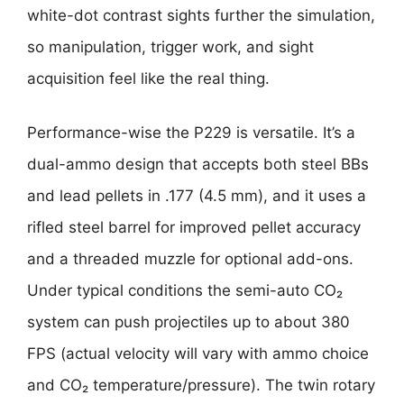
white-dot contrast sights further the simulation,
so manipulation, trigger work, and sight
acquisition feel like the real thing.
Performance-wise the P229 is versatile. It’s a
dual-ammo design that accepts both steel BBs
and lead pellets in .177 (4.5 mm), and it uses a
rifled steel barrel for improved pellet accuracy
and a threaded muzzle for optional add-ons.
Under typical conditions the semi-auto CO₂
system can push projectiles up to about 380
FPS (actual velocity will vary with ammo choice
and CO₂ temperature/pressure). The twin rotary