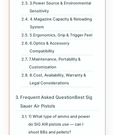
3.Power Source & Environmental
Sensitivity
4.Magazine Capacity & Reloading
System
5.Ergonomics, Grip & Trigger Feel
6.Optics & Accessory
Compatibility
7.Maintenance, Portability &
Customization
8.Cost, Availability, Warranty &
Legal Considerations
Frequent Asked QuestionBest Sig
Sauer Air Pistols
1) What type of ammo and power
do SIG AIR pistols use — can I
shoot BBs and pellets?