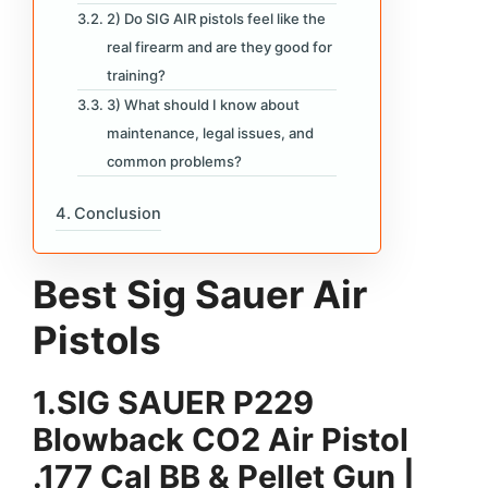
2) Do SIG AIR pistols feel like the
real firearm and are they good for
training?
3) What should I know about
maintenance, legal issues, and
common problems?
Conclusion
Best Sig Sauer Air
Pistols
1.
SIG SAUER P229
Blowback CO2 Air Pistol
.177 Cal BB & Pellet Gun |