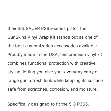
their SIG SAUER P365-series pistol, the
GunSkins Vinyl Wrap Kit stands out as one of
the best customization accessories available.
Proudly made in the USA, this premium vinyl kit
combines functional protection with creative
styling, letting you give your everyday carry or
range gun a fresh look while keeping its surface
safe from scratches, corrosion, and moisture.
Specifically designed to fit the SIG P365,