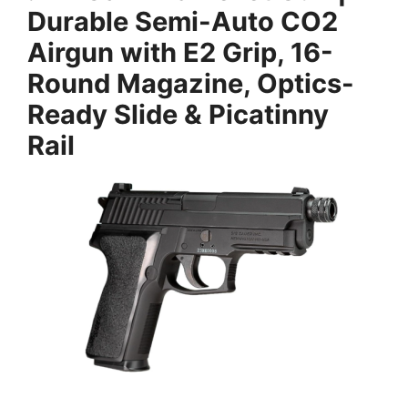
Durable Semi-Auto CO2
Airgun with E2 Grip, 16-
Round Magazine, Optics-
Ready Slide & Picatinny
Rail