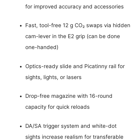
for improved accuracy and accessories
Fast, tool-free 12 g CO₂ swaps via hidden
cam-lever in the E2 grip (can be done
one-handed)
Optics-ready slide and Picatinny rail for
sights, lights, or lasers
Drop-free magazine with 16-round
capacity for quick reloads
DA/SA trigger system and white-dot
sights increase realism for transferable