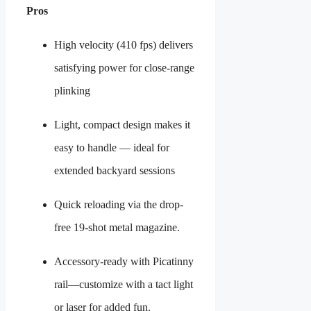
Pros
High velocity (410 fps) delivers
satisfying power for close-range
plinking
Light, compact design makes it
easy to handle — ideal for
extended backyard sessions
Quick reloading via the drop-
free 19-shot metal magazine.
Accessory-ready with Picatinny
rail—customize with a tact light
or laser for added fun.