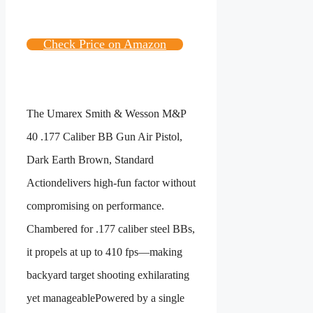
Check Price on Amazon
The
Umarex Smith & Wesson M&P
40 .177 Caliber BB Gun Air Pistol,
Dark Earth Brown, Standard
Action
delivers high-fun factor without
compromising on performance.
Chambered for .177 caliber steel BBs,
it propels at up to 410 fps—making
backyard target shooting exhilarating
yet manageablePowered by a single