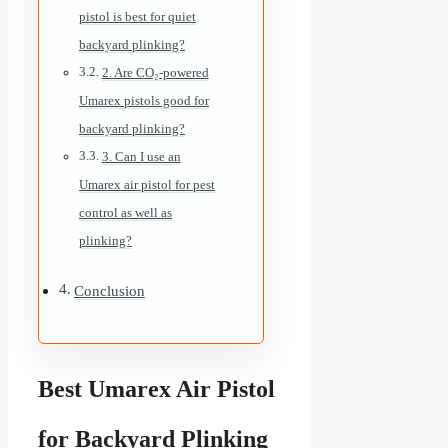
pistol is best for quiet
backyard plinking?
2. Are CO₂-powered
Umarex pistols good for
backyard plinking?
3. Can I use an
Umarex air pistol for pest
control as well as
plinking?
Conclusion
Best Umarex Air Pistol
for Backyard Plinking