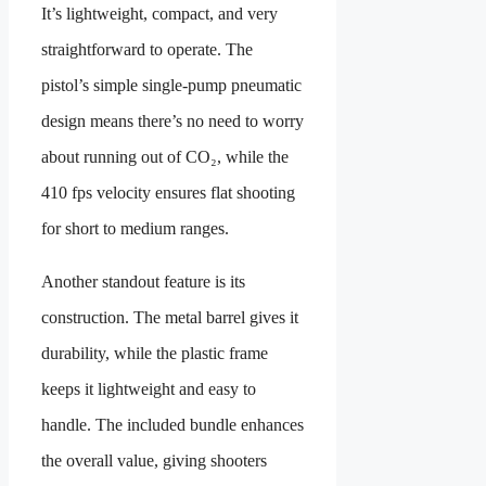
It’s lightweight, compact, and very
straightforward to operate. The
pistol’s simple single-pump pneumatic
design means there’s no need to worry
about running out of CO₂, while the
410 fps velocity ensures flat shooting
for short to medium ranges.
Another standout feature is its
construction. The metal barrel gives it
durability, while the plastic frame
keeps it lightweight and easy to
handle. The included bundle enhances
the overall value, giving shooters