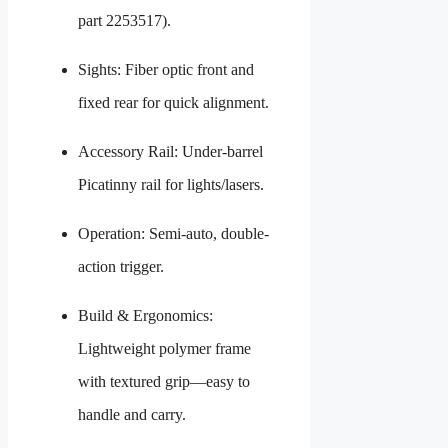
part 2253517).
Sights: Fiber optic front and
fixed rear for quick alignment.
Accessory Rail: Under-barrel
Picatinny rail for lights/lasers.
Operation: Semi-auto, double-
action trigger.
Build & Ergonomics:
Lightweight polymer frame
with textured grip—easy to
handle and carry.