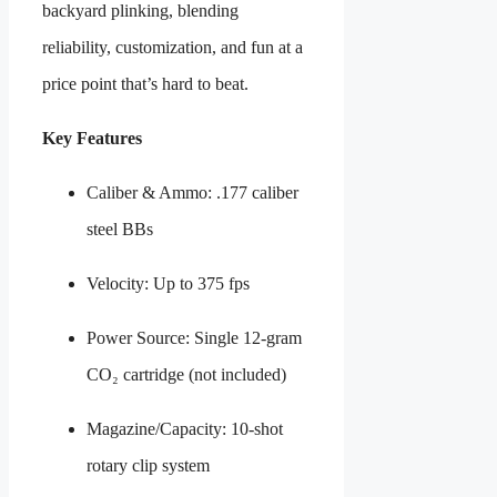
backyard plinking, blending
reliability, customization, and fun at a
price point that’s hard to beat.
Key Features
Caliber & Ammo: .177 caliber
steel BBs
Velocity: Up to 375 fps
Power Source: Single 12-gram
CO₂ cartridge (not included)
Magazine/Capacity: 10-shot
rotary clip system