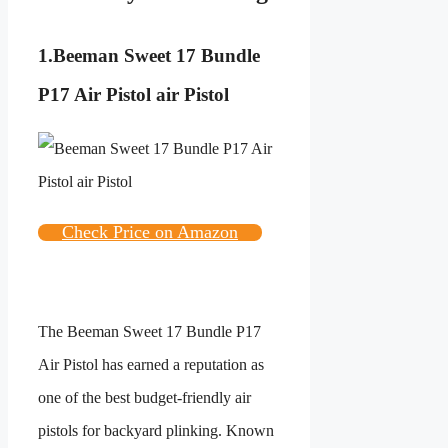
1.
Beeman Sweet 17 Bundle
P17 Air Pistol air Pistol
Check Price on Amazon
The Beeman Sweet 17 Bundle P17
Air Pistol has earned a reputation as
one of the best budget-friendly air
pistols for backyard plinking. Known