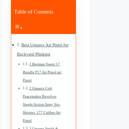
Table of Contents
Best Umarex Air Pistol for
Backyard Plinking
1.Beeman Sweet 17
Bundle P17 Air Pistol air
Pistol
2.Umarex Colt
Peacemaker Revolver
Single Action Army Six-
Shooter .177 Caliber Air
Pistol
3.Umarex Smith &