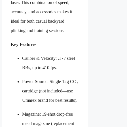
laser. This combination of speed,
accuracy, and accessories makes it
ideal for both casual backyard
plinking and training sessions
Key Features
Caliber & Velocity: .177 steel
BBs, up to 410 fps.
Power Source: Single 12g CO₂
cartridge (not included—use
Umarex brand for best results).
Magazine: 19-shot drop-free
metal magazine (replacement