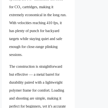
for CO₂ cartridges, making it
extremely economical in the long run.
With velocities reaching 410 fps, it
has plenty of punch for backyard
targets while staying quiet and safe
enough for close-range plinking
sessions.
The construction is straightforward
but effective — a metal barrel for
durability paired with a lightweight
polymer frame for comfort. Loading
and shooting are simple, making it
perfect for beginners, yet it’s accurate