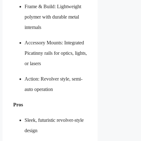
Frame & Build: Lightweight
polymer with durable metal
internals
Accessory Mounts: Integrated
Picatinny rails for optics, lights,
or lasers
Action: Revolver style, semi-
auto operation
Pros
Sleek, futuristic revolver-style
design