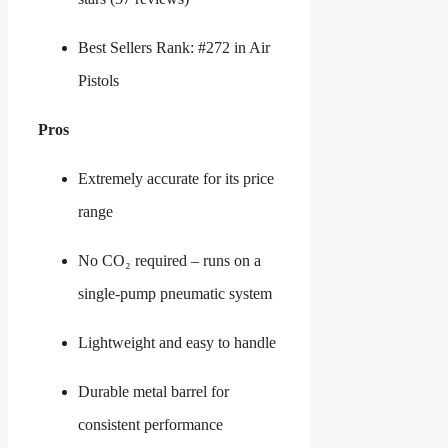
Best Sellers Rank: #272 in Air
Pistols
Pros
Extremely accurate for its price
range
No CO₂ required – runs on a
single-pump pneumatic system
Lightweight and easy to handle
Durable metal barrel for
consistent performance