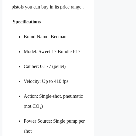
pistols you can buy in its price range..
Specifications
Brand Name: Beeman
Model: Sweet 17 Bundle P17
Caliber: 0.177 (pellet)
Velocity: Up to 410 fps
Action: Single-shot, pneumatic
(not CO₂)
Power Source: Single pump per
shot