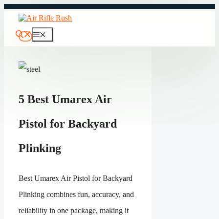
Skip
to
content
Menu
5 Best Umarex Air
Pistol for Backyard
Plinking
Best Umarex Air Pistol for Backyard
Plinking combines fun, accuracy, and
reliability in one package, making it