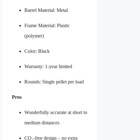
Barrel Material: Metal
Frame Material: Plastic
(polymer)
Color: Black
Warranty: 1-year limited
Rounds: Single pellet per load
Pros
Wonderfully accurate at short to
medium distances
CO₂-free design – no extra