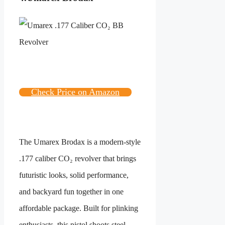
Check Price on Amazon
The Umarex Brodax is a modern-style
.177 caliber CO₂ revolver that brings
futuristic looks, solid performance,
and backyard fun together in one
affordable package. Built for plinking
enthusiasts, this pistol shoots steel