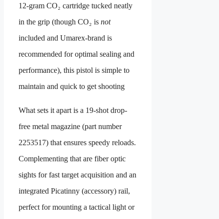
12-gram CO₂ cartridge tucked neatly
in the grip (though CO₂ is
not
included and Umarex-brand is
recommended for optimal sealing and
performance), this pistol is simple to
maintain and quick to get shooting
What sets it apart is a 19-shot drop-
free metal magazine (part number
2253517) that ensures speedy reloads.
Complementing that are fiber optic
sights for fast target acquisition and an
integrated Picatinny (accessory) rail,
perfect for mounting a tactical light or