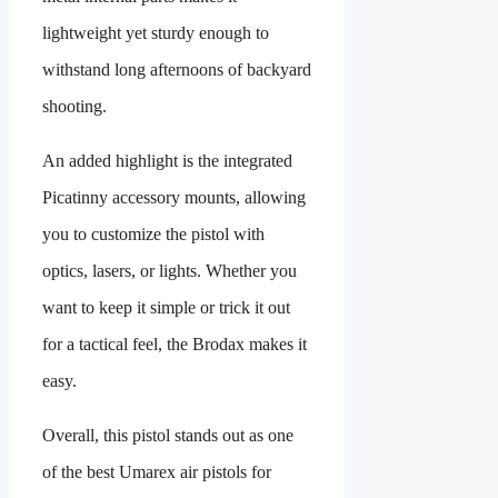
lightweight yet sturdy enough to
withstand long afternoons of backyard
shooting.
An added highlight is the integrated
Picatinny accessory mounts, allowing
you to customize the pistol with
optics, lasers, or lights. Whether you
want to keep it simple or trick it out
for a tactical feel, the Brodax makes it
easy.
Overall, this pistol stands out as one
of the best Umarex air pistols for