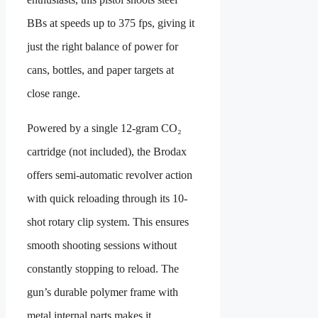
BBs at speeds up to 375 fps, giving it
just the right balance of power for
cans, bottles, and paper targets at
close range.
Powered by a single 12-gram CO₂
cartridge (not included), the Brodax
offers semi-automatic revolver action
with quick reloading through its 10-
shot rotary clip system. This ensures
smooth shooting sessions without
constantly stopping to reload. The
gun’s durable polymer frame with
metal internal parts makes it