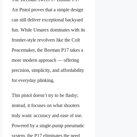
Air Pistol proves that a simple design
can still deliver exceptional backyard
fun. While Umarex dominates with its
frontier-style revolvers like the Colt
Peacemaker, the Beeman P17 takes a
more modern approach — offering
precision, simplicity, and affordability
for everyday plinking.
This pistol doesn’t try to be flashy;
instead, it focuses on what shooters
truly want: accuracy and ease of use.
Powered by a single-pump pneumatic
system, the P17 eliminates the need