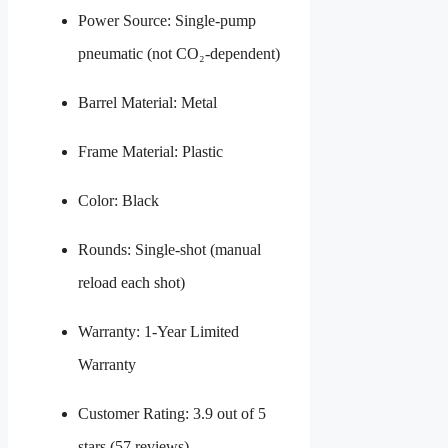
Power Source: Single-pump
pneumatic (not CO₂-dependent)
Barrel Material: Metal
Frame Material: Plastic
Color: Black
Rounds: Single-shot (manual
reload each shot)
Warranty: 1-Year Limited
Warranty
Customer Rating: 3.9 out of 5
stars (57 reviews)