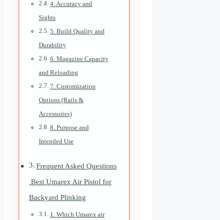
4. Accuracy and
Sights
5. Build Quality and
Durability
6. Magazine Capacity
and Reloading
7. Customization
Options (Rails &
Accessories)
8. Purpose and
Intended Use
Frequent Asked Questions
Best Umarex Air Pistol for
Backyard Plinking
1. Which Umarex air