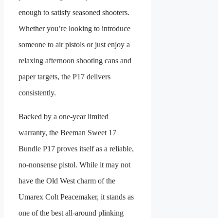
enough to satisfy seasoned shooters.
Whether you’re looking to introduce
someone to air pistols or just enjoy a
relaxing afternoon shooting cans and
paper targets, the P17 delivers
consistently.
Backed by a one-year limited
warranty, the Beeman Sweet 17
Bundle P17 proves itself as a reliable,
no-nonsense pistol. While it may not
have the Old West charm of the
Umarex Colt Peacemaker, it stands as
one of the best all-around plinking