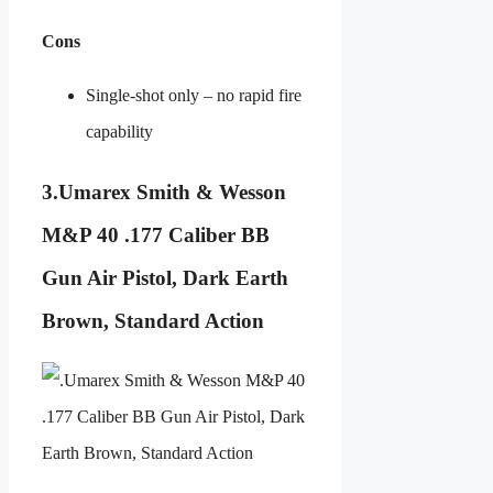
Cons
Single-shot only – no rapid fire
capability
3.
Umarex Smith & Wesson
M&P 40 .177 Caliber BB
Gun Air Pistol, Dark Earth
Brown, Standard Action