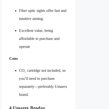
Fiber optic sights offer fast and
intuitive aiming.
Excellent value, being
affordable to purchase and
operate
Cons
CO₂ cartridge not included, so
you’ll need to purchase
separately—preferably Umarex
brand.
4.
Umarex Brodax