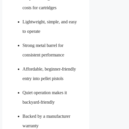
costs for cartridges
Lightweight, simple, and easy
to operate
Strong metal barrel for
consistent performance
Affordable, beginner-friendly
entry into pellet pistols
Quiet operation makes it
backyard-friendly
Backed by a manufacturer
warranty