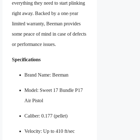
everything they need to start plinking
right away. Backed by a one-year
limited warranty, Beeman provides
some peace of mind in case of defects
or performance issues.
Specifications
Brand Name: Beeman
Model: Sweet 17 Bundle P17
Air Pistol
Caliber: 0.177 (pellet)
Velocity: Up to 410 ft/sec