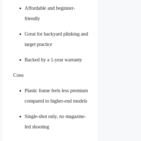
Affordable and beginner-
friendly
Great for backyard plinking and
target practice
Backed by a 1-year warranty
Cons
Plastic frame feels less premium
compared to higher-end models
Single-shot only, no magazine-
fed shooting