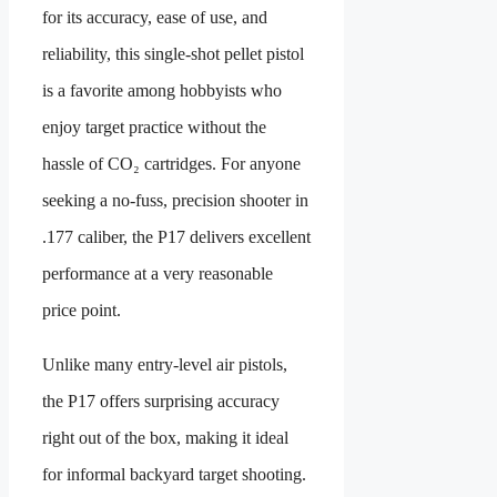
for its accuracy, ease of use, and
reliability, this single-shot pellet pistol
is a favorite among hobbyists who
enjoy target practice without the
hassle of CO₂ cartridges. For anyone
seeking a no-fuss, precision shooter in
.177 caliber, the P17 delivers excellent
performance at a very reasonable
price point.
Unlike many entry-level air pistols,
the P17 offers surprising accuracy
right out of the box, making it ideal
for informal backyard target shooting.