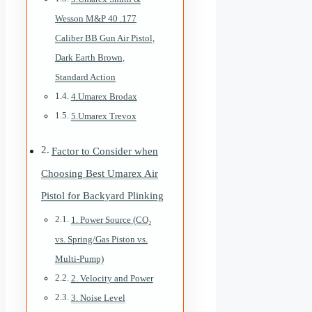
Wesson M&P 40 .177
Caliber BB Gun Air Pistol,
Dark Earth Brown,
Standard Action
4.Umarex Brodax
5.Umarex Trevox
Factor to Consider when
Choosing Best Umarex Air
Pistol for Backyard Plinking
1. Power Source (CO₂
vs. Spring/Gas Piston vs.
Multi-Pump)
2. Velocity and Power
3. Noise Level