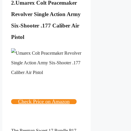
2.
Umarex Colt Peacemaker
Revolver Single Action Army
Six-Shooter .177 Caliber Air
Pistol
Check Price on Amazon
The Beeman Sweet 17 Bundle P17