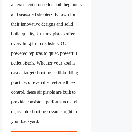
an excellent choice for both beginners
and seasoned shooters. Known for
their innovative designs and solid
build quality, Umarex pistols offer
everything from realistic CO₂-
powered replicas to quiet, powerful
pellet pistols. Whether your goal is
casual target shooting, skill-building
practice, or even discreet small pest
control, these air pistols are built to
provide consistent performance and
enjoyable shooting sessions right in
your backyard.