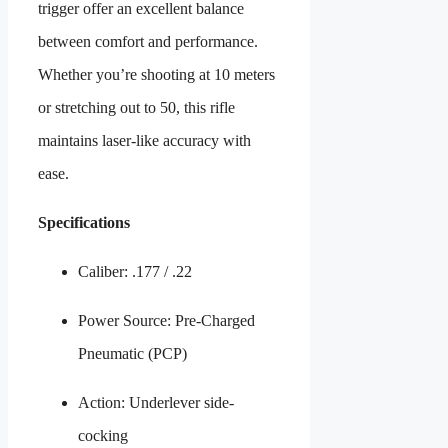
trigger offer an excellent balance
between comfort and performance.
Whether you’re shooting at 10 meters
or stretching out to 50, this rifle
maintains laser-like accuracy with
ease.
Specifications
Caliber: .177 / .22
Power Source: Pre-Charged
Pneumatic (PCP)
Action: Underlever side-
cocking