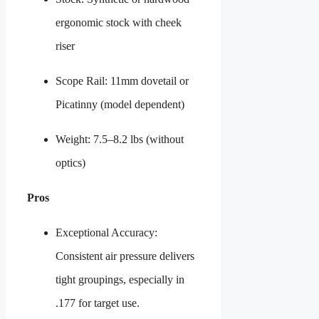
ergonomic stock with cheek
riser
Scope Rail: 11mm dovetail or
Picatinny (model dependent)
Weight: 7.5–8.2 lbs (without
optics)
Pros
Exceptional Accuracy:
Consistent air pressure delivers
tight groupings, especially in
.177 for target use.