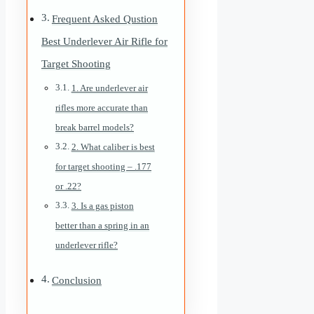
Frequent Asked Qustion
Best Underlever Air Rifle for
Target Shooting
1. Are underlever air
rifles more accurate than
break barrel models?
2. What caliber is best
for target shooting – .177
or .22?
3. Is a gas piston
better than a spring in an
underlever rifle?
Conclusion