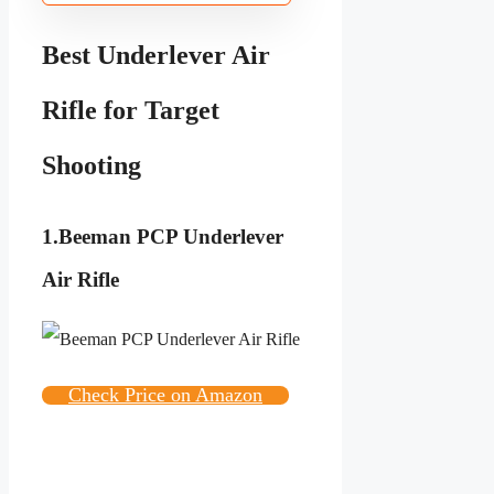
Best Underlever Air
Rifle for Target
Shooting
1.
Beeman PCP Underlever
Air Rifle
Check Price on Amazon