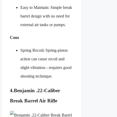
Easy to Maintain: Simple break
barrel design with no need for
external air tanks or pumps.
Cons
Spring Recoil
:
Spring-piston
action can cause recoil and
slight vibration—requires good
shooting technique.
4.
Benjamin .22-Caliber
Break Barrel Air Rifle