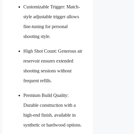
Customizable Trigger: Match-
style adjustable trigger allows
fine-tuning for personal
shooting style.
High Shot Count: Generous air
reservoir ensures extended
shooting sessions without
frequent refills.
Premium Build Quality:
Durable construction with a
high-end finish, available in
synthetic or hardwood options.