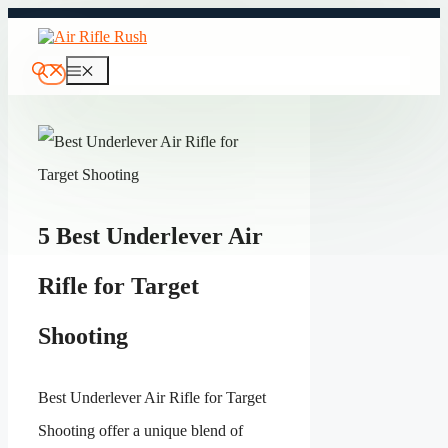
Skip
to
content
Menu
5 Best Underlever Air
Rifle for Target
Shooting
Best Underlever Air Rifle for Target
Shooting offer a unique blend of