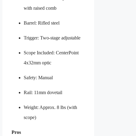
with raised comb
Barrel: Rifled steel
Trigger: Two-stage adjustable
Scope Included: CenterPoint
4x32mm optic
Safety: Manual
Rail: 11mm dovetail
Weight: Approx. 8 lbs (with
scope)
Pros