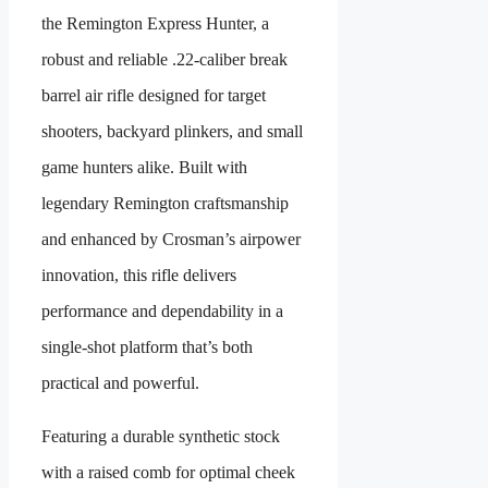
the Remington Express Hunter, a
robust and reliable .22-caliber break
barrel air rifle designed for target
shooters, backyard plinkers, and small
game hunters alike. Built with
legendary Remington craftsmanship
and enhanced by Crosman’s airpower
innovation, this rifle delivers
performance and dependability in a
single-shot platform that’s both
practical and powerful.
Featuring a durable synthetic stock
with a raised comb for optimal cheek