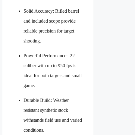
Solid Accuracy: Rifled barrel
and included scope provide
reliable precision for target
shooting.
Powerful Performance: .22
caliber with up to 950 fps is
ideal for both targets and small
game.
Durable Build: Weather-
resistant synthetic stock
withstands field use and varied
conditions.