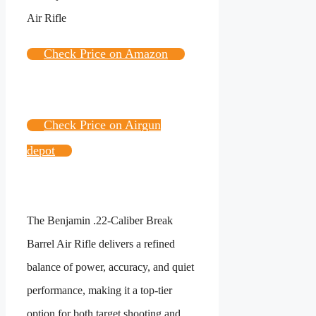
Check Price on Amazon
Check Price on Airgun
depot
The Benjamin .22-Caliber Break
Barrel Air Rifle delivers a refined
balance of power, accuracy, and quiet
performance, making it a top-tier
option for both target shooting and