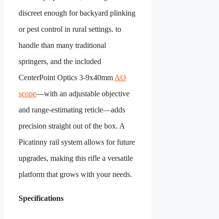
discreet enough for backyard plinking
or pest control in rural settings.
to
handle than many traditional
springers, and the included
CenterPoint Optics 3-9x40mm
AO
scope
—with an adjustable objective
and range-estimating reticle—adds
precision straight out of the box. A
Picatinny rail system allows for future
upgrades, making this rifle a versatile
platform that grows with your needs.
Specifications