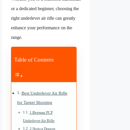
or a dedicated beginner, choosing the
right underlever air rifle can greatly
enhance your performance on the
range.
Table of Contents
Best Underlever Air Rifle
for Target Shooting
1.Beeman PCP
Underlever Air Rifle
2.Norica Dragon