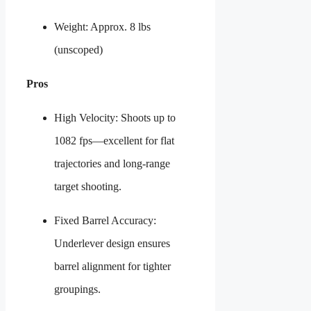
Weight: Approx. 8 lbs
(unscoped)
Pros
High Velocity: Shoots up to
1082 fps—excellent for flat
trajectories and long-range
target shooting.
Fixed Barrel Accuracy:
Underlever design ensures
barrel alignment for tighter
groupings.