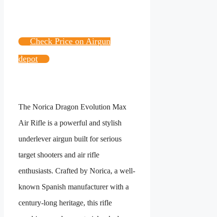
Check Price on Airgun
depot
The Norica Dragon Evolution Max
Air Rifle is a powerful and stylish
underlever airgun built for serious
target shooters and air rifle
enthusiasts. Crafted by Norica, a well-
known Spanish manufacturer with a
century-long heritage, this rifle