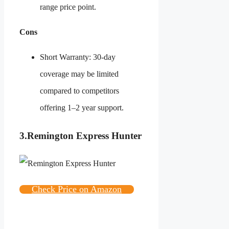
range price point.
Cons
Short Warranty: 30-day
coverage may be limited
compared to competitors
offering 1–2 year support.
3.
Remington Express Hunter
Check Price on Amazon