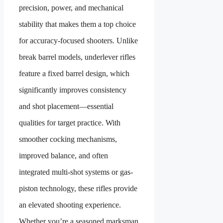
precision, power, and mechanical
stability that makes them a top choice
for accuracy-focused shooters. Unlike
break barrel models, underlever rifles
feature a fixed barrel design, which
significantly improves consistency
and shot placement—essential
qualities for target practice. With
smoother cocking mechanisms,
improved balance, and often
integrated multi-shot systems or gas-
piston technology, these rifles provide
an elevated shooting experience.
Whether you’re a seasoned marksman