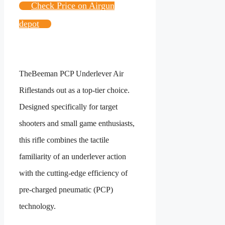
Check Price on Airgun
depot
The
Beeman PCP Underlever Air
Rifle
stands out as a top-tier choice.
Designed specifically for target
shooters and small game enthusiasts,
this rifle combines the tactile
familiarity of an underlever action
with the cutting-edge efficiency of
pre-charged pneumatic (PCP)
technology.