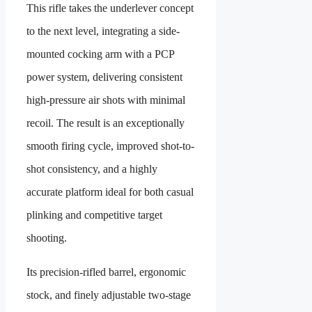
This rifle takes the underlever concept
to the next level, integrating a side-
mounted cocking arm with a PCP
power system, delivering consistent
high-pressure air shots with minimal
recoil. The result is an exceptionally
smooth firing cycle, improved shot-to-
shot consistency, and a highly
accurate platform ideal for both casual
plinking and competitive target
shooting.
Its precision-rifled barrel, ergonomic
stock, and finely adjustable two-stage