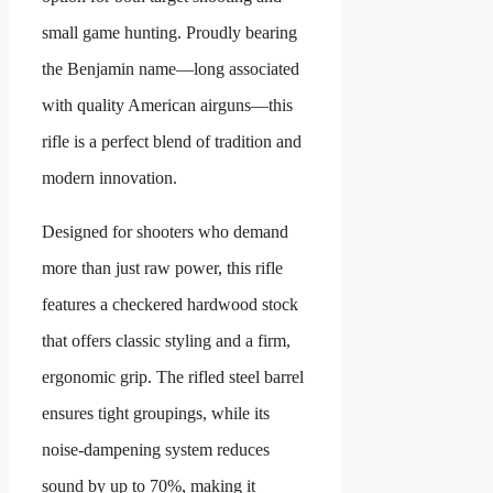
small game hunting. Proudly bearing
the Benjamin name—long associated
with quality American airguns—this
rifle is a perfect blend of tradition and
modern innovation.
Designed for shooters who demand
more than just raw power, this rifle
features a checkered hardwood stock
that offers classic styling and a firm,
ergonomic grip. The rifled steel barrel
ensures tight groupings, while its
noise-dampening system reduces
sound by up to 70%, making it