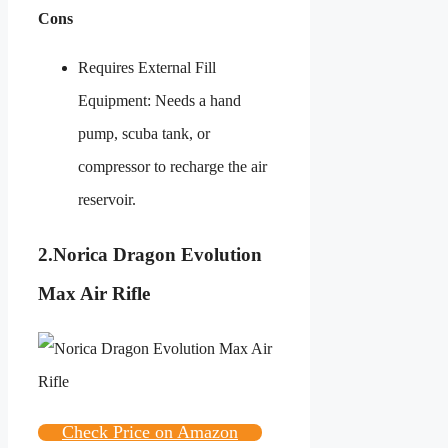
Cons
Requires External Fill
Equipment: Needs a hand
pump, scuba tank, or
compressor to recharge the air
reservoir.
2.
Norica Dragon Evolution
Max Air Rifle
Check Price on Amazon