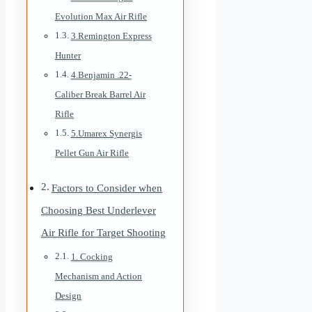
Evolution Max Air Rifle
3.Remington Express
Hunter
4.Benjamin .22-
Caliber Break Barrel Air
Rifle
5.Umarex Synergis
Pellet Gun Air Rifle
Factors to Consider when
Choosing Best Underlever
Air Rifle for Target Shooting
1. Cocking
Mechanism and Action
Design