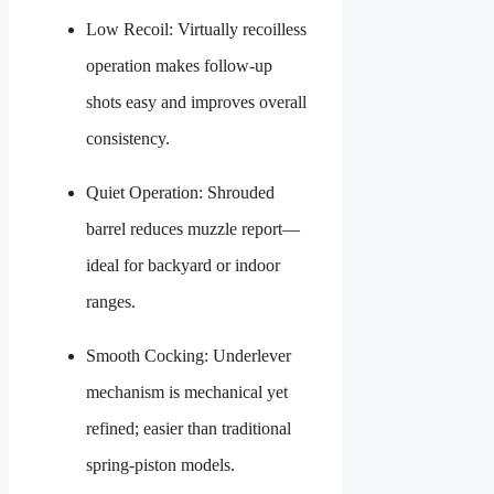
Low Recoil: Virtually recoilless
operation makes follow-up
shots easy and improves overall
consistency.
Quiet Operation: Shrouded
barrel reduces muzzle report—
ideal for backyard or indoor
ranges.
Smooth Cocking: Underlever
mechanism is mechanical yet
refined; easier than traditional
spring-piston models.