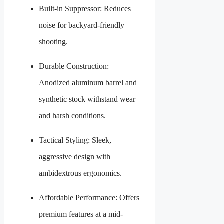
Built-in Suppressor: Reduces
noise for backyard-friendly
shooting.
Durable Construction:
Anodized aluminum barrel and
synthetic stock withstand wear
and harsh conditions.
Tactical Styling: Sleek,
aggressive design with
ambidextrous ergonomics.
Affordable Performance: Offers
premium features at a mid-