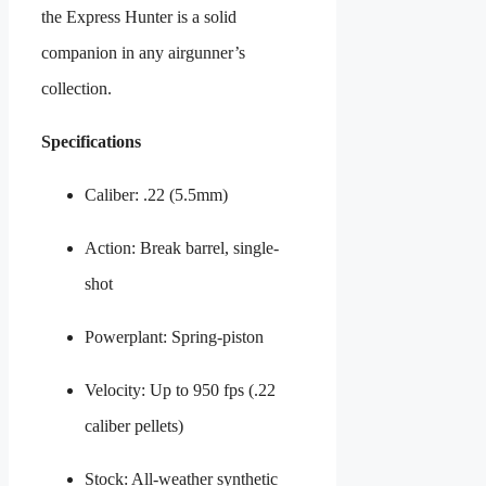
the Express Hunter is a solid
companion in any airgunner’s
collection.
Specifications
Caliber: .22 (5.5mm)
Action: Break barrel, single-
shot
Powerplant: Spring-piston
Velocity: Up to 950 fps (.22
caliber pellets)
Stock: All-weather synthetic