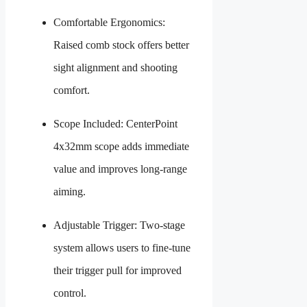
Comfortable Ergonomics:
Raised comb stock offers better
sight alignment and shooting
comfort.
Scope Included: CenterPoint
4x32mm scope adds immediate
value and improves long-range
aiming.
Adjustable Trigger: Two-stage
system allows users to fine-tune
their trigger pull for improved
control.