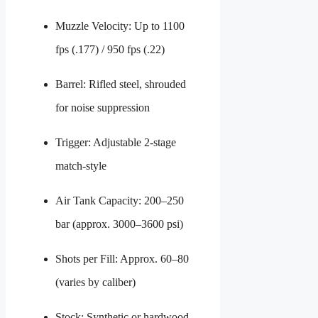
Muzzle Velocity: Up to 1100
fps (.177) / 950 fps (.22)
Barrel: Rifled steel, shrouded
for noise suppression
Trigger: Adjustable 2-stage
match-style
Air Tank Capacity: 200–250
bar (approx. 3000–3600 psi)
Shots per Fill: Approx. 60–80
(varies by caliber)
Stock: Synthetic or hardwood