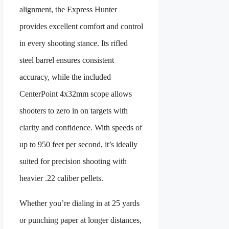
alignment, the Express Hunter
provides excellent comfort and control
in every shooting stance. Its rifled
steel barrel ensures consistent
accuracy, while the included
CenterPoint 4x32mm scope allows
shooters to zero in on targets with
clarity and confidence. With speeds of
up to 950 feet per second, it’s ideally
suited for precision shooting with
heavier .22 caliber pellets.
Whether you’re dialing in at 25 yards
or punching paper at longer distances,