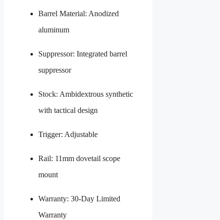
Barrel Material: Anodized
aluminum
Suppressor: Integrated barrel
suppressor
Stock: Ambidextrous synthetic
with tactical design
Trigger: Adjustable
Rail: 11mm dovetail scope
mount
Warranty: 30-Day Limited
Warranty