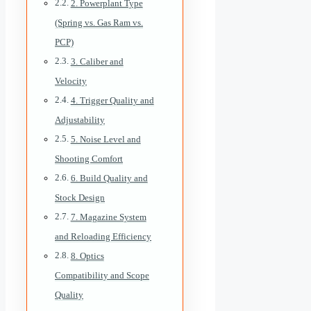
2. Powerplant Type
(Spring vs. Gas Ram vs.
PCP)
3. Caliber and
Velocity
4. Trigger Quality and
Adjustability
5. Noise Level and
Shooting Comfort
6. Build Quality and
Stock Design
7. Magazine System
and Reloading Efficiency
8. Optics
Compatibility and Scope
Quality