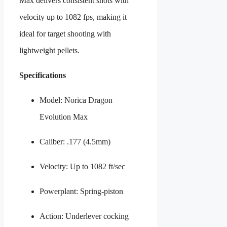
Max delivers consistent shots with
velocity up to 1082 fps, making it
ideal for target shooting with
lightweight pellets.
Specifications
Model: Norica Dragon
Evolution Max
Caliber: .177 (4.5mm)
Velocity: Up to 1082 ft/sec
Powerplant: Spring-piston
Action: Underlever cocking