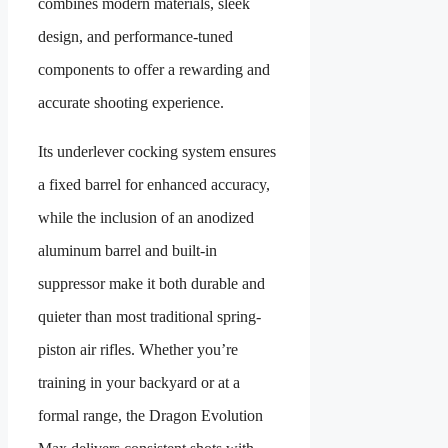
combines modern materials, sleek
design, and performance-tuned
components to offer a rewarding and
accurate shooting experience.
Its underlever cocking system ensures
a fixed barrel for enhanced accuracy,
while the inclusion of an anodized
aluminum barrel and built-in
suppressor make it both durable and
quieter than most traditional spring-
piston air rifles. Whether you’re
training in your backyard or at a
formal range, the Dragon Evolution