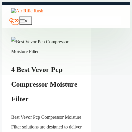
Skip
to
content
Menu
4 Best Vevor Pcp
Compressor Moisture
Filter
Best Vevor Pcp Compressor Moisture
Filter solutions are designed to deliver