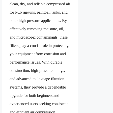
clean, dry, and reliable compressed air
for PCP airguns, paintball tanks, and
other high-pressure applications. By
effectively removing moisture, oil,
and microscopic contaminants, these
filters play a crucial role in protecting
your equipment from corrosion and
performance issues. With durable
construction, high-pressure ratings,
and advanced multi-stage filtration
systems, they provide a dependable
upgrade for both beginners and
experienced users seeking consistent
and efficient air compression.