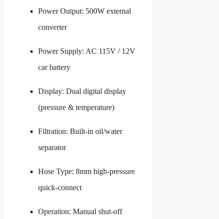
Power Output: 500W external
converter
Power Supply: AC 115V / 12V
car battery
Display: Dual digital display
(pressure & temperature)
Filtration: Built-in oil/water
separator
Hose Type: 8mm high-pressure
quick-connect
Operation: Manual shut-off