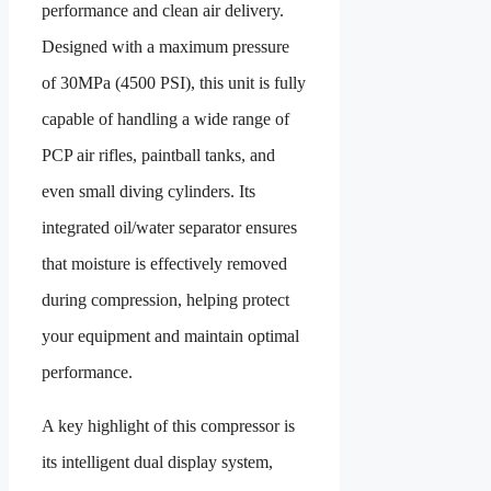
performance and clean air delivery.
Designed with a maximum pressure
of 30MPa (4500 PSI), this unit is fully
capable of handling a wide range of
PCP air rifles, paintball tanks, and
even small diving cylinders. Its
integrated oil/water separator ensures
that moisture is effectively removed
during compression, helping protect
your equipment and maintain optimal
performance.
A key highlight of this compressor is
its intelligent dual display system,