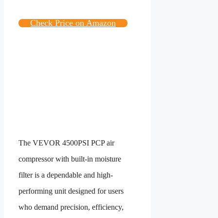
Check Price on Amazon
The VEVOR 4500PSI PCP air
compressor with built-in moisture
filter is a dependable and high-
performing unit designed for users
who demand precision, efficiency,