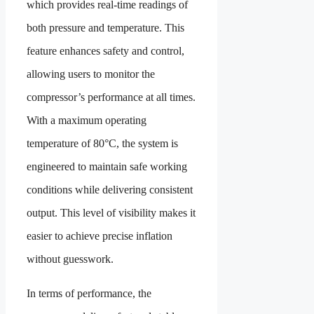
which provides real-time readings of
both pressure and temperature. This
feature enhances safety and control,
allowing users to monitor the
compressor’s performance at all times.
With a maximum operating
temperature of 80°C, the system is
engineered to maintain safe working
conditions while delivering consistent
output. This level of visibility makes it
easier to achieve precise inflation
without guesswork.
In terms of performance, the