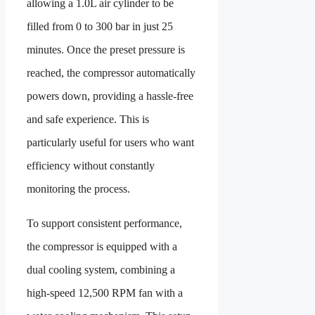
allowing a 1.0L air cylinder to be
filled from 0 to 300 bar in just 25
minutes. Once the preset pressure is
reached, the compressor automatically
powers down, providing a hassle-free
and safe experience. This is
particularly useful for users who want
efficiency without constantly
monitoring the process.
To support consistent performance,
the compressor is equipped with a
dual cooling system, combining a
high-speed 12,500 RPM fan with a