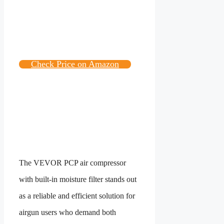
Check Price on Amazon
The VEVOR PCP air compressor
with built-in moisture filter stands out
as a reliable and efficient solution for
airgun users who demand both