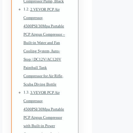
Compressor Pump, Black
2.VEVOR PCP Air
Compressor,
4500PSI/30Mpa Portable
PCP Airgun Compressor –
Built-in Water and Fan
Cooling System, Auto-
Stop | DC12V/AC120V
Paintball Tank
Compressor for Air Rifle,
Scuba Diving Bottle
3.VEVOR PCP Air
Compressor,
4500PSI/30Mpa Portable
PCP Airgun Compressor
with Built-in Power