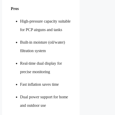
Pros
High-pressure capacity suitable
for PCP airguns and tanks
Built-in moisture (oil/water)
filtration system
Real-time dual display for
precise monitoring
Fast inflation saves time
Dual power support for home
and outdoor use