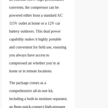
converter, the compressor can be
powered either from a standard AC
115V outlet at home or a 12V car
battery outdoors. This dual power
capability makes it highly portable
and convenient for field use, ensuring
you always have access to
compressed air whether you’re at
home or in remote locations.
The package comes as a
comprehensive all-in-one kit,
including a built-in moisture separator,
an 8mm quick-connect high-pressure