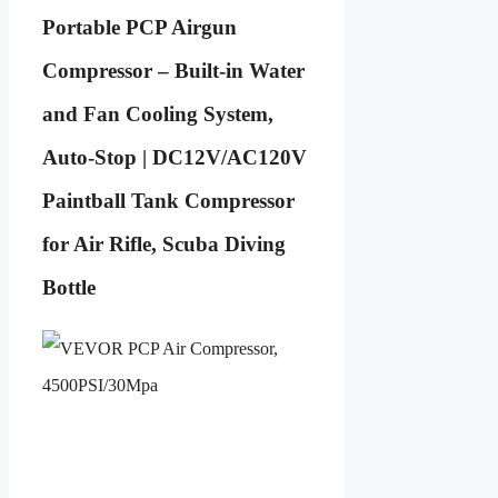
Portable PCP Airgun
Compressor – Built-in Water
and Fan Cooling System,
Auto-Stop | DC12V/AC120V
Paintball Tank Compressor
for Air Rifle, Scuba Diving
Bottle