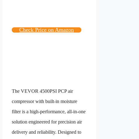
Check Price on Amazon
The VEVOR 4500PSI PCP air
compressor with built-in moisture
filter is a high-performance, all-in-one
solution engineered for precision air
delivery and reliability. Designed to