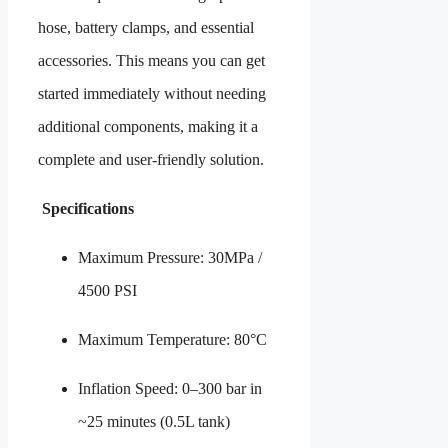
hose, battery clamps, and essential
accessories. This means you can get
started immediately without needing
additional components, making it a
complete and user-friendly solution.
Specifications
Maximum Pressure: 30MPa /
4500 PSI
Maximum Temperature: 80°C
Inflation Speed: 0–300 bar in
~25 minutes (0.5L tank)