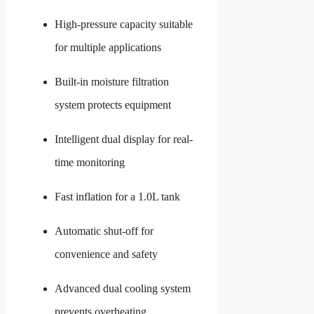
High-pressure capacity suitable
for multiple applications
Built-in moisture filtration
system protects equipment
Intelligent dual display for real-
time monitoring
Fast inflation for a 1.0L tank
Automatic shut-off for
convenience and safety
Advanced dual cooling system
prevents overheating