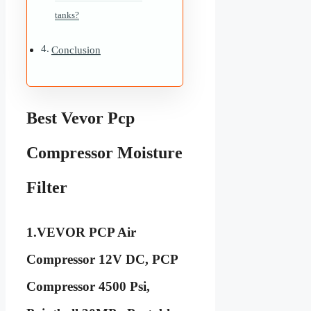
tanks?
Conclusion
Best Vevor Pcp
Compressor Moisture
Filter
1.VEVOR PCP Air
Compressor 12V DC, PCP
Compressor 4500 Psi,