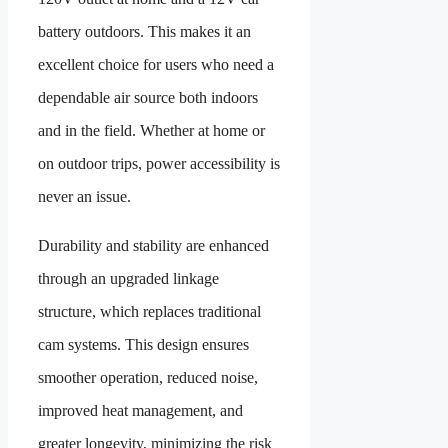
battery outdoors. This makes it an
excellent choice for users who need a
dependable air source both indoors
and in the field. Whether at home or
on outdoor trips, power accessibility is
never an issue.
Durability and stability are enhanced
through an upgraded linkage
structure, which replaces traditional
cam systems. This design ensures
smoother operation, reduced noise,
improved heat management, and
greater longevity, minimizing the risk