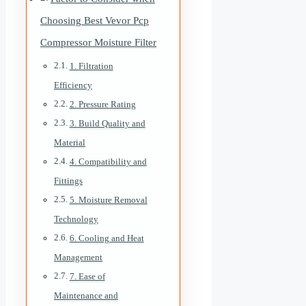
Choosing Best Vevor Pcp
Compressor Moisture Filter
1. Filtration
Efficiency
2. Pressure Rating
3. Build Quality and
Material
4. Compatibility and
Fittings
5. Moisture Removal
Technology
6. Cooling and Heat
Management
7. Ease of
Maintenance and