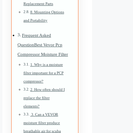
Replacement Parts
8. Mounting Options
and Portability
Frequent Asked
QuestionBest Vevor Pcp
Compressor Moisture Filter
1. Why is a moisture
filter important for a PCP
compressor?
2. How often should I
replace the filter
elements?
3. Can a VEVOR
moisture filter produce
breathable air for scuba