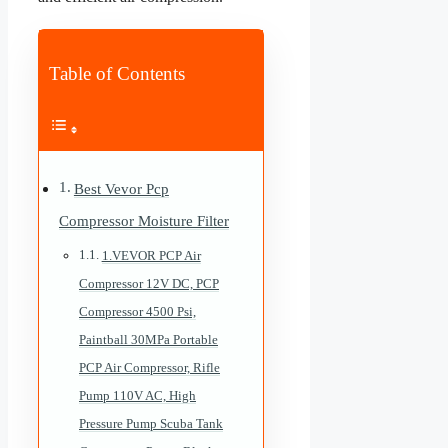
Table of Contents
Best Vevor Pcp
Compressor Moisture Filter
1.VEVOR PCP Air
Compressor 12V DC, PCP
Compressor 4500 Psi,
Paintball 30MPa Portable
PCP Air Compressor, Rifle
Pump 110V AC, High
Pressure Pump Scuba Tank