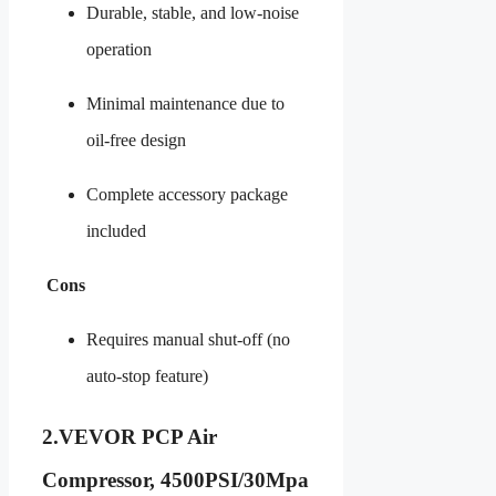
Durable, stable, and low-noise
operation
Minimal maintenance due to
oil-free design
Complete accessory package
included
Cons
Requires manual shut-off (no
auto-stop feature)
2.
VEVOR PCP Air
Compressor, 4500PSI/30Mpa