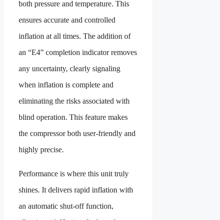
both pressure and temperature. This
ensures accurate and controlled
inflation at all times. The addition of
an “E4” completion indicator removes
any uncertainty, clearly signaling
when inflation is complete and
eliminating the risks associated with
blind operation. This feature makes
the compressor both user-friendly and
highly precise.
Performance is where this unit truly
shines. It delivers rapid inflation with
an automatic shut-off function,