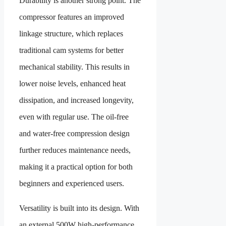
Durability is another strong point. The
compressor features an improved
linkage structure, which replaces
traditional cam systems for better
mechanical stability. This results in
lower noise levels, enhanced heat
dissipation, and increased longevity,
even with regular use. The oil-free
and water-free compression design
further reduces maintenance needs,
making it a practical option for both
beginners and experienced users.
Versatility is built into its design. With
an external 500W high-performance