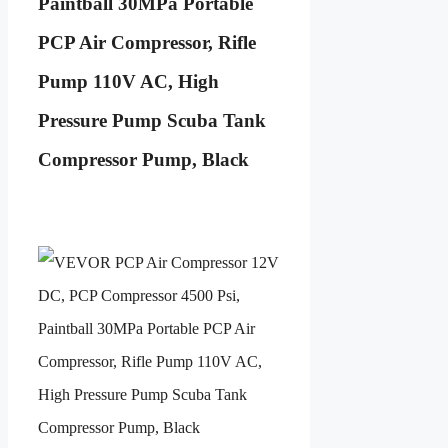
Paintball 30MPa Portable
PCP Air Compressor, Rifle
Pump 110V AC, High
Pressure Pump Scuba Tank
Compressor Pump, Black