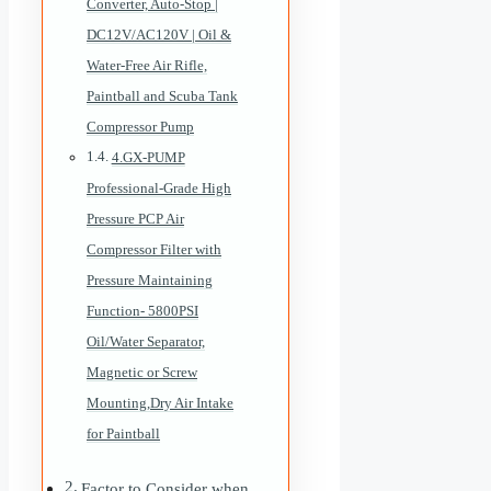
Converter, Auto-Stop |
DC12V/AC120V | Oil &
Water-Free Air Rifle,
Paintball and Scuba Tank
Compressor Pump
4.GX-PUMP
Professional-Grade High
Pressure PCP Air
Compressor Filter with
Pressure Maintaining
Function- 5800PSI
Oil/Water Separator,
Magnetic or Screw
Mounting,Dry Air Intake
for Paintball
Factor to Consider when