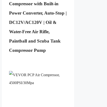
Compressor with Built-in
Power Converter, Auto-Stop |
DC12V/AC120V | Oil &
Water-Free Air Rifle,
Paintball and Scuba Tank
Compressor Pump