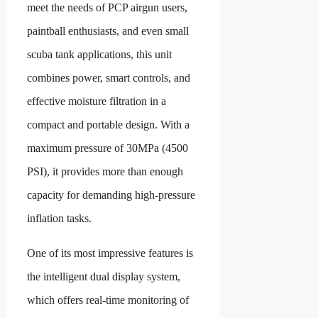
meet the needs of PCP airgun users,
paintball enthusiasts, and even small
scuba tank applications, this unit
combines power, smart controls, and
effective moisture filtration in a
compact and portable design. With a
maximum pressure of 30MPa (4500
PSI), it provides more than enough
capacity for demanding high-pressure
inflation tasks.
One of its most impressive features is
the intelligent dual display system,
which offers real-time monitoring of