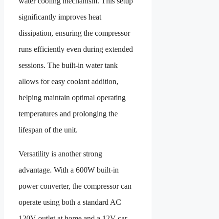
water cooling mechanism. This setup
significantly improves heat
dissipation, ensuring the compressor
runs efficiently even during extended
sessions. The built-in water tank
allows for easy coolant addition,
helping maintain optimal operating
temperatures and prolonging the
lifespan of the unit.
Versatility is another strong
advantage. With a 600W built-in
power converter, the compressor can
operate using both a standard AC
120V outlet at home and a 12V car