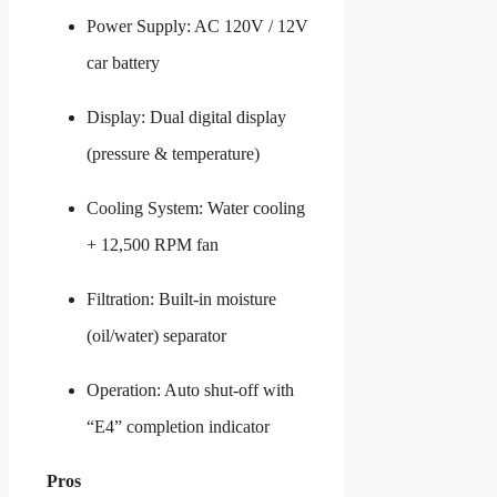
Power Supply: AC 120V / 12V
car battery
Display: Dual digital display
(pressure & temperature)
Cooling System: Water cooling
+ 12,500 RPM fan
Filtration: Built-in moisture
(oil/water) separator
Operation: Auto shut-off with
“E4” completion indicator
Pros