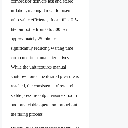
compressor delivers fast and stable
inflation, making it ideal for users
who value efficiency. It can fill a 0.5-
liter air bottle from 0 to 300 bar in
approximately 25 minutes,
significantly reducing waiting time
compared to manual alternatives.
While the unit requires manual
shutdown once the desired pressure is
reached, the consistent airflow and
stable pressure output ensure smooth
and predictable operation throughout
the filling process.