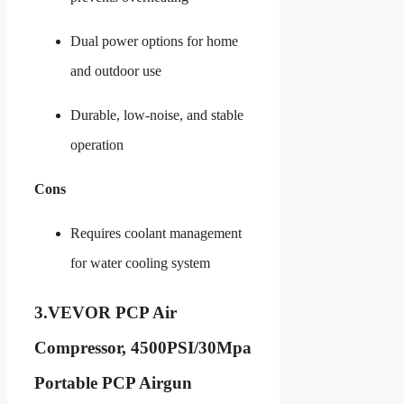
Dual power options for home
and outdoor use
Durable, low-noise, and stable
operation
Cons
Requires coolant management
for water cooling system
3.
VEVOR PCP Air
Compressor, 4500PSI/30Mpa
Portable PCP Airgun