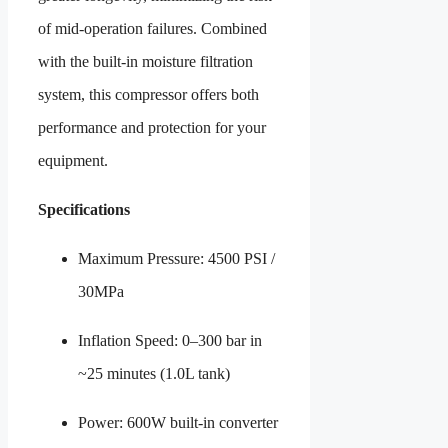
of mid-operation failures. Combined
with the built-in moisture filtration
system, this compressor offers both
performance and protection for your
equipment.
Specifications
Maximum Pressure: 4500 PSI /
30MPa
Inflation Speed: 0–300 bar in
~25 minutes (1.0L tank)
Power: 600W built-in converter