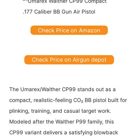
Check Price on Amazon
Check Price on Airgun depot
The Umarex/Walther CP99 stands out as a
compact, realistic-feeling CO₂ BB pistol built for
plinking, training, and casual target work.
Modeled after the Walther P99 family, this
CP99 variant delivers a satisfying blowback