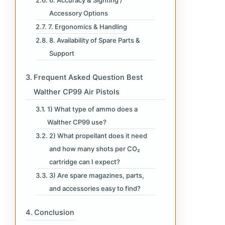
Accessory Options
7. Ergonomics & Handling
8. Availability of Spare Parts &
Support
Frequent Asked Question Best
Walther CP99 Air Pistols
1) What type of ammo does a
Walther CP99 use?
2) What propellant does it need
and how many shots per CO₂
cartridge can I expect?
3) Are spare magazines, parts,
and accessories easy to find?
Conclusion