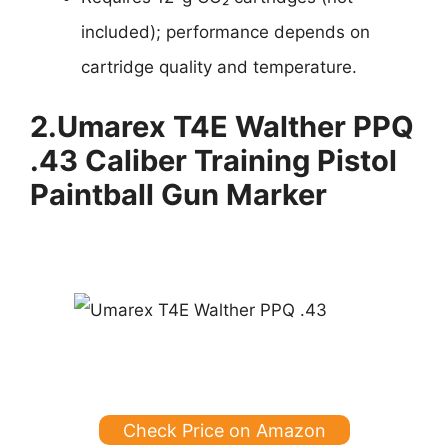
included); performance depends on
cartridge quality and temperature.
2.
Umarex T4E Walther PPQ
.43 Caliber Training Pistol
Paintball Gun Marker
Check Price on Amazon