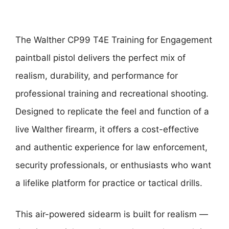
The Walther CP99 T4E Training for Engagement
paintball pistol delivers the perfect mix of
realism, durability, and performance for
professional training and recreational shooting.
Designed to replicate the feel and function of a
live Walther firearm, it offers a cost-effective
and authentic experience for law enforcement,
security professionals, or enthusiasts who want
a lifelike platform for practice or tactical drills.
This air-powered sidearm is built for realism —