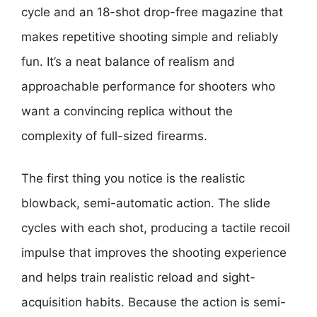
cycle and an 18-shot drop-free magazine that
makes repetitive shooting simple and reliably
fun. It’s a neat balance of realism and
approachable performance for shooters who
want a convincing replica without the
complexity of full-sized firearms.
The first thing you notice is the realistic
blowback, semi-automatic action. The slide
cycles with each shot, producing a tactile recoil
impulse that improves the shooting experience
and helps train realistic reload and sight-
acquisition habits. Because the action is semi-