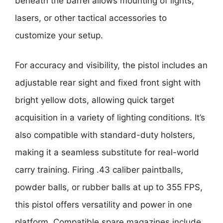
beneath the barrel allows mounting of lights,
lasers, or other tactical accessories to
customize your setup.
For accuracy and visibility, the pistol includes an
adjustable rear sight and fixed front sight with
bright yellow dots, allowing quick target
acquisition in a variety of lighting conditions. It’s
also compatible with standard-duty holsters,
making it a seamless substitute for real-world
carry training. Firing .43 caliber paintballs,
powder balls, or rubber balls at up to 355 FPS,
this pistol offers versatility and power in one
platform. Compatible spare magazines include