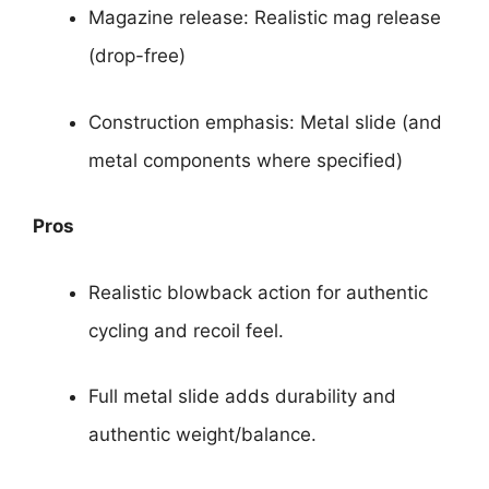
Magazine release: Realistic mag release
(drop-free)
Construction emphasis: Metal slide (and
metal components where specified)
Pros
Realistic blowback action for authentic
cycling and recoil feel.
Full metal slide adds durability and
authentic weight/balance.