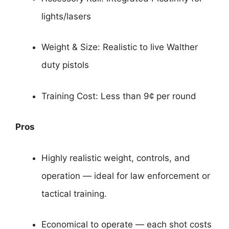
lights/lasers
Weight & Size: Realistic to live Walther
duty pistols
Training Cost: Less than 9¢ per round
Pros
Highly realistic weight, controls, and
operation — ideal for law enforcement or
tactical training.
Economical to operate — each shot costs