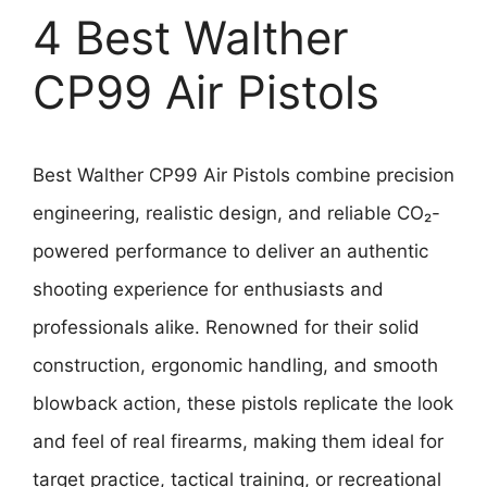
4 Best Walther
CP99 Air Pistols
Best Walther CP99 Air Pistols combine precision
engineering, realistic design, and reliable CO₂-
powered performance to deliver an authentic
shooting experience for enthusiasts and
professionals alike. Renowned for their solid
construction, ergonomic handling, and smooth
blowback action, these pistols replicate the look
and feel of real firearms, making them ideal for
target practice, tactical training, or recreational