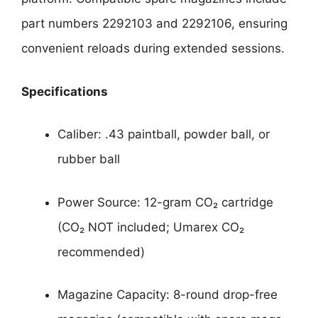
part numbers 2292103 and 2292106, ensuring
convenient reloads during extended sessions.
Specifications
Caliber: .43 paintball, powder ball, or
rubber ball
Power Source: 12-gram CO₂ cartridge
(CO₂ NOT included; Umarex CO₂
recommended)
Magazine Capacity: 8-round drop-free