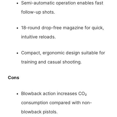
Semi-automatic operation enables fast
follow-up shots.
18-round drop-free magazine for quick,
intuitive reloads.
Compact, ergonomic design suitable for
training and casual shooting.
Cons
Blowback action increases CO₂
consumption compared with non-
blowback pistols.