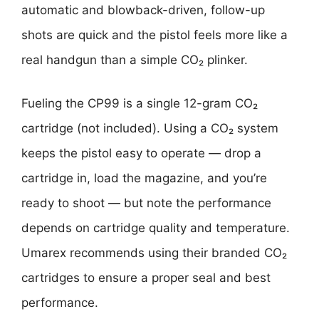
automatic and blowback-driven, follow-up
shots are quick and the pistol feels more like a
real handgun than a simple CO₂ plinker.
Fueling the CP99 is a single 12-gram CO₂
cartridge (not included). Using a CO₂ system
keeps the pistol easy to operate — drop a
cartridge in, load the magazine, and you’re
ready to shoot — but note the performance
depends on cartridge quality and temperature.
Umarex recommends using their branded CO₂
cartridges to ensure a proper seal and best
performance.