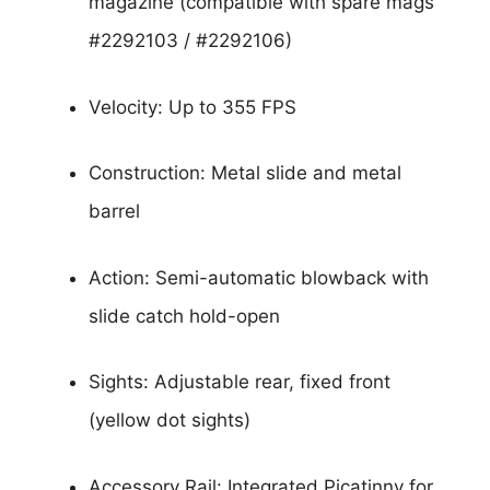
magazine (compatible with spare mags
#2292103 / #2292106)
Velocity: Up to 355 FPS
Construction: Metal slide and metal
barrel
Action: Semi-automatic blowback with
slide catch hold-open
Sights: Adjustable rear, fixed front
(yellow dot sights)
Accessory Rail: Integrated Picatinny for