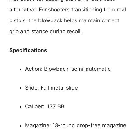
alternative. For shooters transitioning from real
pistols, the blowback helps maintain correct
grip and stance during recoil..
Specifications
Action: Blowback, semi-automatic
Slide: Full metal slide
Caliber: .177 BB
Magazine: 18-round drop-free magazine