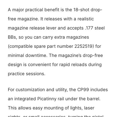
A major practical benefit is the 18-shot drop-
free magazine. It releases with a realistic
magazine release lever and accepts .177 steel
BBs, so you can carry extra magazines
(compatible spare part number 2252519) for
minimal downtime. The magazine’s drop-free
design is convenient for rapid reloads during
practice sessions.
For customization and utility, the CP99 includes
an integrated Picatinny rail under the barrel.
This allows easy mounting of lights, laser
sights, or small accessories, turning the pistol