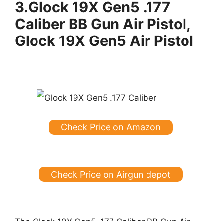
3.
Glock 19X Gen5 .177
Caliber BB Gun Air Pistol,
Glock 19X Gen5 Air Pistol
Check Price on Amazon
Check Price on Airgun depot