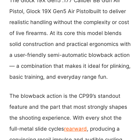
The
Glock 19X Gen5 .177 Caliber BB Gun Air
Pistol, Glock 19X Gen5 Air Pistol
built to deliver
realistic handling without the complexity or cost
of live firearms. At its core this model blends
solid construction and practical ergonomics with
a user-friendly semi-automatic blowback action
— a combination that makes it ideal for plinking,
basic training, and everyday range fun.
The blowback action is the CP99’s standout
feature and the part that most strongly shapes
the shooting experience. With every shot the
full-metal slide cycles
rearward
, producing a
convincing recoil impulse and audible cycling