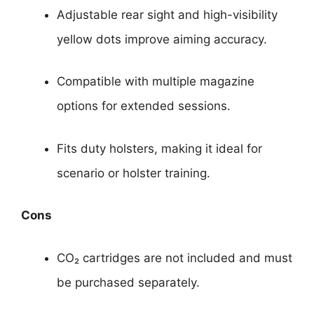
Adjustable rear sight and high-visibility
yellow dots improve aiming accuracy.
Compatible with multiple magazine
options for extended sessions.
Fits duty holsters, making it ideal for
scenario or holster training.
Cons
CO₂ cartridges are not included and must
be purchased separately.