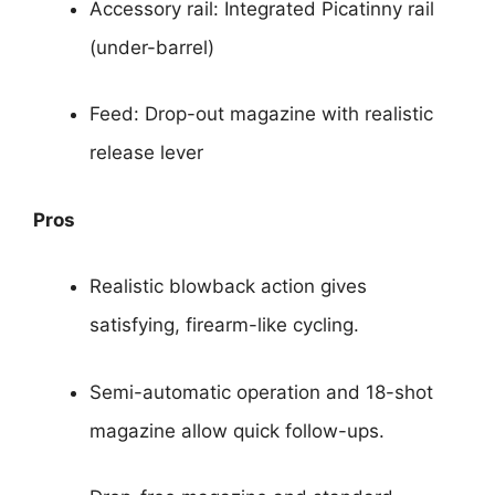
Accessory rail: Integrated Picatinny rail
(under-barrel)
Feed: Drop-out magazine with realistic
release lever
Pros
Realistic blowback action gives
satisfying, firearm-like cycling.
Semi-automatic operation and 18-shot
magazine allow quick follow-ups.