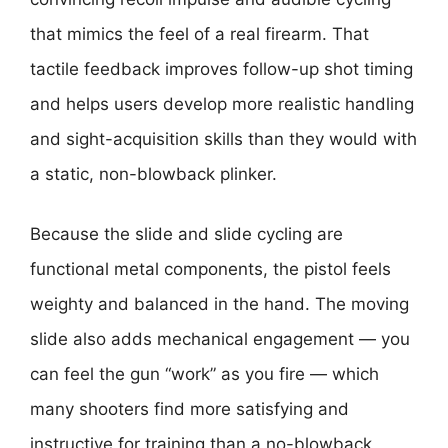
that mimics the feel of a real firearm. That
tactile feedback improves follow-up shot timing
and helps users develop more realistic handling
and sight-acquisition skills than they would with
a static, non-blowback plinker.
Because the slide and slide cycling are
functional metal components, the pistol feels
weighty and balanced in the hand. The moving
slide also adds mechanical engagement — you
can feel the gun “work” as you fire — which
many shooters find more satisfying and
instructive for training than a no-blowback