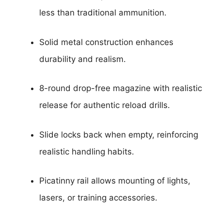
less than traditional ammunition.
Solid metal construction enhances
durability and realism.
8-round drop-free magazine with realistic
release for authentic reload drills.
Slide locks back when empty, reinforcing
realistic handling habits.
Picatinny rail allows mounting of lights,
lasers, or training accessories.