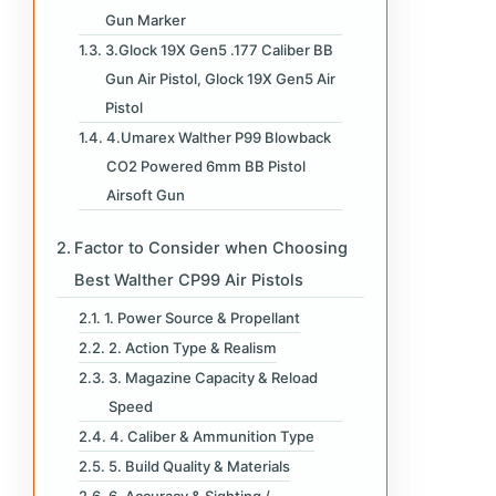
Gun Marker
3.Glock 19X Gen5 .177 Caliber BB
Gun Air Pistol, Glock 19X Gen5 Air
Pistol
4.Umarex Walther P99 Blowback
CO2 Powered 6mm BB Pistol
Airsoft Gun
Factor to Consider when Choosing
Best Walther CP99 Air Pistols
1. Power Source & Propellant
2. Action Type & Realism
3. Magazine Capacity & Reload
Speed
4. Caliber & Ammunition Type
5. Build Quality & Materials
6. Accuracy & Sighting /