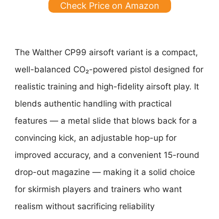
Check Price on Amazon
The Walther CP99 airsoft variant is a compact,
well-balanced CO₂-powered pistol designed for
realistic training and high-fidelity airsoft play. It
blends authentic handling with practical
features — a metal slide that blows back for a
convincing kick, an adjustable hop-up for
improved accuracy, and a convenient 15-round
drop-out magazine — making it a solid choice
for skirmish players and trainers who want
realism without sacrificing reliability