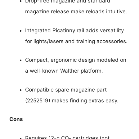
Drop-free magazine and standard
magazine release make reloads intuitive.
Integrated Picatinny rail adds versatility
for lights/lasers and training accessories.
Compact, ergonomic design modeled on
a well-known Walther platform.
Compatible spare magazine part
(2252519) makes finding extras easy.
Cons
Requires 12-g CO₂ cartridges (not