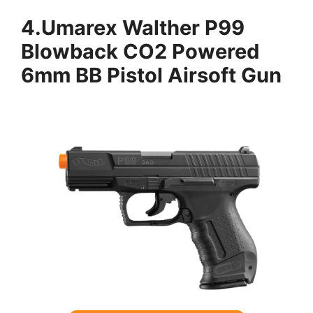
4.
Umarex Walther P99
Blowback CO2 Powered
6mm BB Pistol Airsoft Gun