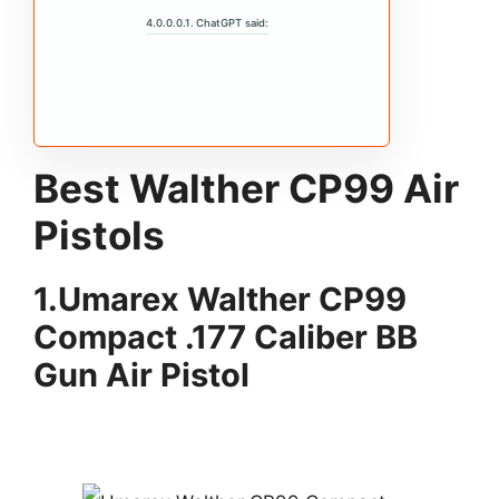
ChatGPT said:
Best Walther CP99 Air
Pistols
1.
Umarex Walther CP99
Compact .177 Caliber BB
Gun Air Pistol