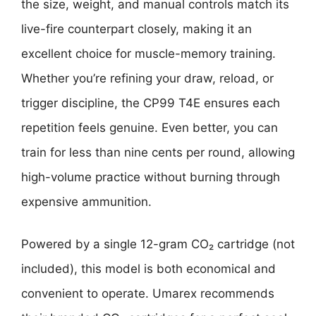
the size, weight, and manual controls match its
live-fire counterpart closely, making it an
excellent choice for muscle-memory training.
Whether you’re refining your draw, reload, or
trigger discipline, the CP99 T4E ensures each
repetition feels genuine. Even better, you can
train for less than nine cents per round, allowing
high-volume practice without burning through
expensive ammunition.
Powered by a single 12-gram CO₂ cartridge (not
included), this model is both economical and
convenient to operate. Umarex recommends