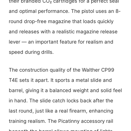
their branded CO₂ cartridges for a perfect seal
and optimal performance. The pistol uses an 8-
round drop-free magazine that loads quickly
and releases with a realistic magazine release
lever — an important feature for realism and
speed during drills.
The construction quality of the Walther CP99
T4E sets it apart. It sports a metal slide and
barrel, giving it a balanced weight and solid feel
in hand. The slide catch locks back after the
last round, just like a real firearm, enhancing
training realism. The Picatinny accessory rail