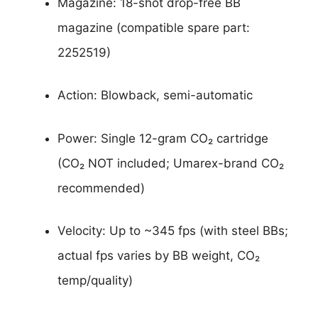
Magazine: 18-shot drop-free BB
magazine (compatible spare part:
2252519)
Action: Blowback, semi-automatic
Power: Single 12-gram CO₂ cartridge
(CO₂ NOT included; Umarex-brand CO₂
recommended)
Velocity: Up to ~345 fps (with steel BBs;
actual fps varies by BB weight, CO₂
temp/quality)