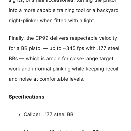
into a more capable training tool or a backyard
night-plinker when fitted with a light.
Finally, the CP99 delivers respectable velocity
for a BB pistol — up to ~345 fps with .177 steel
BBs — which is ample for close-range target
work and informal plinking while keeping recoil
and noise at comfortable levels.
Specifications
Caliber: .177 steel BB