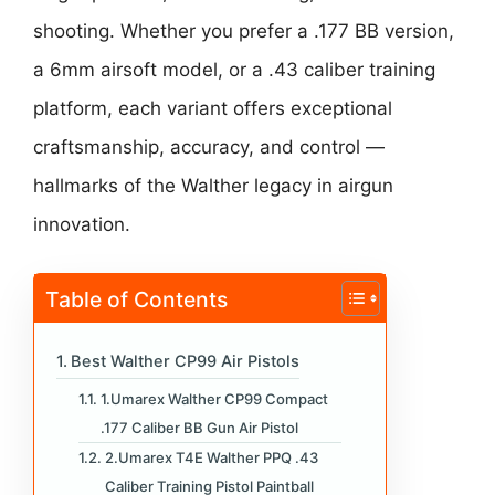
shooting. Whether you prefer a .177 BB version,
a 6mm airsoft model, or a .43 caliber training
platform, each variant offers exceptional
craftsmanship, accuracy, and control —
hallmarks of the Walther legacy in airgun
innovation.
Table of Contents
Best Walther CP99 Air Pistols
1.Umarex Walther CP99 Compact
.177 Caliber BB Gun Air Pistol
2.Umarex T4E Walther PPQ .43
Caliber Training Pistol Paintball