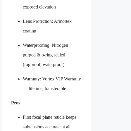
exposed elevation
Lens Protection: Armortek
coating
Waterproofing: Nitrogen
purged & o-ring sealed
(fogproof, waterproof)
Warranty: Vortex VIP Warranty
— lifetime, transferable
Pros
First focal plane reticle keeps
subtensions accurate at all