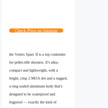
Check Price on Amazon
the Vortex Sparc II is a top contender
for pellet-rifle shooters. It’s ultra-
compact and lightweight, with a
bright, crisp 2 MOA dot and a rugged,
o-ring sealed aluminum body that’s
designed to be waterproof and
fogproof — exactly the kind of