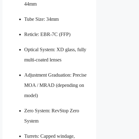
44mm
Tube Size: 34mm
Reticle: EBR-7C (FFP)
Optical System: XD glass, fully
multi-coated lenses
Adjustment Graduation: Precise
MOA / MRAD (depending on
model)
Zero System: RevStop Zero
System
Turrets: Capped windage,