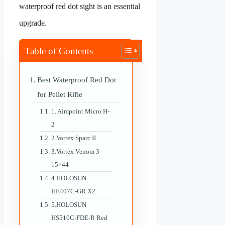
waterproof red dot sight is an essential
upgrade.
Table of Contents
Best Waterproof Red Dot
for Pellet Rifle
1. Aimpoint Micro H-
2
2.Vortex Sparc II
3.Vortex Venom 3-
15×44
4.HOLOSUN
HE407C-GR X2
5.HOLOSUN
HS510C-FDE-R Red