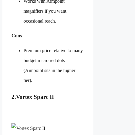
Works with Aimpoint
magnifiers if you want
occasional reach.
Cons
Premium price relative to many
budget micro red dots
(Aimpoint sits in the higher
tier).
2.
Vortex Sparc II