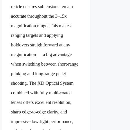
reticle ensures subtensions remain
accurate throughout the 3–15x
magnification range. This makes
ranging targets and applying
holdovers straightforward at any
magnification — a big advantage
when switching between short-range
plinking and long-range pellet
shooting. The XD Optical System
combined with fully multi-coated
lenses offers excellent resolution,
sharp edge-to-edge clarity, and
impressive low-light performance,