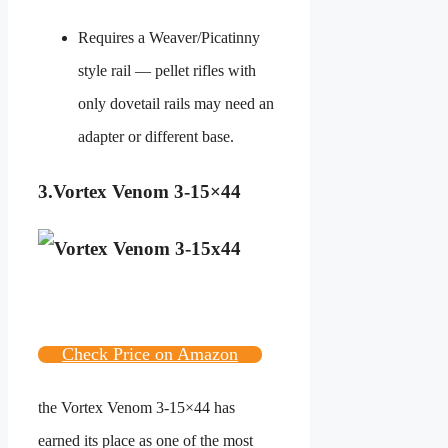
Requires a Weaver/Picatinny
style rail — pellet rifles with
only dovetail rails may need an
adapter or different base.
3.
Vortex Venom 3-15×44
Check Price on Amazon
the Vortex Venom 3-15×44 has
earned its place as one of the most