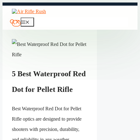
Skip
to
content
Menu
5 Best Waterproof Red
Dot for Pellet Rifle
Best Waterproof Red Dot for Pellet
Rifle optics are designed to provide
shooters with precision, durability,
and reliability in any weather