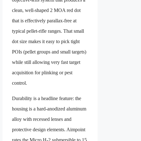
clean, well-shaped 2 MOA red dot
that is effectively parallax-free at
typical pellet-rifle ranges. That small
dot size makes it easy to pick tight
POIs (pellet groups and small targets)
while still allowing very fast target
acquisition for plinking or pest
control.
Durability is a headline feature: the
housing is a hard-anodized aluminum
alloy with recessed lenses and
protective design elements. Aimpoint
rates the Micro H-2 submersible to 15