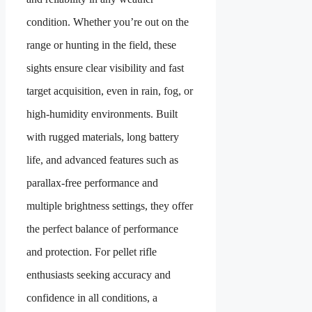
condition. Whether you’re out on the
range or hunting in the field, these
sights ensure clear visibility and fast
target acquisition, even in rain, fog, or
high-humidity environments. Built
with rugged materials, long battery
life, and advanced features such as
parallax-free performance and
multiple brightness settings, they offer
the perfect balance of performance
and protection. For pellet rifle
enthusiasts seeking accuracy and
confidence in all conditions, a