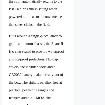
the sight automatically returns to the
last used brightness setting when
powered on — a small convenience
that saves clicks in the field.
Built around a single-piece, aircraft-
grade aluminum chassis, the Sparc II
is o-ring sealed to provide waterproof
and fogproof protection. Flip-cap
covers, the included tools and a
CR2032 battery make it ready out of
the box. The sight is parallax-free at
practical pellet-rifle ranges and
features audible 1 MOA click