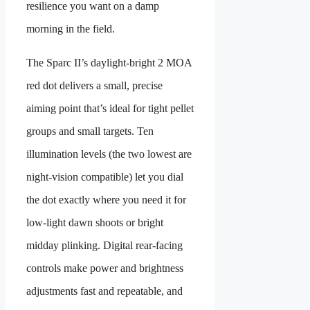
resilience you want on a damp
morning in the field.
The Sparc II’s daylight-bright 2 MOA
red dot delivers a small, precise
aiming point that’s ideal for tight pellet
groups and small targets. Ten
illumination levels (the two lowest are
night-vision compatible) let you dial
the dot exactly where you need it for
low-light dawn shoots or bright
midday plinking. Digital rear-facing
controls make power and brightness
adjustments fast and repeatable, and