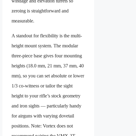
windage and elevation turrets so
zeroing is straightforward and
measurable.
A standout for flexibility is the multi-
height mount system. The modular
three-piece base gives four mounting
heights (18.0 mm, 21 mm, 37 mm, 40
mm), so you can set absolute or lower
1/3 co-witness or tailor the sight
height to your rifle’s stock geometry
and iron sights — particularly handy
for airguns with varying dovetail
positions. Note: Vortex does not
recommend pairing the VMX-3T