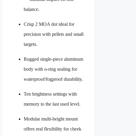
balance.
Crisp 2 MOA dot ideal for
precision with pellets and small
targets.
Rugged single-piece aluminum
body with o-ring sealing for
waterproof/fogproof durability.
Ten brightness settings with
memory to the last used level.
Modular multi-height mount
offers real flexibility for cheek