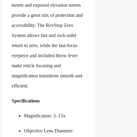
turrets and exposed elevation turrets
provide a great mix of protection and
accessibility. The RevStop Zero
System allows fast and rock-solid
return to zero, while the fast-focus
eyepiece and included throw lever
make reticle focusing and
magnification transitions smooth and
efficient.
Specifications
Magnification: 3–15x
Objective Lens Diameter: