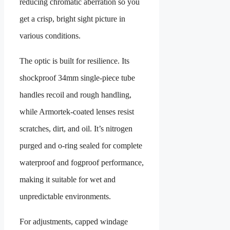
reducing chromatic aberration so you
get a crisp, bright sight picture in
various conditions.
The optic is built for resilience. Its
shockproof 34mm single-piece tube
handles recoil and rough handling,
while Armortek-coated lenses resist
scratches, dirt, and oil. It’s nitrogen
purged and o-ring sealed for complete
waterproof and fogproof performance,
making it suitable for wet and
unpredictable environments.
For adjustments, capped windage