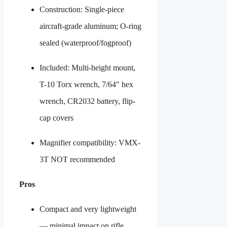
Construction: Single-piece
aircraft-grade aluminum; O-ring
sealed (waterproof/fogproof)
Included: Multi-height mount,
T-10 Torx wrench, 7/64″ hex
wrench, CR2032 battery, flip-
cap covers
Magnifier compatibility: VMX-
3T NOT recommended
Pros
Compact and very lightweight
— minimal impact on rifle