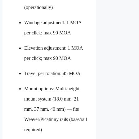
(operationally)
Windage adjustment: 1 MOA
per click; max 90 MOA
Elevation adjustment: 1 MOA
per click; max 90 MOA
Travel per rotation: 45 MOA
Mount options: Multi-height
mount system (18.0 mm, 21
mm, 37 mm, 40 mm) — fits
Weaver/Picatinny rails (base/rail
required)