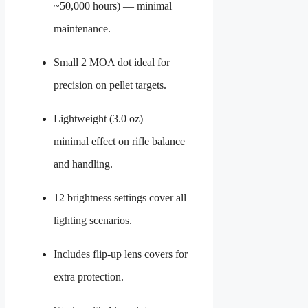
~50,000 hours) — minimal
maintenance.
Small 2 MOA dot ideal for
precision on pellet targets.
Lightweight (3.0 oz) —
minimal effect on rifle balance
and handling.
12 brightness settings cover all
lighting scenarios.
Includes flip-up lens covers for
extra protection.