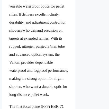
versatile waterproof optics for pellet
rifles. It delivers excellent clarity,
durability, and adjustment control for
shooters who demand precision on
targets at extended ranges. With its
rugged, nitrogen-purged 34mm tube
and advanced optical system, the
Venom provides dependable
waterproof and fogproof performance,
making it a strong option for airgun
shooters who want a durable optic for
long-distance pellet work.
The first focal plane (FFP) EBR-7C