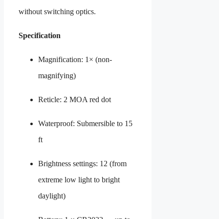
without switching optics.
Specification
Magnification: 1× (non-
magnifying)
Reticle: 2 MOA red dot
Waterproof: Submersible to 15
ft
Brightness settings: 12 (from
extreme low light to bright
daylight)