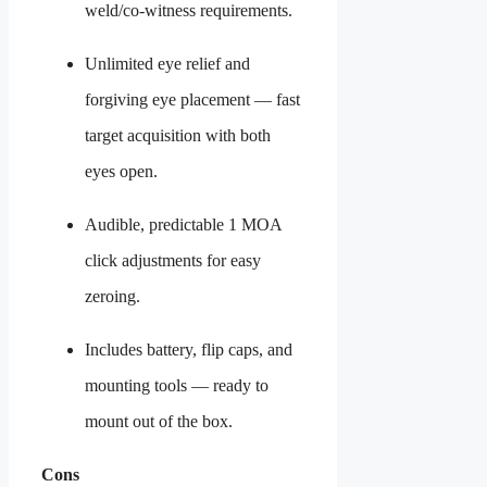
weld/co-witness requirements.
Unlimited eye relief and
forgiving eye placement — fast
target acquisition with both
eyes open.
Audible, predictable 1 MOA
click adjustments for easy
zeroing.
Includes battery, flip caps, and
mounting tools — ready to
mount out of the box.
Cons