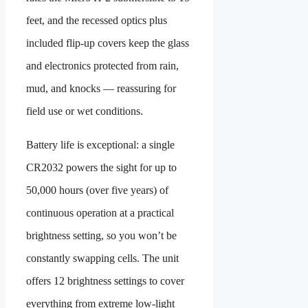
feet, and the recessed optics plus
included flip-up covers keep the glass
and electronics protected from rain,
mud, and knocks — reassuring for
field use or wet conditions.
Battery life is exceptional: a single
CR2032 powers the sight for up to
50,000 hours (over five years) of
continuous operation at a practical
brightness setting, so you won’t be
constantly swapping cells. The unit
offers 12 brightness settings to cover
everything from extreme low-light