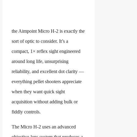
the Aimpoint Micro H-2 is exactly the
sort of optic to consider. It’s a
compact, 1× reflex sight engineered
around long life, unsurprising
reliability, and excellent dot clarity —
everything pellet shooters appreciate
when they want quick sight
acquisition without adding bulk or
fiddly controls.
The Micro H-2 uses an advanced
objective-lens system that produces a