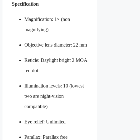
Specification
Magnification: 1× (non-
magnifying)
Objective lens diameter: 22 mm
Reticle: Daylight bright 2 MOA
red dot
Illumination levels: 10 (lowest
two are night-vision
compatible)
Eye relief: Unlimited
Parallax: Parallax free