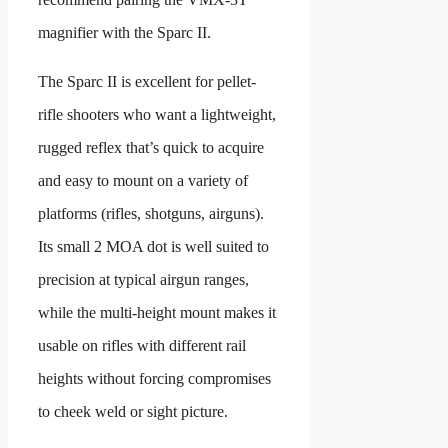
magnifier with the Sparc II.
The Sparc II is excellent for pellet-
rifle shooters who want a lightweight,
rugged reflex that’s quick to acquire
and easy to mount on a variety of
platforms (rifles, shotguns, airguns).
Its small 2 MOA dot is well suited to
precision at typical airgun ranges,
while the multi-height mount makes it
usable on rifles with different rail
heights without forcing compromises
to cheek weld or sight picture.