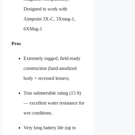
Designed to work with
Aimpoint 3X-C, 3Xmag-1,
6XMag-1
Pros
Extremely rugged, field-ready
construction (hard-anodized
body + recessed lenses).
True submersible rating (15 ft)
— excellent water resistance for
wet conditions.
Very long battery life (up to