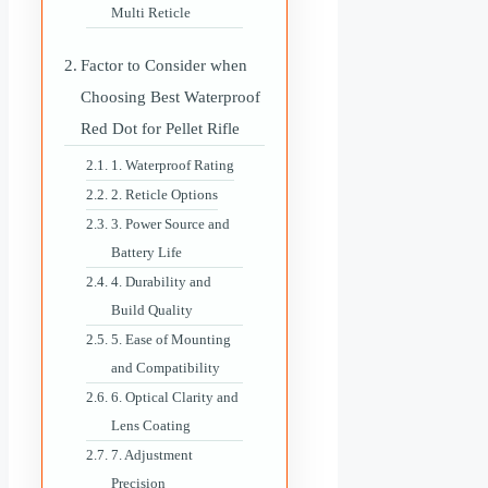
Multi Reticle
Factor to Consider when
Choosing Best Waterproof
Red Dot for Pellet Rifle
1. Waterproof Rating
2. Reticle Options
3. Power Source and
Battery Life
4. Durability and
Build Quality
5. Ease of Mounting
and Compatibility
6. Optical Clarity and
Lens Coating
7. Adjustment
Precision