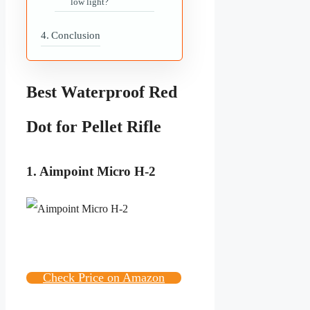
low light?
Conclusion
Best Waterproof Red
Dot for Pellet Rifle
1. Aimpoint Micro H-2
Check Price on Amazon