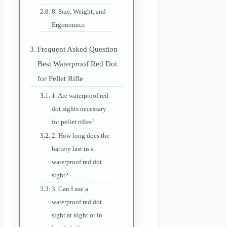
8. Size, Weight, and
Ergonomics
Frequent Asked Question
Best Waterproof Red Dot
for Pellet Rifle
1. Are waterproof red
dot sights necessary
for pellet rifles?
2. How long does the
battery last in a
waterproof red dot
sight?
3. Can I use a
waterproof red dot
sight at night or in