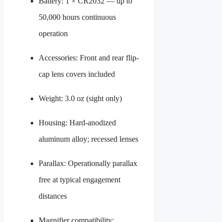
Battery: 1 × CR2032 — up to
50,000 hours continuous
operation
Accessories: Front and rear flip-
cap lens covers included
Weight: 3.0 oz (sight only)
Housing: Hard-anodized
aluminum alloy; recessed lenses
Parallax: Operationally parallax
free at typical engagement
distances
Magnifier compatibility: