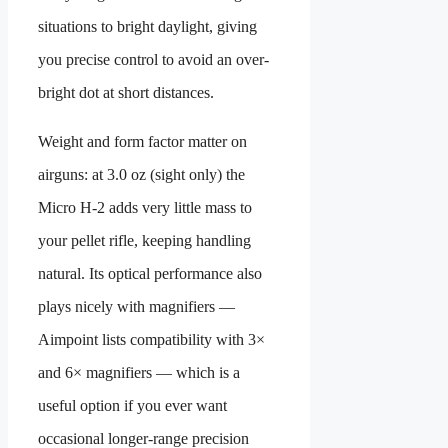
situations to bright daylight, giving
you precise control to avoid an over-
bright dot at short distances.
Weight and form factor matter on
airguns: at 3.0 oz (sight only) the
Micro H-2 adds very little mass to
your pellet rifle, keeping handling
natural. Its optical performance also
plays nicely with magnifiers —
Aimpoint lists compatibility with 3×
and 6× magnifiers — which is a
useful option if you ever want
occasional longer-range precision