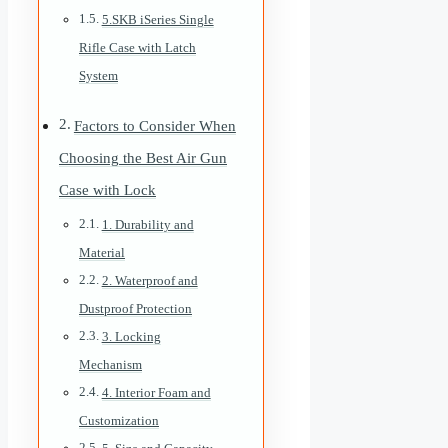
5.SKB iSeries Single
Rifle Case with Latch
System
Factors to Consider When
Choosing the Best Air Gun
Case with Lock
1. Durability and
Material
2. Waterproof and
Dustproof Protection
3. Locking
Mechanism
4. Interior Foam and
Customization