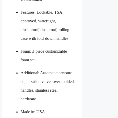
Features: Lockable, TSA
approved, watertight,
crushproof, dustproof, rolling
case with fold-down handles
Foam: 3-piece customizable
foam set
Additional: Automatic pressure
equalization valve, over-molded
handles, stainless steel
hardware
Made in: USA