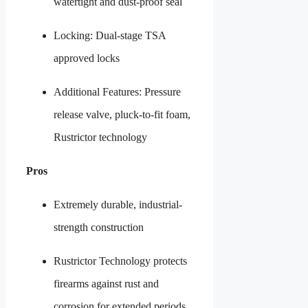
watertight and dust-proof seal
Locking: Dual-stage TSA
approved locks
Additional Features: Pressure
release valve, pluck-to-fit foam,
Rustrictor technology
Pros
Extremely durable, industrial-
strength construction
Rustrictor Technology protects
firearms against rust and
corrosion for extended periods