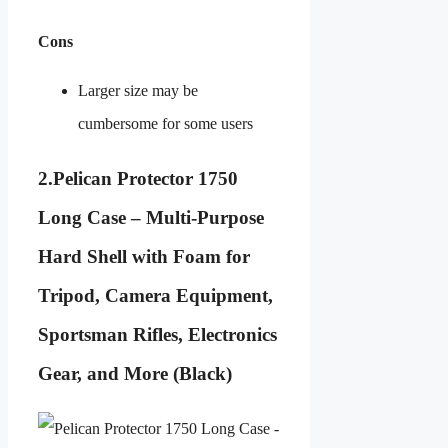
Cons
Larger size may be
cumbersome for some users
2.
Pelican Protector 1750
Long Case – Multi-Purpose
Hard Shell with Foam for
Tripod, Camera Equipment,
Sportsman Rifles, Electronics
Gear, and More (Black)