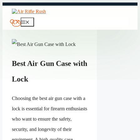
Skip
to
content
Menu
Best Air Gun Case with
Lock
Choosing the best air gun case with a
lock is essential for firearm enthusiasts
who want to ensure the safety,
security, and longevity of their
equipment. A high-quality case