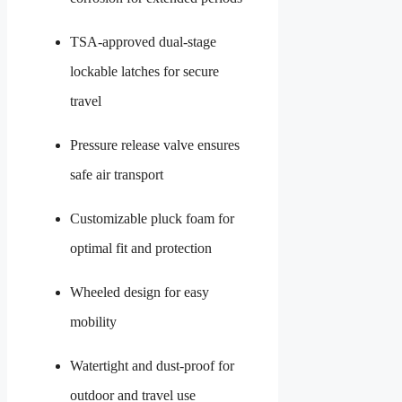
TSA-approved dual-stage
lockable latches for secure
travel
Pressure release valve ensures
safe air transport
Customizable pluck foam for
optimal fit and protection
Wheeled design for easy
mobility
Watertight and dust-proof for
outdoor and travel use