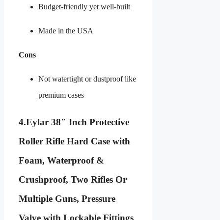
Budget-friendly yet well-built
Made in the USA
Cons
Not watertight or dustproof like
premium cases
4.
Eylar 38″ Inch Protective
Roller Rifle Hard Case with
Foam, Waterproof &
Crushproof, Two Rifles Or
Multiple Guns, Pressure
Valve with Lockable Fittings