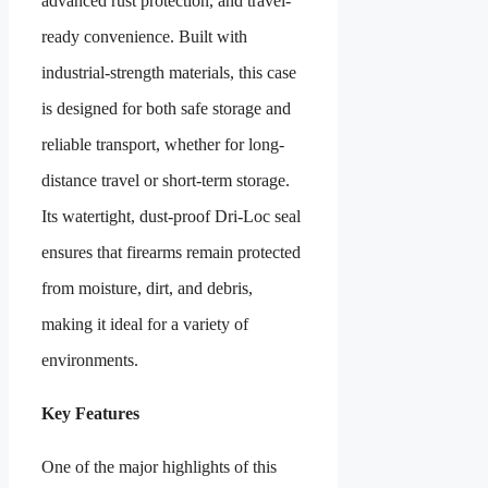
advanced rust protection, and travel-
ready convenience. Built with
industrial-strength materials, this case
is designed for both safe storage and
reliable transport, whether for long-
distance travel or short-term storage.
Its watertight, dust-proof Dri-Loc seal
ensures that firearms remain protected
from moisture, dirt, and debris,
making it ideal for a variety of
environments.
Key Features
One of the major highlights of this