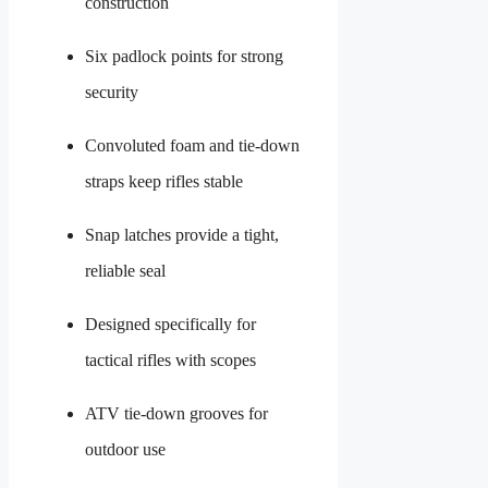
construction
Six padlock points for strong
security
Convoluted foam and tie-down
straps keep rifles stable
Snap latches provide a tight,
reliable seal
Designed specifically for
tactical rifles with scopes
ATV tie-down grooves for
outdoor use