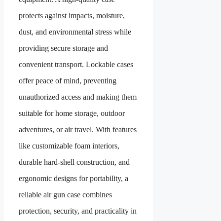
protects against impacts, moisture,
dust, and environmental stress while
providing secure storage and
convenient transport. Lockable cases
offer peace of mind, preventing
unauthorized access and making them
suitable for home storage, outdoor
adventures, or air travel. With features
like customizable foam interiors,
durable hard-shell construction, and
ergonomic designs for portability, a
reliable air gun case combines
protection, security, and practicality in