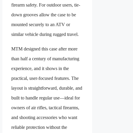
firearm safety. For outdoor users, tie-
down grooves allow the case to be
mounted securely to an ATV or
similar vehicle during rugged travel.
MTM designed this case after more
than half a century of manufacturing
experience, and it shows in the
practical, user-focused features. The
layout is straightforward, durable, and
built to handle regular use—ideal for
owners of air rifles, tactical firearms,
and shooting accessories who want
reliable protection without the