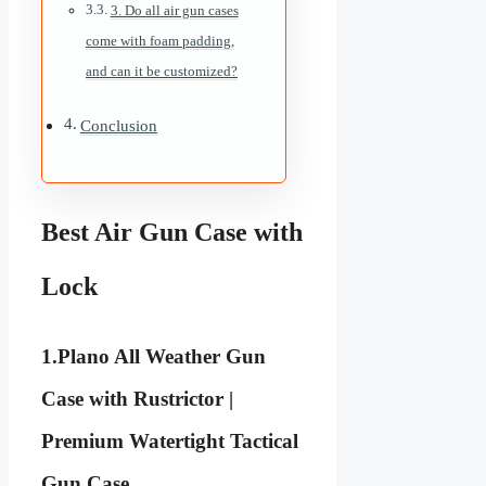
3. Do all air gun cases
come with foam padding,
and can it be customized?
Conclusion
Best Air Gun Case with
Lock
1.
Plano All Weather Gun
Case with Rustrictor |
Premium Watertight Tactical
Gun Case