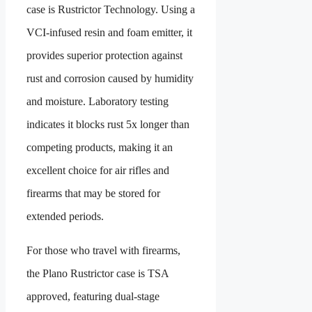
case is Rustrictor Technology. Using a
VCI-infused resin and foam emitter, it
provides superior protection against
rust and corrosion caused by humidity
and moisture. Laboratory testing
indicates it blocks rust 5x longer than
competing products, making it an
excellent choice for air rifles and
firearms that may be stored for
extended periods.
For those who travel with firearms,
the Plano Rustrictor case is TSA
approved, featuring dual-stage