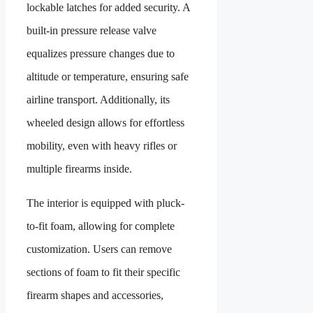
lockable latches for added security. A
built-in pressure release valve
equalizes pressure changes due to
altitude or temperature, ensuring safe
airline transport. Additionally, its
wheeled design allows for effortless
mobility, even with heavy rifles or
multiple firearms inside.
The interior is equipped with pluck-
to-fit foam, allowing for complete
customization. Users can remove
sections of foam to fit their specific
firearm shapes and accessories,