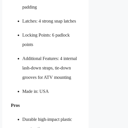
padding
Latches: 4 strong snap latches
Locking Points: 6 padlock
points
Additional Features: 4 internal
lash-down straps, tie-down
grooves for ATV mounting
Made in: USA
Pros
Durable high-impact plastic