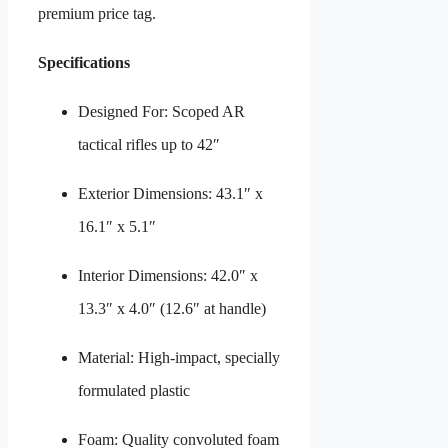
premium price tag.
Specifications
Designed For: Scoped AR
tactical rifles up to 42″
Exterior Dimensions: 43.1″ x
16.1″ x 5.1″
Interior Dimensions: 42.0″ x
13.3″ x 4.0″ (12.6″ at handle)
Material: High-impact, specially
formulated plastic
Foam: Quality convoluted foam