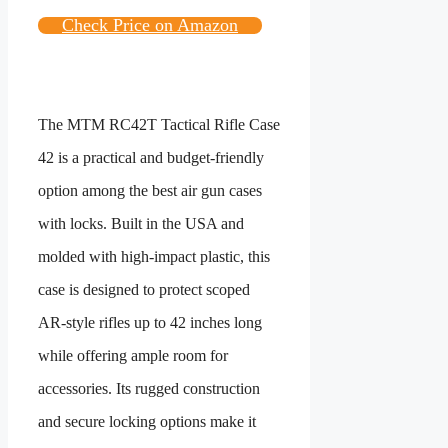
Check Price on Amazon
The MTM RC42T Tactical Rifle Case
42 is a practical and budget‑friendly
option among the best air gun cases
with locks. Built in the USA and
molded with high‑impact plastic, this
case is designed to protect scoped
AR‑style rifles up to 42 inches long
while offering ample room for
accessories. Its rugged construction
and secure locking options make it