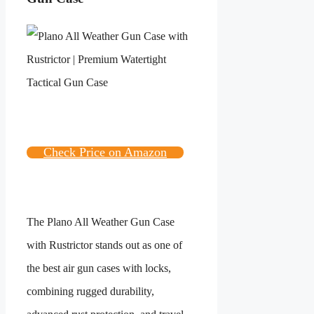
Check Price on Amazon
The Plano All Weather Gun Case
with Rustrictor stands out as one of
the best air gun cases with locks,
combining rugged durability,