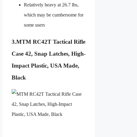
Relatively heavy at 26.7 lbs,
which may be cumbersome for
some users
3.
MTM RC42T Tactical Rifle
Case 42, Snap Latches, High-
Impact Plastic, USA Made,
Black