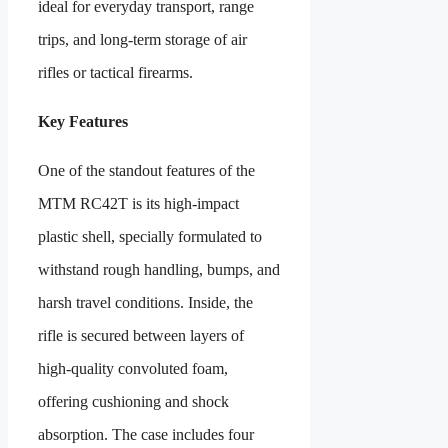
ideal for everyday transport, range
trips, and long-term storage of air
rifles or tactical firearms.
Key Features
One of the standout features of the
MTM RC42T is its high‑impact
plastic shell, specially formulated to
withstand rough handling, bumps, and
harsh travel conditions. Inside, the
rifle is secured between layers of
high-quality convoluted foam,
offering cushioning and shock
absorption. The case includes four