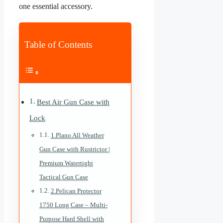
one essential accessory.
Table of Contents
Best Air Gun Case with
Lock
1.Plano All Weather
Gun Case with Rustrictor |
Premium Watertight
Tactical Gun Case
2.Pelican Protector
1750 Long Case – Multi-
Purpose Hard Shell with