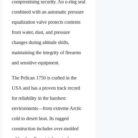
compromising security. An o-ring seal
combined with an automatic pressure
equalization valve protects contents
from water, dust, and pressure
changes during altitude shifts,
maintaining the integrity of firearms
and sensitive equipment.
The Pelican 1750 is crafted in the
USA and has a proven track record
for reliability in the harshest
environments—from extreme Arctic
cold to desert heat. Its rugged
construction includes over-molded