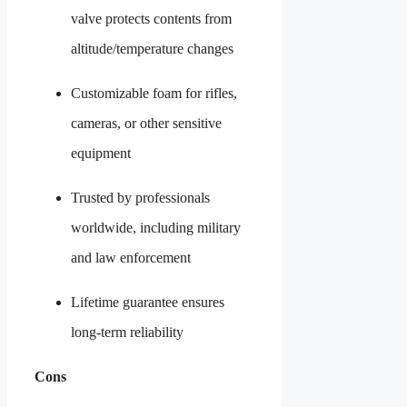
valve protects contents from
altitude/temperature changes
Customizable foam for rifles,
cameras, or other sensitive
equipment
Trusted by professionals
worldwide, including military
and law enforcement
Lifetime guarantee ensures
long-term reliability
Cons