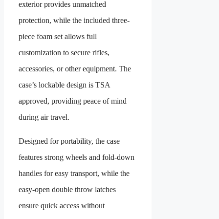
exterior provides unmatched
protection, while the included three-
piece foam set allows full
customization to secure rifles,
accessories, or other equipment. The
case’s lockable design is TSA
approved, providing peace of mind
during air travel.
Designed for portability, the case
features strong wheels and fold-down
handles for easy transport, while the
easy-open double throw latches
ensure quick access without