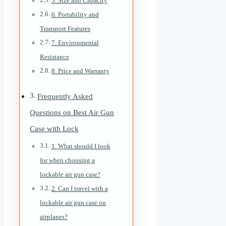
5. Size and Capacity
6. Portability and
Transport Features
7. Environmental
Resistance
8. Price and Warranty
Frequently Asked
Questions on Best Air Gun
Case with Lock
1. What should I look
for when choosing a
lockable air gun case?
2. Can I travel with a
lockable air gun case on
airplanes?