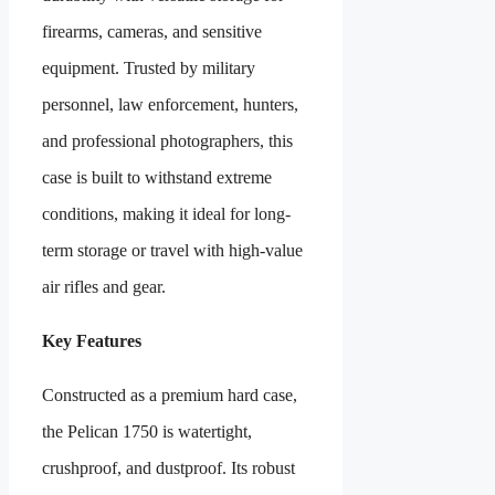
firearms, cameras, and sensitive
equipment. Trusted by military
personnel, law enforcement, hunters,
and professional photographers, this
case is built to withstand extreme
conditions, making it ideal for long-
term storage or travel with high-value
air rifles and gear.
Key Features
Constructed as a premium hard case,
the Pelican 1750 is watertight,
crushproof, and dustproof. Its robust