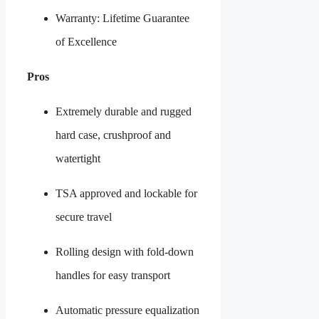
Warranty: Lifetime Guarantee
of Excellence
Pros
Extremely durable and rugged
hard case, crushproof and
watertight
TSA approved and lockable for
secure travel
Rolling design with fold-down
handles for easy transport
Automatic pressure equalization