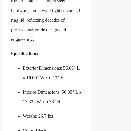
rubber handles, stainless steel
hardware, and a watertight silicone O-
ring lid, reflecting decades of
professional-grade design and
engineering.
Specifications
Exterior Dimensions: 56.06″ L
x 16.05″ W x 6.13″ H
Interior Dimensions: 50.38″ L x
13.33″ W x 5.33″ H
Weight: 26.7 lbs
Color: Black