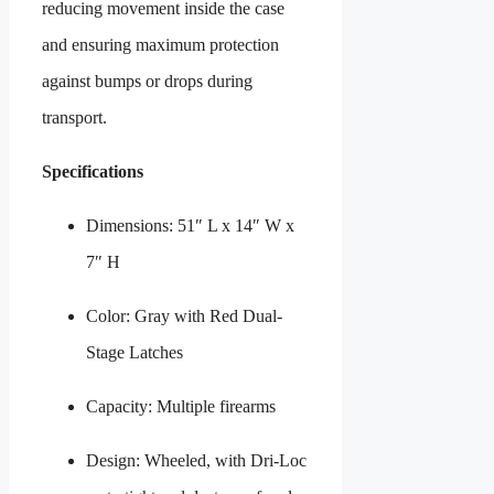
reducing movement inside the case
and ensuring maximum protection
against bumps or drops during
transport.
Specifications
Dimensions: 51″ L x 14″ W x
7″ H
Color: Gray with Red Dual-
Stage Latches
Capacity: Multiple firearms
Design: Wheeled, with Dri-Loc