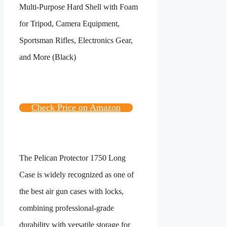
Check Price on Amazon
The Pelican Protector 1750 Long
Case is widely recognized as one of
the best air gun cases with locks,
combining professional-grade
durability with versatile storage for