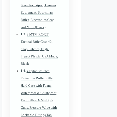
Foam for Tripod, Camera
Equipment, Sportsman
Rifles, Electronics Gear,
and More (Black)
3.MTM RC42T
Tactical Rifle Case 42,
Snap Latches, High-
Impact Plastic, USA Made,
Black
4.Eylar 38″ Inch
Protective Roller Rifle
Hard Case with Foam,
Waterproof & Crushproof,
Two Rifles Or Multiple
Guns, Pressure Valve with
Lockable Fittings Tan