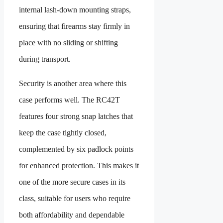
internal lash-down mounting straps,
ensuring that firearms stay firmly in
place with no sliding or shifting
during transport.
Security is another area where this
case performs well. The RC42T
features four strong snap latches that
keep the case tightly closed,
complemented by six padlock points
for enhanced protection. This makes it
one of the more secure cases in its
class, suitable for users who require
both affordability and dependable