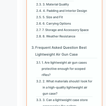
3. Material Quality
4. Padding and Interior Design
5. Size and Fit
6. Carrying Options
7. Storage and Accessory Space
8. Weather Resistance
Frequent Asked Question Best
Lightweight Air Gun Case
1. Are lightweight air gun cases
protective enough for scoped
rifles?
2. What materials should I look for
in a high-quality lightweight air
gun case?
3. Can a lightweight case store
accessories like pellets,