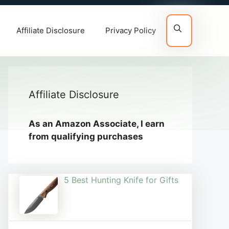
Affiliate Disclosure
Privacy Policy
Affiliate Disclosure
As an Amazon Associate, I earn
from qualifying purchases
5 Best Hunting Knife for Gifts