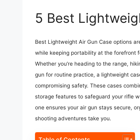
5 Best Lightweig
Best Lightweight Air Gun Case options ar
while keeping portability at the forefront
Whether you’re heading to the range, hiking
gun for routine practice, a lightweight c
compromising safety. These cases combine
storage features to safeguard your rifle 
one ensures your air gun stays secure, o
shooting adventures take you.
Table of Contents