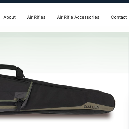
About
Air Rifles
Air Rifle Accessories
Contact