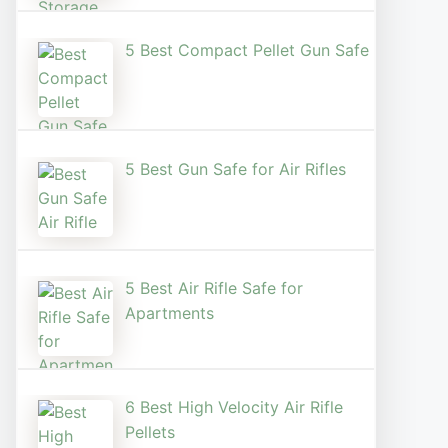
5 Best Compact Pellet Gun Safe
5 Best Gun Safe for Air Rifles
5 Best Air Rifle Safe for
Apartments
6 Best High Velocity Air Rifle
Pellets