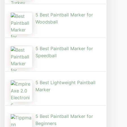
5 Best Paintball Marker for
Woodsball
5 Best Paintball Marker for
Speedball
5 Best Lightweight Paintball
Marker
5 Best Paintball Marker for
Beginners