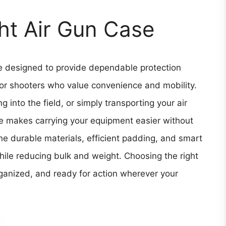
ht Air Gun Case
e designed to provide dependable protection
 for shooters who value convenience and mobility.
 into the field, or simply transporting your air
ase makes carrying your equipment easier without
 durable materials, efficient padding, and smart
while reducing bulk and weight. Choosing the right
rganized, and ready for action wherever your