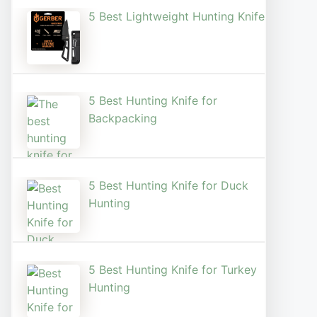
5 Best Lightweight Hunting Knife
5 Best Hunting Knife for
Backpacking
5 Best Hunting Knife for Duck
Hunting
5 Best Hunting Knife for Turkey
Hunting