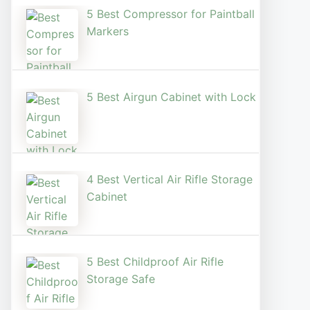
5 Best Compressor for Paintball
Markers
5 Best Airgun Cabinet with Lock
4 Best Vertical Air Rifle Storage
Cabinet
5 Best Childproof Air Rifle
Storage Safe