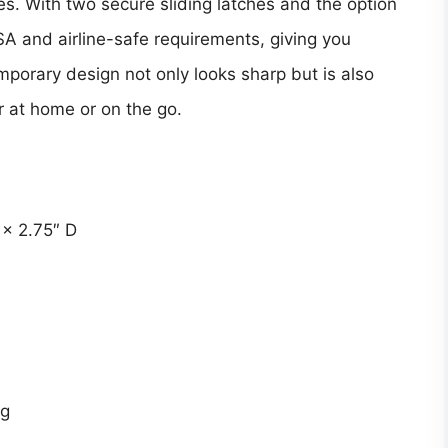
xes. With two secure sliding latches and the option
TSA and airline-safe requirements, giving you
emporary design not only looks sharp but is also
 at home or on the go.
 × 2.75″ D
ng