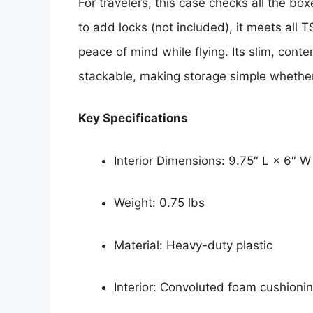
For travelers, this case checks all the bo
to add locks (not included), it meets all 
peace of mind while flying. Its slim, cont
stackable, making storage simple whether
Key Specifications
Interior Dimensions: 9.75″ L × 6″ W
Weight: 0.75 lbs
Material: Heavy-duty plastic
Interior: Convoluted foam cushioni