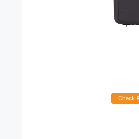
Check 