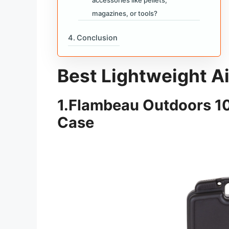
magazines, or tools?
Conclusion
Best Lightweight A
1.
Flambeau Outdoors 101
Case