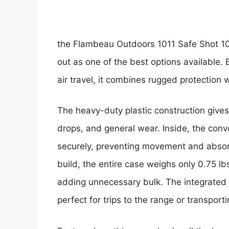
the
Flambeau Outdoors 1011 Safe Shot 10
out as one of the best options available.
air travel, it combines rugged protection w
The heavy-duty plastic construction gives
drops, and general wear. Inside, the con
securely, preventing movement and absorb
build, the entire case weighs only 0.75 lb
adding unnecessary bulk. The integrated 
perfect for trips to the range or transport