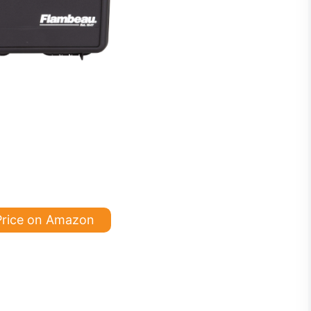
Price on Amazon