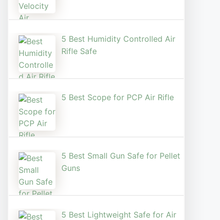
5 Best Humidity Controlled Air
Rifle Safe
5 Best Scope for PCP Air Rifle
5 Best Small Gun Safe for Pellet
Guns
5 Best Lightweight Safe for Air