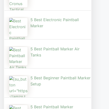
5 Best Electronic Paintball
Marker
5 Best Paintball Marker Air
Tanks
5 Best Beginner Paintball Marker
Setup
5 Best Paintball Marker