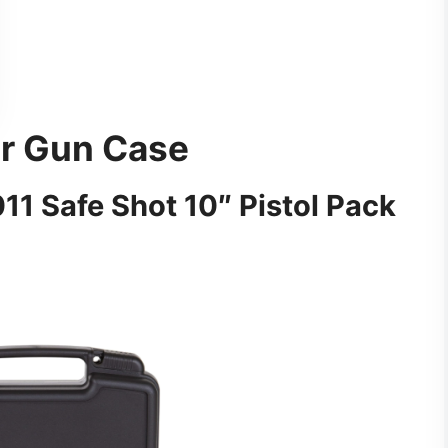
ir Gun Case
1 Safe Shot 10″ Pistol Pack