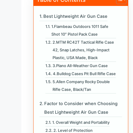
Best Lightweight Air Gun Case
1.Flambeau Outdoors 1011 Safe
Shot 10″ Pistol Pack Case
2.MTM RC42T Tactical Rifle Case
42, Snap Latches, High-Impact
Plastic, USA Made, Black
3.Plano All-Weather Gun Case
4.Bulldog Cases Pit Bull Rifle Case
5.Allen Company Rocky Double
Rifle Case, Black/Tan
Factor to Consider when Choosing
Best Lightweight Air Gun Case
1. Overall Weight and Portability
2. Level of Protection