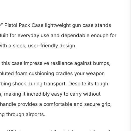
″ Pistol Pack Case
lightweight gun case stands
 Built for everyday use and dependable enough for
ith a sleek, user-friendly design.
 this case impressive resilience against bumps,
voluted foam cushioning cradles your weapon
ing shock during transport. Despite its tough
s, making it incredibly easy to carry without
handle provides a comfortable and secure grip,
ing through airports.