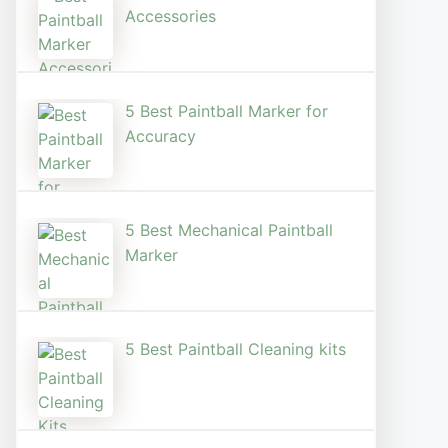
Accessories
5 Best Paintball Marker for
Accuracy
5 Best Mechanical Paintball
Marker
5 Best Paintball Cleaning kits