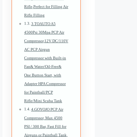
Rifle,Perfect for Filling Air
Rifle Filling
3.TOAUTO A5
4500Psi 30Mpa PCP Air
Compressor,12V DC/110V
AC PCP Airgun
Compressor with Built-in
Fan& Water/Oil-Free&
One Button Start, with
Adapter HPA Compressor
for Paintball/PCP
Rifle/Mini Scuba Tank
4.GOYOJO PCP Air
Compressor, Max 4500
PSI / 300 Bar, Fast Fill for
Airguns or Paintball Tank,