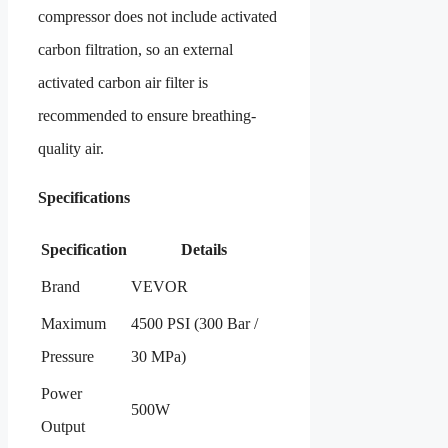
compressor does not include activated
carbon filtration, so an external
activated carbon air filter is
recommended to ensure breathing-
quality air.
Specifications
Specification
Details
Brand
VEVOR
Maximum
4500 PSI (300 Bar /
Pressure
30 MPa)
Power
500W
Output