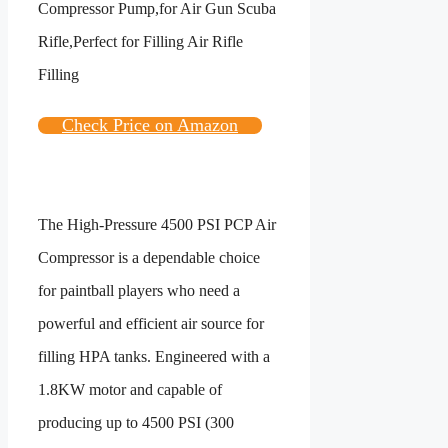
Check Price on Amazon
The High-Pressure 4500 PSI PCP Air
Compressor is a dependable choice
for paintball players who need a
powerful and efficient air source for
filling HPA tanks. Engineered with a
1.8KW motor and capable of
producing up to 4500 PSI (300