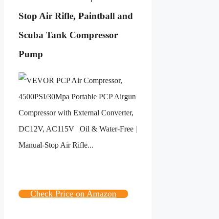
Stop Air Rifle, Paintball and
Scuba Tank Compressor
Pump
Check Price on Amazon