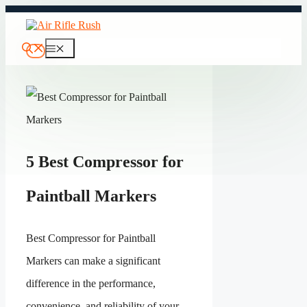
Skip
to
content
Menu
5 Best Compressor for
Paintball Markers
Best Compressor for Paintball
Markers can make a significant
difference in the performance,
convenience, and reliability of your