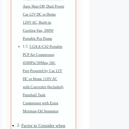
Auto Shut-Off, Dual Power
Car 12V DC or Home
120V AC, Built-in
Cooling Fan, 300W
Portable Pcp Pump
5.GX-E-CS2 Portable
PCP Air Compressor,
4500Psi/30Mpa, Oil-
Free,Powered by Car 12V
DC or Home 110V AC
with Converter (Included),
Paintball Tank
Compressor with Extra
Moisture-Oil Separator
Factor to Consider when