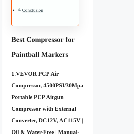
Conclusion
Best Compressor for
Paintball Markers
1.
VEVOR PCP Air
Compressor, 4500PSI/30Mpa
Portable PCP Airgun
Compressor with External
Converter, DC12V, AC115V |
Oil & Water-Free | Manual-