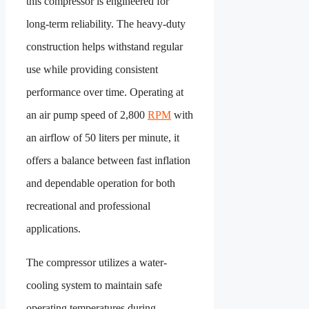
this compressor is engineered for
long-term reliability. The heavy-duty
construction helps withstand regular
use while providing consistent
performance over time. Operating at
an air pump speed of 2,800
RPM
with
an airflow of 50 liters per minute, it
offers a balance between fast inflation
and dependable operation for both
recreational and professional
applications.
The compressor utilizes a water-
cooling system to maintain safe
operating temperatures during