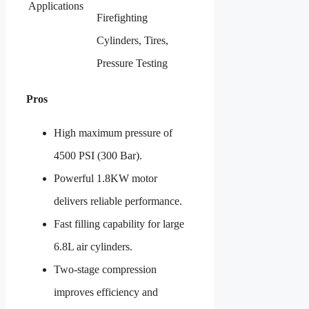
Applications
Firefighting
Cylinders, Tires,
Pressure Testing
Pros
High maximum pressure of
4500 PSI (300 Bar).
Powerful 1.8KW motor
delivers reliable performance.
Fast filling capability for large
6.8L air cylinders.
Two-stage compression
improves efficiency and