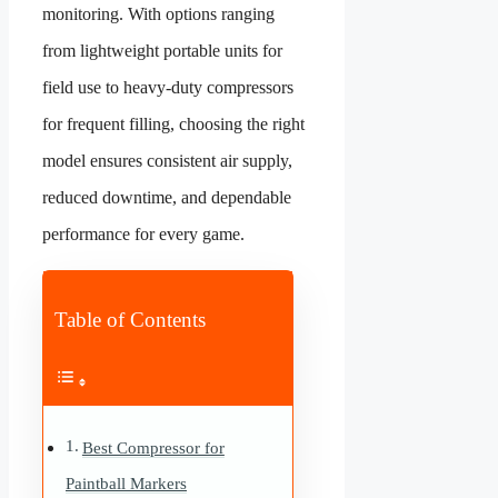
monitoring. With options ranging
from lightweight portable units for
field use to heavy-duty compressors
for frequent filling, choosing the right
model ensures consistent air supply,
reduced downtime, and dependable
performance for every game.
Table of Contents
Best Compressor for
Paintball Markers