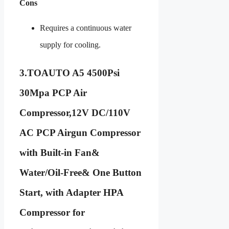
Cons
Requires a continuous water
supply for cooling.
3.
TOAUTO A5 4500Psi
30Mpa PCP Air
Compressor,12V DC/110V
AC PCP Airgun Compressor
with Built-in Fan&
Water/Oil-Free& One Button
Start, with Adapter HPA
Compressor for