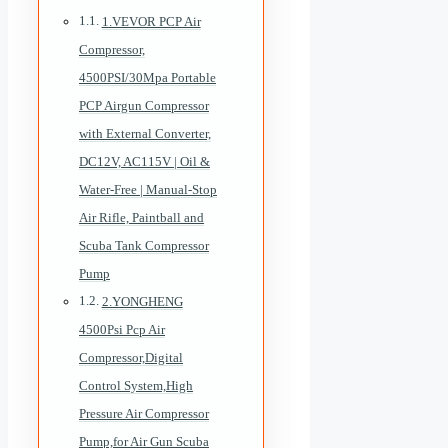
1.VEVOR PCP Air
Compressor,
4500PSI/30Mpa Portable
PCP Airgun Compressor
with External Converter,
DC12V, AC115V | Oil &
Water-Free | Manual-Stop
Air Rifle, Paintball and
Scuba Tank Compressor
Pump
2.YONGHENG
4500Psi Pcp Air
Compressor,Digital
Control System,High
Pressure Air Compressor
Pump,for Air Gun Scuba