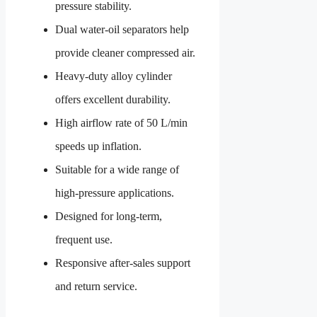
pressure stability.
Dual water-oil separators help
provide cleaner compressed air.
Heavy-duty alloy cylinder
offers excellent durability.
High airflow rate of 50 L/min
speeds up inflation.
Suitable for a wide range of
high-pressure applications.
Designed for long-term,
frequent use.
Responsive after-sales support
and return service.