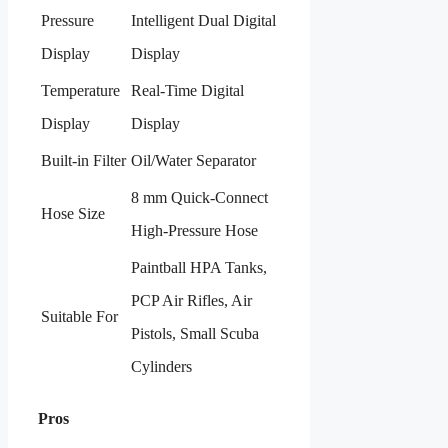
Pressure
Intelligent Dual Digital
Display
Display
Temperature
Real-Time Digital
Display
Display
Built-in Filter
Oil/Water Separator
8 mm Quick-Connect
Hose Size
High-Pressure Hose
Paintball HPA Tanks,
PCP Air Rifles, Air
Suitable For
Pistols, Small Scuba
Cylinders
Pros