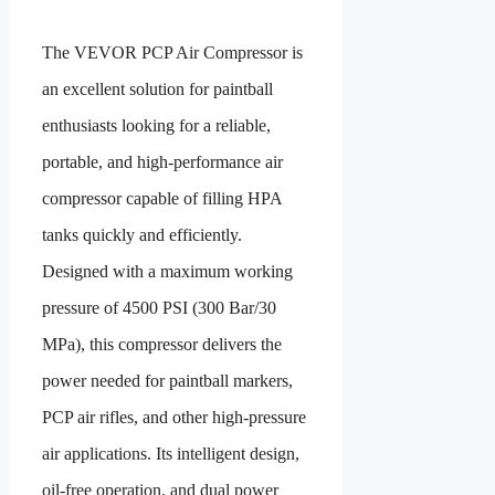
The VEVOR PCP Air Compressor is
an excellent solution for paintball
enthusiasts looking for a reliable,
portable, and high-performance air
compressor capable of filling HPA
tanks quickly and efficiently.
Designed with a maximum working
pressure of 4500 PSI (300 Bar/30
MPa), this compressor delivers the
power needed for paintball markers,
PCP air rifles, and other high-pressure
air applications. Its intelligent design,
oil-free operation, and dual power