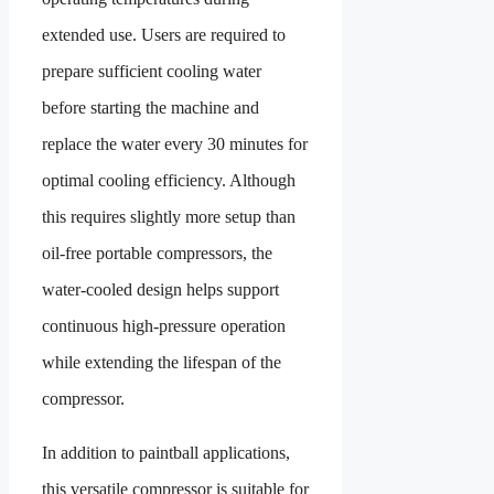
extended use. Users are required to
prepare sufficient cooling water
before starting the machine and
replace the water every 30 minutes for
optimal cooling efficiency. Although
this requires slightly more setup than
oil-free portable compressors, the
water-cooled design helps support
continuous high-pressure operation
while extending the lifespan of the
compressor.
In addition to paintball applications,
this versatile compressor is suitable for