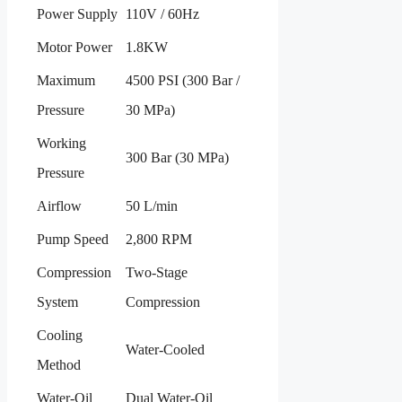
Power Supply
110V / 60Hz
Motor Power
1.8KW
Maximum
4500 PSI (300 Bar /
Pressure
30 MPa)
Working
300 Bar (30 MPa)
Pressure
Airflow
50 L/min
Pump Speed
2,800 RPM
Compression
Two-Stage
System
Compression
Cooling
Water-Cooled
Method
Water-Oil
Dual Water-Oil