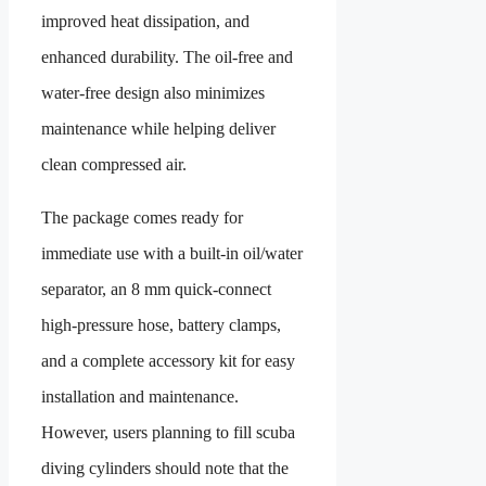
improved heat dissipation, and
enhanced durability. The oil-free and
water-free design also minimizes
maintenance while helping deliver
clean compressed air.
The package comes ready for
immediate use with a built-in oil/water
separator, an 8 mm quick-connect
high-pressure hose, battery clamps,
and a complete accessory kit for easy
installation and maintenance.
However, users planning to fill scuba
diving cylinders should note that the