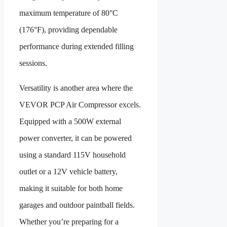
maximum temperature of 80°C
(176°F), providing dependable
performance during extended filling
sessions.
Versatility is another area where the
VEVOR PCP Air Compressor excels.
Equipped with a 500W external
power converter, it can be powered
using a standard 115V household
outlet or a 12V vehicle battery,
making it suitable for both home
garages and outdoor paintball fields.
Whether you’re preparing for a