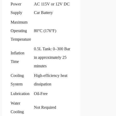
Power
AC 115V or 12V DC
Supply
Car Battery
Maximum
Operating
80°C (176°F)
Temperature
0.5L Tank: 0–300 Bar
Inflation
in approximately 25
Time
minutes
Cooling
High-efficiency heat
System
dissipation
Lubrication
Oil-Free
Water
Not Required
Cooling