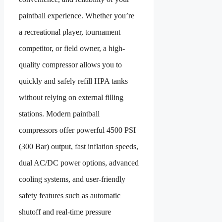
paintball experience. Whether you’re
a recreational player, tournament
competitor, or field owner, a high-
quality compressor allows you to
quickly and safely refill HPA tanks
without relying on external filling
stations. Modern paintball
compressors offer powerful 4500 PSI
(300 Bar) output, fast inflation speeds,
dual AC/DC power options, advanced
cooling systems, and user-friendly
safety features such as automatic
shutoff and real-time pressure