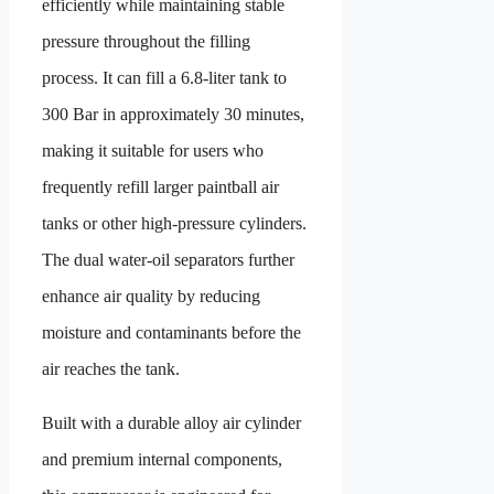
efficiently while maintaining stable
pressure throughout the filling
process. It can fill a 6.8-liter tank to
300 Bar in approximately 30 minutes,
making it suitable for users who
frequently refill larger paintball air
tanks or other high-pressure cylinders.
The dual water-oil separators further
enhance air quality by reducing
moisture and contaminants before the
air reaches the tank.
Built with a durable alloy air cylinder
and premium internal components,