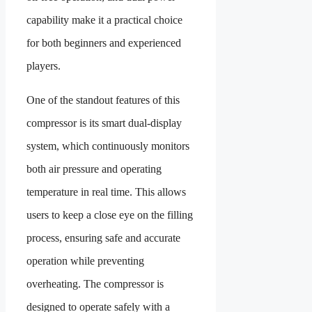
capability make it a practical choice
for both beginners and experienced
players.
One of the standout features of this
compressor is its smart dual-display
system, which continuously monitors
both air pressure and operating
temperature in real time. This allows
users to keep a close eye on the filling
process, ensuring safe and accurate
operation while preventing
overheating. The compressor is
designed to operate safely with a