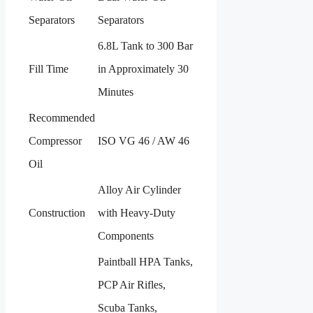
Separators
Separators
6.8L Tank to 300 Bar
Fill Time
in Approximately 30
Minutes
Recommended
Compressor
ISO VG 46 / AW 46
Oil
Alloy Air Cylinder
Construction
with Heavy-Duty
Components
Paintball HPA Tanks,
PCP Air Rifles,
Scuba Tanks,