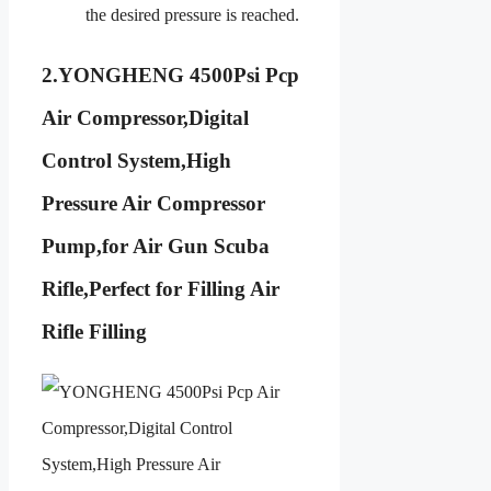
the desired pressure is reached.
2.
YONGHENG 4500Psi Pcp
Air Compressor,Digital
Control System,High
Pressure Air Compressor
Pump,for Air Gun Scuba
Rifle,Perfect for Filling Air
Rifle Filling