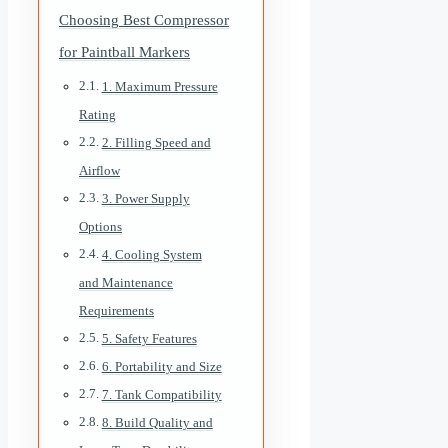
Choosing Best Compressor
for Paintball Markers
1. Maximum Pressure
Rating
2. Filling Speed and
Airflow
3. Power Supply
Options
4. Cooling System
and Maintenance
Requirements
5. Safety Features
6. Portability and Size
7. Tank Compatibility
8. Build Quality and