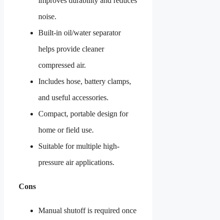
improves durability and reduces
noise.
Built-in oil/water separator
helps provide cleaner
compressed air.
Includes hose, battery clamps,
and useful accessories.
Compact, portable design for
home or field use.
Suitable for multiple high-
pressure air applications.
Cons
Manual shutoff is required once