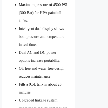
Maximum pressure of 4500 PSI
(300 Bar) for HPA paintball
tanks.
Intelligent dual display shows
both pressure and temperature
in real time.
Dual AC and DC power
options increase portability.
Oil-free and water-free design
reduces maintenance.
Fills a 0.5L tank in about 25
minutes.
Upgraded linkage system