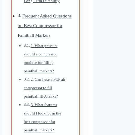
Long-Term Durability
Frequent Asked Questions
on Best Compressor for
Paintball Markers
1. What pressure
should a compressor
produce for filling
paintball markers?
2. Can I use a PCP air
compressor to fill
paintball HPA tanks?
3. What features
should I look for in the
best compressor for
paintball markers?