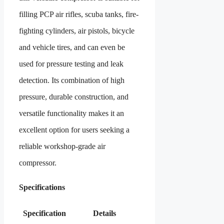
filling PCP air rifles, scuba tanks, fire-
fighting cylinders, air pistols, bicycle
and vehicle tires, and can even be
used for pressure testing and leak
detection. Its combination of high
pressure, durable construction, and
versatile functionality makes it an
excellent option for users seeking a
reliable workshop-grade air
compressor.
Specifications
Specification
Details