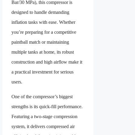
Bar/30 MPa), this compressor is
designed to handle demanding
inflation tasks with ease. Whether
you’re preparing for a competitive
paintball match or maintaining
multiple tanks at home, its robust
construction and high airflow make it
a practical investment for serious
users.
One of the compressor’s biggest
strengths is its quick-fill performance.
Featuring a two-stage compression
system, it delivers compressed air