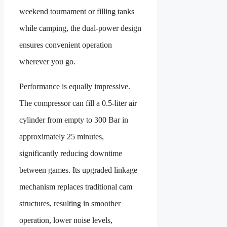
weekend tournament or filling tanks
while camping, the dual-power design
ensures convenient operation
wherever you go.
Performance is equally impressive.
The compressor can fill a 0.5-liter air
cylinder from empty to 300 Bar in
approximately 25 minutes,
significantly reducing downtime
between games. Its upgraded linkage
mechanism replaces traditional cam
structures, resulting in smoother
operation, lower noise levels,