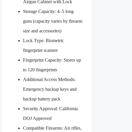
Airgun Cabinet with Lock
Storage Capacity: 4–5 long
guns (capacity varies by firearm
size and accessories)
Lock Type: Biometric
fingerprint scanner
Fingerprint Capacity: Stores up
to 120 fingerprints
Additional Access Methods:
Emergency backup keys and
backup battery pack
Security Approval: California
DOJ Approved
Compatible Firearms: Air rifles,