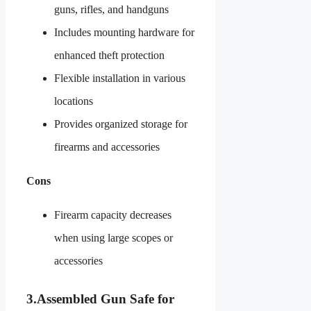
guns, rifles, and handguns
Includes mounting hardware for
enhanced theft protection
Flexible installation in various
locations
Provides organized storage for
firearms and accessories
Cons
Firearm capacity decreases
when using large scopes or
accessories
3.
Assembled Gun Safe for