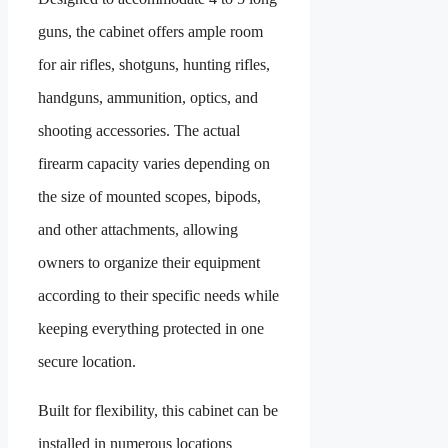
guns, the cabinet offers ample room
for air rifles, shotguns, hunting rifles,
handguns, ammunition, optics, and
shooting accessories. The actual
firearm capacity varies depending on
the size of mounted scopes, bipods,
and other attachments, allowing
owners to organize their equipment
according to their specific needs while
keeping everything protected in one
secure location.
Built for flexibility, this cabinet can be
installed in numerous locations