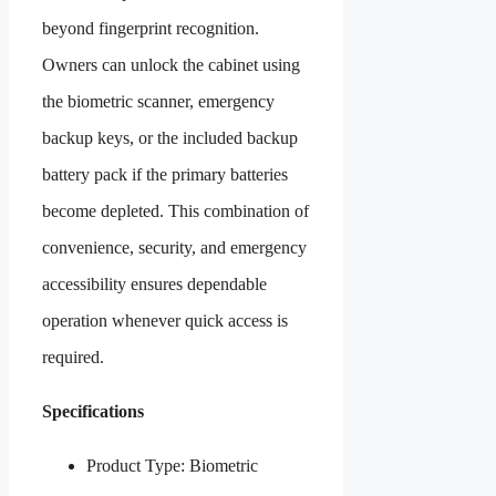
beyond fingerprint recognition.
Owners can unlock the cabinet using
the biometric scanner, emergency
backup keys, or the included backup
battery pack if the primary batteries
become depleted. This combination of
convenience, security, and emergency
accessibility ensures dependable
operation whenever quick access is
required.
Specifications
Product Type: Biometric