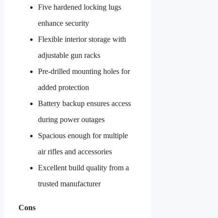
Five hardened locking lugs
enhance security
Flexible interior storage with
adjustable gun racks
Pre-drilled mounting holes for
added protection
Battery backup ensures access
during power outages
Spacious enough for multiple
air rifles and accessories
Excellent build quality from a
trusted manufacturer
Cons