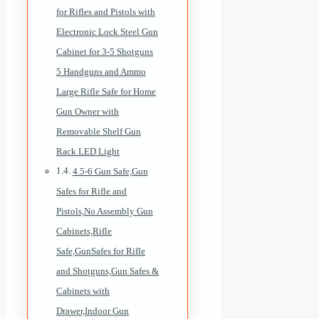
for Rifles and Pistols with
Electronic Lock Steel Gun
Cabinet for 3-5 Shotguns
5 Handguns and Ammo
Large Rifle Safe for Home
Gun Owner with
Removable Shelf Gun
Rack LED Light
4.5-6 Gun Safe,Gun
Safes for Rifle and
Pistols,No Assembly Gun
Cabinets,Rifle
Safe,GunSafes for Rifle
and Shotguns,Gun Safes &
Cabinets with
Drawer,Indoor Gun