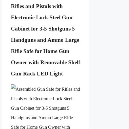
Rifles and Pistols with
Electronic Lock Steel Gun
Cabinet for 3-5 Shotguns 5
Handguns and Ammo Large
Rifle Safe for Home Gun
Owner with Removable Shelf
Gun Rack LED Light