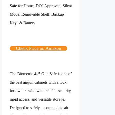
Check Price on Amazon
The Biometric 4–5 Gun Safe is one of
the best airgun cabinets with a lock
for owners who want reliable security,
rapid access, and versatile storage.
Designed to safely accommodate air