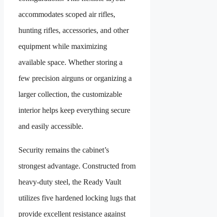
accommodates scoped air rifles,
hunting rifles, accessories, and other
equipment while maximizing
available space. Whether storing a
few precision airguns or organizing a
larger collection, the customizable
interior helps keep everything secure
and easily accessible.
Security remains the cabinet’s
strongest advantage. Constructed from
heavy-duty steel, the Ready Vault
utilizes five hardened locking lugs that
provide excellent resistance against