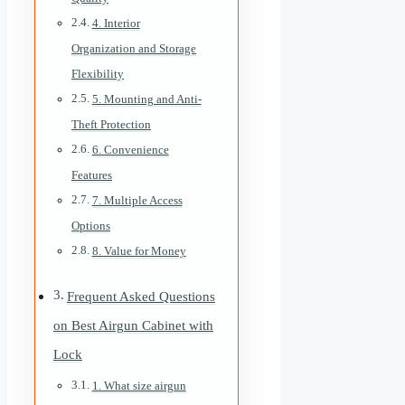
4. Interior
Organization and Storage
Flexibility
5. Mounting and Anti-
Theft Protection
6. Convenience
Features
7. Multiple Access
Options
8. Value for Money
Frequent Asked Questions
on Best Airgun Cabinet with
Lock
1. What size airgun