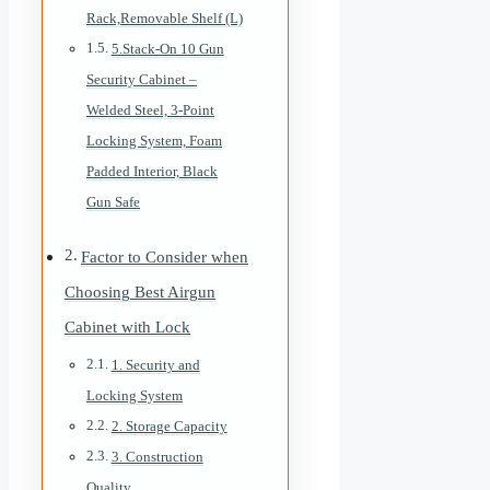
Rack,Removable Shelf (L)
5.Stack-On 10 Gun
Security Cabinet –
Welded Steel, 3-Point
Locking System, Foam
Padded Interior, Black
Gun Safe
Factor to Consider when
Choosing Best Airgun
Cabinet with Lock
1. Security and
Locking System
2. Storage Capacity
3. Construction
Quality