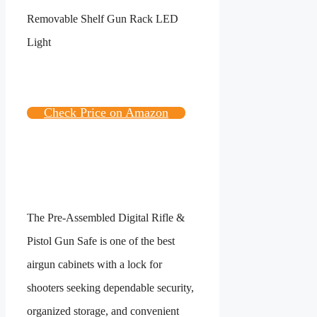
Check Price on Amazon
The Pre-Assembled Digital Rifle &
Pistol Gun Safe is one of the best
airgun cabinets with a lock for
shooters seeking dependable security,
organized storage, and convenient