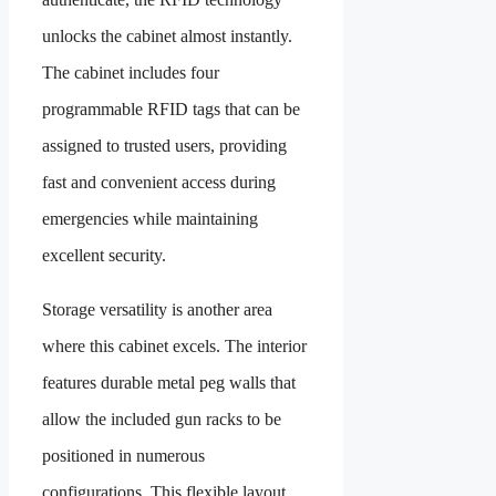
unlocks the cabinet almost instantly.
The cabinet includes four
programmable RFID tags that can be
assigned to trusted users, providing
fast and convenient access during
emergencies while maintaining
excellent security.
Storage versatility is another area
where this cabinet excels. The interior
features durable metal peg walls that
allow the included gun racks to be
positioned in numerous
configurations. This flexible layout