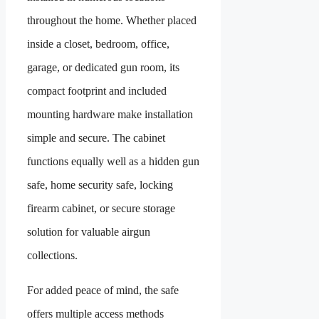
throughout the home. Whether placed
inside a closet, bedroom, office,
garage, or dedicated gun room, its
compact footprint and included
mounting hardware make installation
simple and secure. The cabinet
functions equally well as a hidden gun
safe, home security safe, locking
firearm cabinet, or secure storage
solution for valuable airgun
collections.
For added peace of mind, the safe
offers multiple access methods