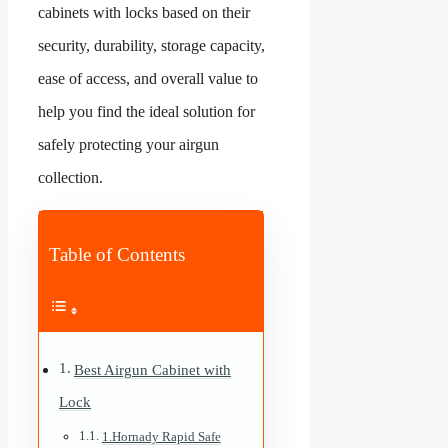
cabinets with locks based on their
security, durability, storage capacity,
ease of access, and overall value to
help you find the ideal solution for
safely protecting your airgun
collection.
Table of Contents
Best Airgun Cabinet with
Lock
1.Hornady Rapid Safe