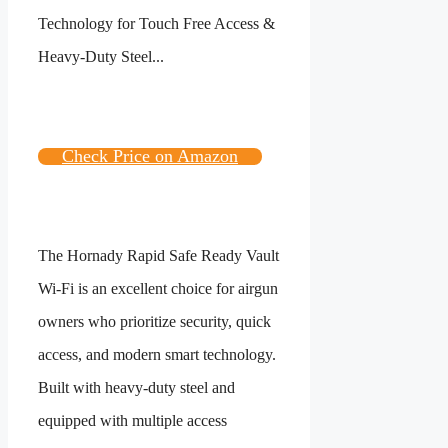
Check Price on Amazon
The Hornady Rapid Safe Ready Vault
Wi-Fi is an excellent choice for airgun
owners who prioritize security, quick
access, and modern smart technology.
Built with heavy-duty steel and
equipped with multiple access