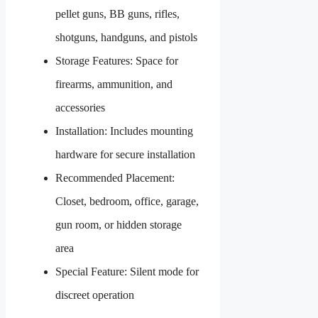
pellet guns, BB guns, rifles,
shotguns, handguns, and pistols
Storage Features: Space for
firearms, ammunition, and
accessories
Installation: Includes mounting
hardware for secure installation
Recommended Placement:
Closet, bedroom, office, garage,
gun room, or hidden storage
area
Special Feature: Silent mode for
discreet operation