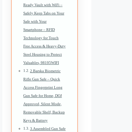
Ready Vault with WiFi –
Safely Keep Tabs on Your
Safe with Your
Smartphone – RFID
Technology for Touch
Free Access & Heavy-Duty
Steel Housing to Protect
Valuables, 98195WIFI
2.Barska Biometric
Rifle Gun Safe – Quick
Access Fingerprint Long
Gun Safe for Home, DOJ
Approved, Silent Mode,
Removable Shelf, Backup
Keys & Battery
3.Assembled Gun Safe