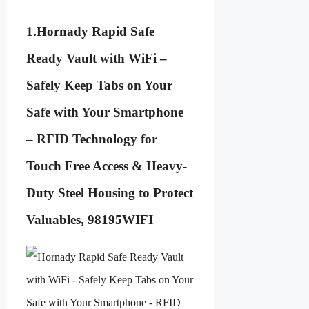
1.
Hornady Rapid Safe
Ready Vault with WiFi –
Safely Keep Tabs on Your
Safe with Your Smartphone
– RFID Technology for
Touch Free Access & Heavy-
Duty Steel Housing to Protect
Valuables, 98195WIFI