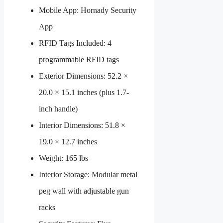
Mobile App: Hornady Security
App
RFID Tags Included: 4
programmable RFID tags
Exterior Dimensions: 52.2 ×
20.0 × 15.1 inches (plus 1.7-
inch handle)
Interior Dimensions: 51.8 ×
19.0 × 12.7 inches
Weight: 165 lbs
Interior Storage: Modular metal
peg wall with adjustable gun
racks