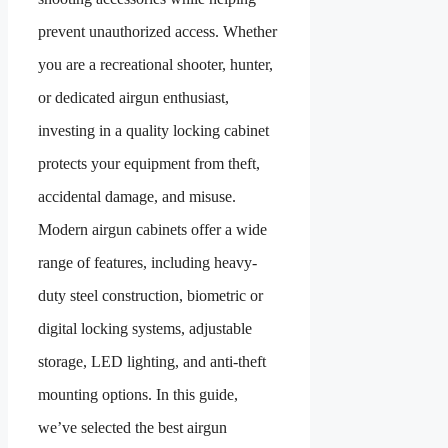
prevent unauthorized access. Whether
you are a recreational shooter, hunter,
or dedicated airgun enthusiast,
investing in a quality locking cabinet
protects your equipment from theft,
accidental damage, and misuse.
Modern airgun cabinets offer a wide
range of features, including heavy-
duty steel construction, biometric or
digital locking systems, adjustable
storage, LED lighting, and anti-theft
mounting options. In this guide,
we’ve selected the best airgun