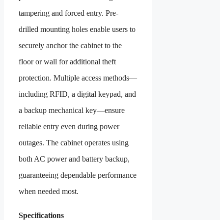
tampering and forced entry. Pre-
drilled mounting holes enable users to
securely anchor the cabinet to the
floor or wall for additional theft
protection. Multiple access methods—
including RFID, a digital keypad, and
a backup mechanical key—ensure
reliable entry even during power
outages. The cabinet operates using
both AC power and battery backup,
guaranteeing dependable performance
when needed most.
Specifications