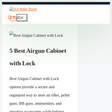
Skip
to
content
Menu
5 Best Airgun Cabinet
with Lock
Best Airgun Cabinet with Lock
options provide a secure and
organized way to store air rifles, pellet
guns, BB guns, ammunition, and
shooting accessories while helping