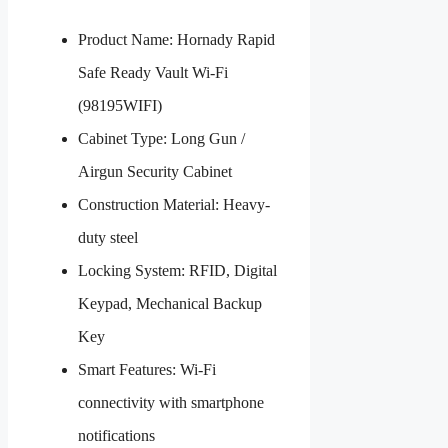
Product Name: Hornady Rapid
Safe Ready Vault Wi-Fi
(98195WIFI)
Cabinet Type: Long Gun /
Airgun Security Cabinet
Construction Material: Heavy-
duty steel
Locking System: RFID, Digital
Keypad, Mechanical Backup
Key
Smart Features: Wi-Fi
connectivity with smartphone
notifications