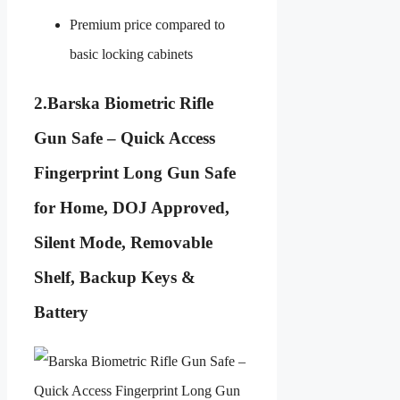
Premium price compared to
basic locking cabinets
2.
Barska Biometric Rifle
Gun Safe – Quick Access
Fingerprint Long Gun Safe
for Home, DOJ Approved,
Silent Mode, Removable
Shelf, Backup Keys &
Battery