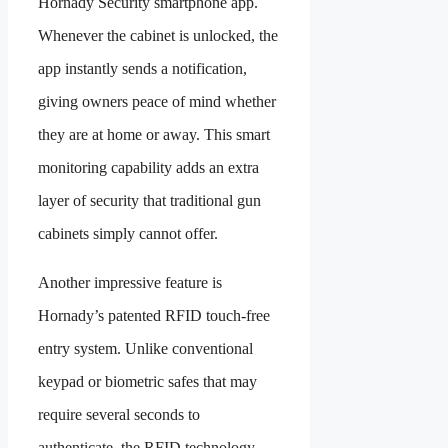
Hornady Security smartphone app.
Whenever the cabinet is unlocked, the
app instantly sends a notification,
giving owners peace of mind whether
they are at home or away. This smart
monitoring capability adds an extra
layer of security that traditional gun
cabinets simply cannot offer.
Another impressive feature is
Hornady’s patented RFID touch-free
entry system. Unlike conventional
keypad or biometric safes that may
require several seconds to
authenticate, the RFID technology