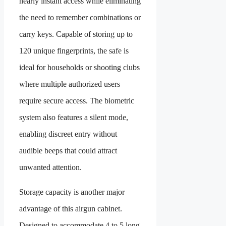
nearly instant access while eliminating
the need to remember combinations or
carry keys. Capable of storing up to
120 unique fingerprints, the safe is
ideal for households or shooting clubs
where multiple authorized users
require secure access. The biometric
system also features a silent mode,
enabling discreet entry without
audible beeps that could attract
unwanted attention.
Storage capacity is another major
advantage of this airgun cabinet.
Designed to accommodate 4 to 5 long