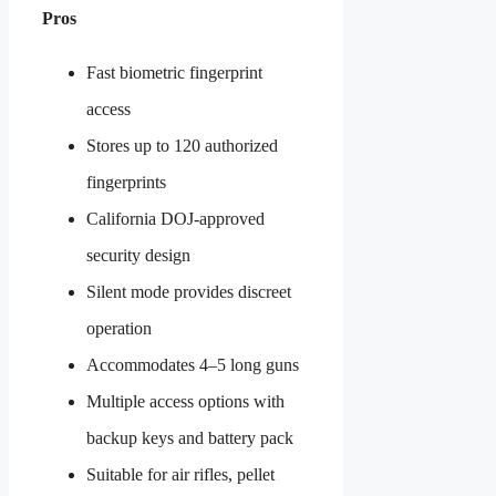
Pros
Fast biometric fingerprint
access
Stores up to 120 authorized
fingerprints
California DOJ-approved
security design
Silent mode provides discreet
operation
Accommodates 4–5 long guns
Multiple access options with
backup keys and battery pack
Suitable for air rifles, pellet