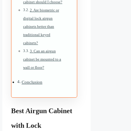
cabinet should I choose?
2. Are biometric or
digital lock airgun
cabinets better than
traditional keyed
cabinets?
3. Can an airgun
cabinet be mounted to a
wall or floor?
Conclusion
Best Airgun Cabinet
with Lock