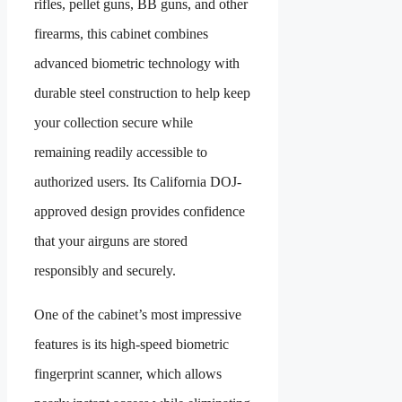
rifles, pellet guns, BB guns, and other
firearms, this cabinet combines
advanced biometric technology with
durable steel construction to help keep
your collection secure while
remaining readily accessible to
authorized users. Its California DOJ-
approved design provides confidence
that your airguns are stored
responsibly and securely.
One of the cabinet’s most impressive
features is its high-speed biometric
fingerprint scanner, which allows