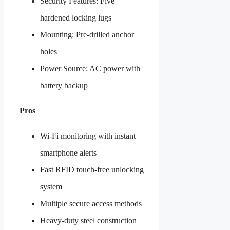
Security Features: Five
hardened locking lugs
Mounting: Pre-drilled anchor
holes
Power Source: AC power with
battery backup
Pros
Wi-Fi monitoring with instant
smartphone alerts
Fast RFID touch-free unlocking
system
Multiple secure access methods
Heavy-duty steel construction