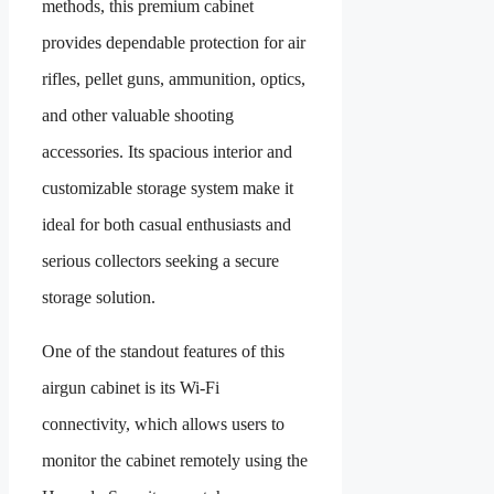
methods, this premium cabinet
provides dependable protection for air
rifles, pellet guns, ammunition, optics,
and other valuable shooting
accessories. Its spacious interior and
customizable storage system make it
ideal for both casual enthusiasts and
serious collectors seeking a secure
storage solution.
One of the standout features of this
airgun cabinet is its Wi-Fi
connectivity, which allows users to
monitor the cabinet remotely using the