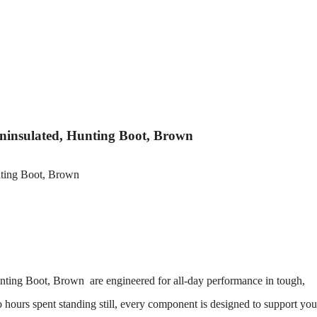
 Uninsulated, Hunting Boot, Brown
Hunting Boot, Brown
are engineered for all-day performance in tough,
hours spent standing still, every component is designed to support you