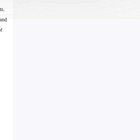
ts.
 and
of