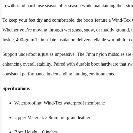
to withstand harsh use season after season while maintaining their struc
To keep your feet dry and comfortable, the boots feature a Wind-Tex w
Whether you’re moving through wet grass, snow, or muddy ground, thi
Inside, 400-gram Thin sulate insulation delivers reliable warmth for 
Support underfoot is just as impressive. The 7mm nylon midsoles are 
enhancing overall stability. Paired with durable boot hardware that sw
consistent performance in demanding hunting environments.
Specifications
Waterproofing: Wind-Tex waterproof membrane
Upper Material: 2.8mm full-grain leather
Boot Height: 10 inches