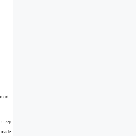
smart
, steep
e made