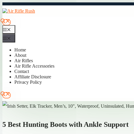
Skip
to
content
Menu
Menu
Home
About
Air Rifles
Air Rifle Accessories
Contact
Affiliate Disclosure
Privacy Policy
5 Best Hunting Boots with Ankle Support