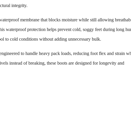
tural integrity.
aterproof membrane that blocks moisture while still allowing breathabi
s waterproof protection helps prevent cold, soggy feet during long hun
cool to cold conditions without adding unnecessary bulk.
engineered to handle heavy pack loads, reducing foot flex and strain wh
ivels instead of breaking, these boots are designed for longevity and