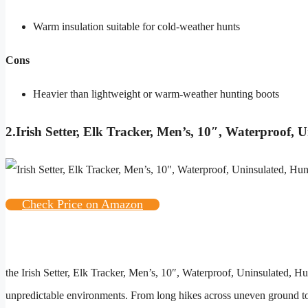
Warm insulation suitable for cold-weather hunts
Cons
Heavier than lightweight or warm-weather hunting boots
2.
Irish Setter, Elk Tracker, Men’s, 10″, Waterproof,
Check Price on Amazon
the
Irish Setter, Elk Tracker, Men’s, 10″, Waterproof, Uninsulated, 
unpredictable environments. From long hikes across uneven ground to 