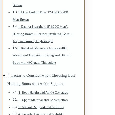
Brown
3.LOWA Adult Tibet EVO 400 GTX
Men Brown
4.Danner Pronghorn 8″ 800G Men’s
Hunting Boots – Leather, Insulated, Gore-
Tex, Waterproof, Lightweight
5.Kenetrek Mountain Extreme 400
Waterproof Insulated Hunting and Hiking
Boot with 400 gram Thinsulate
Factor to Consider when Choosing Best
Hunting Boots with Ankle Support
1. Boot Height and Ankle Coverage
2. Upper Material and Construction
3. Midsole Support and Stiffness
4. Outsole Traction and Stability