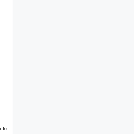
r feet