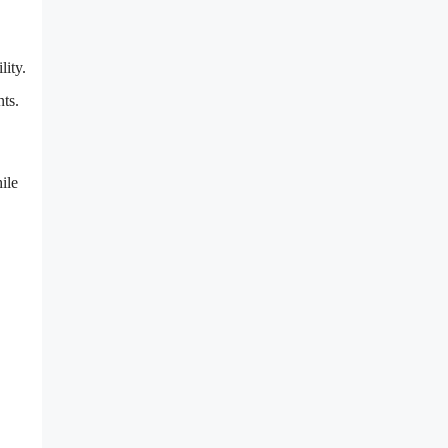
lity.
ts.
ile