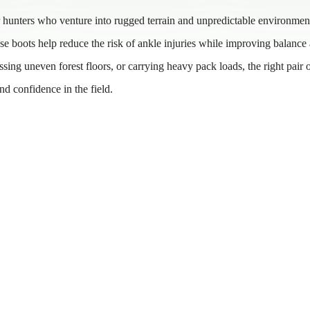
r hunters who venture into rugged terrain and unpredictable environmen
ese boots help reduce the risk of ankle injuries while improving balance
ing uneven forest floors, or carrying heavy pack loads, the right pair 
d confidence in the field.