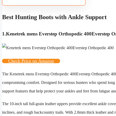
Best Hunting Boots with Ankle Support
1.
Kenetrek mens Everstep Orthopedic 400Everstep O
Check Price on Amazon
The
Kenetrek mens Everstep Orthopedic 400Everstep Orthopedic 40
compromising comfort. Designed for serious hunters who spend long 
support features that help protect your ankles and feet from fatigue and
The 10-inch tall full-grain leather uppers provide excellent ankle cover
inclines, and rough backcountry trails. With 2.8mm thick leather and r