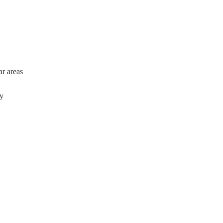
ar areas
ty