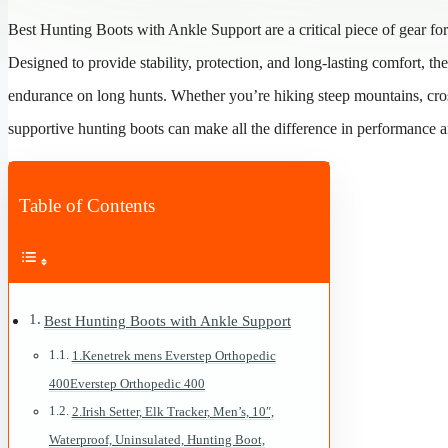
Best Hunting Boots with Ankle Support are a critical piece of gear fo
Designed to provide stability, protection, and long-lasting comfort, th
endurance on long hunts. Whether you’re hiking steep mountains, cross
supportive hunting boots can make all the difference in performance an
Table of Contents
Best Hunting Boots with Ankle Support
1.Kenetrek mens Everstep Orthopedic
400Everstep Orthopedic 400
2.Irish Setter, Elk Tracker, Men’s, 10″,
Waterproof, Uninsulated, Hunting Boot,