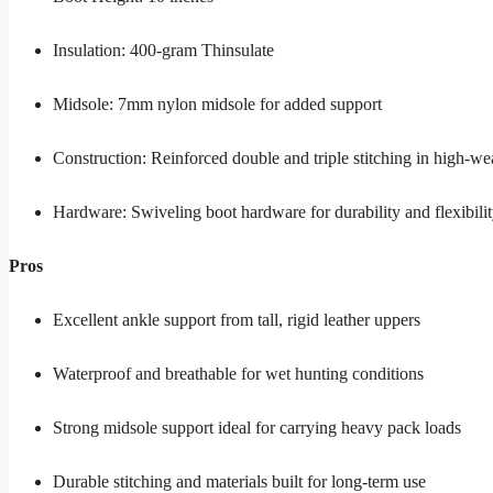
Insulation: 400-gram Thinsulate
Midsole: 7mm nylon midsole for added support
Construction: Reinforced double and triple stitching in high-we
Hardware: Swiveling boot hardware for durability and flexibili
Pros
Excellent ankle support from tall, rigid leather uppers
Waterproof and breathable for wet hunting conditions
Strong midsole support ideal for carrying heavy pack loads
Durable stitching and materials built for long-term use