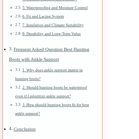
5. Waterproofing and Moisture Control
6. Fit and Lacing System
7. Insulation and Climate Suitability
8. Durability and Long-Term Value
Frequent Asked Question Best Hunting
Boots with Ankle Support
1. Why does ankle support matter in
hunting boots?
2. Should hunting boots be waterproof
even if I prioritize ankle support?
3. How should hunting boots fit for best
ankle support?
Conclusion