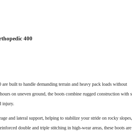
rthopedic 400
0
are built to handle demanding terrain and heavy pack loads without
hours on uneven ground, the boots combine rugged construction with 
 injury.
age and lateral support, helping to stabilize your stride on rocky slopes
einforced double and triple stitching in high-wear areas, these boots ar