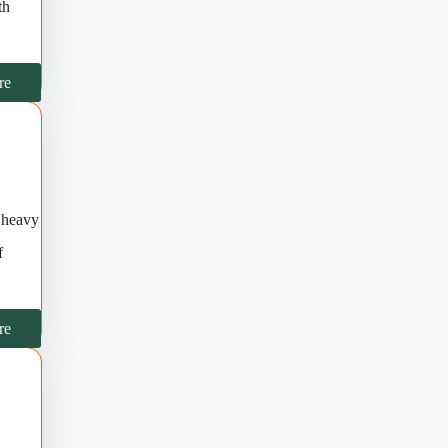
th
re
f heavy
f
re