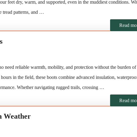
our feet dry, warm, and supported, even in the muddiest conditions. Wi
ve tread patterns, and …
Read mo
s
ho need reliable warmth, mobility, and protection without the burden o
 hours in the field, these boots combine advanced insulation, waterproo
ormance. Whether navigating rugged trails, crossing …
Read mo
m Weather