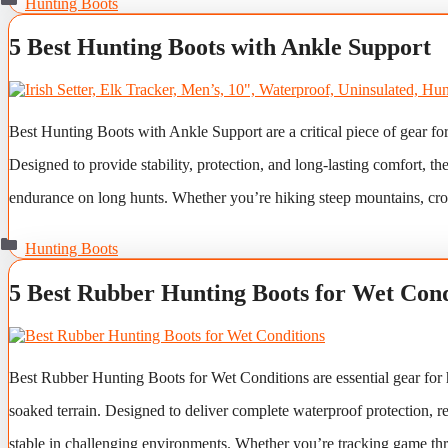
Hunting Boots
5 Best Hunting Boots with Ankle Support
Best Hunting Boots with Ankle Support are a critical piece of gear fo
Designed to provide stability, protection, and long-lasting comfort, t
endurance on long hunts. Whether you’re hiking steep mountains, cr
Categories
Hunting Boots
5 Best Rubber Hunting Boots for Wet Cond
Best Rubber Hunting Boots for Wet Conditions are essential gear for 
soaked terrain. Designed to deliver complete waterproof protection, re
stable in challenging environments. Whether you’re tracking game t