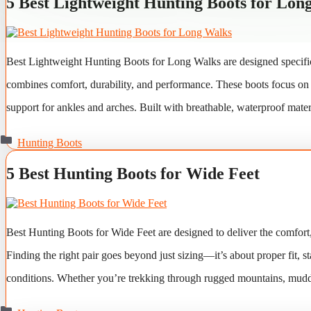
5 Best Lightweight Hunting Boots for Lon
Best Lightweight Hunting Boots for Long Walks are designed specific
combines comfort, durability, and performance. These boots focus on re
support for ankles and arches. Built with breathable, waterproof mater
Categories
Hunting Boots
5 Best Hunting Boots for Wide Feet
Best Hunting Boots for Wide Feet are designed to deliver the comfort, 
Finding the right pair goes beyond just sizing—it’s about proper fit, 
conditions. Whether you’re trekking through rugged mountains, muddy
Categories