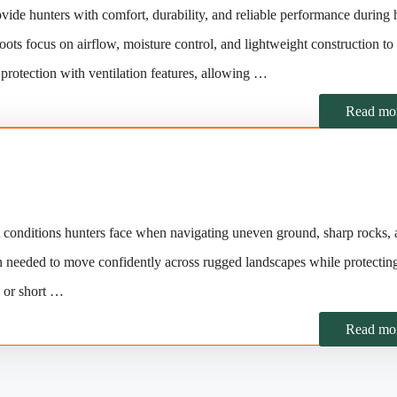
ide hunters with comfort, durability, and reliable performance during 
oots focus on airflow, moisture control, and lightweight construction to
protection with ventilation features, allowing …
Read mo
t conditions hunters face when navigating uneven ground, sharp rocks,
action needed to move confidently across rugged landscapes while protectin
s or short …
Read mo