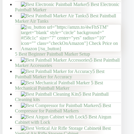
5 Best Electronic
Paintball Marker
5 Best Paintball
Marker Air Tanks
5 Best Beginner Paintball Marker Setup
5 Best Paintball
Marker Accessories
5 Best
Paintball Marker for Accuracy
5 Best
Mechanical Paintball Marker
5 Best Paintball
Cleaning kits
5 Best
Compressor for Paintball Markers
5 Best Airgun
Cabinet with Lock
4 Best
Vertical Air Rifle Storage Cabinet