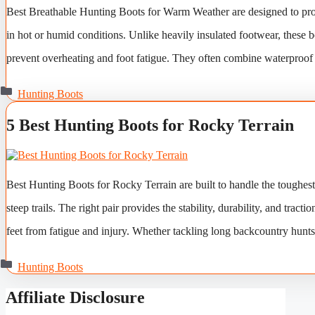
Best Breathable Hunting Boots for Warm Weather are designed to prov
in hot or humid conditions. Unlike heavily insulated footwear, these b
prevent overheating and foot fatigue. They often combine waterproof 
Categories
Hunting Boots
5 Best Hunting Boots for Rocky Terrain
Best Hunting Boots for Rocky Terrain are built to handle the toughes
steep trails. The right pair provides the stability, durability, and tr
feet from fatigue and injury. Whether tackling long backcountry hunt
Categories
Hunting Boots
Affiliate Disclosure