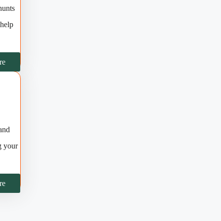
hunts
 help
re
 and
g your
re