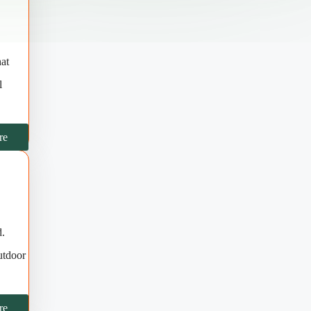
hat
l
re
d.
utdoor
re