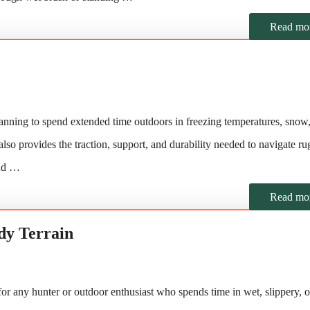
Read mo
anning to spend extended time outdoors in freezing temperatures, snow,
also provides the traction, support, and durability needed to navigate r
and …
Read mo
dy Terrain
or any hunter or outdoor enthusiast who spends time in wet, slippery, o