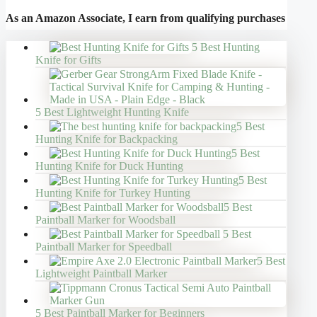
As an Amazon Associate, I earn from qualifying purchases
5 Best Hunting
Knife for Gifts
5 Best Lightweight Hunting Knife
5 Best
Hunting Knife for Backpacking
5 Best
Hunting Knife for Duck Hunting
5 Best
Hunting Knife for Turkey Hunting
5 Best
Paintball Marker for Woodsball
5 Best
Paintball Marker for Speedball
5 Best
Lightweight Paintball Marker
5 Best Paintball Marker for Beginners