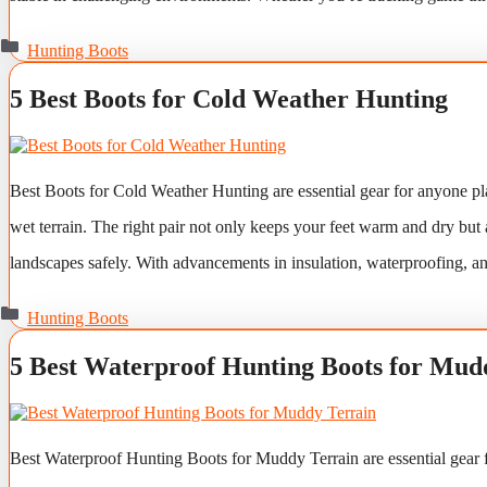
Categories
Hunting Boots
5 Best Boots for Cold Weather Hunting
Best Boots for Cold Weather Hunting are essential gear for anyone pl
wet terrain. The right pair not only keeps your feet warm and dry but 
landscapes safely. With advancements in insulation, waterproofing, 
Categories
Hunting Boots
5 Best Waterproof Hunting Boots for Mud
Best Waterproof Hunting Boots for Muddy Terrain are essential gear f