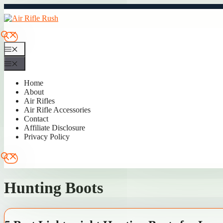
Skip
to
content
Menu
Menu
Home
About
Air Rifles
Air Rifle Accessories
Contact
Affiliate Disclosure
Privacy Policy
Hunting Boots