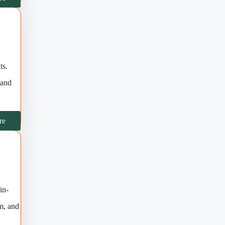
ts.
 and
re
in-
rm, and