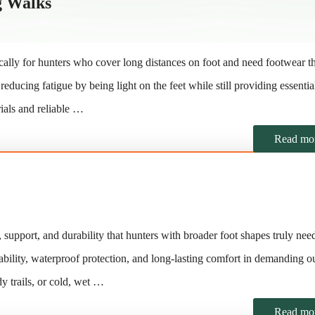
g Walks
ally for hunters who cover long distances on foot and need footwear t
ducing fatigue by being light on the feet while still providing essentia
ials and reliable …
Read mo
support, and durability that hunters with broader foot shapes truly nee
stability, waterproof protection, and long-lasting comfort in demanding o
 trails, or cold, wet …
Read mo