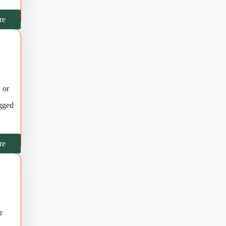
re
 or
ugged
re
r