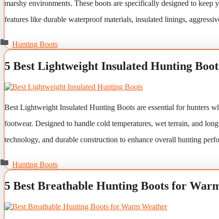
marshy environments. These boots are specifically designed to keep y
features like durable waterproof materials, insulated linings, aggressi
Categories
Hunting Boots
5 Best Lightweight Insulated Hunting Boot
Best Lightweight Insulated Hunting Boots are essential for hunters w
footwear. Designed to handle cold temperatures, wet terrain, and long
technology, and durable construction to enhance overall hunting perf
Categories
Hunting Boots
5 Best Breathable Hunting Boots for War