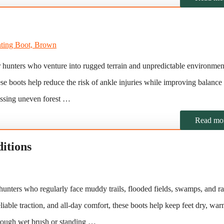
r hunters who venture into rugged terrain and unpredictable environmen
hese boots help reduce the risk of ankle injuries while improving balance
ossing uneven forest …
Read mo
itions
hunters who regularly face muddy trails, flooded fields, swamps, and ra
liable traction, and all-day comfort, these boots help keep feet dry, wa
hrough wet brush or standing …