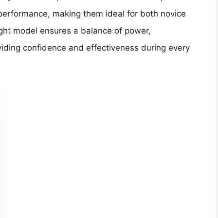
 performance, making them ideal for both novice
ght model ensures a balance of power,
viding confidence and effectiveness during every