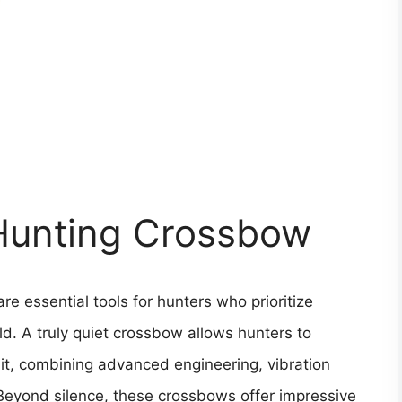
 Hunting Crossbow
e essential tools for hunters who prioritize
ield. A truly quiet crossbow allows hunters to
it, combining advanced engineering, vibration
Beyond silence, these crossbows offer impressive