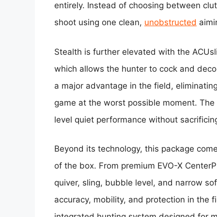
entirely. Instead of choosing between clut
shoot using one clean,
unobstructed
aimin
Stealth is further elevated with the ACU
which allows the hunter to cock and deco
a major advantage in the field, eliminati
game at the worst possible moment. The r
level quiet performance without sacrificin
Beyond its technology, this package comes
of the box. From premium EVO-X CenterP
quiver, sling, bubble level, and narrow s
accuracy, mobility, and protection in the fi
integrated hunting system designed for 