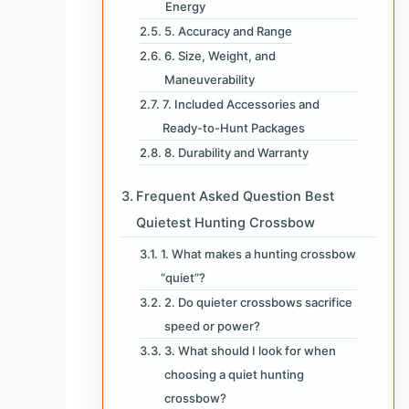
Energy
5. Accuracy and Range
6. Size, Weight, and
Maneuverability
7. Included Accessories and
Ready-to-Hunt Packages
8. Durability and Warranty
Frequent Asked Question Best
Quietest Hunting Crossbow
1. What makes a hunting crossbow
“quiet”?
2. Do quieter crossbows sacrifice
speed or power?
3. What should I look for when
choosing a quiet hunting
crossbow?