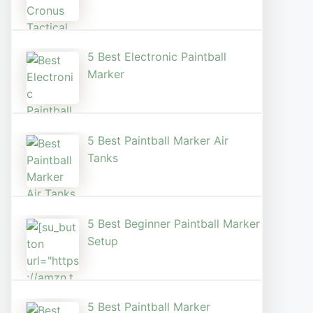
5 Best Electronic Paintball
Marker
5 Best Paintball Marker Air
Tanks
5 Best Beginner Paintball Marker
Setup
5 Best Paintball Marker