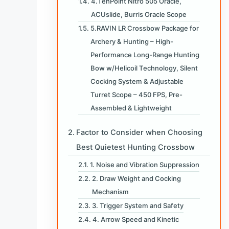
4.TenPoint Nitro 505 Oracle,
ACUslide, Burris Oracle Scope
5.RAVIN LR Crossbow Package for
Archery & Hunting – High-
Performance Long-Range Hunting
Bow w/Helicoil Technology, Silent
Cocking System & Adjustable
Turret Scope – 450 FPS, Pre-
Assembled & Lightweight
Factor to Consider when Choosing
Best Quietest Hunting Crossbow
1. Noise and Vibration Suppression
2. Draw Weight and Cocking
Mechanism
3. Trigger System and Safety
4. Arrow Speed and Kinetic