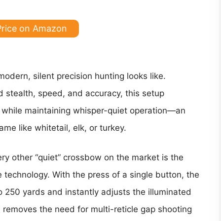
Price on Amazon
dern, silent precision hunting looks like.
stealth, speed, and accuracy, this setup
k while maintaining whisper-quiet operation—an
e like whitetail, elk, or turkey.
ry other “quiet” crossbow on the market is the
e technology. With the press of a single button, the
 250 yards and instantly adjusts the illuminated
s removes the need for multi-reticle gap shooting