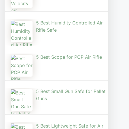
5 Best Humidity Controlled Air
Rifle Safe
5 Best Scope for PCP Air Rifle
5 Best Small Gun Safe for Pellet
Guns
5 Best Lightweight Safe for Air