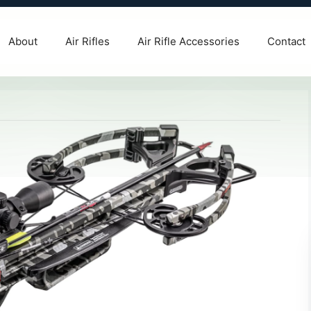
About
Air Rifles
Air Rifle Accessories
Contact