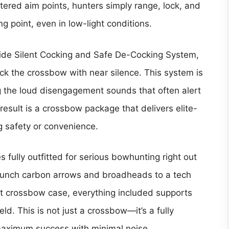
tered aim points, hunters simply range, lock, and
g point, even in low-light conditions.
slide Silent Cocking and Safe De-Cocking System,
ck the crossbow with near silence. This system is
ng the loud disengagement sounds that often alert
esult is a crossbow package that delivers elite-
g safety or convenience.
 fully outfitted for serious bowhunting right out
unch carbon arrows and broadheads to a tech
oft crossbow case, everything included supports
eld. This is not just a crossbow—it’s a fully
maximum success with minimal noise.