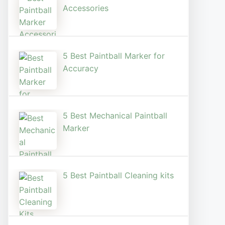
Accessories
5 Best Paintball Marker for
Accuracy
5 Best Mechanical Paintball
Marker
5 Best Paintball Cleaning kits