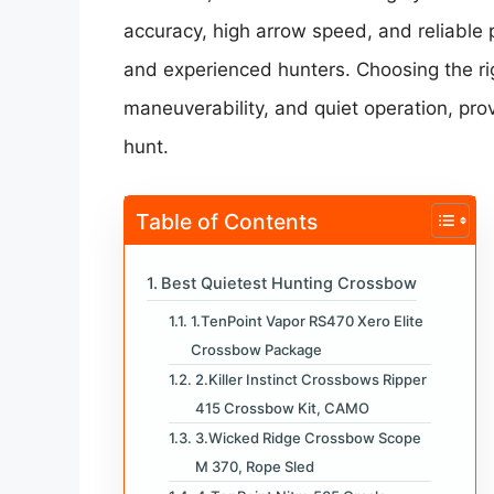
accuracy, high arrow speed, and reliable
and experienced hunters. Choosing the ri
maneuverability, and quiet operation, pro
hunt.
Table of Contents
Best Quietest Hunting Crossbow
1.TenPoint Vapor RS470 Xero Elite
Crossbow Package
2.Killer Instinct Crossbows Ripper
415 Crossbow Kit, CAMO
3.Wicked Ridge Crossbow Scope
M 370, Rope Sled