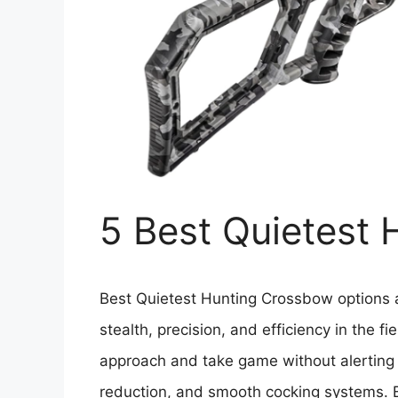
5 Best Quietest
Best Quietest Hunting Crossbow options ar
stealth, precision, and efficiency in the f
approach and take game without alerting 
reduction, and smooth cocking systems. 