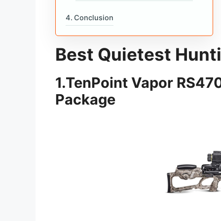
Conclusion
Best Quietest Hun
1.
TenPoint Vapor RS470
Package