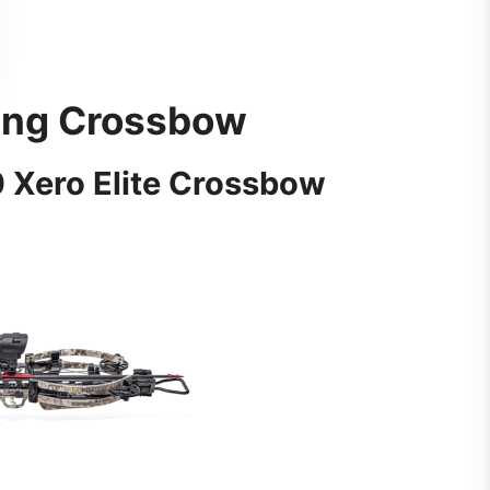
ting Crossbow
 Xero Elite Crossbow