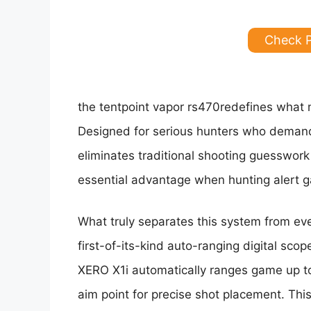
Check 
the tentpoint vapor rs470redefines what mo
Designed for serious hunters who demand 
eliminates traditional shooting guesswor
essential advantage when hunting alert gam
What truly separates this system from eve
first-of-its-kind auto-ranging digital scop
XERO X1i automatically ranges game up to
aim point for precise shot placement. Thi