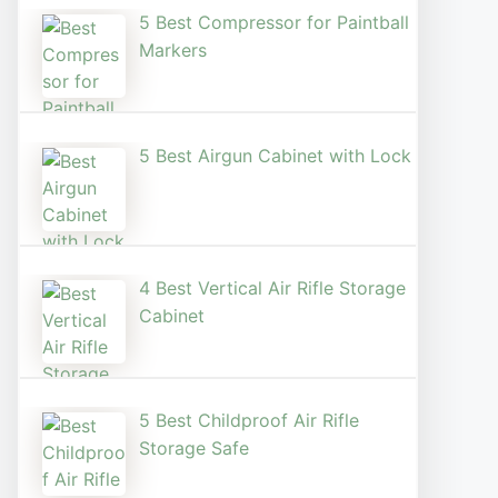
5 Best Compressor for Paintball
Markers
5 Best Airgun Cabinet with Lock
4 Best Vertical Air Rifle Storage
Cabinet
5 Best Childproof Air Rifle
Storage Safe