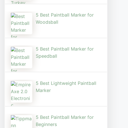
5 Best Paintball Marker for
Woodsball
5 Best Paintball Marker for
Speedball
5 Best Lightweight Paintball
Marker
5 Best Paintball Marker for
Beginners