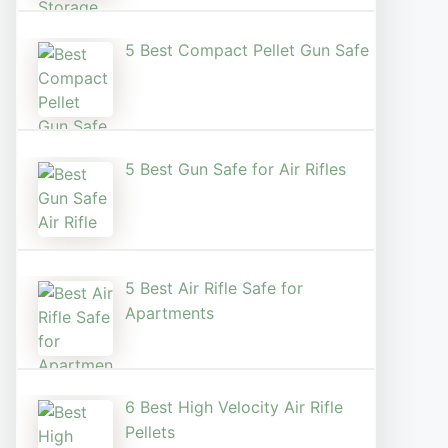
5 Best Compact Pellet Gun Safe
5 Best Gun Safe for Air Rifles
5 Best Air Rifle Safe for
Apartments
6 Best High Velocity Air Rifle
Pellets