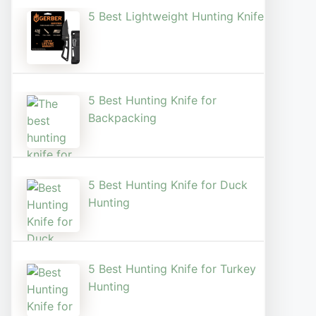
5 Best Lightweight Hunting Knife
5 Best Hunting Knife for
Backpacking
5 Best Hunting Knife for Duck
Hunting
5 Best Hunting Knife for Turkey
Hunting