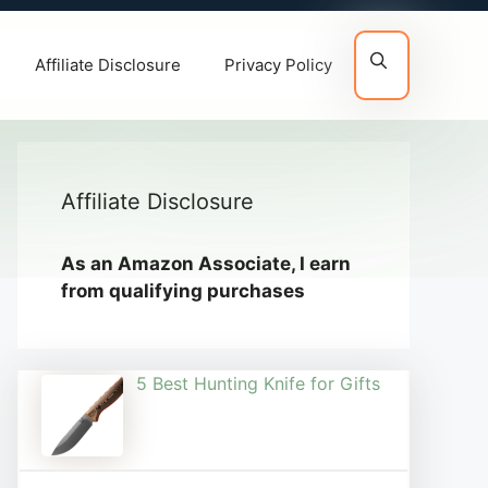
Affiliate Disclosure
Privacy Policy
Affiliate Disclosure
As an Amazon Associate, I earn
from qualifying purchases
5 Best Hunting Knife for Gifts