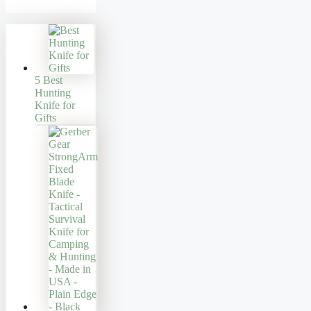
5 Best
Hunting
Knife for
Gifts