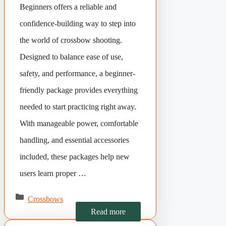
Beginners offers a reliable and
confidence-building way to step into
the world of crossbow shooting.
Designed to balance ease of use,
safety, and performance, a beginner-
friendly package provides everything
needed to start practicing right away.
With manageable power, comfortable
handling, and essential accessories
included, these packages help new
users learn proper …
Categories
Crossbows
Read more