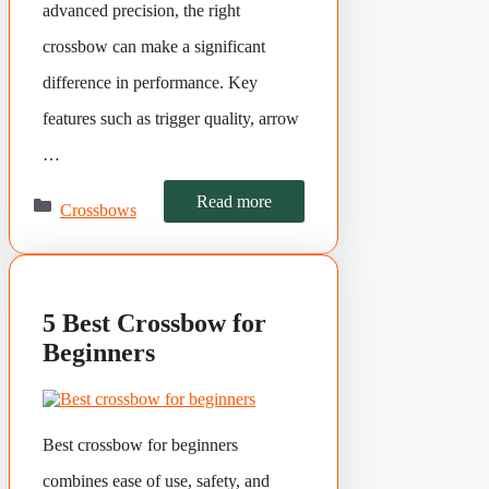
advanced precision, the right
crossbow can make a significant
difference in performance. Key
features such as trigger quality, arrow
…
Categories
Read more
Crossbows
5 Best Crossbow for
Beginners
Best crossbow for beginners
combines ease of use, safety, and