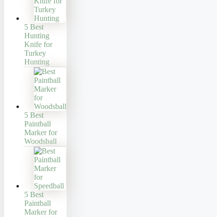
5 Best
Hunting
Knife for
Turkey
Hunting
5 Best
Paintball
Marker for
Woodsball
5 Best
Paintball
Marker for