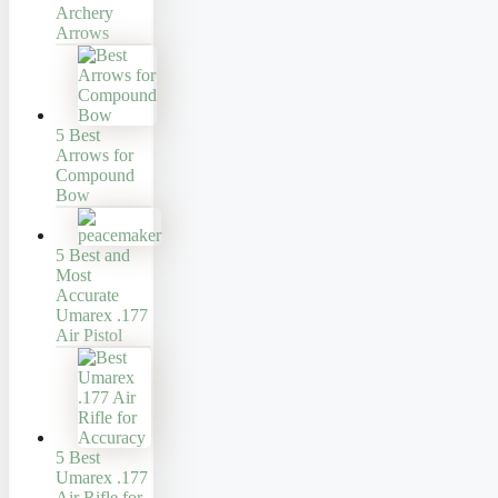
Archery
Arrows
5 Best
Arrows for
Compound
Bow
5 Best and
Most
Accurate
Umarex .177
Air Pistol
5 Best
Umarex .177
Air Rifle for