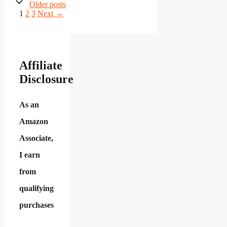
Older posts
Page
Page
Page
1
2
3
Next
→
Affiliate
Disclosure
As an
Amazon
Associate,
I earn
from
qualifying
purchases