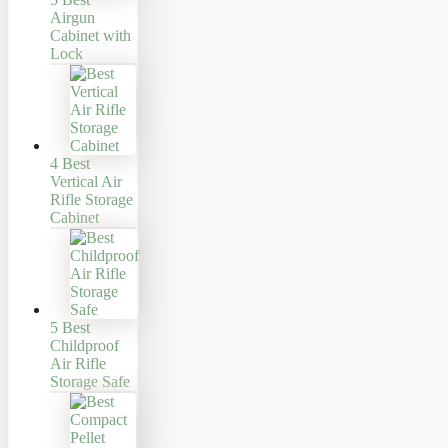
Airgun
Cabinet with
Lock
4 Best
Vertical Air
Rifle Storage
Cabinet
5 Best
Childproof
Air Rifle
Storage Safe