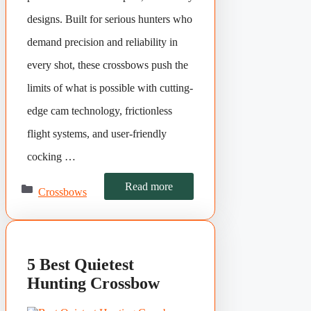
designs. Built for serious hunters who
demand precision and reliability in
every shot, these crossbows push the
limits of what is possible with cutting-
edge cam technology, frictionless
flight systems, and user-friendly
cocking …
Categories
Read more
Crossbows
5 Best Quietest
Hunting Crossbow