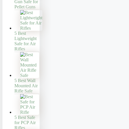
Gun Safe for
Pellet Guns
5 Best
Lightweight
Safe for Air
Rifles
5 Best Wall
Mounted Air
Rifle Safe
5 Best Safe
for PCP Air
Rifles