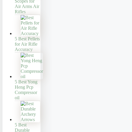
Scopes for
Air Arms Air
Rifles
5 Best Pellets
for Air Rifle
Accuracy
5 Best Yong
Heng Pcp
Compressor
oil
5 Best
Durable