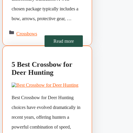
chosen package typically includes a
bow, arrows, protective gear, …
Categories
Crossbows
Read more
5 Best Crossbow for
Deer Hunting
Best Crossbow for Deer Hunting
choices have evolved dramatically in
recent years, offering hunters a
powerful combination of speed,