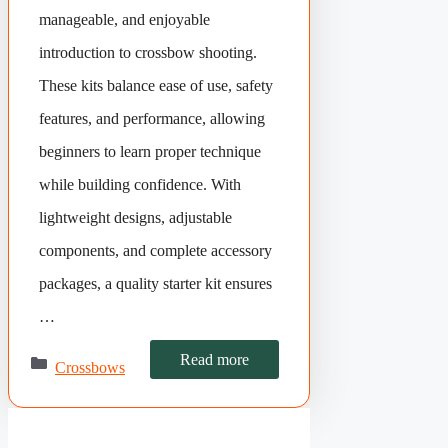
manageable, and enjoyable
introduction to crossbow shooting.
These kits balance ease of use, safety
features, and performance, allowing
beginners to learn proper technique
while building confidence. With
lightweight designs, adjustable
components, and complete accessory
packages, a quality starter kit ensures
…
Categories
Read more
Crossbows