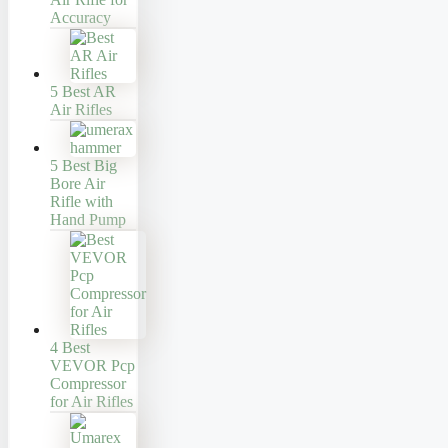
Accuracy
5 Best AR
Air Rifles
5 Best Big
Bore Air
Rifle with
Hand Pump
4 Best
VEVOR Pcp
Compressor
for Air Rifles