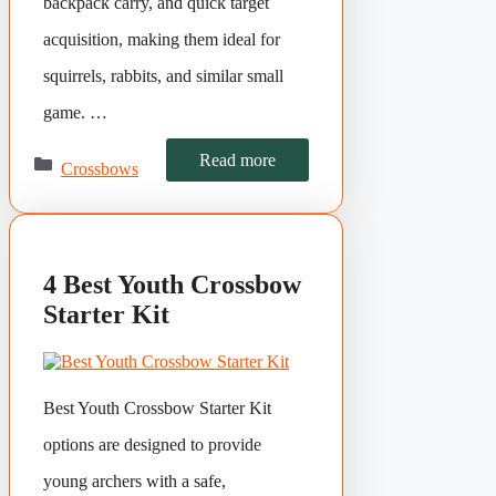
backpack carry, and quick target
acquisition, making them ideal for
squirrels, rabbits, and similar small
game. …
Categories
Read more
Crossbows
4 Best Youth Crossbow
Starter Kit
Best Youth Crossbow Starter Kit
options are designed to provide
young archers with a safe,