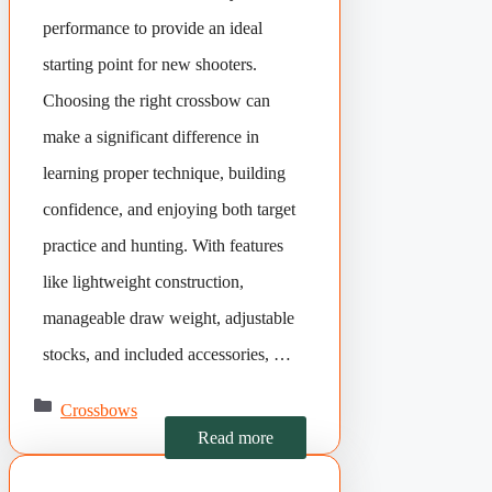
performance to provide an ideal
starting point for new shooters.
Choosing the right crossbow can
make a significant difference in
learning proper technique, building
confidence, and enjoying both target
practice and hunting. With features
like lightweight construction,
manageable draw weight, adjustable
stocks, and included accessories, …
Categories
Crossbows
Read more