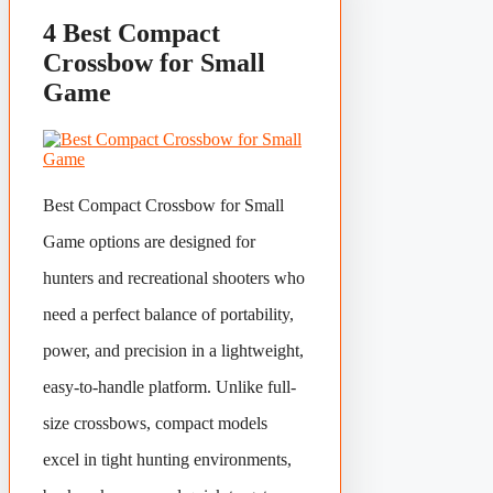
4 Best Compact
Crossbow for Small
Game
Best Compact Crossbow for Small
Game options are designed for
hunters and recreational shooters who
need a perfect balance of portability,
power, and precision in a lightweight,
easy-to-handle platform. Unlike full-
size crossbows, compact models
excel in tight hunting environments,