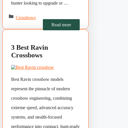
hunter looking to upgrade or …
Categories
Crossbows
Read more
3 Best Ravin
Crossbows
Best Ravin crossbow models
represent the pinnacle of modern
crossbow engineering, combining
extreme speed, advanced accuracy
systems, and stealth-focused
performance into compact, hunt-ready