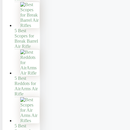
5 Best
Scopes for
Break Barrel
Air Rifle
5 Best
Reddots for
AirArms Air
Rifle
5 Best