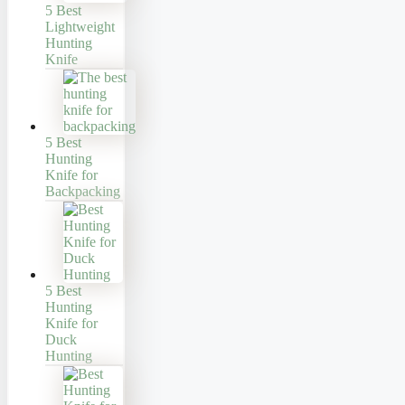
5 Best
Lightweight
Hunting
Knife
5 Best
Hunting
Knife for
Backpacking
5 Best
Hunting
Knife for
Duck
Hunting