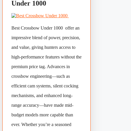
Under 1000
Best Crossbow Under 1000 offer an
impressive blend of power, precision,
and value, giving hunters access to
high-performance features without the
premium price tag. Advances in
crossbow engineering—such as
efficient cam systems, silent cocking
mechanisms, and enhanced long-
range accuracy—have made mid-
budget models more capable than
ever. Whether you’re a seasoned