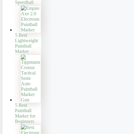
Speedball
5 Best
Lightweight
Paintball
Marker
5 Best
Paintball
Marker for
Beginners