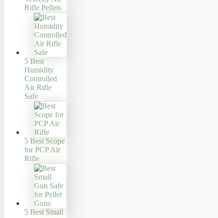
Rifle Pellets
5 Best
Humidity
Controlled
Air Rifle
Safe
5 Best Scope
for PCP Air
Rifle
5 Best Small