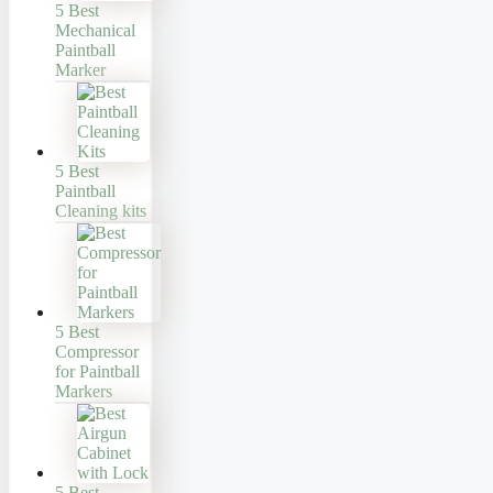
5 Best
Mechanical
Paintball
Marker
5 Best
Paintball
Cleaning kits
5 Best
Compressor
for Paintball
Markers
5 Best