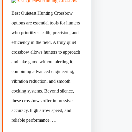
Best Quietest Hunting Crossbow
options are essential tools for hunters
who prioritize stealth, precision, and
efficiency in the field. A truly quiet
crossbow allows hunters to approach
and take game without alerting it,
combining advanced engineering,
vibration reduction, and smooth
cocking systems. Beyond silence,
these crossbows offer impressive
accuracy, high arrow speed, and
reliable performance, …
Categories