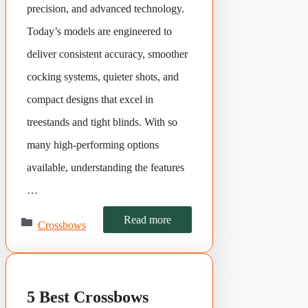
precision, and advanced technology.
Today’s models are engineered to
deliver consistent accuracy, smoother
cocking systems, quieter shots, and
compact designs that excel in
treestands and tight blinds. With so
many high-performing options
available, understanding the features
…
Categories
Read more
Crossbows
5 Best Crossbows