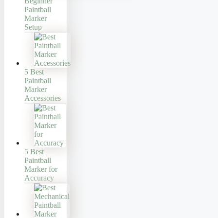
Beginner
Paintball
Marker
Setup
5 Best
Paintball
Marker
Accessories
5 Best
Paintball
Marker for
Accuracy