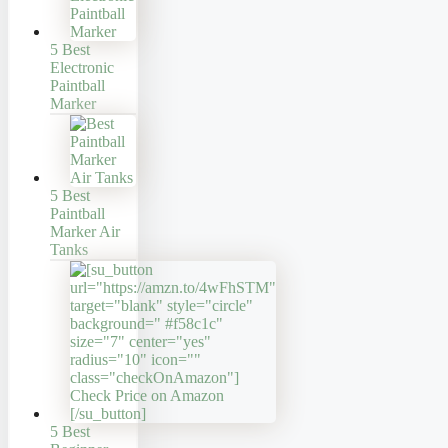
5 Best
Electronic
Paintball
Marker
5 Best
Paintball
Marker Air
Tanks
5 Best