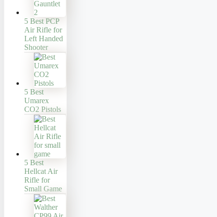
5 Best PCP
Air Rifle for
Left Handed
Shooter
5 Best
Umarex
CO2 Pistols
5 Best
Hellcat Air
Rifle for
Small Game