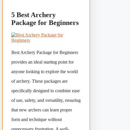
5 Best Archery
Package for Beginners
Best Archery Package for Beginners
provides an ideal starting point for
anyone looking to explore the world
of archery. These packages are
specifically designed to combine ease
of use, safety, and versatility, ensuring
that new archers can learn proper
form and technique without
unnecessary frustration. A well-