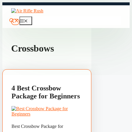
Skip
to
content
Menu
Crossbows
4 Best Crossbow
Package for Beginners
Best Crossbow Package for