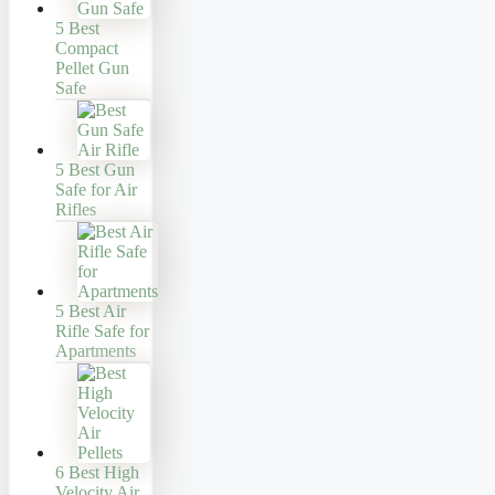
5 Best
Compact
Pellet Gun
Safe
5 Best Gun
Safe for Air
Rifles
5 Best Air
Rifle Safe for
Apartments
6 Best High
Velocity Air