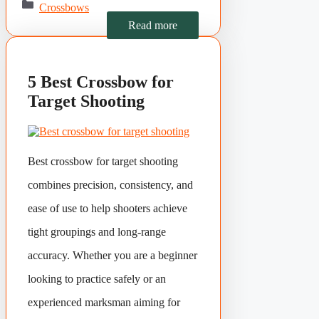
Crossbows
Read more
5 Best Crossbow for
Target Shooting
Best crossbow for target shooting
combines precision, consistency, and
ease of use to help shooters achieve
tight groupings and long-range
accuracy. Whether you are a beginner
looking to practice safely or an
experienced marksman aiming for