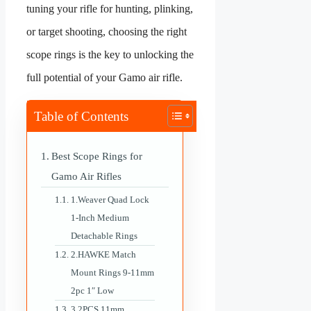
tuning your rifle for hunting, plinking,
or target shooting, choosing the right
scope rings is the key to unlocking the
full potential of your Gamo air rifle.
Table of Contents
Best Scope Rings for
Gamo Air Rifles
1.Weaver Quad Lock
1-Inch Medium
Detachable Rings
2.HAWKE Match
Mount Rings 9-11mm
2pc 1″ Low
3.2PCS 11mm