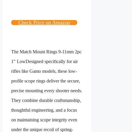
Check Price on Amazon
The
Match Mount Rings 9-11mm 2pc
1″ Low
Designed specifically for air
rifles like Gamo models, these low-
profile scope rings deliver the secure,
precise mounting every shooter needs.
They combine durable craftsmanship,
thoughtful engineering, and a focus
on maintaining scope integrity even
under the unique recoil of spring-