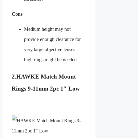
Cons
Medium height may not
provide enough clearance for
very large objective lenses —
high rings might be needed.
2.
HAWKE
Match Mount
Rings 9-11mm 2pc 1″ Low