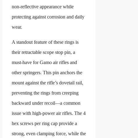
non-reflective appearance while
protecting against corrosion and daily
wear.
A standout feature of these rings is
their retractable scope stop pin, a
must-have for Gamo air rifles and
other springers. This pin anchors the
mount against the rifle’s dovetail rail,
preventing the rings from creeping
backward under recoil—a common
issue with high-power air rifles. The 4
hex screws per ring cap provide a
strong, even clamping force, while the