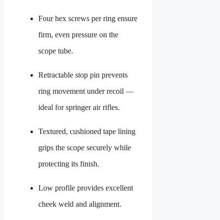
Four hex screws per ring ensure
firm, even pressure on the
scope tube.
Retractable stop pin prevents
ring movement under recoil —
ideal for springer air rifles.
Textured, cushioned tape lining
grips the scope securely while
protecting its finish.
Low profile provides excellent
cheek weld and alignment.