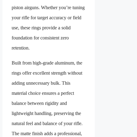
piston airguns. Whether you’re tuning
your rifle for target accuracy or field
use, these rings provide a solid
foundation for consistent zero
retention.
Built from high-grade aluminum, the
rings offer excellent strength without
adding unnecessary bulk. This
material choice ensures a perfect
balance between rigidity and
lightweight handling, preserving the
natural feel and balance of your rifle.
The matte finish adds a professional,