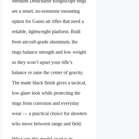
Medium Detachable Rings
scope rings
are a smart, no-nonsense mounting
option for Gamo air rifles that need a
reliable, lightweight platform. Built
from aircraft-grade aluminum, the
rings balance strength and low weight
so they won’t upset your rifle’s
balance or raise the center of gravity.
The matte black finish gives a tactical,
low-glare look while protecting the
rings from corrosion and everyday
wear — a practical choice for shooters
who move between range and field.
What sets this model apart is its