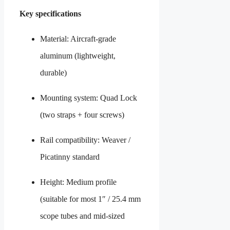
Key specifications
Material: Aircraft-grade
aluminum (lightweight,
durable)
Mounting system: Quad Lock
(two straps + four screws)
Rail compatibility: Weaver /
Picatinny standard
Height: Medium profile
(suitable for most 1″ / 25.4 mm
scope tubes and mid-sized