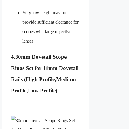
Very low height may not
provide sufficient clearance for
scopes with large objective
lenses.
4.
30mm Dovetail Scope
Rings Set for 11mm Dovetail
Rails (High Profile,Medium
Profile,Low Profile)