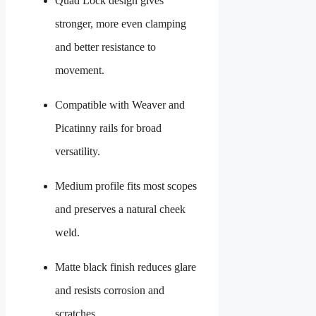
Quad Lock design gives
stronger, more even clamping
and better resistance to
movement.
Compatible with Weaver and
Picatinny rails for broad
versatility.
Medium profile fits most scopes
and preserves a natural cheek
weld.
Matte black finish reduces glare
and resists corrosion and
scratches.