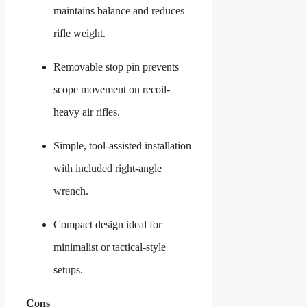
maintains balance and reduces
rifle weight.
Removable stop pin prevents
scope movement on recoil-
heavy air rifles.
Simple, tool-assisted installation
with included right-angle
wrench.
Compact design ideal for
minimalist or tactical-style
setups.
Cons