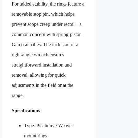
For added stability, the rings feature a
removable stop pin, which helps
prevent scope creep under recoil—a
common concern with spring-piston
Gamo air rifles. The inclusion of a
right-angle wrench ensures
straightforward installation and
removal, allowing for quick
adjustments in the field or at the
range.
Specifications
Type: Picatinny / Weaver
mount rings