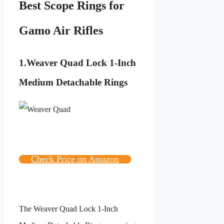
Best Scope Rings for
Gamo Air Rifles
1.
Weaver Quad Lock 1-Inch
Medium Detachable Rings
Check Price on Amazon
The
Weaver Quad Lock 1-Inch