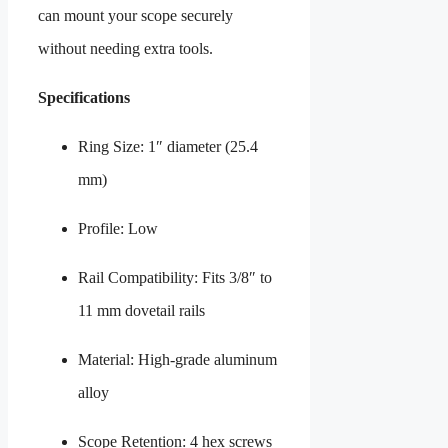
can mount your scope securely
without needing extra tools.
Specifications
Ring Size: 1″ diameter (25.4
mm)
Profile: Low
Rail Compatibility: Fits 3/8″ to
11 mm dovetail rails
Material: High-grade aluminum
alloy
Scope Retention: 4 hex screws