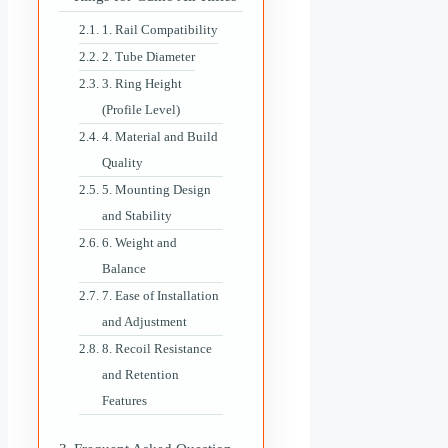
1. Rail Compatibility
2. Tube Diameter
3. Ring Height
(Profile Level)
4. Material and Build
Quality
5. Mounting Design
and Stability
6. Weight and
Balance
7. Ease of Installation
and Adjustment
8. Recoil Resistance
and Retention
Features