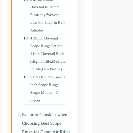
Dovetail to 20mm
Picatinny/Weaver
Low Pro Snap-in Rail
Adaptor
4.30mm Dovetail
Scope Rings Set for
11mm Dovetail Rails
(High Profile,Medium
Profile,Low Profile)
5.CVLIFE Precision 1
Inch Scope Rings
Scope Mount – 2
Pieces
Factor to Consider when
Choosing Best Scope
Rings for Gamo Air Rifles