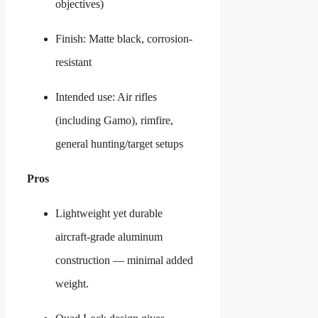
objectives)
Finish: Matte black, corrosion-
resistant
Intended use: Air rifles
(including Gamo), rimfire,
general hunting/target setups
Pros
Lightweight yet durable
aircraft-grade aluminum
construction — minimal added
weight.