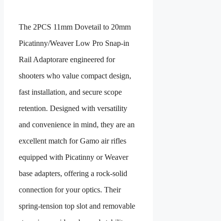
The
2PCS 11mm Dovetail to 20mm
Picatinny/Weaver Low Pro Snap-in
Rail Adaptor
are engineered for
shooters who value compact design,
fast installation, and secure scope
retention. Designed with versatility
and convenience in mind, they are an
excellent match for Gamo air rifles
equipped with
Picatinny or Weaver
base adapters
, offering a rock-solid
connection for your optics. Their
spring-tension top slot
and
removable