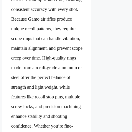
consistent accuracy with every shot.
Because Gamo air rifles produce
unique recoil patterns, they require
scope rings that can handle vibration,
maintain alignment, and prevent scope
creep over time. High-quality rings
made from aircraft-grade aluminum or
steel offer the perfect balance of
strength and light weight, while
features like recoil stop pins, multiple
screw locks, and precision machining
enhance stability and shooting
confidence. Whether you’re fine-