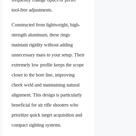
tool-free adjustments.
Constructed from lightweight, high-
strength aluminum, these rings
maintain rigidity without adding
unnecessary mass to your setup. Their
extremely low profile keeps the scope
closer to the bore line, improving
cheek weld and maintaining natural
alignment. This design is particularly
beneficial for air rifle shooters who
prioritize quick target acquisition and
compact sighting systems.