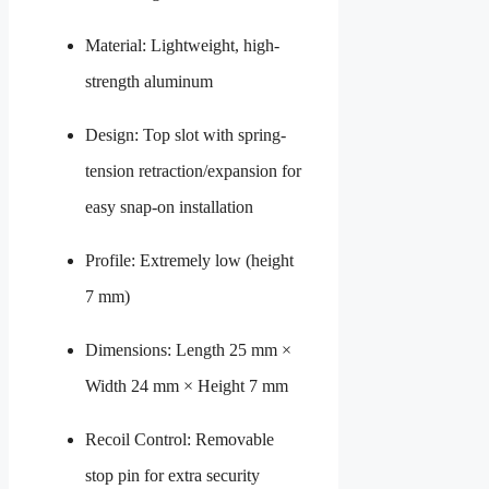
Material: Lightweight, high-
strength aluminum
Design: Top slot with spring-
tension retraction/expansion for
easy snap-on installation
Profile: Extremely low (height
7 mm)
Dimensions: Length 25 mm ×
Width 24 mm × Height 7 mm
Recoil Control: Removable
stop pin for extra security