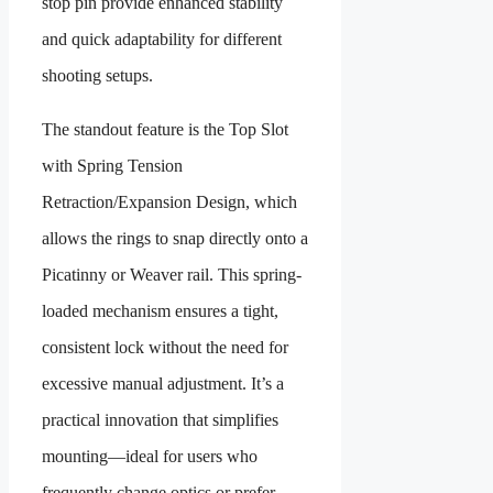
stop pin
provide enhanced stability
and quick adaptability for different
shooting setups.
The standout feature is the Top Slot
with Spring Tension
Retraction/Expansion Design, which
allows the rings to snap directly onto a
Picatinny or Weaver rail. This spring-
loaded mechanism ensures a tight,
consistent lock without the need for
excessive manual adjustment. It’s a
practical innovation that simplifies
mounting—ideal for users who
frequently change optics or prefer