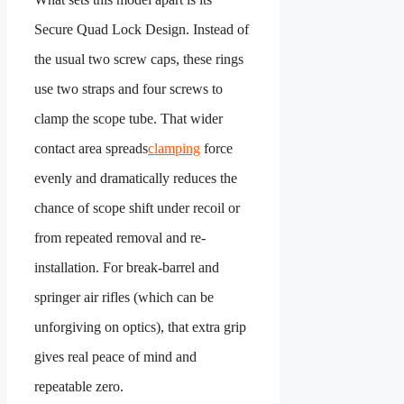
Secure Quad Lock Design. Instead of
the usual two screw caps, these rings
use two straps and four screws to
clamp the scope tube. That wider
contact area spreads
clamping
force
evenly and dramatically reduces the
chance of scope shift under recoil or
from repeated removal and re-
installation. For break-barrel and
springer air rifles (which can be
unforgiving on optics), that extra grip
gives real peace of mind and
repeatable zero.