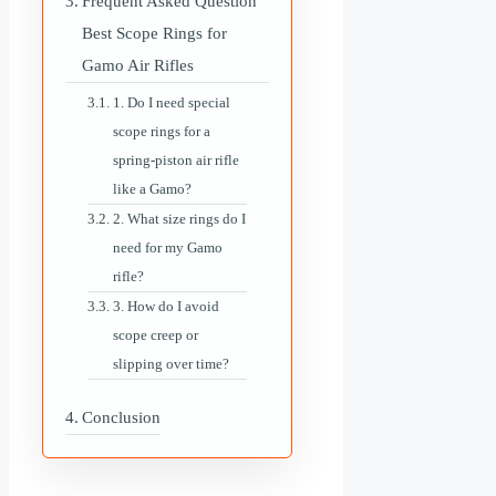
Frequent Asked Question
Best Scope Rings for
Gamo Air Rifles
1. Do I need special
scope rings for a
spring-piston air rifle
like a Gamo?
2. What size rings do I
need for my Gamo
rifle?
3. How do I avoid
scope creep or
slipping over time?
Conclusion