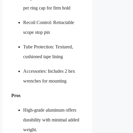
per ring cap for firm hold
Recoil Control: Retractable
scope stop pin
Tube Protection: Textured,
cushioned tape lining
Accessories: Includes 2 hex
wrenches for mounting
Pros
High-grade aluminum offers
durability with minimal added
weight.