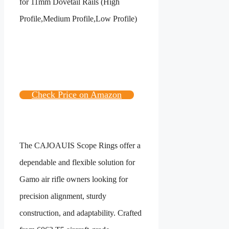
Check Price on Amazon
The CAJOAUIS Scope Rings offer a
dependable and flexible solution for
Gamo air rifle owners looking for
precision alignment, sturdy
construction, and adaptability. Crafted