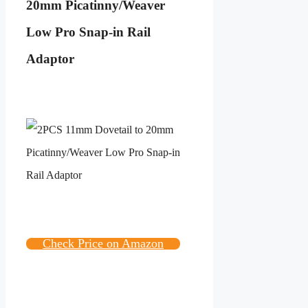
20mm Picatinny/Weaver
Low Pro Snap-in Rail
Adaptor
Check Price on Amazon