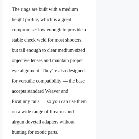
The rings are built with a medium
height profile, which is a great
compromise: low enough to provide a
stable cheek weld for most shooters,
but tall enough to clear medium-sized
objective lenses and maintain proper
eye alignment. They’re also designed
for versatile compatibility — the base
accepts standard Weaver and
Picatinny rails — so you can use them
on a wide range of firearms and
airgun dovetail adapters without
hunting for exotic parts.