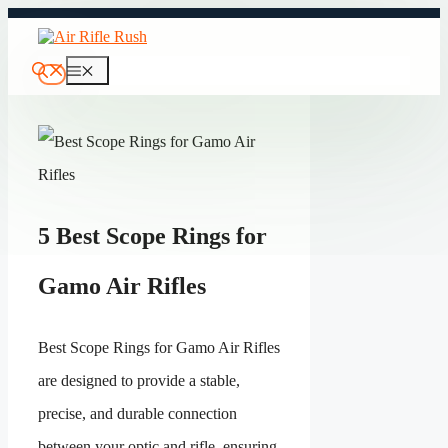
Skip
to
content
Menu
5 Best Scope Rings for
Gamo Air Rifles
Best Scope Rings for Gamo Air Rifles
are designed to provide a stable,
precise, and durable connection
between your optic and rifle, ensuring