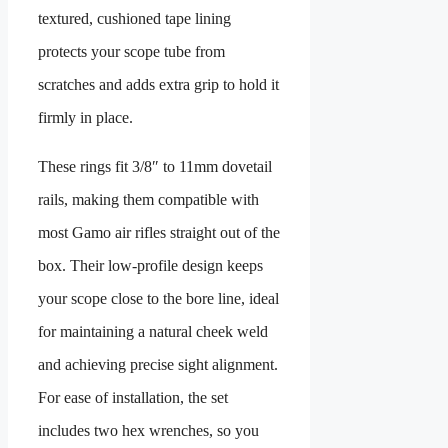
textured, cushioned tape lining
protects your scope tube from
scratches and adds extra grip to hold it
firmly in place.
These rings fit 3/8″ to 11mm dovetail
rails, making them compatible with
most Gamo air rifles straight out of the
box. Their low-profile design keeps
your scope close to the bore line, ideal
for maintaining a natural cheek weld
and achieving precise sight alignment.
For ease of installation, the set
includes two hex wrenches, so you