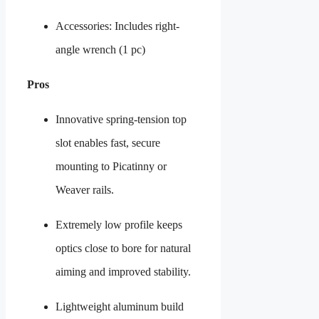
Accessories: Includes right-
angle wrench (1 pc)
Pros
Innovative spring-tension top
slot enables fast, secure
mounting to Picatinny or
Weaver rails.
Extremely low profile keeps
optics close to bore for natural
aiming and improved stability.
Lightweight aluminum build