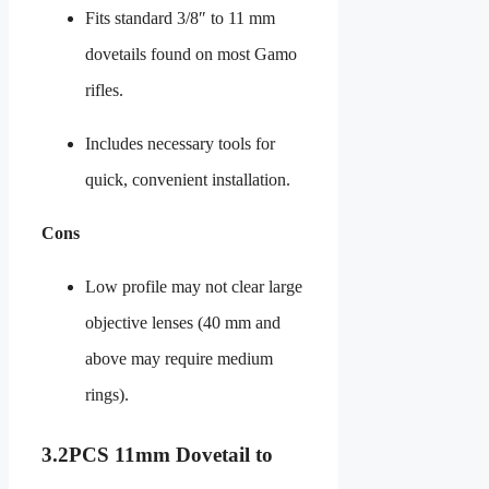
Fits standard 3/8″ to 11 mm
dovetails found on most Gamo
rifles.
Includes necessary tools for
quick, convenient installation.
Cons
Low profile may not clear large
objective lenses (40 mm and
above may require medium
rings).
3.
2PCS 11mm Dovetail to