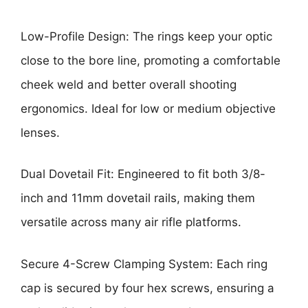
Low-Profile Design: The rings keep your optic
close to the bore line, promoting a comfortable
cheek weld and better overall shooting
ergonomics. Ideal for low or medium objective
lenses.
Dual Dovetail Fit: Engineered to fit both 3/8-
inch and 11mm dovetail rails, making them
versatile across many air rifle platforms.
Secure 4-Screw Clamping System: Each ring
cap is secured by four hex screws, ensuring a