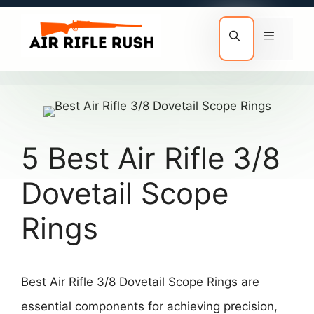
Skip
to
Menu
content
5 Best Air Rifle 3/8
Dovetail Scope
Rings
Best Air Rifle 3/8 Dovetail Scope Rings are
essential components for achieving precision,