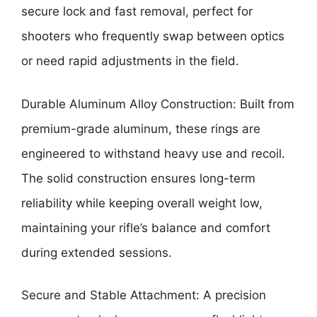
secure lock and fast removal, perfect for
shooters who frequently swap between optics
or need rapid adjustments in the field.
Durable Aluminum Alloy Construction: Built from
premium-grade aluminum, these rings are
engineered to withstand heavy use and recoil.
The solid construction ensures long-term
reliability while keeping overall weight low,
maintaining your rifle’s balance and comfort
during extended sessions.
Secure and Stable Attachment: A precision