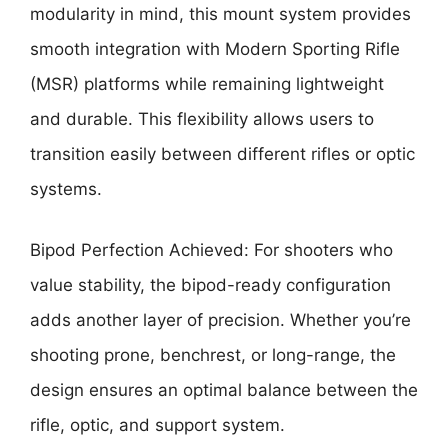
modularity in mind, this mount system provides
smooth integration with Modern Sporting Rifle
(MSR) platforms while remaining lightweight
and durable. This flexibility allows users to
transition easily between different rifles or optic
systems.
Bipod Perfection Achieved: For shooters who
value stability, the bipod-ready configuration
adds another layer of precision. Whether you’re
shooting prone, benchrest, or long-range, the
design ensures an optimal balance between the
rifle, optic, and support system.