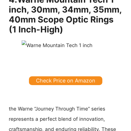
inch, 30mm, 34mm, 35mm,
40mm Scope Optic Rings
(1 Inch-High)
Check Price on Amazon
the Warne “Journey Through Time” series
represents a perfect blend of innovation,
craftsmanship, and enduring reliability. These