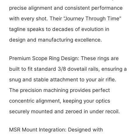
precise alignment and consistent performance
with every shot. Their “Journey Through Time”
tagline speaks to decades of evolution in
design and manufacturing excellence.
Premium Scope Ring Design: These rings are
built to fit standard 3/8 dovetail rails, ensuring a
snug and stable attachment to your air rifle.
The precision machining provides perfect
concentric alignment, keeping your optics
securely mounted and zeroed in under recoil.
MSR Mount Integration: Designed with