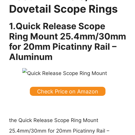
Dovetail Scope Rings
1.
Quick Release Scope
Ring Mount 25.4mm/30mm
for 20mm Picatinny Rail –
Aluminum
Check Price on Amazon
the
Quick Release Scope Ring Mount
25.4mm/30mm for 20mm Picatinny Rail –