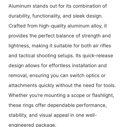
Aluminum
stands out for its combination of
durability, functionality, and sleek design.
Crafted from high-quality aluminum alloy, it
provides the perfect balance of strength and
lightness, making it suitable for both air rifles
and tactical shooting setups. Its quick-release
design allows for effortless installation and
removal, ensuring you can switch optics or
attachments quickly without the need for tools.
Whether you’re mounting a scope or flashlight,
these rings offer dependable performance,
stability, and visual appeal in one well-
engineered package.