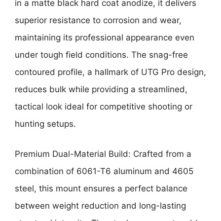
in a matte black hard coat anodize, it delivers
superior resistance to corrosion and wear,
maintaining its professional appearance even
under tough field conditions. The snag-free
contoured profile, a hallmark of UTG Pro design,
reduces bulk while providing a streamlined,
tactical look ideal for competitive shooting or
hunting setups.
Premium Dual-Material Build: Crafted from a
combination of 6061-T6 aluminum and 4605
steel, this mount ensures a perfect balance
between weight reduction and long-lasting