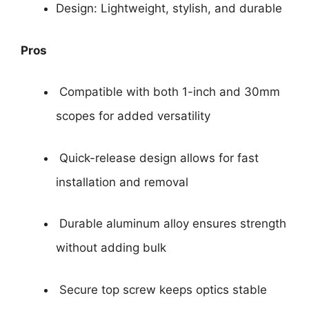
Design: Lightweight, stylish, and durable
Pros
Compatible with both 1-inch and 30mm
scopes for added versatility
Quick-release design allows for fast
installation and removal
Durable aluminum alloy ensures strength
without adding bulk
Secure top screw keeps optics stable