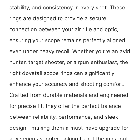
stability, and consistency in every shot. These
rings are designed to provide a secure
connection between your air rifle and optic,
ensuring your scope remains perfectly aligned
even under heavy recoil. Whether you’re an avid
hunter, target shooter, or airgun enthusiast, the
right dovetail scope rings can significantly
enhance your accuracy and shooting comfort.
Crafted from durable materials and engineered
for precise fit, they offer the perfect balance
between reliability, performance, and sleek
design—making them a must-have upgrade for
any serious shooter looking to get the most out