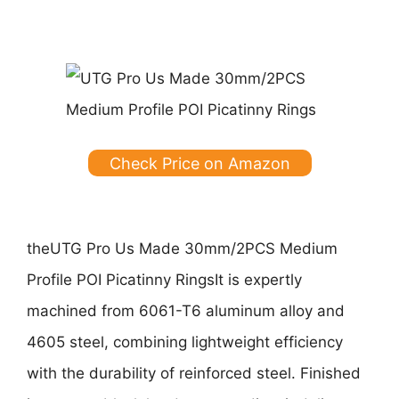
Check Price on Amazon
the
UTG Pro Us Made 30mm/2PCS Medium
Profile POI Picatinny Rings
It is expertly
machined from 6061-T6 aluminum alloy and
4605 steel, combining lightweight efficiency
with the durability of reinforced steel. Finished