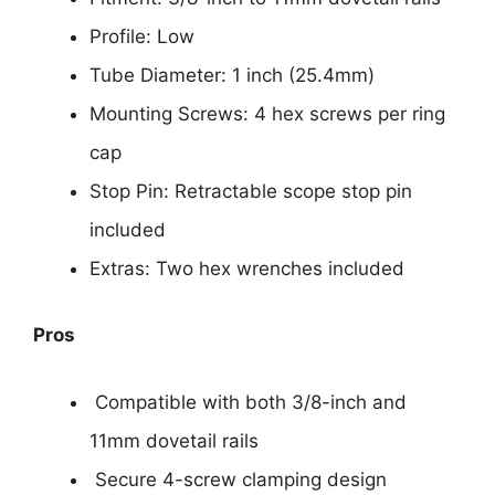
Profile: Low
Tube Diameter: 1 inch (25.4mm)
Mounting Screws: 4 hex screws per ring
cap
Stop Pin: Retractable scope stop pin
included
Extras: Two hex wrenches included
Pros
Compatible with both 3/8-inch and
11mm dovetail rails
Secure 4-screw clamping design