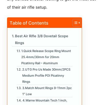
of their air rifle setup.
Table of Contents
Best Air Rifle 3/8 Dovetail Scope
Rings
1.Quick Release Scope Ring Mount
25.4mm/30mm for 20mm
Picatinny Rail – Aluminum
2.UTG Pro Us Made 30mm/2PCS
Medium Profile POI Picatinny
Rings
3.Match Mount Rings 9-11mm 2pc
1″ Low
4.Warne Mountain Tech 1 inch,