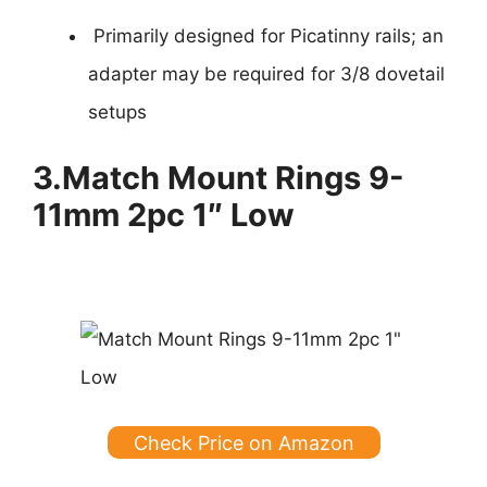
Primarily designed for Picatinny rails; an
adapter may be required for 3/8 dovetail
setups
3.
Match Mount Rings 9-
11mm 2pc 1″ Low
Check Price on Amazon