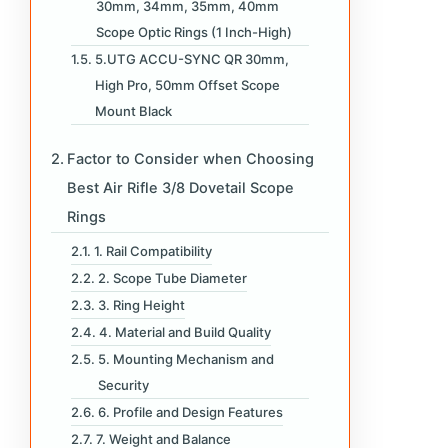
30mm, 34mm, 35mm, 40mm
Scope Optic Rings (1 Inch-High)
5.UTG ACCU-SYNC QR 30mm,
High Pro, 50mm Offset Scope
Mount Black
Factor to Consider when Choosing
Best Air Rifle 3/8 Dovetail Scope
Rings
1. Rail Compatibility
2. Scope Tube Diameter
3. Ring Height
4. Material and Build Quality
5. Mounting Mechanism and
Security
6. Profile and Design Features
7. Weight and Balance