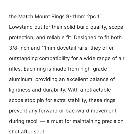
the
Match Mount Rings 9-11mm 2pc 1″
Low
stand out for their solid build quality, scope
protection, and reliable fit. Designed to fit both
3/8-inch and 11mm dovetail rails
, they offer
outstanding compatibility for a wide range of air
rifles. Each ring is made from
high-grade
aluminum
, providing an excellent balance of
lightness and durability. With a
retractable
scope stop pin
for extra stability, these rings
prevent any forward or backward movement
during recoil — a must for maintaining precision
shot after shot.