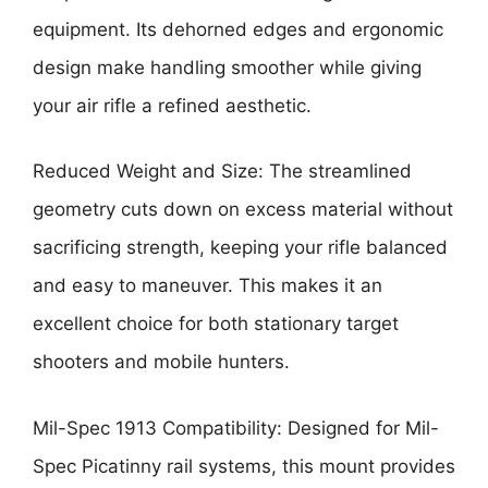
equipment. Its dehorned edges and ergonomic
design make handling smoother while giving
your air rifle a refined aesthetic.
Reduced Weight and Size: The streamlined
geometry cuts down on excess material without
sacrificing strength, keeping your rifle balanced
and easy to maneuver. This makes it an
excellent choice for both stationary target
shooters and mobile hunters.
Mil-Spec 1913 Compatibility: Designed for Mil-
Spec Picatinny rail systems, this mount provides