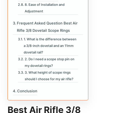
8. Ease of Installation and
Adjustment
Frequent Asked Question Best Air
Rifle 3/8 Dovetail Scope Rings
1. What is the difference between
a 3/8-inch dovetail and an 11mm
dovetail rail?
2. Do I need a scope stop pin on
my dovetail rings?
3. What height of scope rings
should I choose for my air rifle?
Conclusion
Best Air Rifle 3/8