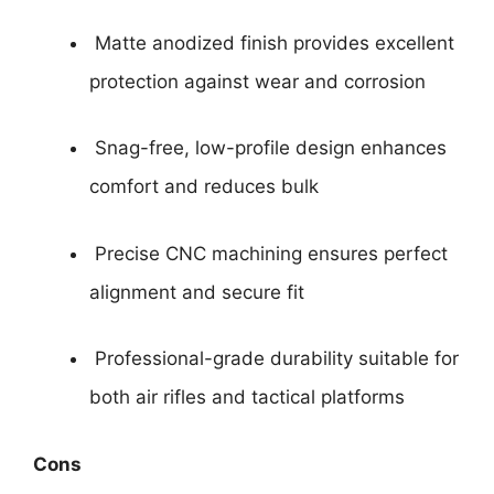
Matte anodized finish provides excellent
protection against wear and corrosion
Snag-free, low-profile design enhances
comfort and reduces bulk
Precise CNC machining ensures perfect
alignment and secure fit
Professional-grade durability suitable for
both air rifles and tactical platforms
Cons