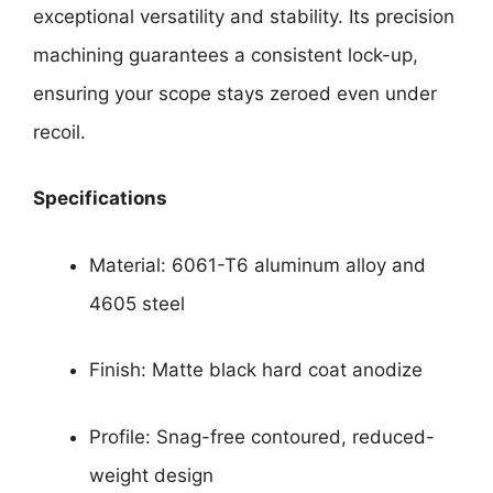
exceptional versatility and stability. Its precision
machining guarantees a consistent lock-up,
ensuring your scope stays zeroed even under
recoil.
Specifications
Material: 6061-T6 aluminum alloy and
4605 steel
Finish: Matte black hard coat anodize
Profile: Snag-free contoured, reduced-
weight design