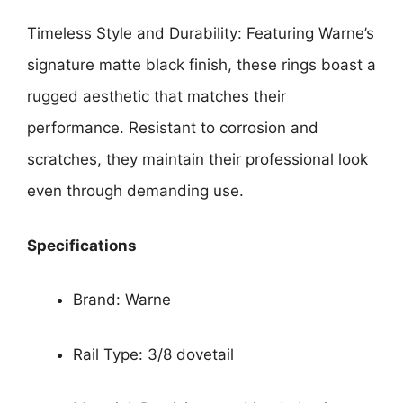
Timeless Style and Durability: Featuring Warne’s
signature matte black finish, these rings boast a
rugged aesthetic that matches their
performance. Resistant to corrosion and
scratches, they maintain their professional look
even through demanding use.
Specifications
Brand: Warne
Rail Type: 3/8 dovetail