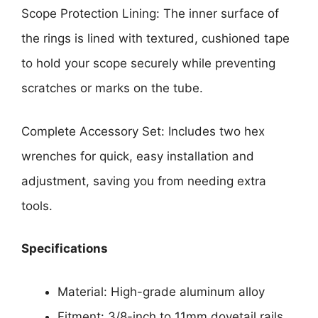
Scope Protection Lining: The inner surface of
the rings is lined with textured, cushioned tape
to hold your scope securely while preventing
scratches or marks on the tube.
Complete Accessory Set: Includes two hex
wrenches for quick, easy installation and
adjustment, saving you from needing extra
tools.
Specifications
Material: High-grade aluminum alloy
Fitment: 3/8-inch to 11mm dovetail rails