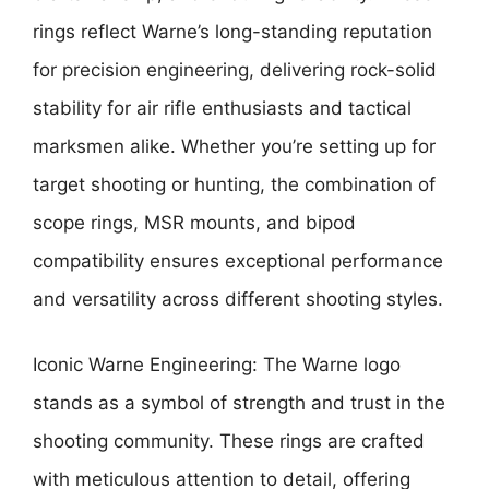
rings reflect Warne’s long-standing reputation
for precision engineering, delivering rock-solid
stability for air rifle enthusiasts and tactical
marksmen alike. Whether you’re setting up for
target shooting or hunting, the combination of
scope rings, MSR mounts, and bipod
compatibility ensures exceptional performance
and versatility across different shooting styles.
Iconic Warne Engineering: The Warne logo
stands as a symbol of strength and trust in the
shooting community. These rings are crafted
with meticulous attention to detail, offering