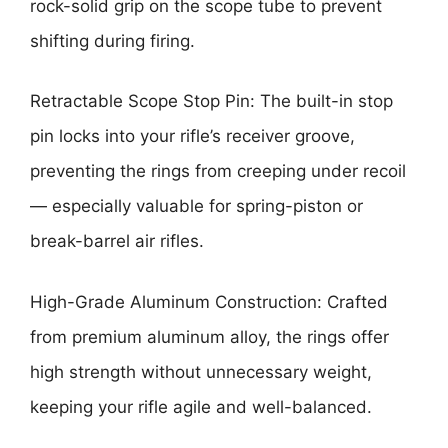
rock-solid grip on the scope tube to prevent
shifting during firing.
Retractable Scope Stop Pin: The built-in stop
pin locks into your rifle’s receiver groove,
preventing the rings from creeping under recoil
— especially valuable for spring-piston or
break-barrel air rifles.
High-Grade Aluminum Construction: Crafted
from premium aluminum alloy, the rings offer
high strength without unnecessary weight,
keeping your rifle agile and well-balanced.