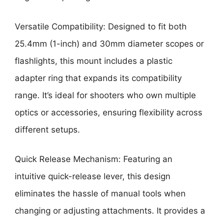
Versatile Compatibility: Designed to fit both
25.4mm (1-inch) and 30mm diameter scopes or
flashlights, this mount includes a plastic
adapter ring that expands its compatibility
range. It’s ideal for shooters who own multiple
optics or accessories, ensuring flexibility across
different setups.
Quick Release Mechanism: Featuring an
intuitive quick-release lever, this design
eliminates the hassle of manual tools when
changing or adjusting attachments. It provides a