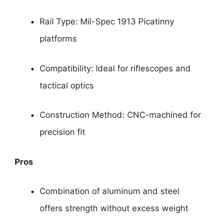
Rail Type: Mil-Spec 1913 Picatinny
platforms
Compatibility: Ideal for riflescopes and
tactical optics
Construction Method: CNC-machined for
precision fit
Pros
Combination of aluminum and steel
offers strength without excess weight