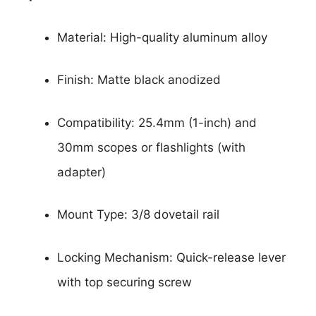
Material: High-quality aluminum alloy
Finish: Matte black anodized
Compatibility: 25.4mm (1-inch) and
30mm scopes or flashlights (with
adapter)
Mount Type: 3/8 dovetail rail
Locking Mechanism: Quick-release lever
with top securing screw