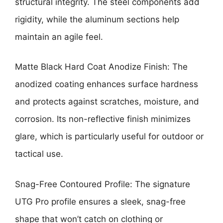
structural integrity. The steel components add
rigidity, while the aluminum sections help
maintain an agile feel.
Matte Black Hard Coat Anodize Finish: The
anodized coating enhances surface hardness
and protects against scratches, moisture, and
corrosion. Its non-reflective finish minimizes
glare, which is particularly useful for outdoor or
tactical use.
Snag-Free Contoured Profile: The signature
UTG Pro profile ensures a sleek, snag-free
shape that won’t catch on clothing or