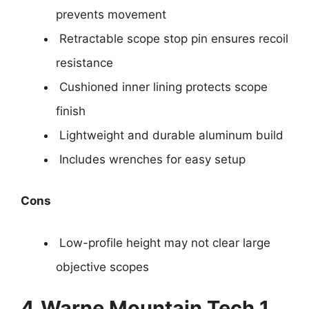
prevents movement
Retractable scope stop pin ensures recoil
resistance
Cushioned inner lining protects scope
finish
Lightweight and durable aluminum build
Includes wrenches for easy setup
Cons
Low-profile height may not clear large
objective scopes
4.
Warne Mountain Tech 1