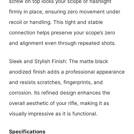
screw on top locks your scope or flashlight
firmly in place, ensuring zero movement under
recoil or handling. This tight and stable
connection helps preserve your scope’s zero
and alignment even through repeated shots.
Sleek and Stylish Finish: The matte black
anodized finish adds a professional appearance
and resists scratches, fingerprints, and
corrosion. Its refined design enhances the
overall aesthetic of your rifle, making it as
visually impressive as it is functional.
Specifications