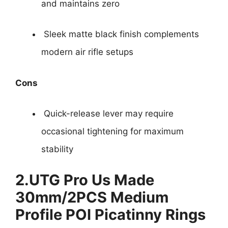
and maintains zero
Sleek matte black finish complements
modern air rifle setups
Cons
Quick-release lever may require
occasional tightening for maximum
stability
2.
UTG Pro Us Made
30mm/2PCS Medium
Profile POI Picatinny Rings