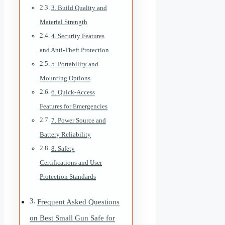
3. Build Quality and
Material Strength
4. Security Features
and Anti-Theft Protection
5. Portability and
Mounting Options
6. Quick-Access
Features for Emergencies
7. Power Source and
Battery Reliability
8. Safety
Certifications and User
Protection Standards
Frequent Asked Questions
on Best Small Gun Safe for