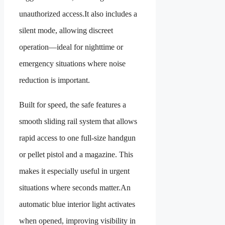
unauthorized access.It also includes a
silent mode, allowing discreet
operation—ideal for nighttime or
emergency situations where noise
reduction is important.
Built for speed, the safe features a
smooth sliding rail system that allows
rapid access to one full-size handgun
or pellet pistol and a magazine. This
makes it especially useful in urgent
situations where seconds matter.An
automatic blue interior light activates
when opened, improving visibility in