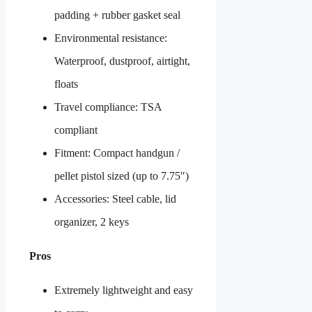
padding + rubber gasket seal
Environmental resistance:
Waterproof, dustproof, airtight,
floats
Travel compliance: TSA
compliant
Fitment: Compact handgun /
pellet pistol sized (up to 7.75″)
Accessories: Steel cable, lid
organizer, 2 keys
Pros
Extremely lightweight and easy