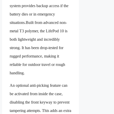
system provides backup access if the
battery dies or in emergency
situations.Built from advanced non-
metal T3 polymer, the LifePod 10 is
both lightweight and incredibly
strong. It has been drop-tested for
rugged performance, making it
reliable for outdoor travel or rough
handling.
An optional anti-picking feature can
be activated from inside the case,
disabling the front keyway to prevent
tampering attempts. This adds an extra