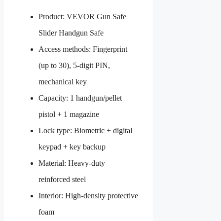
Product: VEVOR Gun Safe
Slider Handgun Safe
Access methods: Fingerprint
(up to 30), 5-digit PIN,
mechanical key
Capacity: 1 handgun/pellet
pistol + 1 magazine
Lock type: Biometric + digital
keypad + key backup
Material: Heavy-duty
reinforced steel
Interior: High-density protective
foam