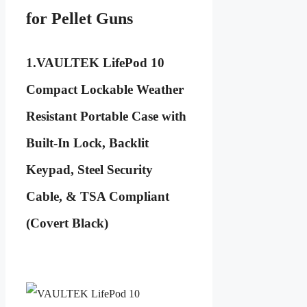
for Pellet Guns
1.
VAULTEK LifePod 10
Compact Lockable Weather
Resistant Portable Case with
Built-In Lock, Backlit
Keypad, Steel Security
Cable, & TSA Compliant
(Covert Black)