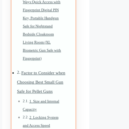
Ways Quick Access with
Fingerprint Digital PIN
Key, Portable Handgun
Safe for Nightstand
Bedside Cloakroom
Living Room (XL
Biometric Gun Safe with
Fingerprint)
Factor to Consider when
Choosing Best Small Gun
Safe for Pellet Guns
1. Size and Internal
Capacity
2. Locking System
and Access Speed