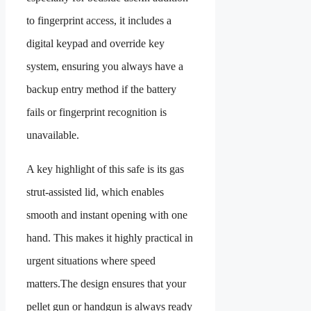
to fingerprint access, it includes a
digital keypad and override key
system, ensuring you always have a
backup entry method if the battery
fails or fingerprint recognition is
unavailable.
A key highlight of this safe is its gas
strut-assisted lid, which enables
smooth and instant opening with one
hand. This makes it highly practical in
urgent situations where speed
matters.The design ensures that your
pellet gun or handgun is always ready