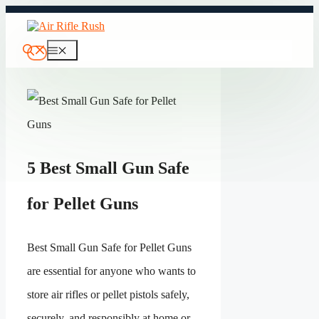
Skip
to
content
Menu
5 Best Small Gun Safe
for Pellet Guns
Best Small Gun Safe for Pellet Guns
are essential for anyone who wants to
store air rifles or pellet pistols safely,
securely, and responsibly at home or