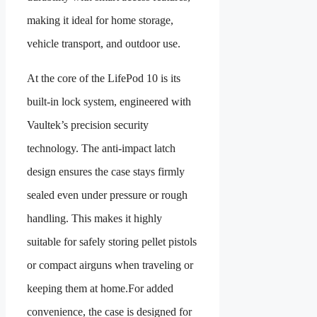
making it ideal for home storage,
vehicle transport, and outdoor use.
At the core of the LifePod 10 is its
built-in lock system, engineered with
Vaultek’s precision security
technology. The anti-impact latch
design ensures the case stays firmly
sealed even under pressure or rough
handling. This makes it highly
suitable for safely storing pellet pistols
or compact airguns when traveling or
keeping them at home.For added
convenience, the case is designed for