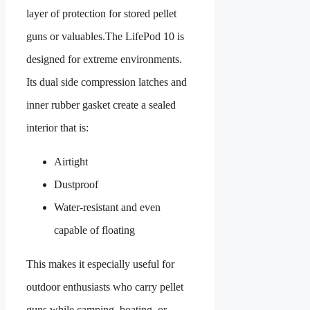
layer of protection for stored pellet
guns or valuables.The LifePod 10 is
designed for extreme environments.
Its dual side compression latches and
inner rubber gasket create a sealed
interior that is:
Airtight
Dustproof
Water-resistant and even
capable of floating
This makes it especially useful for
outdoor enthusiasts who carry pellet
guns while camping, boating, or