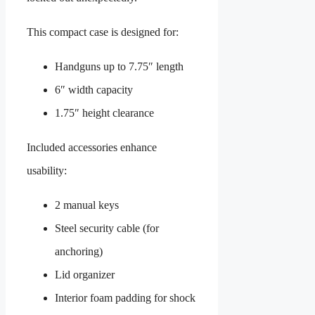
This compact case is designed for:
Handguns up to 7.75″ length
6″ width capacity
1.75″ height clearance
Included accessories enhance
usability:
2 manual keys
Steel security cable (for
anchoring)
Lid organizer
Interior foam padding for shock