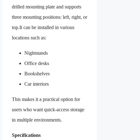
drilled mounting plate and supports
three mounting positions: left, right, or
top.It can be installed in various
locations such as:
Nightstands
Office desks
Bookshelves
Car interiors
This makes it a practical option for
users who want quick-access storage
in multiple environments.
Specifications