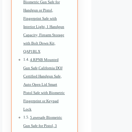
Biometric Gun Safe for
Handgun or Pistol,
Fingerprint Safe with
Interior Light, 1 Handgun
Capacity, Firearm Storage
with Bolt Down Kit,
QAP1BLX
4.RPNB Mounted
Gun Safe,California DOJ
Certified Handgun Safe,
Auto Open Lid Smart
Pistol Safe with Biometric
Fingerprint or Keypad
Lock
5.awesafe Biometric
Gun Safe for Pistol, 3