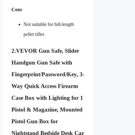
Cons
Not suitable for full-length
pellet rifles
2.
VEVOR Gun Safe, Slider
Handgun Gun Safe with
Fingerprint/Password/Key, 3-
Way Quick Access Firearm
Case Box with Lighting for 1
Pistol & Magazine, Mounted
Pistol Gun Box for
Nightstand Bedside Desk Car