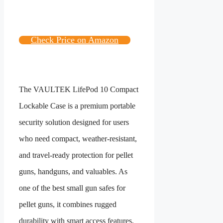
Check Price on Amazon
The VAULTEK LifePod 10 Compact
Lockable Case is a premium portable
security solution designed for users
who need compact, weather-resistant,
and travel-ready protection for pellet
guns, handguns, and valuables. As
one of the best small gun safes for
pellet guns, it combines rugged
durability with smart access features,