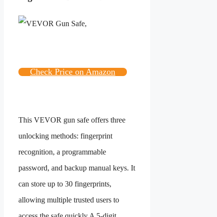
Check Price on Amazon
This VEVOR gun safe offers three
unlocking methods: fingerprint
recognition, a programmable
password, and backup manual keys. It
can store up to 30 fingerprints,
allowing multiple trusted users to
access the safe quickly.A 5-digit