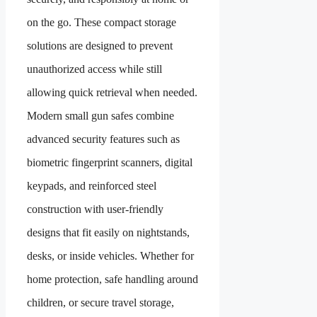
on the go. These compact storage
solutions are designed to prevent
unauthorized access while still
allowing quick retrieval when needed.
Modern small gun safes combine
advanced security features such as
biometric fingerprint scanners, digital
keypads, and reinforced steel
construction with user-friendly
designs that fit easily on nightstands,
desks, or inside vehicles. Whether for
home protection, safe handling around
children, or secure travel storage,