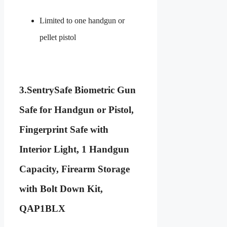
Limited to one handgun or
pellet pistol
3.
SentrySafe Biometric Gun
Safe for Handgun or Pistol,
Fingerprint Safe with
Interior Light, 1 Handgun
Capacity, Firearm Storage
with Bolt Down Kit,
QAP1BLX