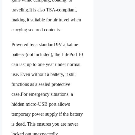
traveling.It is also TSA-compliant,
making it suitable for air travel when
carrying secured contents.
Powered by a standard 9V alkaline
battery (not included), the LifePod 10
can last up to one year under normal
use. Even without a battery, it still
functions as a sealed protective
case.For emergency situations, a
hidden micro-USB port allows
temporary power supply if the battery
is dead. This ensures you are never
locked out unexpectedly.