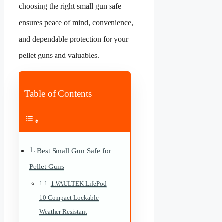
choosing the right small gun safe
ensures peace of mind, convenience,
and dependable protection for your
pellet guns and valuables.
Table of Contents
Best Small Gun Safe for
Pellet Guns
1.VAULTEK LifePod
10 Compact Lockable
Weather Resistant