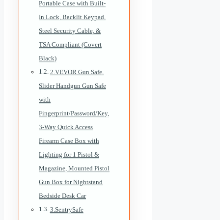
Portable Case with Built-
In Lock, Backlit Keypad,
Steel Security Cable, &
TSA Compliant (Covert
Black)
2.VEVOR Gun Safe,
Slider Handgun Gun Safe
with
Fingerprint/Password/Key,
3-Way Quick Access
Firearm Case Box with
Lighting for 1 Pistol &
Magazine, Mounted Pistol
Gun Box for Nightstand
Bedside Desk Car
3.SentrySafe