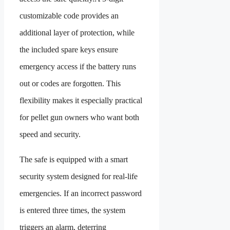
customizable code provides an
additional layer of protection, while
the included spare keys ensure
emergency access if the battery runs
out or codes are forgotten. This
flexibility makes it especially practical
for pellet gun owners who want both
speed and security.
The safe is equipped with a smart
security system designed for real-life
emergencies. If an incorrect password
is entered three times, the system
triggers an alarm, deterring