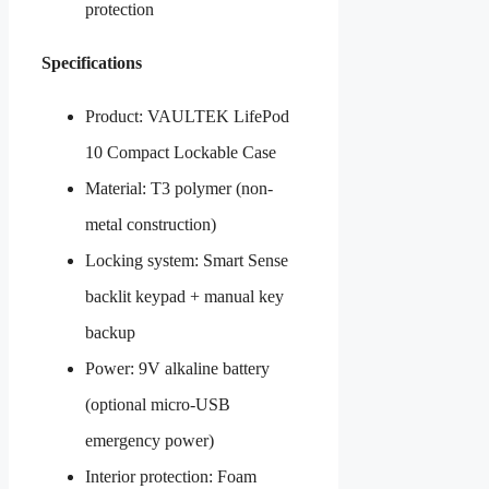
protection
Specifications
Product: VAULTEK LifePod
10 Compact Lockable Case
Material: T3 polymer (non-
metal construction)
Locking system: Smart Sense
backlit keypad + manual key
backup
Power: 9V alkaline battery
(optional micro-USB
emergency power)
Interior protection: Foam