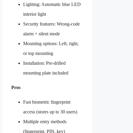
Lighting: Automatic blue LED
interior light
Security features: Wrong-code
alarm + silent mode
Mounting options: Left, right,
or top mounting
Installation: Pre-drilled
mounting plate included
Pros
Fast biometric fingerprint
access (stores up to 30 users)
Multiple entry methods
(fingerprint, PIN, key)