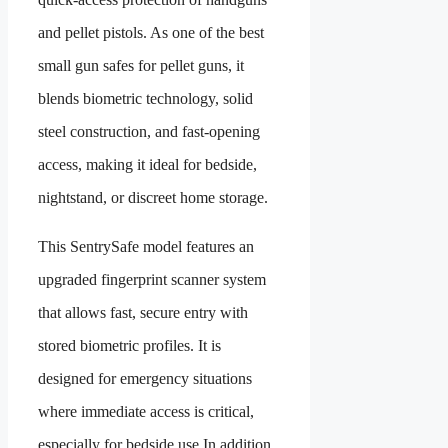
and pellet pistols. As one of the best
small gun safes for pellet guns, it
blends biometric technology, solid
steel construction, and fast-opening
access, making it ideal for bedside,
nightstand, or discreet home storage.
This SentrySafe model features an
upgraded fingerprint scanner system
that allows fast, secure entry with
stored biometric profiles. It is
designed for emergency situations
where immediate access is critical,
especially for bedside use.In addition