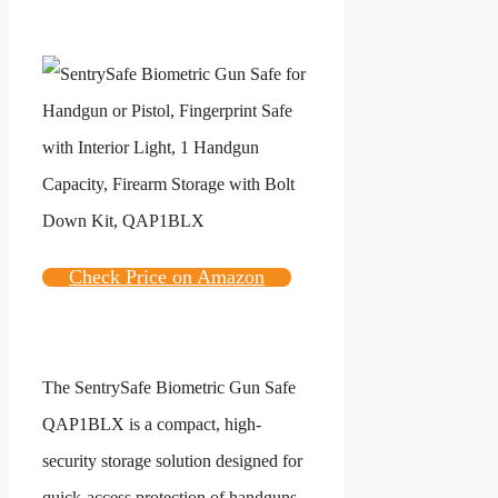
Check Price on Amazon
The SentrySafe Biometric Gun Safe
QAP1BLX is a compact, high-
security storage solution designed for
quick-access protection of handguns