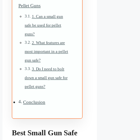
Pellet Guns
1. Can a small gun
safe be used for pellet
guns?
2. What features are
most important in a pellet
gun safe?
3. Do I need to bolt
down a small gun safe for
pellet guns?
Conclusion
Best Small Gun Safe