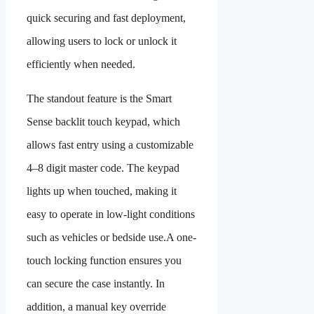
quick securing and fast deployment,
allowing users to lock or unlock it
efficiently when needed.
The standout feature is the Smart
Sense backlit touch keypad, which
allows fast entry using a customizable
4–8 digit master code. The keypad
lights up when touched, making it
easy to operate in low-light conditions
such as vehicles or bedside use.A one-
touch locking function ensures you
can secure the case instantly. In
addition, a manual key override