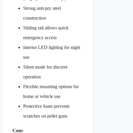
Strong anti-pry steel
construction
Sliding rail allows quick
emergency access
Interior LED lighting for night
use
Silent mode for discreet
operation
Flexible mounting options for
home or vehicle use
Protective foam prevents
scratches on pellet guns
Cons