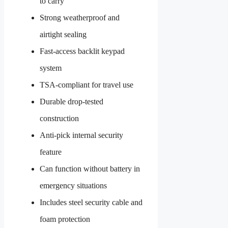
to carry
Strong weatherproof and
airtight sealing
Fast-access backlit keypad
system
TSA-compliant for travel use
Durable drop-tested
construction
Anti-pick internal security
feature
Can function without battery in
emergency situations
Includes steel security cable and
foam protection