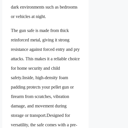
dark environments such as bedrooms
or vehicles at night.
The gun safe is made from thick
reinforced metal, giving it strong
resistance against forced entry and pry
attacks. This makes it a reliable choice
for home security and child
safety.Inside, high-density foam
padding protects your pellet gun or
firearm from scratches, vibration
damage, and movement during
storage or transport.Designed for
versatility, the safe comes with a pre-