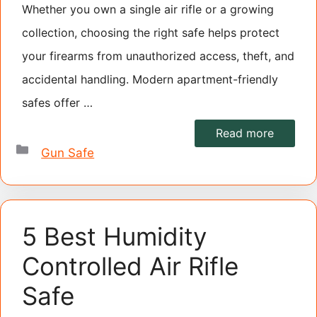
Whether you own a single air rifle or a growing
collection, choosing the right safe helps protect
your firearms from unauthorized access, theft, and
accidental handling. Modern apartment-friendly
safes offer …
Read more
Categories
Gun Safe
5 Best Humidity
Controlled Air Rifle
Safe