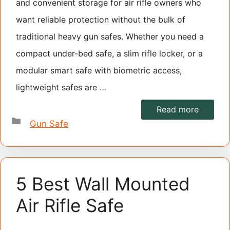
and convenient storage for air rifle owners who
want reliable protection without the bulk of
traditional heavy gun safes. Whether you need a
compact under-bed safe, a slim rifle locker, or a
modular smart safe with biometric access,
lightweight safes are …
Read more
Categories
Gun Safe
5 Best Wall Mounted
Air Rifle Safe