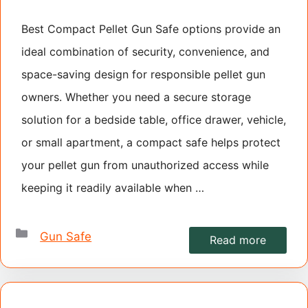
Best Compact Pellet Gun Safe options provide an
ideal combination of security, convenience, and
space-saving design for responsible pellet gun
owners. Whether you need a secure storage
solution for a bedside table, office drawer, vehicle,
or small apartment, a compact safe helps protect
your pellet gun from unauthorized access while
keeping it readily available when …
Categories
Gun Safe
Read more