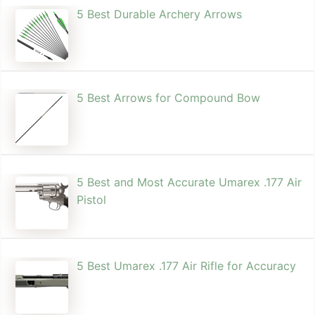
5 Best Durable Archery Arrows
5 Best Arrows for Compound Bow
5 Best and Most Accurate Umarex .177 Air
Pistol
5 Best Umarex .177 Air Rifle for Accuracy