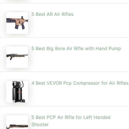
5 Best AR Air Rifles
5 Best Big Bore Air Rifle with Hand Pump
4 Best VEVOR Pcp Compressor for Air Rifles
5 Best PCP Air Rifle for Left Handed
Shooter