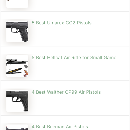
5 Best Umarex CO2 Pistols
5 Best Hellcat Air Rifle for Small Game
4 Best Walther CP99 Air Pistols
4 Best Beeman Air Pistols