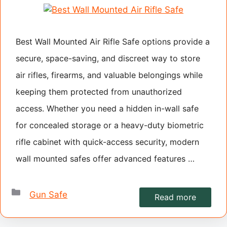
Best Wall Mounted Air Rifle Safe options provide a
secure, space-saving, and discreet way to store
air rifles, firearms, and valuable belongings while
keeping them protected from unauthorized
access. Whether you need a hidden in-wall safe
for concealed storage or a heavy-duty biometric
rifle cabinet with quick-access security, modern
wall mounted safes offer advanced features …
Categories
Gun Safe
Read more