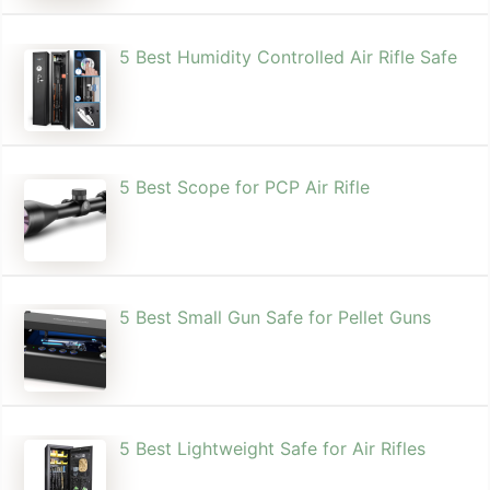
5 Best Humidity Controlled Air Rifle Safe
5 Best Scope for PCP Air Rifle
5 Best Small Gun Safe for Pellet Guns
5 Best Lightweight Safe for Air Rifles