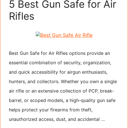
5 Best Gun Safe for Air
Rifles
Best Gun Safe for Air Rifles options provide an
essential combination of security, organization,
and quick accessibility for airgun enthusiasts,
hunters, and collectors. Whether you own a single
air rifle or an extensive collection of PCP, break-
barrel, or scoped models, a high-quality gun safe
helps protect your firearms from theft,
unauthorized access, dust, and accidental …