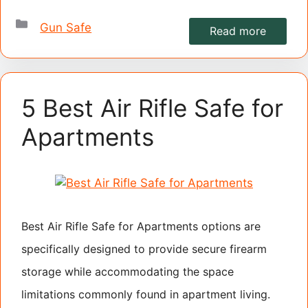
Categories
Gun Safe
Read more
5 Best Air Rifle Safe for
Apartments
Best Air Rifle Safe for Apartments options are
specifically designed to provide secure firearm
storage while accommodating the space
limitations commonly found in apartment living.