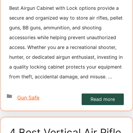
Best Airgun Cabinet with Lock options provide a
secure and organized way to store air rifles, pellet
guns, BB guns, ammunition, and shooting
accessories while helping prevent unauthorized
access. Whether you are a recreational shooter,
hunter, or dedicated airgun enthusiast, investing in
a quality locking cabinet protects your equipment
from theft, accidental damage, and misuse. …
Categories
Gun Safe
Read more
4 Best Vertical Air Rifle