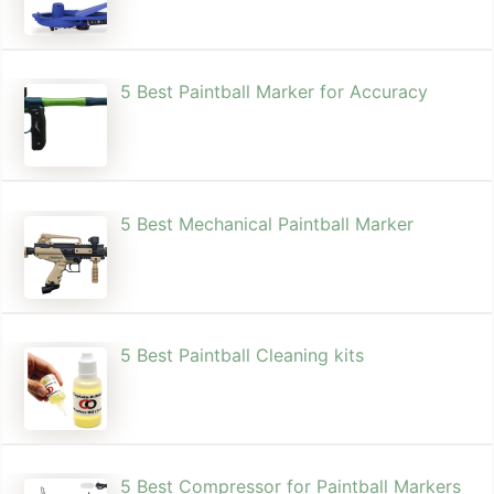
5 Best Paintball Marker for Accuracy
5 Best Mechanical Paintball Marker
5 Best Paintball Cleaning kits
5 Best Compressor for Paintball Markers