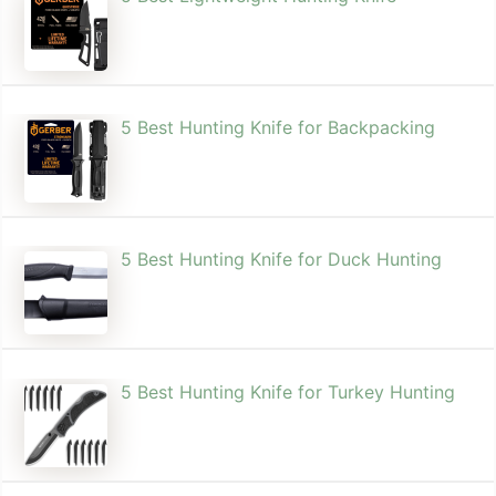
5 Best Hunting Knife for Backpacking
5 Best Hunting Knife for Duck Hunting
5 Best Hunting Knife for Turkey Hunting