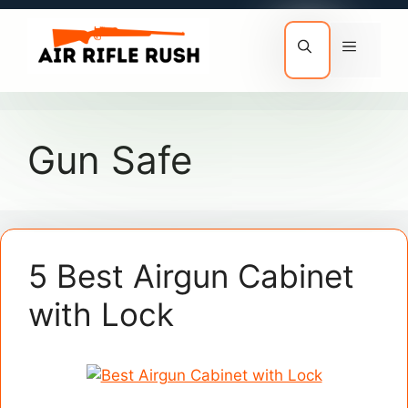
Skip
to
Menu
content
Gun Safe
5 Best Airgun Cabinet
with Lock