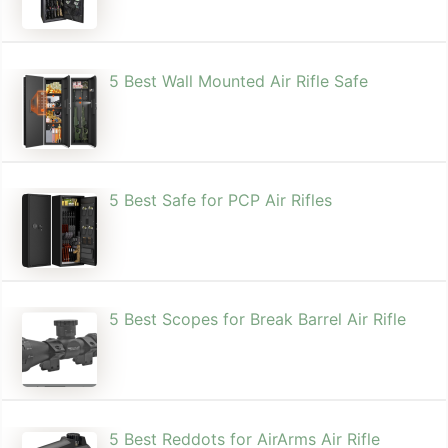
5 Best Wall Mounted Air Rifle Safe
5 Best Safe for PCP Air Rifles
5 Best Scopes for Break Barrel Air Rifle
5 Best Reddots for AirArms Air Rifle