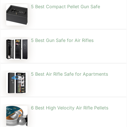
5 Best Compact Pellet Gun Safe
5 Best Gun Safe for Air Rifles
5 Best Air Rifle Safe for Apartments
6 Best High Velocity Air Rifle Pellets