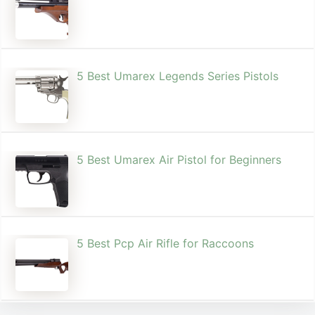
5 Best Umarex Legends Series Pistols
5 Best Umarex Air Pistol for Beginners
5 Best Pcp Air Rifle for Raccoons