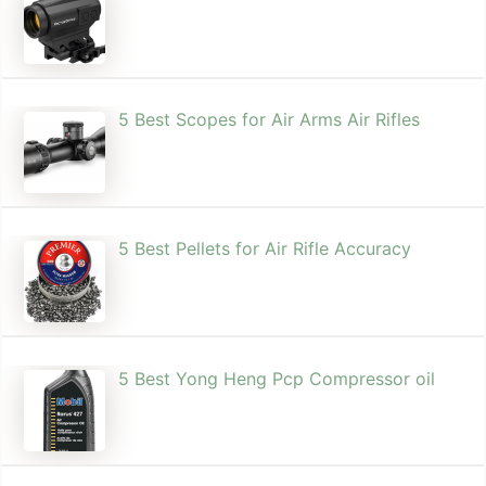
5 Best Scopes for Air Arms Air Rifles
5 Best Pellets for Air Rifle Accuracy
5 Best Yong Heng Pcp Compressor oil