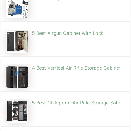
5 Best Airgun Cabinet with Lock
4 Best Vertical Air Rifle Storage Cabinet
5 Best Childproof Air Rifle Storage Safe