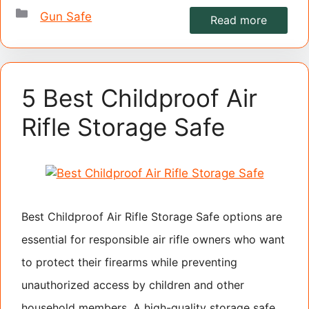
Categories
Gun Safe
Read more
5 Best Childproof Air
Rifle Storage Safe
Best Childproof Air Rifle Storage Safe options are
essential for responsible air rifle owners who want
to protect their firearms while preventing
unauthorized access by children and other
household members. A high-quality storage safe