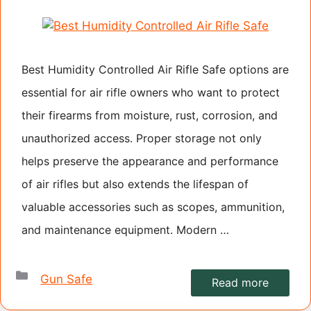
Best Humidity Controlled Air Rifle Safe options are
essential for air rifle owners who want to protect
their firearms from moisture, rust, corrosion, and
unauthorized access. Proper storage not only
helps preserve the appearance and performance
of air rifles but also extends the lifespan of
valuable accessories such as scopes, ammunition,
and maintenance equipment. Modern …
Categories
Gun Safe
Read more