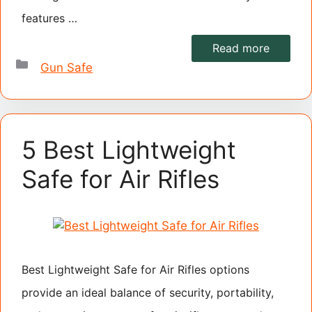
features …
Read more
Categories
Gun Safe
5 Best Lightweight
Safe for Air Rifles
Best Lightweight Safe for Air Rifles options
provide an ideal balance of security, portability,