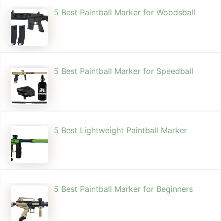
5 Best Paintball Marker for Woodsball
5 Best Paintball Marker for Speedball
5 Best Lightweight Paintball Marker
5 Best Paintball Marker for Beginners