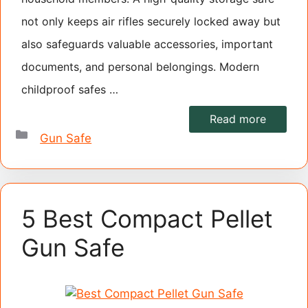
not only keeps air rifles securely locked away but
also safeguards valuable accessories, important
documents, and personal belongings. Modern
childproof safes …
Read more
Categories
Gun Safe
5 Best Compact Pellet
Gun Safe