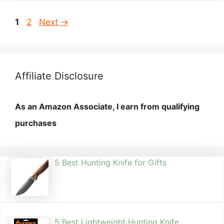
Page
Page
1
2
Next
→
Affiliate Disclosure
As an Amazon Associate, I earn from qualifying
purchases
5 Best Hunting Knife for Gifts
5 Best Lightweight Hunting Knife