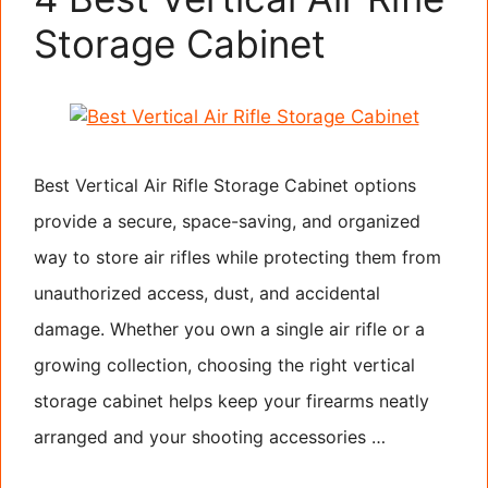
Storage Cabinet
Best Vertical Air Rifle Storage Cabinet options
provide a secure, space-saving, and organized
way to store air rifles while protecting them from
unauthorized access, dust, and accidental
damage. Whether you own a single air rifle or a
growing collection, choosing the right vertical
storage cabinet helps keep your firearms neatly
arranged and your shooting accessories …