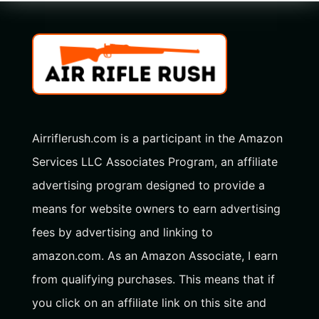
Airriflerush.com is a participant in the Amazon
Services LLC Associates Program, an affiliate
advertising program designed to provide a
means for website owners to earn advertising
fees by advertising and linking to
amazon.com. As an Amazon Associate, I earn
from qualifying purchases. This means that if
you click on an affiliate link on this site and