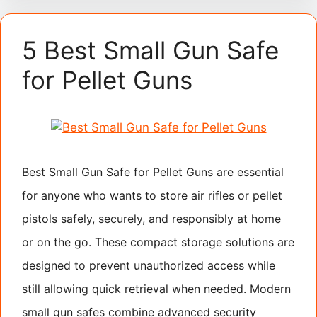
5 Best Small Gun Safe
for Pellet Guns
Best Small Gun Safe for Pellet Guns are essential
for anyone who wants to store air rifles or pellet
pistols safely, securely, and responsibly at home
or on the go. These compact storage solutions are
designed to prevent unauthorized access while
still allowing quick retrieval when needed. Modern
small gun safes combine advanced security