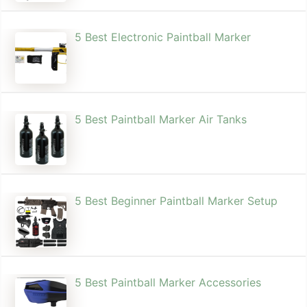
5 Best Electronic Paintball Marker
5 Best Paintball Marker Air Tanks
5 Best Beginner Paintball Marker Setup
5 Best Paintball Marker Accessories