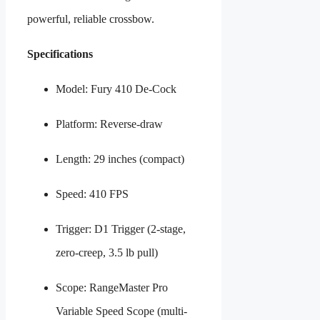
powerful, reliable crossbow.
Specifications
Model: Fury 410 De-Cock
Platform: Reverse-draw
Length: 29 inches (compact)
Speed: 410 FPS
Trigger: D1 Trigger (2-stage,
zero-creep, 3.5 lb pull)
Scope: RangeMaster Pro
Variable Speed Scope (multi-