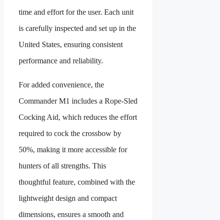
time and effort for the user. Each unit
is carefully inspected and set up in the
United States, ensuring consistent
performance and reliability.
For added convenience, the
Commander M1 includes a Rope-Sled
Cocking Aid, which reduces the effort
required to cock the crossbow by
50%, making it more accessible for
hunters of all strengths. This
thoughtful feature, combined with the
lightweight design and compact
dimensions, ensures a smooth and