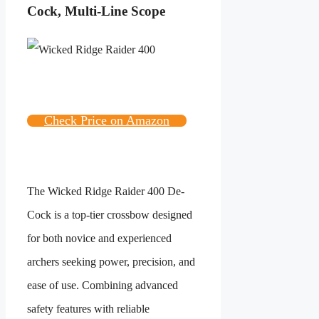
Cock, Multi-Line Scope
Check Price on Amazon
The Wicked Ridge Raider 400 De-
Cock is a top-tier crossbow designed
for both novice and experienced
archers seeking power, precision, and
ease of use. Combining advanced
safety features with reliable