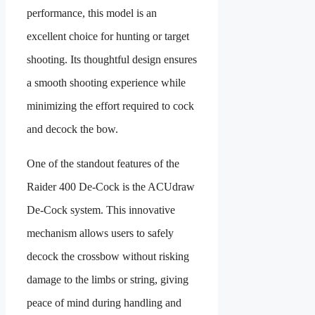
performance, this model is an
excellent choice for hunting or target
shooting. Its thoughtful design ensures
a smooth shooting experience while
minimizing the effort required to cock
and decock the bow.
One of the standout features of the
Raider 400 De-Cock is the ACUdraw
De-Cock system. This innovative
mechanism allows users to safely
decock the crossbow without risking
damage to the limbs or string, giving
peace of mind during handling and