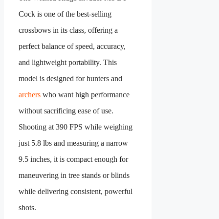
Cock is one of the best-selling
crossbows in its class, offering a
perfect balance of speed, accuracy,
and lightweight portability. This
model is designed for hunters and
archers
who want high performance
without sacrificing ease of use.
Shooting at 390 FPS while weighing
just 5.8 lbs and measuring a narrow
9.5 inches, it is compact enough for
maneuvering in tree stands or blinds
while delivering consistent, powerful
shots.