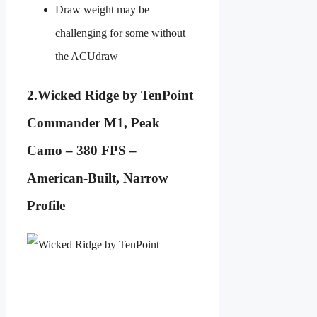
Draw weight may be
challenging for some without
the ACUdraw
2.
Wicked Ridge by TenPoint
Commander M1, Peak
Camo – 380 FPS –
American-Built, Narrow
Profile