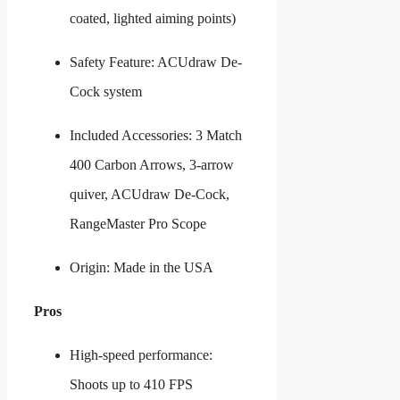
coated, lighted aiming points)
Safety Feature: ACUdraw De-
Cock system
Included Accessories: 3 Match
400 Carbon Arrows, 3-arrow
quiver, ACUdraw De-Cock,
RangeMaster Pro Scope
Origin: Made in the USA
Pros
High-speed performance:
Shoots up to 410 FPS