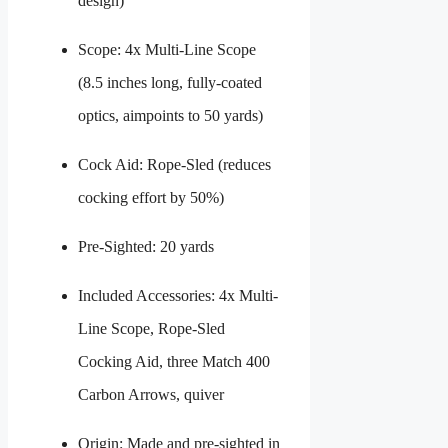
design)
Scope: 4x Multi-Line Scope
(8.5 inches long, fully-coated
optics, aimpoints to 50 yards)
Cock Aid: Rope-Sled (reduces
cocking effort by 50%)
Pre-Sighted: 20 yards
Included Accessories: 4x Multi-
Line Scope, Rope-Sled
Cocking Aid, three Match 400
Carbon Arrows, quiver
Origin: Made and pre-sighted in