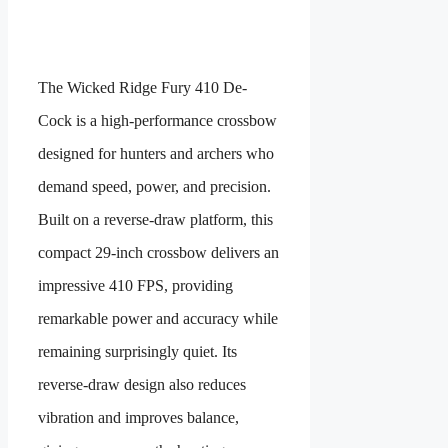
The Wicked Ridge Fury 410 De-
Cock is a high-performance crossbow
designed for hunters and archers who
demand speed, power, and precision.
Built on a reverse-draw platform, this
compact 29-inch crossbow delivers an
impressive 410 FPS, providing
remarkable power and accuracy while
remaining surprisingly quiet. Its
reverse-draw design also reduces
vibration and improves balance,