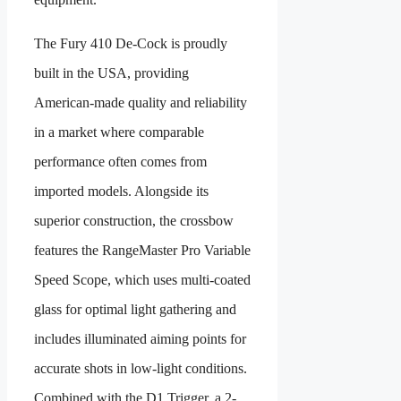
The Fury 410 De-Cock is proudly
built in the USA, providing
American-made quality and reliability
in a market where comparable
performance often comes from
imported models. Alongside its
superior construction, the crossbow
features the RangeMaster Pro Variable
Speed Scope, which uses multi-coated
glass for optimal light gathering and
includes illuminated aiming points for
accurate shots in low-light conditions.
Combined with the D1 Trigger, a 2-