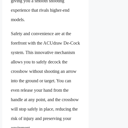
giving you a smooth shooting
experience that rivals higher-end
models.
Safety and convenience are at the
forefront with the ACUdraw De-Cock
system. This innovative mechanism
allows you to safely decock the
crossbow without shooting an arrow
into the ground or target. You can
even release your hand from the
handle at any point, and the crossbow
will stop safely in place, reducing the
risk of injury and preserving your
equipment.