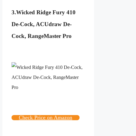
3.Wicked Ridge Fury 410
De-Cock, ACUdraw De-
Cock, RangeMaster Pro
Check Price on Amazon