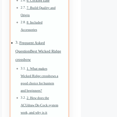
6. Cocking Ease
7. Build Quality and
Origin
8. Included
Accessories
Frequent Asked
QuestionBest Wicked Ridge
crossbow
1. What makes
Wicked Ridge crossbows a
good choice for hunters
and beginners?
2. How does the
ACUdraw De-Cock system
work, and why is it