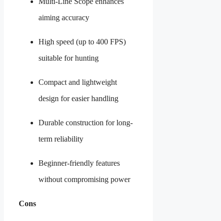
Multi-Line Scope enhances
aiming accuracy
High speed (up to 400 FPS)
suitable for hunting
Compact and lightweight
design for easier handling
Durable construction for long-
term reliability
Beginner-friendly features
without compromising power
Cons