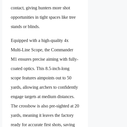
contact, giving hunters more shot
opportunities in tight spaces like tree
stands or blinds.
Equipped with a high-quality 4x
Multi-Line Scope, the Commander
M1 ensures precise aiming with fully-
coated optics. This 8.5-inch-long
scope features aimpoints out to 50
yards, allowing archers to confidently
engage targets at medium distances.
The crossbow is also pre-sighted at 20
yards, meaning it leaves the factory
ready for accurate first shots, saving