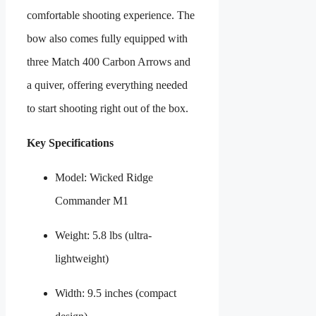
comfortable shooting experience. The
bow also comes fully equipped with
three Match 400 Carbon Arrows and
a quiver, offering everything needed
to start shooting right out of the box.
Key Specifications
Model: Wicked Ridge
Commander M1
Weight: 5.8 lbs (ultra-
lightweight)
Width: 9.5 inches (compact