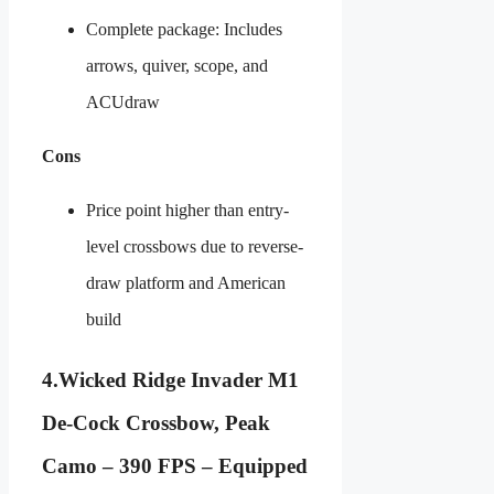
Complete package: Includes
arrows, quiver, scope, and
ACUdraw
Cons
Price point higher than entry-
level crossbows due to reverse-
draw platform and American
build
4.
Wicked Ridge Invader M1
De-Cock Crossbow, Peak
Camo – 390 FPS – Equipped