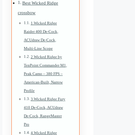
Best Wicked Ridge
crossbow
1.Wicked Ridge
Raider 400 De-Cock,
ACUdraw De-Cock,
Multi-Line Scope
2.Wicked Ridge by
TenPoint Commander M1,
Peak Camo – 380 FPS –
American-Built, Narrow
Profile
3.Wicked Ridge Fury
410 De-Cock, ACUdraw
De-Cock, RangeMaster
Pro
4.Wicked Ridge