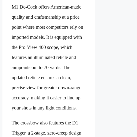
M1 De-Cock offers American-made
quality and craftsmanship at a price
point where most competitors rely on
imported models. It is equipped with
the Pro-View 400 scope, which
features an illuminated reticle and
aimpoints out to 70 yards. The
updated reticle ensures a clean,
precise view for greater down-range
accuracy, making it easier to line up
your shots in any light conditions.
The crossbow also features the D1
Trigger, a 2-stage, zero-creep design