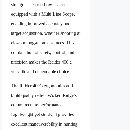
storage. The crossbow is also
equipped with a Multi-Line Scope,
enabling improved accuracy and
target acquisition, whether shooting at
close or long-range distances. This
combination of safety, control, and
precision makes the Raider 400 a
versatile and dependable choice.
The Raider 400’s ergonomics and
build quality reflect Wicked Ridge’s
commitment to performance.
Lightweight yet sturdy, it provides
excellent maneuverability in hunting