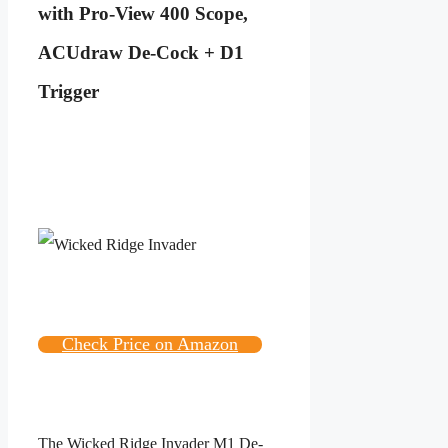
with Pro-View 400 Scope,
ACUdraw De-Cock + D1
Trigger
Check Price on Amazon
The Wicked Ridge Invader M1 De-