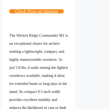
Check Price on Amazon
The Wicked Ridge Commander M1 is
an exceptional choice for archers
seeking a lightweight, compact, and
highly maneuverable crossbow. At
just 5.8 lbs, it ranks among the lightest
crossbows available, making it ideal
for extended hunts or long days in the
stand. Its compact 9.5-inch width
provides excellent mobility and
reduces the likelihood of cam or limb