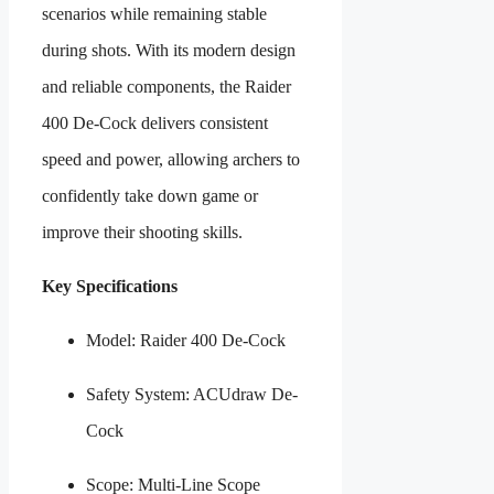
scenarios while remaining stable
during shots. With its modern design
and reliable components, the Raider
400 De-Cock delivers consistent
speed and power, allowing archers to
confidently take down game or
improve their shooting skills.
Key Specifications
Model: Raider 400 De-Cock
Safety System: ACUdraw De-
Cock
Scope: Multi-Line Scope