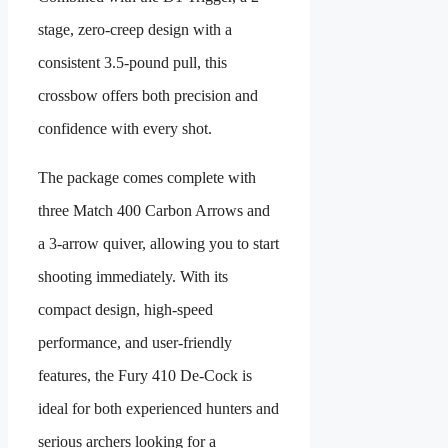
stage, zero-creep design with a
consistent 3.5-pound pull, this
crossbow offers both precision and
confidence with every shot.
The package comes complete with
three Match 400 Carbon Arrows and
a 3-arrow quiver, allowing you to start
shooting immediately. With its
compact design, high-speed
performance, and user-friendly
features, the Fury 410 De-Cock is
ideal for both experienced hunters and
serious archers looking for a