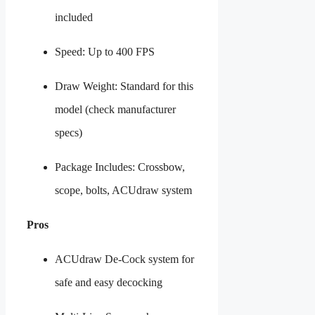
included
Speed: Up to 400 FPS
Draw Weight: Standard for this
model (check manufacturer
specs)
Package Includes: Crossbow,
scope, bolts, ACUdraw system
Pros
ACUdraw De-Cock system for
safe and easy decocking