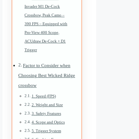
Invader M1 De-Cock
Crossbow, Peak Camo –
390 FPS – Equipped with
Pro-View 400 Scope,
ACUdraw De-Cock + D1
Trigger
Factor to Consider when
Choosing Best Wicked Ridge
crossbow
1. Speed (FPS)
2. Weight and Size
3. Safety Features
4. Scope and Optics
5. Trigger System