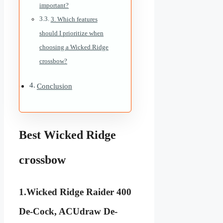
important?
3. Which features
should I prioritize when
choosing a Wicked Ridge
crossbow?
Conclusion
Best Wicked Ridge
crossbow
1.
Wicked Ridge Raider 400
De-Cock, ACUdraw De-