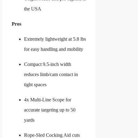
the USA
Pros
Extremely lightweight at 5.8 lbs
for easy handling and mobility
Compact 9.5-inch width
reduces limb/cam contact in
tight spaces
4x Multi-Line Scope for
accurate targeting up to 50
yards
Rope-Sled Cocking Aid cuts