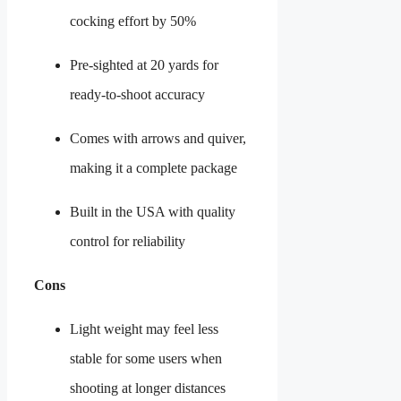
cocking effort by 50%
Pre-sighted at 20 yards for
ready-to-shoot accuracy
Comes with arrows and quiver,
making it a complete package
Built in the USA with quality
control for reliability
Cons
Light weight may feel less
stable for some users when
shooting at longer distances