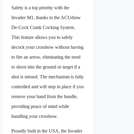
Safety is a top priority with the
Invader M1, thanks to the ACUdraw
De-Cock Crank Cocking System.
This feature allows you to safely
decock your crossbow without having
to fire an arrow, eliminating the need
to shoot into the ground or target if a
shot is missed. The mechanism is fully
controlled and will stop in place if you
remove your hand from the handle,
providing peace of mind while
handling your crossbow.
Proudly built in the USA, the Invader