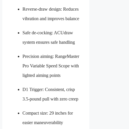
Reverse-draw design: Reduces
vibration and improves balance
Safe de-cocking: ACUdraw
system ensures safe handling
Precision aiming: RangeMaster
Pro Variable Speed Scope with
lighted aiming points
D1 Trigger: Consistent, crisp
3.5-pound pull with zero creep
Compact size: 29 inches for
easier maneuverability