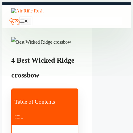
Skip
to
content
Menu
4 Best Wicked Ridge
crossbow
Best Wicked Ridge crossbow
are designed to deliver a powerful 
Table of Contents