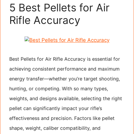
5 Best Pellets for Air
Rifle Accuracy
Best Pellets for Air Rifle Accuracy is essential for
achieving consistent performance and maximum
energy transfer—whether you’re target shooting,
hunting, or competing. With so many types,
weights, and designs available, selecting the right
pellet can significantly impact your rifle’s
effectiveness and precision. Factors like pellet
shape, weight, caliber compatibility, and