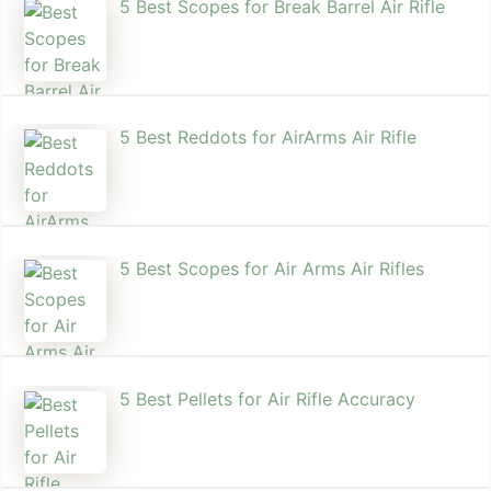
5 Best Scopes for Break Barrel Air Rifle
5 Best Reddots for AirArms Air Rifle
5 Best Scopes for Air Arms Air Rifles
5 Best Pellets for Air Rifle Accuracy