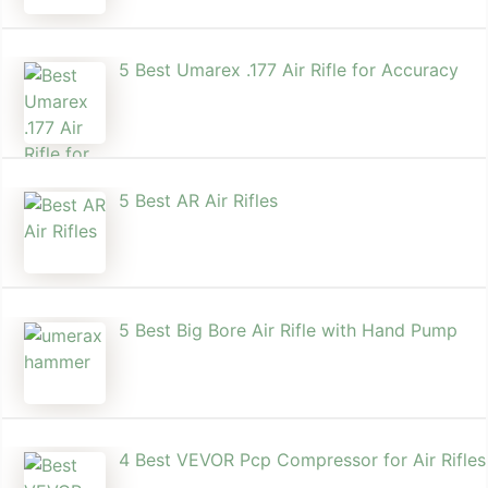
5 Best Umarex .177 Air Rifle for Accuracy
5 Best AR Air Rifles
5 Best Big Bore Air Rifle with Hand Pump
4 Best VEVOR Pcp Compressor for Air Rifles