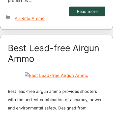
properties …
Read more
Categories
Air Rifle Ammo
Best Lead-free Airgun
Ammo
Best lead-free airgun ammo provides shooters
with the perfect combination of accuracy, power,
and environmental safety. Designed from