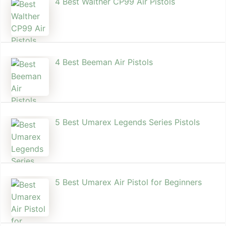
4 Best Walther CP99 Air Pistols
4 Best Beeman Air Pistols
5 Best Umarex Legends Series Pistols
5 Best Umarex Air Pistol for Beginners