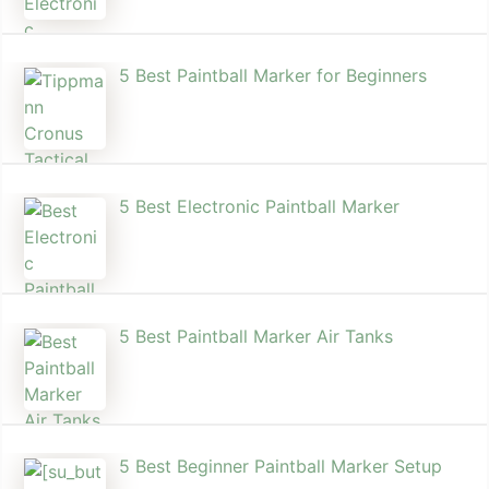
5 Best Paintball Marker for Beginners
5 Best Electronic Paintball Marker
5 Best Paintball Marker Air Tanks
5 Best Beginner Paintball Marker Setup