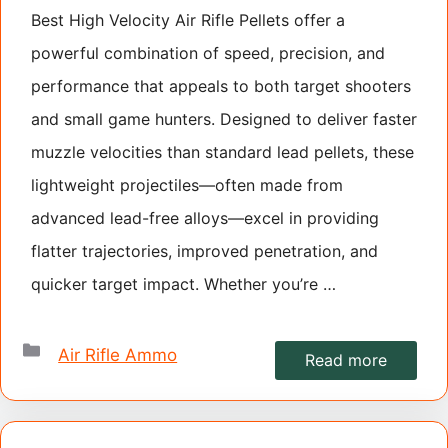
Best High Velocity Air Rifle Pellets offer a
powerful combination of speed, precision, and
performance that appeals to both target shooters
and small game hunters. Designed to deliver faster
muzzle velocities than standard lead pellets, these
lightweight projectiles—often made from
advanced lead-free alloys—excel in providing
flatter trajectories, improved penetration, and
quicker target impact. Whether you’re …
Categories
Air Rifle Ammo
Read more