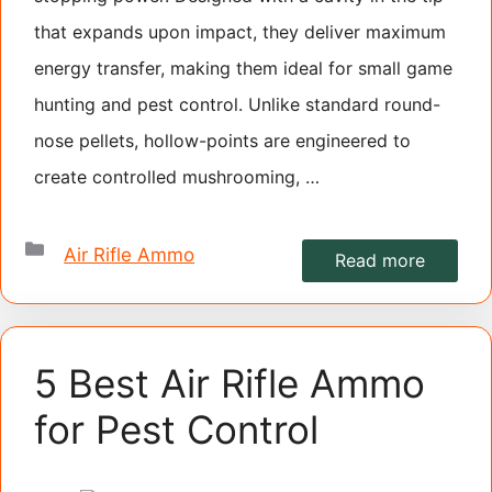
that expands upon impact, they deliver maximum
energy transfer, making them ideal for small game
hunting and pest control. Unlike standard round-
nose pellets, hollow-points are engineered to
create controlled mushrooming, …
Categories
Air Rifle Ammo
Read more
5 Best Air Rifle Ammo
for Pest Control