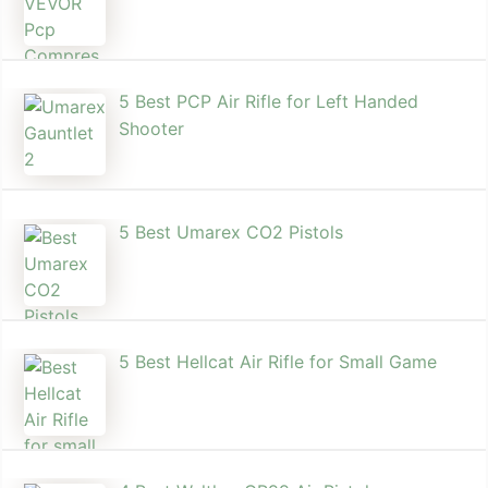
5 Best PCP Air Rifle for Left Handed
Shooter
5 Best Umarex CO2 Pistols
5 Best Hellcat Air Rifle for Small Game