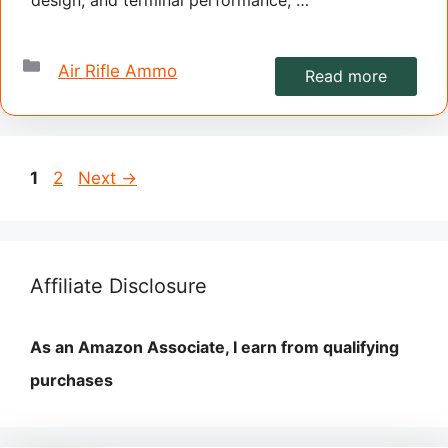
Categories
Air Rifle Ammo
Read more
Page
Page
1
2
Next
→
Affiliate Disclosure
As an Amazon Associate, I earn from qualifying
purchases