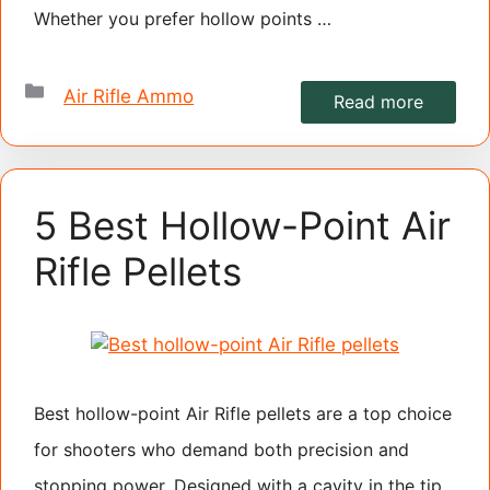
Whether you prefer hollow points …
Categories
Air Rifle Ammo
Read more
5 Best Hollow-Point Air
Rifle Pellets
Best hollow-point Air Rifle pellets are a top choice
for shooters who demand both precision and
stopping power. Designed with a cavity in the tip