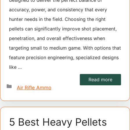
designed to deliver the perfect balance of
accuracy, power, and consistency that every
hunter needs in the field. Choosing the right
pellets can significantly improve shot placement,
penetration, and overall effectiveness when
targeting small to medium game. With options that
feature precision engineering, specialized designs
like …
Read more
Categories
Air Rifle Ammo
5 Best Heavy Pellets