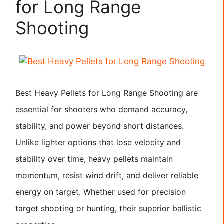
for Long Range
Shooting
Best Heavy Pellets for Long Range Shooting are
essential for shooters who demand accuracy,
stability, and power beyond short distances.
Unlike lighter options that lose velocity and
stability over time, heavy pellets maintain
momentum, resist wind drift, and deliver reliable
energy on target. Whether used for precision
target shooting or hunting, their superior ballistic