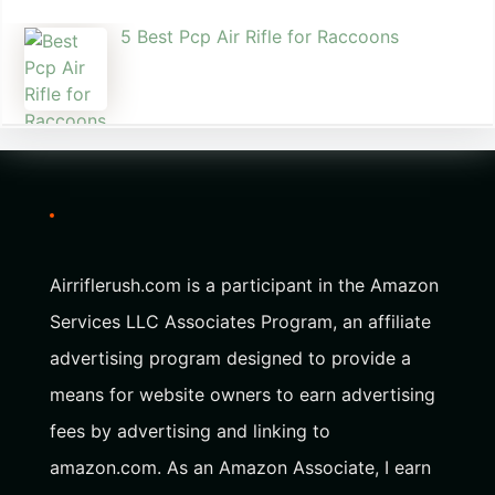
5 Best Pcp Air Rifle for Raccoons
Airriflerush.com is a participant in the Amazon
Services LLC Associates Program, an affiliate
advertising program designed to provide a
means for website owners to earn advertising
fees by advertising and linking to
amazon.com. As an Amazon Associate, I earn