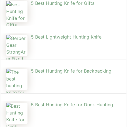
5 Best Hunting Knife for Gifts
5 Best Lightweight Hunting Knife
5 Best Hunting Knife for Backpacking
5 Best Hunting Knife for Duck Hunting