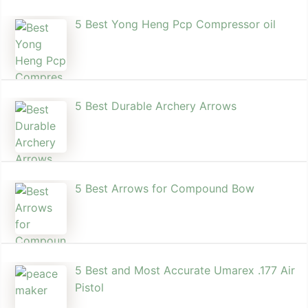
5 Best Yong Heng Pcp Compressor oil
5 Best Durable Archery Arrows
5 Best Arrows for Compound Bow
5 Best and Most Accurate Umarex .177 Air
Pistol