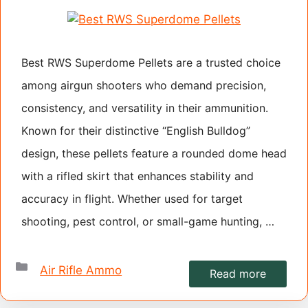
Best RWS Superdome Pellets are a trusted choice
among airgun shooters who demand precision,
consistency, and versatility in their ammunition.
Known for their distinctive “English Bulldog”
design, these pellets feature a rounded dome head
with a rifled skirt that enhances stability and
accuracy in flight. Whether used for target
shooting, pest control, or small-game hunting, …
Categories
Air Rifle Ammo
Read more