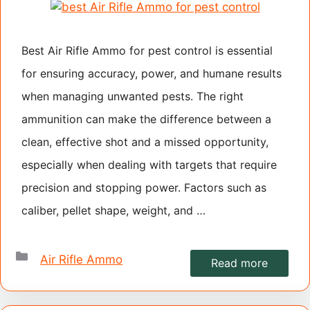
Best Air Rifle Ammo for pest control is essential
for ensuring accuracy, power, and humane results
when managing unwanted pests. The right
ammunition can make the difference between a
clean, effective shot and a missed opportunity,
especially when dealing with targets that require
precision and stopping power. Factors such as
caliber, pellet shape, weight, and …
Categories
Air Rifle Ammo
Read more