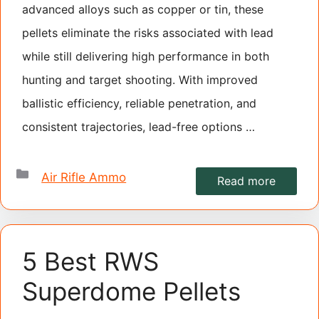
advanced alloys such as copper or tin, these
pellets eliminate the risks associated with lead
while still delivering high performance in both
hunting and target shooting. With improved
ballistic efficiency, reliable penetration, and
consistent trajectories, lead-free options …
Categories
Air Rifle Ammo
Read more
5 Best RWS
Superdome Pellets