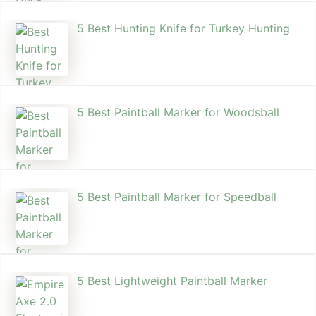
5 Best Hunting Knife for Turkey Hunting
5 Best Paintball Marker for Woodsball
5 Best Paintball Marker for Speedball
5 Best Lightweight Paintball Marker