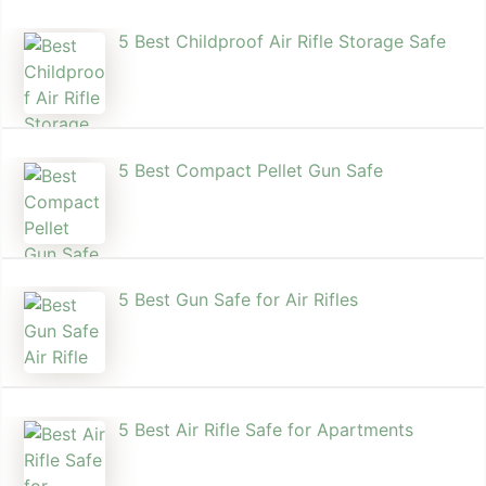
5 Best Childproof Air Rifle Storage Safe
5 Best Compact Pellet Gun Safe
5 Best Gun Safe for Air Rifles
5 Best Air Rifle Safe for Apartments