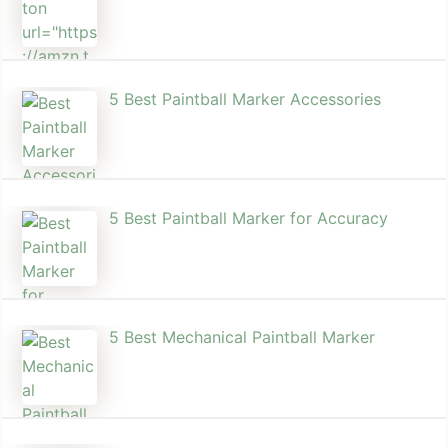
5 Best Paintball Marker Accessories
5 Best Paintball Marker for Accuracy
5 Best Mechanical Paintball Marker