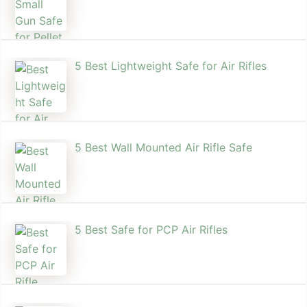
5 Best Lightweight Safe for Air Rifles
5 Best Wall Mounted Air Rifle Safe
5 Best Safe for PCP Air Rifles