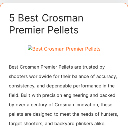
5 Best Crosman
Premier Pellets
Best Crosman Premier Pellets are trusted by
shooters worldwide for their balance of accuracy,
consistency, and dependable performance in the
field. Built with precision engineering and backed
by over a century of Crosman innovation, these
pellets are designed to meet the needs of hunters,
target shooters, and backyard plinkers alike.