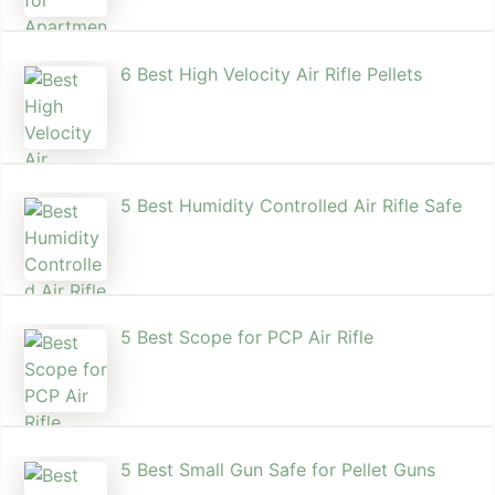
6 Best High Velocity Air Rifle Pellets
5 Best Humidity Controlled Air Rifle Safe
5 Best Scope for PCP Air Rifle
5 Best Small Gun Safe for Pellet Guns