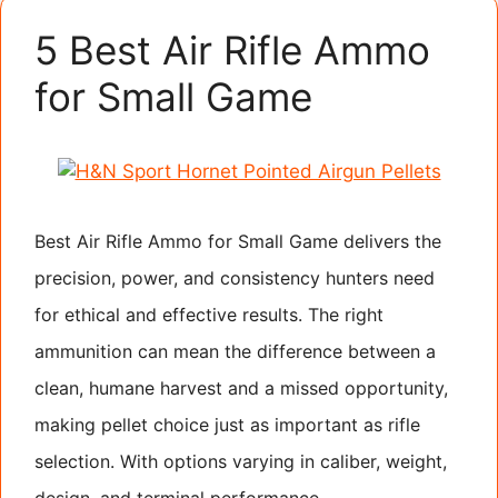
5 Best Air Rifle Ammo
for Small Game
Best Air Rifle Ammo for Small Game delivers the
precision, power, and consistency hunters need
for ethical and effective results. The right
ammunition can mean the difference between a
clean, humane harvest and a missed opportunity,
making pellet choice just as important as rifle
selection. With options varying in caliber, weight,
design, and terminal performance, …