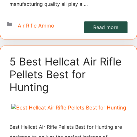
manufacturing quality all play a …
Categories
Air Rifle Ammo
Read more
5 Best Hellcat Air Rifle
Pellets Best for
Hunting
Best Hellcat Air Rifle Pellets Best for Hunting are