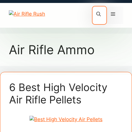
Skip
to
Menu
content
Air Rifle Ammo
6 Best High Velocity
Air Rifle Pellets