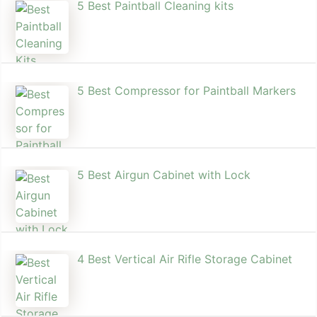
5 Best Paintball Cleaning kits
5 Best Compressor for Paintball Markers
5 Best Airgun Cabinet with Lock
4 Best Vertical Air Rifle Storage Cabinet