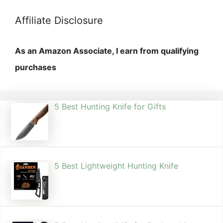
Affiliate Disclosure
As an Amazon Associate, I earn from qualifying
purchases
5 Best Hunting Knife for Gifts
5 Best Lightweight Hunting Knife