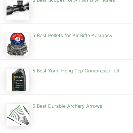
5 Best Pellets for Air Rifle Accuracy
5 Best Yong Heng Pcp Compressor oil
5 Best Durable Archery Arrows