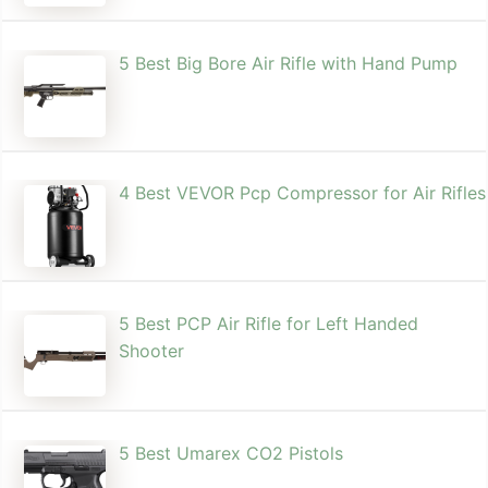
5 Best Big Bore Air Rifle with Hand Pump
4 Best VEVOR Pcp Compressor for Air Rifles
5 Best PCP Air Rifle for Left Handed
Shooter
5 Best Umarex CO2 Pistols