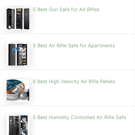
5 Best Gun Safe for Air Rifles
5 Best Air Rifle Safe for Apartments
6 Best High Velocity Air Rifle Pellets
5 Best Humidity Controlled Air Rifle Safe