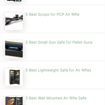
5 Best Scope for PCP Air Rifle
5 Best Small Gun Safe for Pellet Guns
5 Best Lightweight Safe for Air Rifles
5 Best Wall Mounted Air Rifle Safe