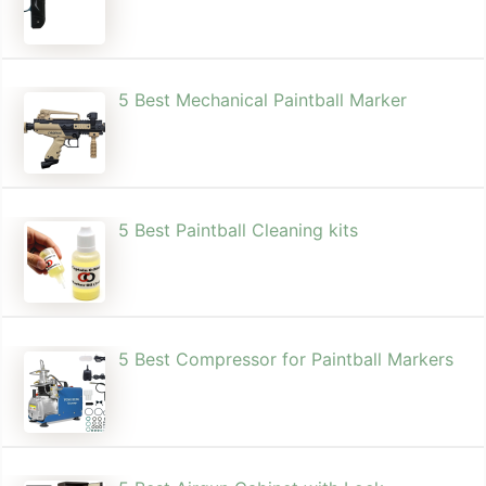
5 Best Mechanical Paintball Marker
5 Best Paintball Cleaning kits
5 Best Compressor for Paintball Markers