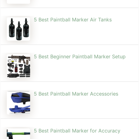
5 Best Paintball Marker Air Tanks
5 Best Beginner Paintball Marker Setup
5 Best Paintball Marker Accessories
5 Best Paintball Marker for Accuracy