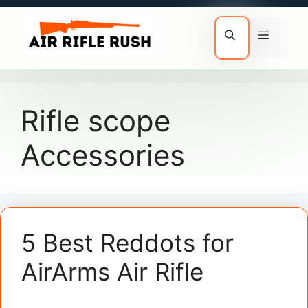
Skip
to
Menu
content
Rifle scope
Accessories
5 Best Reddots for
AirArms Air Rifle