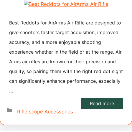
Best Reddots for AirArms Air Rifle are designed to
give shooters faster target acquisition, improved
accuracy, and a more enjoyable shooting
experience whether in the field or at the range. Air
Arms air rifles are known for their precision and
quality, so pairing them with the right red dot sight
can significantly enhance performance, especially
…
Read more
Categories
Rifle scope Accessories