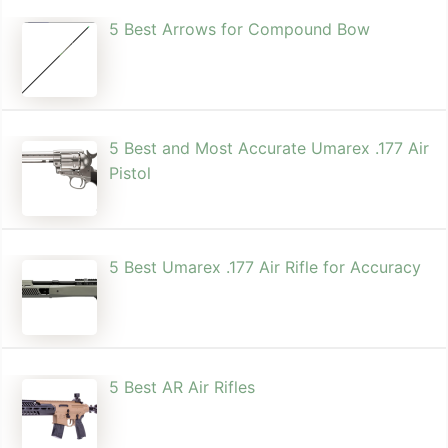
5 Best Arrows for Compound Bow
5 Best and Most Accurate Umarex .177 Air
Pistol
5 Best Umarex .177 Air Rifle for Accuracy
5 Best AR Air Rifles