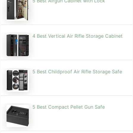
5 Best Airgun Cabinet with Lock
4 Best Vertical Air Rifle Storage Cabinet
5 Best Childproof Air Rifle Storage Safe
5 Best Compact Pellet Gun Safe