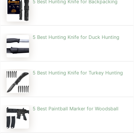
5 Best Hunting Knife for Backpacking
5 Best Hunting Knife for Duck Hunting
5 Best Hunting Knife for Turkey Hunting
5 Best Paintball Marker for Woodsball