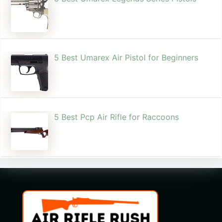
5 Best Umarex Air Pistol for Beginners
5 Best Pcp Air Rifle for Raccoons