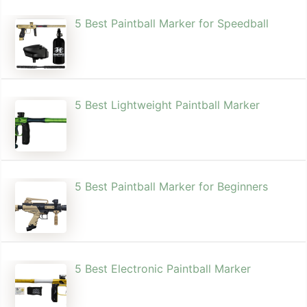
5 Best Paintball Marker for Speedball
5 Best Lightweight Paintball Marker
5 Best Paintball Marker for Beginners
5 Best Electronic Paintball Marker