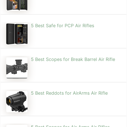
5 Best Safe for PCP Air Rifles
5 Best Scopes for Break Barrel Air Rifle
5 Best Reddots for AirArms Air Rifle
5 Best Scopes for Air Arms Air Rifles