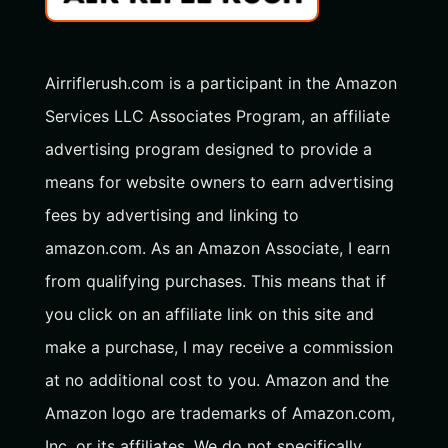
Airriflerush.com is a participant in the Amazon
Services LLC Associates Program, an affiliate
advertising program designed to provide a
means for website owners to earn advertising
fees by advertising and linking to
amazon.com. As an Amazon Associate, I earn
from qualifying purchases. This means that if
you click on an affiliate link on this site and
make a purchase, I may receive a commission
at no additional cost to you. Amazon and the
Amazon logo are trademarks of Amazon.com,
Inc. or its affiliates. We do not specifically