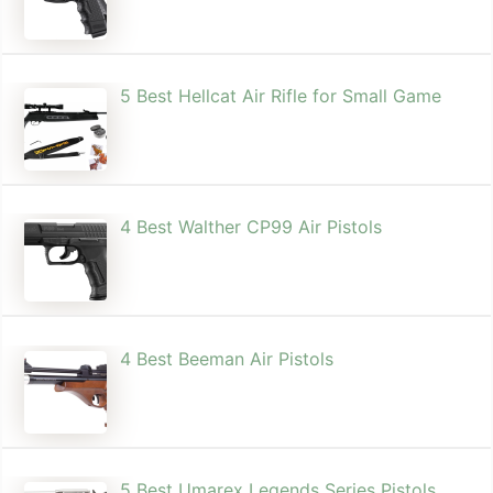
5 Best Hellcat Air Rifle for Small Game
4 Best Walther CP99 Air Pistols
4 Best Beeman Air Pistols
5 Best Umarex Legends Series Pistols