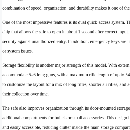
combination of speed, organization, and durability makes it one of th
One of the most impressive features is its dual quick-access system. T
chip that allows the safe to open in about 1 second after correct input
security against unauthorized entry. In addition, emergency keys are i
or system issues.
Storage flexibility is another major strength of this model. With exte
accommodate 5–6 long guns, with a maximum rifle length of up to 54.
to customize the layout for a mix of long rifles, shorter air rifles, an
their collection over time.
The safe also improves organization through its door-mounted storage 
additional compartments for bullets or small accessories. This desig
and easily accessible, reducing clutter inside the main storage compar