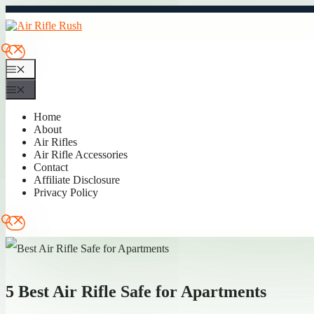
Skip
to
content
Menu
Menu
Home
About
Air Rifles
Air Rifle Accessories
Contact
Affiliate Disclosure
Privacy Policy
5 Best Air Rifle Safe for Apartments