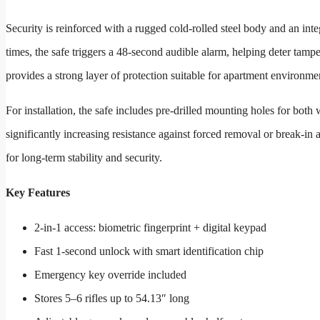
Security is reinforced with a rugged cold-rolled steel body and an inte
times, the safe triggers a 48-second audible alarm, helping deter tamper
provides a strong layer of protection suitable for apartment environmen
For installation, the safe includes pre-drilled mounting holes for both 
significantly increasing resistance against forced removal or break-in a
for long-term stability and security.
Key Features
2-in-1 access: biometric fingerprint + digital keypad
Fast 1-second unlock with smart identification chip
Emergency key override included
Stores 5–6 rifles up to 54.13″ long