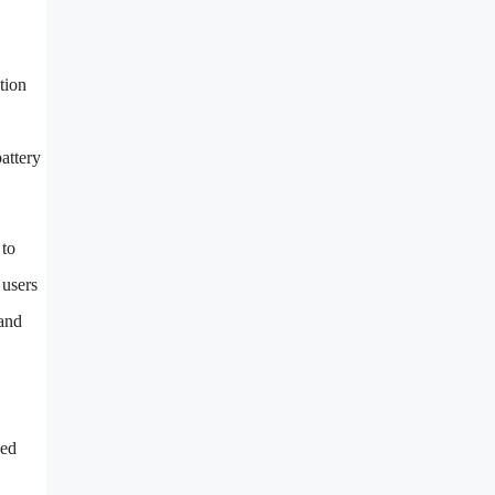
tion
attery
 to
 users
pand
ged