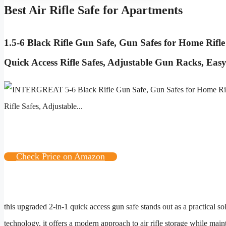
Best Air Rifle Safe for Apartments
1.
5-6 Black Rifle Gun Safe, Gun Safes for Home Rifle
Quick Access Rifle Safes, Adjustable Gun Racks, Eas
Check Price on Amazon
this upgraded 2-in-1 quick access gun safe stands out as a practical s
technology, it offers a modern approach to air rifle storage while mai