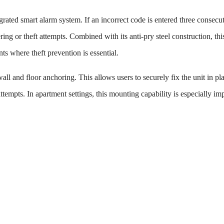
grated smart alarm system. If an incorrect code is entered three consecu
ing or theft attempts. Combined with its anti-pry steel construction, thi
ts where theft prevention is essential.
wall and floor anchoring. This allows users to securely fix the unit in pl
ttempts. In apartment settings, this mounting capability is especially im