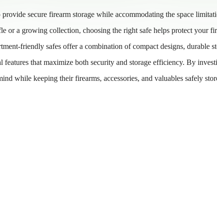
to provide secure firearm storage while accommodating the space limitat
e or a growing collection, choosing the right safe helps protect your fi
tment-friendly safes offer a combination of compact designs, durable st
 features that maximize both security and storage efficiency. By invest
 mind while keeping their firearms, accessories, and valuables safely sto