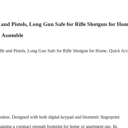
 and Pistols, Long Gun Safe for Rifle Shotgun for Hom
y Assemble
olution. Designed with both digital keypad and biometric fingerprint
ntaining a compact enough footprint for home or apartment use. Its