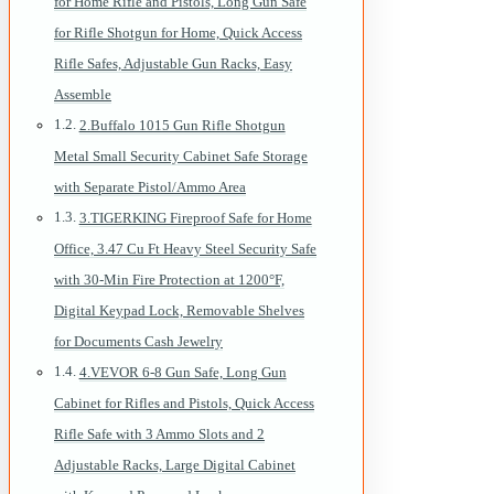
for Home Rifle and Pistols, Long Gun Safe
for Rifle Shotgun for Home, Quick Access
Rifle Safes, Adjustable Gun Racks, Easy
Assemble
2.Buffalo 1015 Gun Rifle Shotgun
Metal Small Security Cabinet Safe Storage
with Separate Pistol/Ammo Area
3.TIGERKING Fireproof Safe for Home
Office, 3.47 Cu Ft Heavy Steel Security Safe
with 30-Min Fire Protection at 1200°F,
Digital Keypad Lock, Removable Shelves
for Documents Cash Jewelry
4.VEVOR 6-8 Gun Safe, Long Gun
Cabinet for Rifles and Pistols, Quick Access
Rifle Safe with 3 Ammo Slots and 2
Adjustable Racks, Large Digital Cabinet