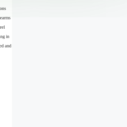
ions
rearms
eel
ing in
red and