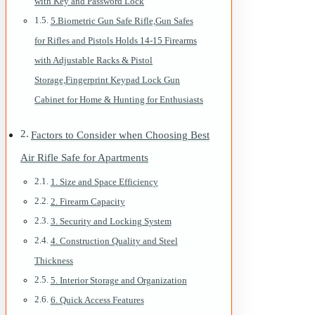
with Key and Password Lock
5.Biometric Gun Safe Rifle,Gun Safes
for Rifles and Pistols Holds 14-15 Firearms
with Adjustable Racks & Pistol
Storage,Fingerprint Keypad Lock Gun
Cabinet for Home & Hunting for Enthusiasts
Factors to Consider when Choosing Best
Air Rifle Safe for Apartments
1. Size and Space Efficiency
2. Firearm Capacity
3. Security and Locking System
4. Construction Quality and Steel
Thickness
5. Interior Storage and Organization
6. Quick Access Features