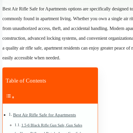
Best Air Rifle Safe for Apartments options are specifically designed 
commonly found in apartment living. Whether you own a single air rifl
from unauthorized access, theft, and accidental handling. Modern apar
construction, advanced locking systems, and convenient organizational
a quality air rifle safe, apartment residents can enjoy greater peace of
easily accessible when needed.
Table of Contents
Best Air Rifle Safe for Apartments
1.5-6 Black Rifle Gun Safe, Gun Safes