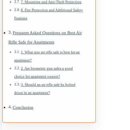
7. Mounting and Anti-Theft Protection
8. Fire Protection and Additional Safety
Features
Frequent Asked Questions on Best Air
Rifle Safe for Apartments
1. What size air rifle safe is best for an
apartment?
2. Are biometric gun safes a good
choice for apartment owners?
3. Should an air rifle safe be bolted
down in an apartment?
Conclusion