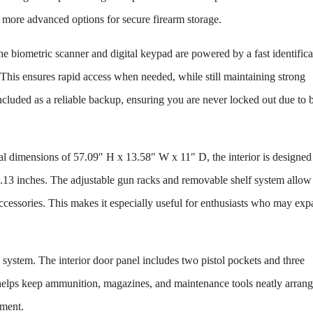
e more advanced options for secure firearm storage.
he biometric scanner and digital keypad are powered by a fast identifica
. This ensures rapid access when needed, while still maintaining strong
ncluded as a reliable backup, ensuring you are never locked out due to b
rnal dimensions of 57.09″ H x 13.58″ W x 11″ D, the interior is designed
13 inches. The adjustable gun racks and removable shelf system allow
d accessories. This makes it especially useful for enthusiasts who may ex
system. The interior door panel includes two pistol pockets and three
n helps keep ammunition, magazines, and maintenance tools neatly arran
tment.