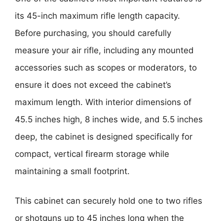
its 45-inch maximum rifle length capacity.
Before purchasing, you should carefully
measure your air rifle, including any mounted
accessories such as scopes or moderators, to
ensure it does not exceed the cabinet’s
maximum length. With interior dimensions of
45.5 inches high, 8 inches wide, and 5.5 inches
deep, the cabinet is designed specifically for
compact, vertical firearm storage while
maintaining a small footprint.
This cabinet can securely hold one to two rifles
or shotguns up to 45 inches long when the