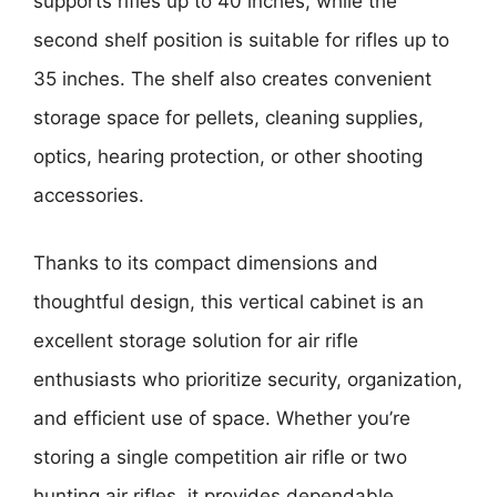
supports rifles up to 40 inches, while the
second shelf position is suitable for rifles up to
35 inches. The shelf also creates convenient
storage space for pellets, cleaning supplies,
optics, hearing protection, or other shooting
accessories.
Thanks to its compact dimensions and
thoughtful design, this vertical cabinet is an
excellent storage solution for air rifle
enthusiasts who prioritize security, organization,
and efficient use of space. Whether you’re
storing a single competition air rifle or two
hunting air rifles, it provides dependable