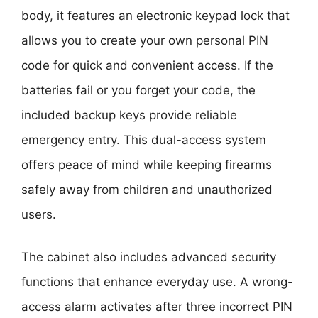
body, it features an electronic keypad lock that
allows you to create your own personal PIN
code for quick and convenient access. If the
batteries fail or you forget your code, the
included backup keys provide reliable
emergency entry. This dual-access system
offers peace of mind while keeping firearms
safely away from children and unauthorized
users.
The cabinet also includes advanced security
functions that enhance everyday use. A wrong-
access alarm activates after three incorrect PIN