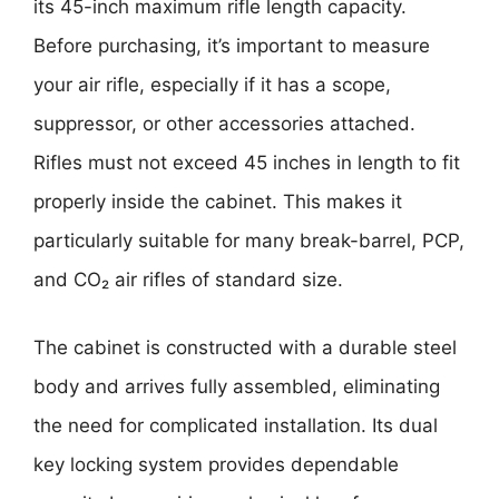
its 45-inch maximum rifle length capacity.
Before purchasing, it’s important to measure
your air rifle, especially if it has a scope,
suppressor, or other accessories attached.
Rifles must not exceed 45 inches in length to fit
properly inside the cabinet. This makes it
particularly suitable for many break-barrel, PCP,
and CO₂ air rifles of standard size.
The cabinet is constructed with a durable steel
body and arrives fully assembled, eliminating
the need for complicated installation. Its dual
key locking system provides dependable