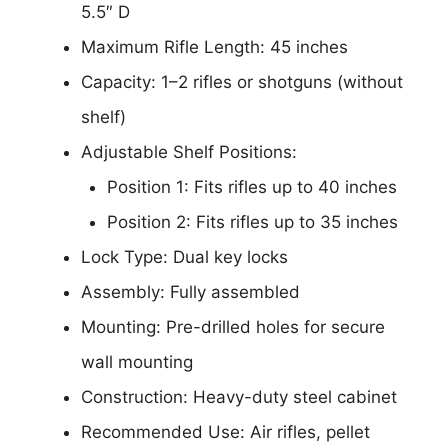
5.5″ D
Maximum Rifle Length: 45 inches
Capacity: 1–2 rifles or shotguns (without
shelf)
Adjustable Shelf Positions:
Position 1: Fits rifles up to 40 inches
Position 2: Fits rifles up to 35 inches
Lock Type: Dual key locks
Assembly: Fully assembled
Mounting: Pre-drilled holes for secure
wall mounting
Construction: Heavy-duty steel cabinet
Recommended Use: Air rifles, pellet