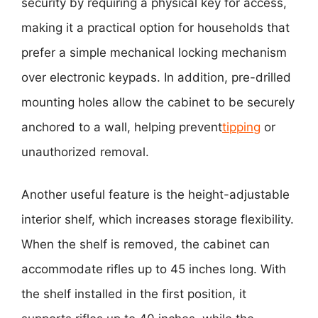
security by requiring a physical key for access,
making it a practical option for households that
prefer a simple mechanical locking mechanism
over electronic keypads. In addition, pre-drilled
mounting holes allow the cabinet to be securely
anchored to a wall, helping prevent
tipping
or
unauthorized removal.
Another useful feature is the height-adjustable
interior shelf, which increases storage flexibility.
When the shelf is removed, the cabinet can
accommodate rifles up to 45 inches long. With
the shelf installed in the first position, it