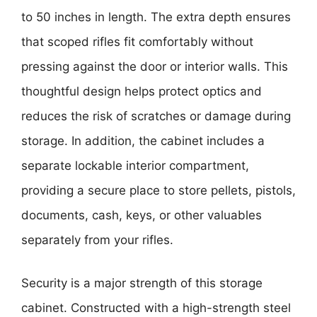
to 50 inches in length. The extra depth ensures
that scoped rifles fit comfortably without
pressing against the door or interior walls. This
thoughtful design helps protect optics and
reduces the risk of scratches or damage during
storage. In addition, the cabinet includes a
separate lockable interior compartment,
providing a secure place to store pellets, pistols,
documents, cash, keys, or other valuables
separately from your rifles.
Security is a major strength of this storage
cabinet. Constructed with a high-strength steel