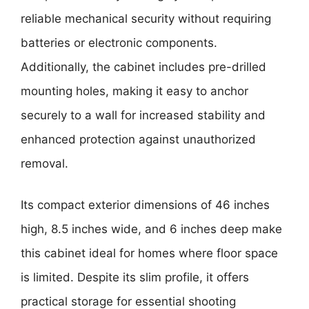
reliable mechanical security without requiring
batteries or electronic components.
Additionally, the cabinet includes pre-drilled
mounting holes, making it easy to anchor
securely to a wall for increased stability and
enhanced protection against unauthorized
removal.
Its compact exterior dimensions of 46 inches
high, 8.5 inches wide, and 6 inches deep make
this cabinet ideal for homes where floor space
is limited. Despite its slim profile, it offers
practical storage for essential shooting