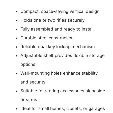
Compact, space-saving vertical design
Holds one or two rifles securely
Fully assembled and ready to install
Durable steel construction
Reliable dual key locking mechanism
Adjustable shelf provides flexible storage
options
Wall-mounting holes enhance stability
and security
Suitable for storing accessories alongside
firearms
Ideal for small homes, closets, or garages