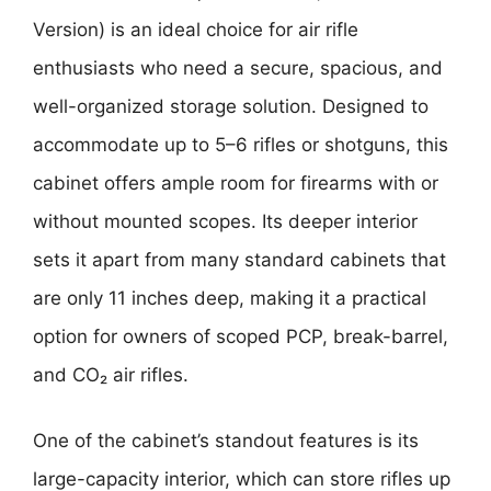
Version)
is an ideal choice for air rifle
enthusiasts who need a secure, spacious, and
well-organized storage solution. Designed to
accommodate up to 5–6 rifles or shotguns, this
cabinet offers ample room for firearms with or
without mounted scopes. Its deeper interior
sets it apart from many standard cabinets that
are only 11 inches deep, making it a practical
option for owners of scoped PCP, break-barrel,
and CO₂ air rifles.
One of the cabinet’s standout features is its
large-capacity interior, which can store rifles up