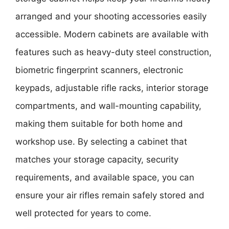
arranged and your shooting accessories easily
accessible. Modern cabinets are available with
features such as heavy-duty steel construction,
biometric fingerprint scanners, electronic
keypads, adjustable rifle racks, interior storage
compartments, and wall-mounting capability,
making them suitable for both home and
workshop use. By selecting a cabinet that
matches your storage capacity, security
requirements, and available space, you can
ensure your air rifles remain safely stored and
well protected for years to come.