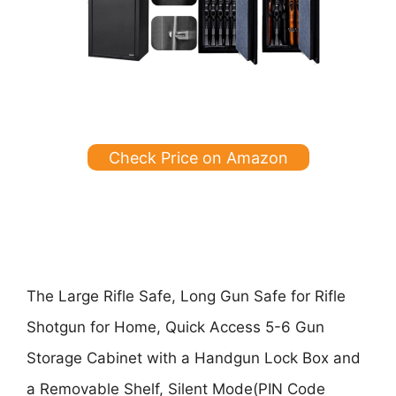
Check Price on Amazon
The
Large Rifle Safe, Long Gun Safe for Rifle
Shotgun for Home, Quick Access 5-6 Gun
Storage Cabinet with a Handgun Lock Box and
a Removable Shelf, Silent Mode(PIN Code