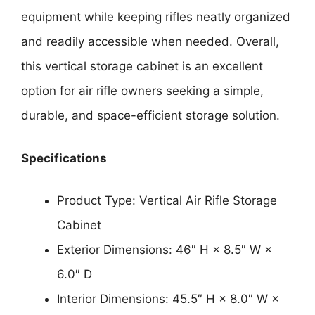
equipment while keeping rifles neatly organized
and readily accessible when needed. Overall,
this vertical storage cabinet is an excellent
option for air rifle owners seeking a simple,
durable, and space-efficient storage solution.
Specifications
Product Type: Vertical Air Rifle Storage
Cabinet
Exterior Dimensions: 46″ H × 8.5″ W ×
6.0″ D
Interior Dimensions: 45.5″ H × 8.0″ W ×