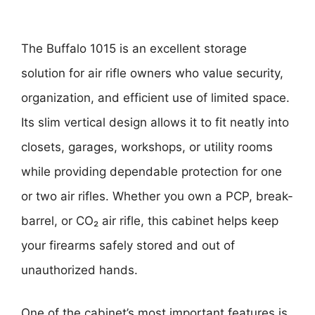
The Buffalo 1015 is an excellent storage
solution for air rifle owners who value security,
organization, and efficient use of limited space.
Its slim vertical design allows it to fit neatly into
closets, garages, workshops, or utility rooms
while providing dependable protection for one
or two air rifles. Whether you own a PCP, break-
barrel, or CO₂ air rifle, this cabinet helps keep
your firearms safely stored and out of
unauthorized hands.
One of the cabinet’s most important features is