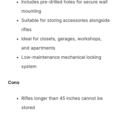
Includes pre-drilled holes for secure wall
mounting
Suitable for storing accessories alongside
rifles
Ideal for closets, garages, workshops,
and apartments
Low-maintenance mechanical locking
system
Cons
Rifles longer than 45 inches cannot be
stored