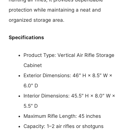
protection while maintaining a neat and
organized storage area.
Specifications
Product Type: Vertical Air Rifle Storage
Cabinet
Exterior Dimensions: 46″ H × 8.5″ W ×
6.0″ D
Interior Dimensions: 45.5″ H × 8.0″ W ×
5.5″ D
Maximum Rifle Length: 45 inches
Capacity: 1–2 air rifles or shotguns