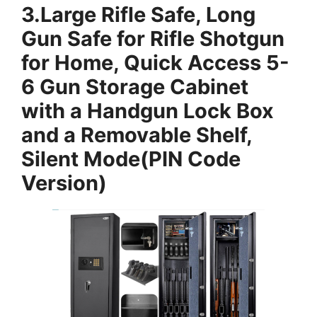
3.
Large Rifle Safe, Long
Gun Safe for Rifle Shotgun
for Home, Quick Access 5-
6 Gun Storage Cabinet
with a Handgun Lock Box
and a Removable Shelf,
Silent Mode(PIN Code
Version)