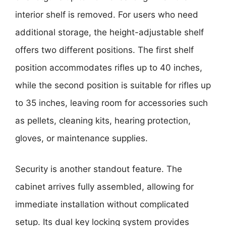
interior shelf is removed. For users who need
additional storage, the height-adjustable shelf
offers two different positions. The first shelf
position accommodates rifles up to 40 inches,
while the second position is suitable for rifles up
to 35 inches, leaving room for accessories such
as pellets, cleaning kits, hearing protection,
gloves, or maintenance supplies.
Security is another standout feature. The
cabinet arrives fully assembled, allowing for
immediate installation without complicated
setup. Its dual key locking system provides