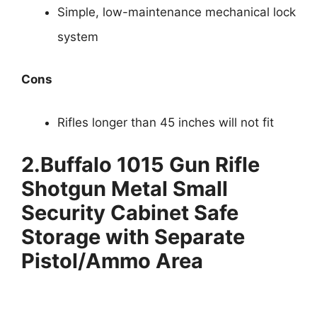
Simple, low-maintenance mechanical lock
system
Cons
Rifles longer than 45 inches will not fit
2.
Buffalo 1015 Gun Rifle
Shotgun Metal Small
Security Cabinet Safe
Storage with Separate
Pistol/Ammo Area