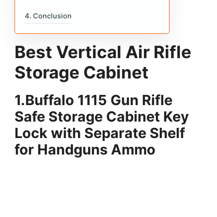
Conclusion
Best Vertical Air Rifle
Storage Cabinet
1.Buffalo 1115 Gun Rifle
Safe Storage Cabinet Key
Lock with Separate Shelf
for Handguns Ammo