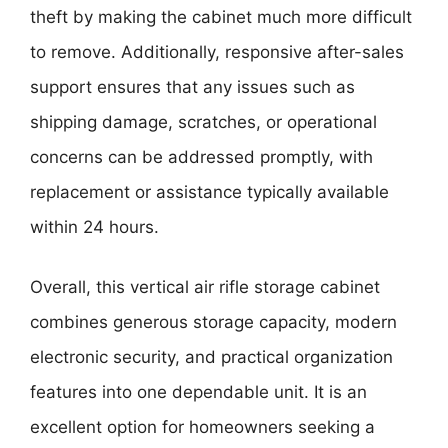
theft by making the cabinet much more difficult
to remove. Additionally, responsive after-sales
support ensures that any issues such as
shipping damage, scratches, or operational
concerns can be addressed promptly, with
replacement or assistance typically available
within 24 hours.
Overall, this vertical air rifle storage cabinet
combines generous storage capacity, modern
electronic security, and practical organization
features into one dependable unit. It is an
excellent option for homeowners seeking a