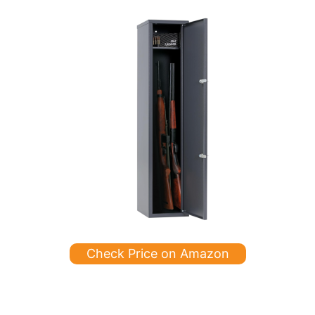
Check Price on Amazon