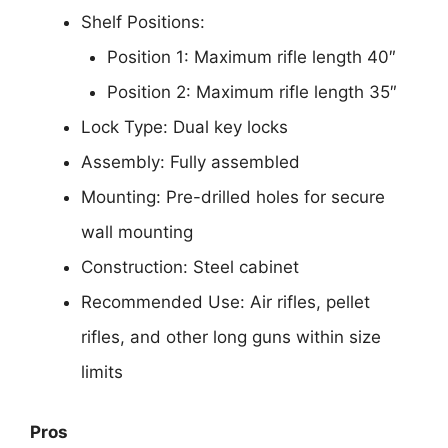
Shelf Positions:
Position 1: Maximum rifle length 40″
Position 2: Maximum rifle length 35″
Lock Type: Dual key locks
Assembly: Fully assembled
Mounting: Pre-drilled holes for secure
wall mounting
Construction: Steel cabinet
Recommended Use: Air rifles, pellet
rifles, and other long guns within size
limits
Pros