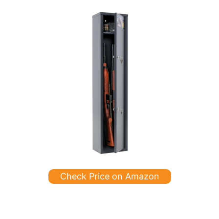
Check Price on Amazon