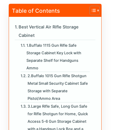
Table of Contents
Best Vertical Air Rifle Storage
Cabinet
1.Buffalo 1115 Gun Rifle Safe
Storage Cabinet Key Lock with
Separate Shelf for Handguns
Ammo
2.Buffalo 1015 Gun Rifle Shotgun
Metal Small Security Cabinet Safe
Storage with Separate
Pistol/Ammo Area
3.Large Rifle Safe, Long Gun Safe
for Rifle Shotgun for Home, Quick
Access 5-6 Gun Storage Cabinet
with a Handgun Lock Box and a