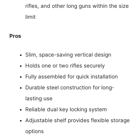
rifles, and other long guns within the size
limit
Pros
Slim, space-saving vertical design
Holds one or two rifles securely
Fully assembled for quick installation
Durable steel construction for long-
lasting use
Reliable dual key locking system
Adjustable shelf provides flexible storage
options