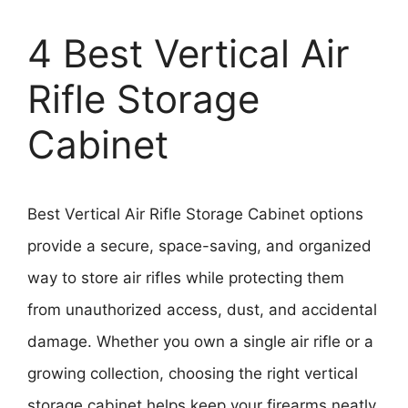
4 Best Vertical Air
Rifle Storage
Cabinet
Best Vertical Air Rifle Storage Cabinet options
provide a secure, space-saving, and organized
way to store air rifles while protecting them
from unauthorized access, dust, and accidental
damage. Whether you own a single air rifle or a
growing collection, choosing the right vertical
storage cabinet helps keep your firearms neatly