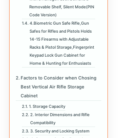
Removable Shelf, Silent Mode(PIN
Code Version)
4.Biometric Gun Safe Rifle,Gun
Safes for Rifles and Pistols Holds
14-15 Firearms with Adjustable
Racks & Pistol Storage,Fingerprint
Keypad Lock Gun Cabinet for
Home & Hunting for Enthusiasts
Factors to Consider when Chosing
Best Vertical Air Rifle Storage
Cabinet
1. Storage Capacity
2. Interior Dimensions and Rifle
Compatibility
3. Security and Locking System