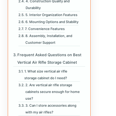
4. Construction Quality and
Durability
5. Interior Organization Features
6. Mounting Options and Stability
7. Convenience Features
8. Assembly, Installation, and
Customer Support
Frequent Asked Questions on Best
Vertical Air Rifle Storage Cabinet
1. What size vertical air rifle
storage cabinet do I need?
2. Are vertical air rifle storage
cabinets secure enough for home
use?
3. Can I store accessories along
with my air rifles?