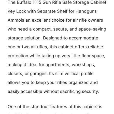
The
Buffalo 1115 Gun Rifle Safe Storage Cabinet
Key Lock with Separate Shelf for Handguns
Ammo
is an excellent choice for air rifle owners
who need a compact, secure, and space-saving
storage solution. Designed to accommodate
one or two air rifles, this cabinet offers reliable
protection while taking up very little floor space,
making it ideal for apartments, workshops,
closets, or garages. Its slim vertical profile
allows you to keep your rifles organized and
easily accessible without sacrificing security.
One of the standout features of this cabinet is