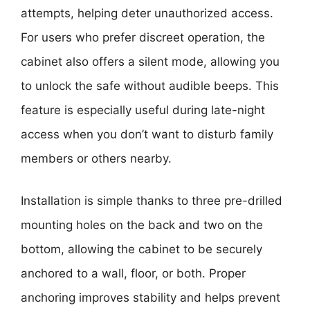
attempts, helping deter unauthorized access.
For users who prefer discreet operation, the
cabinet also offers a silent mode, allowing you
to unlock the safe without audible beeps. This
feature is especially useful during late-night
access when you don’t want to disturb family
members or others nearby.
Installation is simple thanks to three pre-drilled
mounting holes on the back and two on the
bottom, allowing the cabinet to be securely
anchored to a wall, floor, or both. Proper
anchoring improves stability and helps prevent