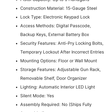
Construction Material: 15-Gauge Steel
Lock Type: Electronic Keypad Lock
Access Methods: Digital Passcode,
Backup Keys, External Battery Box
Security Features: Anti-Pry Locking Bolts,
Temporary Lockout After Incorrect Entries
Mounting Options: Floor or Wall Mount
Storage Features: Adjustable Gun Rack,
Removable Shelf, Door Organizer
Lighting: Automatic Interior LED Light
Silent Mode: Yes
Assembly Required: No (Ships Fully