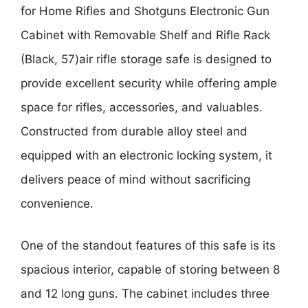
for Home Rifles and Shotguns Electronic Gun
Cabinet with Removable Shelf and Rifle Rack
(Black, 57)
air rifle storage safe is designed to
provide excellent security while offering ample
space for rifles, accessories, and valuables.
Constructed from durable alloy steel and
equipped with an electronic locking system, it
delivers peace of mind without sacrificing
convenience.
One of the standout features of this safe is its
spacious interior, capable of storing between 8
and 12 long guns. The cabinet includes three