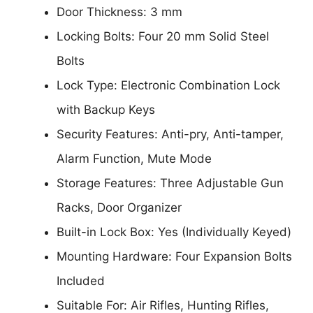
Door Thickness: 3 mm
Locking Bolts: Four 20 mm Solid Steel
Bolts
Lock Type: Electronic Combination Lock
with Backup Keys
Security Features: Anti-pry, Anti-tamper,
Alarm Function, Mute Mode
Storage Features: Three Adjustable Gun
Racks, Door Organizer
Built-in Lock Box: Yes (Individually Keyed)
Mounting Hardware: Four Expansion Bolts
Included
Suitable For: Air Rifles, Hunting Rifles,