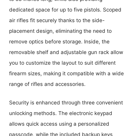
dedicated space for up to five pistols. Scoped
air rifles fit securely thanks to the side-
placement design, eliminating the need to
remove optics before storage. Inside, the
removable shelf and adjustable gun rack allow
you to customize the layout to suit different
firearm sizes, making it compatible with a wide
range of rifles and accessories.
Security is enhanced through three convenient
unlocking methods. The electronic keypad
allows quick access using a personalized
passcode, while the included backup keys