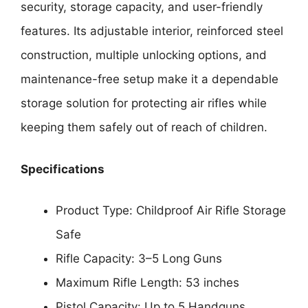
security, storage capacity, and user-friendly
features. Its adjustable interior, reinforced steel
construction, multiple unlocking options, and
maintenance-free setup make it a dependable
storage solution for protecting air rifles while
keeping them safely out of reach of children.
Specifications
Product Type: Childproof Air Rifle Storage
Safe
Rifle Capacity: 3–5 Long Guns
Maximum Rifle Length: 53 inches
Pistol Capacity: Up to 5 Handguns