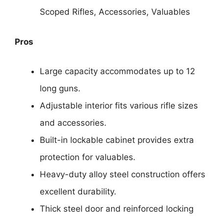
Scoped Rifles, Accessories, Valuables
Pros
Large capacity accommodates up to 12
long guns.
Adjustable interior fits various rifle sizes
and accessories.
Built-in lockable cabinet provides extra
protection for valuables.
Heavy-duty alloy steel construction offers
excellent durability.
Thick steel door and reinforced locking