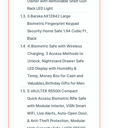
Owner with Removable Shelf Gun
Rack LED Light
3.Barska AX12842 Large
Biometric Fingerprint Keypad
Security Home Safe 1.94 Cubic Ft ,
Black
4.Biometric Safe with Wireless
Charging, 3 Access Methods to
Unlock, Nightstand Drawer Safe
LED Display with Humidity &
Temp, Money Box for Cash and
Valuables,Birthday Gifts for Men
5.VAULTEK RS500i Compact
Quick Access Biometric Rifle Safe
with Modular Interior, ViSN Smart
WiFi, Live Alerts, Auto-Open Door,
& Anti-Theft Protection, Modular