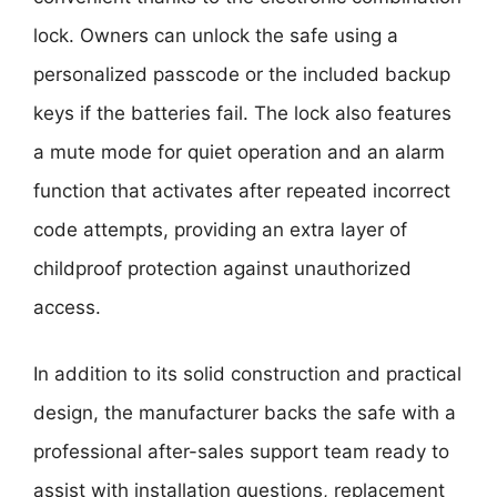
lock. Owners can unlock the safe using a
personalized passcode or the included backup
keys if the batteries fail. The lock also features
a mute mode for quiet operation and an alarm
function that activates after repeated incorrect
code attempts, providing an extra layer of
childproof protection against unauthorized
access.
In addition to its solid construction and practical
design, the manufacturer backs the safe with a
professional after-sales support team ready to
assist with installation questions, replacement