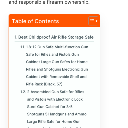
and responsible firearm ownership.
Table of Contents
Best Childproof Air Rifle Storage Safe
1.8-12 Gun Safe Multi-function Gun
Safe for Rifles and Pistols Gun
Cabinet Large Gun Safes for Home
Rifles and Shotguns Electronic Gun
Cabinet with Removable Shelf and
Rifle Rack (Black, 57)
2.Assembled Gun Safe for Rifles
and Pistols with Electronic Lock
Steel Gun Cabinet for 3-5
Shotguns 5 Handguns and Ammo
Large Rifle Safe for Home Gun