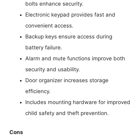
bolts enhance security.
Electronic keypad provides fast and
convenient access.
Backup keys ensure access during
battery failure.
Alarm and mute functions improve both
security and usability.
Door organizer increases storage
efficiency.
Includes mounting hardware for improved
child safety and theft prevention.
Cons