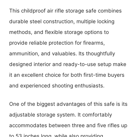
This childproof air rifle storage safe combines
durable steel construction, multiple locking
methods, and flexible storage options to
provide reliable protection for firearms,
ammunition, and valuables. Its thoughtfully
designed interior and ready-to-use setup make
it an excellent choice for both first-time buyers
and experienced shooting enthusiasts.
One of the biggest advantages of this safe is its
adjustable storage system. It comfortably
accommodates between three and five rifles up
to 53 inches long, while also providing