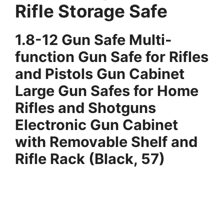
Rifle Storage Safe
1.
8-12 Gun Safe Multi-
function Gun Safe for Rifles
and Pistols Gun Cabinet
Large Gun Safes for Home
Rifles and Shotguns
Electronic Gun Cabinet
with Removable Shelf and
Rifle Rack (Black, 57)