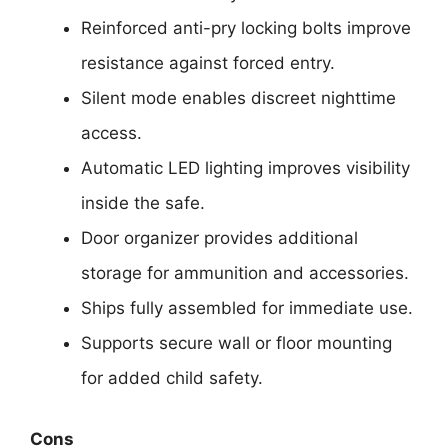
Reinforced anti-pry locking bolts improve
resistance against forced entry.
Silent mode enables discreet nighttime
access.
Automatic LED lighting improves visibility
inside the safe.
Door organizer provides additional
storage for ammunition and accessories.
Ships fully assembled for immediate use.
Supports secure wall or floor mounting
for added child safety.
Cons