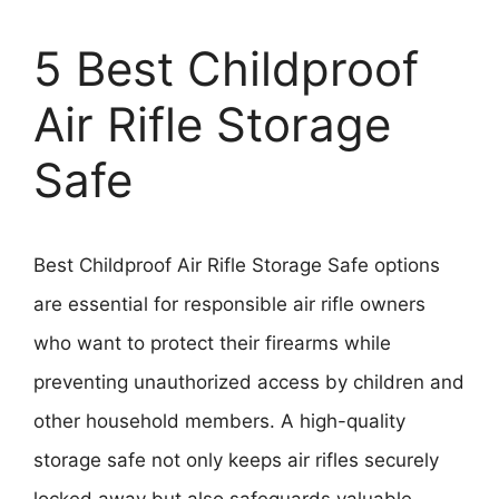
5 Best Childproof
Air Rifle Storage
Safe
Best Childproof Air Rifle Storage Safe options
are essential for responsible air rifle owners
who want to protect their firearms while
preventing unauthorized access by children and
other household members. A high-quality
storage safe not only keeps air rifles securely
locked away but also safeguards valuable