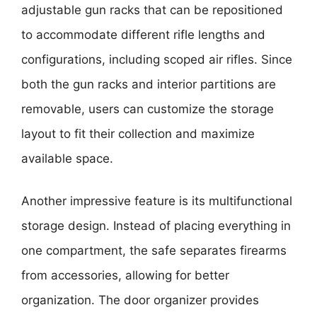
adjustable gun racks that can be repositioned
to accommodate different rifle lengths and
configurations, including scoped air rifles. Since
both the gun racks and interior partitions are
removable, users can customize the storage
layout to fit their collection and maximize
available space.
Another impressive feature is its multifunctional
storage design. Instead of placing everything in
one compartment, the safe separates firearms
from accessories, allowing for better
organization. The door organizer provides