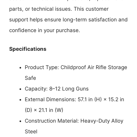
parts, or technical issues. This customer
support helps ensure long-term satisfaction and
confidence in your purchase.
Specifications
Product Type: Childproof Air Rifle Storage
Safe
Capacity: 8–12 Long Guns
External Dimensions: 57.1 in (H) × 15.2 in
(D) × 21.1 in (W)
Construction Material: Heavy-Duty Alloy
Steel