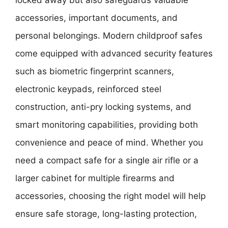
accessories, important documents, and
personal belongings. Modern childproof safes
come equipped with advanced security features
such as biometric fingerprint scanners,
electronic keypads, reinforced steel
construction, anti-pry locking systems, and
smart monitoring capabilities, providing both
convenience and peace of mind. Whether you
need a compact safe for a single air rifle or a
larger cabinet for multiple firearms and
accessories, choosing the right model will help
ensure safe storage, long-lasting protection,