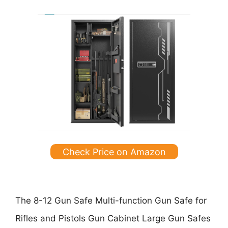
Check Price on Amazon
The
8-12 Gun Safe Multi-function Gun Safe for
Rifles and Pistols Gun Cabinet Large Gun Safes