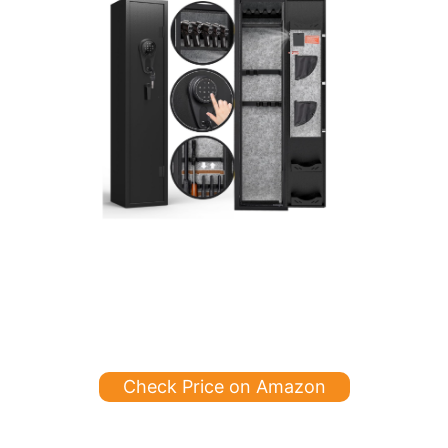
Check Price on Amazon