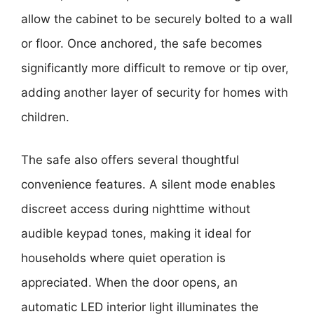
allow the cabinet to be securely bolted to a wall
or floor. Once anchored, the safe becomes
significantly more difficult to remove or tip over,
adding another layer of security for homes with
children.
The safe also offers several thoughtful
convenience features. A silent mode enables
discreet access during nighttime without
audible keypad tones, making it ideal for
households where quiet operation is
appreciated. When the door opens, an
automatic LED interior light illuminates the