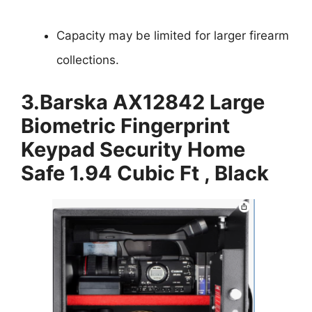
Capacity may be limited for larger firearm
collections.
3.
Barska AX12842 Large
Biometric Fingerprint
Keypad Security Home
Safe 1.94 Cubic Ft , Black