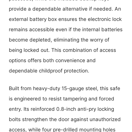
provide a dependable alternative if needed. An
external battery box ensures the electronic lock
remains accessible even if the internal batteries
become depleted, eliminating the worry of
being locked out. This combination of access
options offers both convenience and
dependable childproof protection.
Built from heavy-duty 15-gauge steel, this safe
is engineered to resist tampering and forced
entry. Its reinforced 0.8-inch anti-pry locking
bolts strengthen the door against unauthorized
access, while four pre-drilled mounting holes