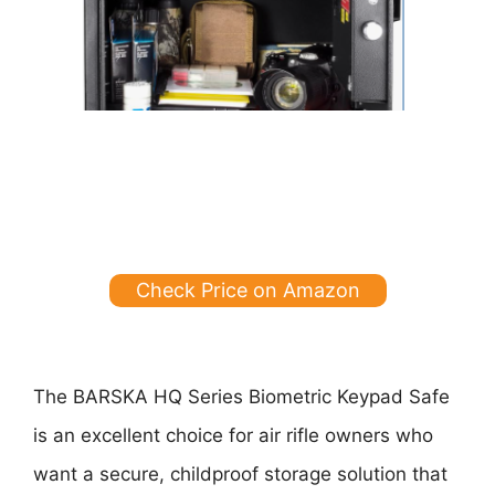
Check Price on Amazon
The BARSKA HQ Series Biometric Keypad Safe
is an excellent choice for air rifle owners who
want a secure, childproof storage solution that