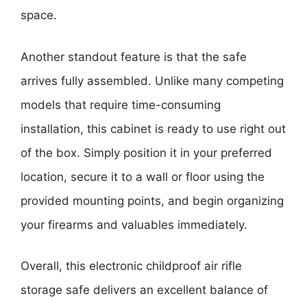
space.
Another standout feature is that the safe
arrives fully assembled. Unlike many competing
models that require time-consuming
installation, this cabinet is ready to use right out
of the box. Simply position it in your preferred
location, secure it to a wall or floor using the
provided mounting points, and begin organizing
your firearms and valuables immediately.
Overall, this electronic childproof air rifle
storage safe delivers an excellent balance of