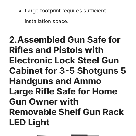
Large footprint requires sufficient
installation space.
2.
Assembled Gun Safe for
Rifles and Pistols with
Electronic Lock Steel Gun
Cabinet for 3-5 Shotguns 5
Handguns and Ammo
Large Rifle Safe for Home
Gun Owner with
Removable Shelf Gun Rack
LED Light