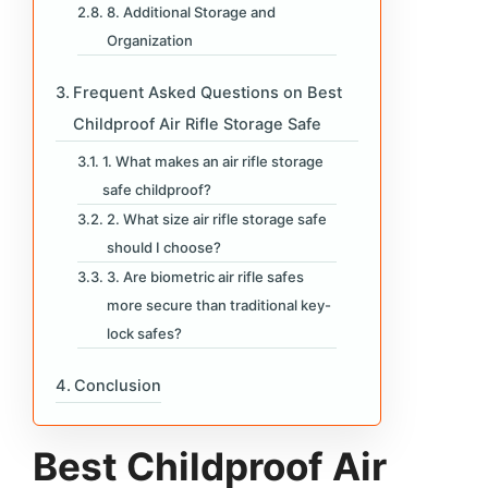
8. Additional Storage and
Organization
Frequent Asked Questions on Best
Childproof Air Rifle Storage Safe
1. What makes an air rifle storage
safe childproof?
2. What size air rifle storage safe
should I choose?
3. Are biometric air rifle safes
more secure than traditional key-
lock safes?
Conclusion
Best Childproof Air