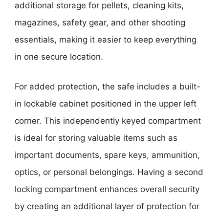
additional storage for pellets, cleaning kits,
magazines, safety gear, and other shooting
essentials, making it easier to keep everything
in one secure location.
For added protection, the safe includes a built-
in lockable cabinet positioned in the upper left
corner. This independently keyed compartment
is ideal for storing valuable items such as
important documents, spare keys, ammunition,
optics, or personal belongings. Having a second
locking compartment enhances overall security
by creating an additional layer of protection for