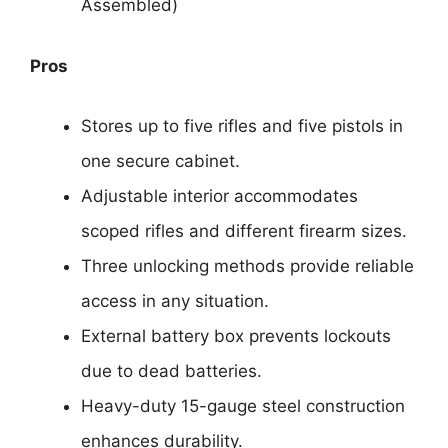
Assembled)
Pros
Stores up to five rifles and five pistols in
one secure cabinet.
Adjustable interior accommodates
scoped rifles and different firearm sizes.
Three unlocking methods provide reliable
access in any situation.
External battery box prevents lockouts
due to dead batteries.
Heavy-duty 15-gauge steel construction
enhances durability.