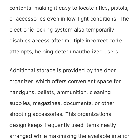
contents, making it easy to locate rifles, pistols,
or accessories even in low-light conditions. The
electronic locking system also temporarily
disables access after multiple incorrect code
attempts, helping deter unauthorized users.
Additional storage is provided by the door
organizer, which offers convenient space for
handguns, pellets, ammunition, cleaning
supplies, magazines, documents, or other
shooting accessories. This organizational
design keeps frequently used items neatly
arranged while maximizing the available interior