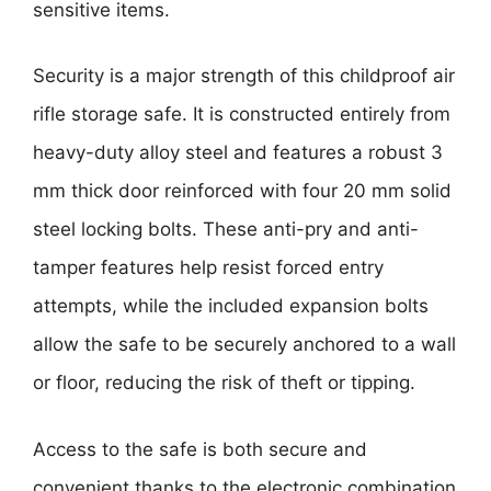
sensitive items.
Security is a major strength of this childproof air
rifle storage safe. It is constructed entirely from
heavy-duty alloy steel and features a robust 3
mm thick door reinforced with four 20 mm solid
steel locking bolts. These anti-pry and anti-
tamper features help resist forced entry
attempts, while the included expansion bolts
allow the safe to be securely anchored to a wall
or floor, reducing the risk of theft or tipping.
Access to the safe is both secure and
convenient thanks to the electronic combination