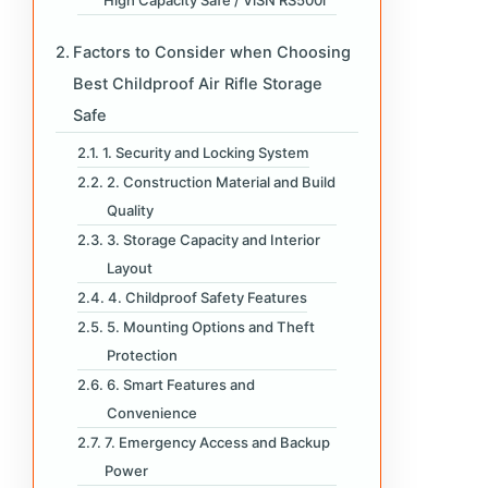
High Capacity Safe / ViSN RS500i
Factors to Consider when Choosing
Best Childproof Air Rifle Storage
Safe
1. Security and Locking System
2. Construction Material and Build
Quality
3. Storage Capacity and Interior
Layout
4. Childproof Safety Features
5. Mounting Options and Theft
Protection
6. Smart Features and
Convenience
7. Emergency Access and Backup
Power