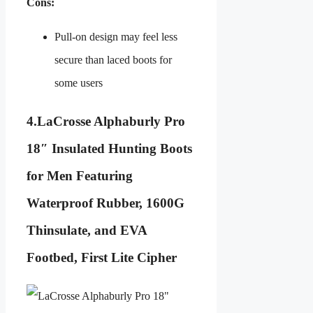
Cons:
Pull-on design may feel less
secure than laced boots for
some users
4.
LaCrosse Alphaburly Pro
18″ Insulated Hunting Boots
for Men Featuring
Waterproof Rubber, 1600G
Thinsulate, and EVA
Footbed, First Lite Cipher