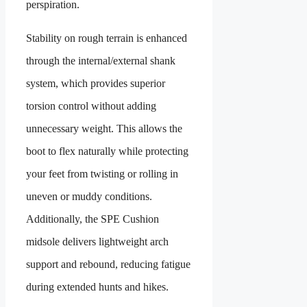
perspiration.
Stability on rough terrain is enhanced
through the internal/external shank
system, which provides superior
torsion control without adding
unnecessary weight. This allows the
boot to flex naturally while protecting
your feet from twisting or rolling in
uneven or muddy conditions.
Additionally, the SPE Cushion
midsole delivers lightweight arch
support and rebound, reducing fatigue
during extended hunts and hikes.