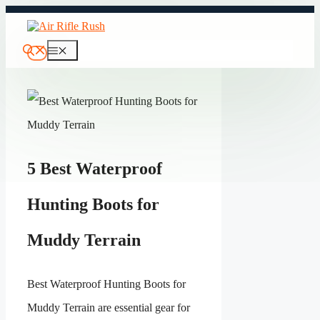
Skip
to
content
Menu
5 Best Waterproof
Hunting Boots for
Muddy Terrain
Best Waterproof Hunting Boots for
Muddy Terrain are essential gear for