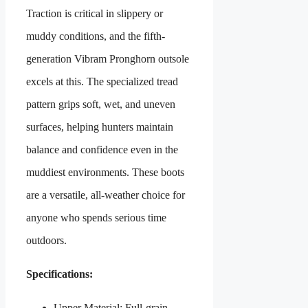
Traction is critical in slippery or
muddy conditions, and the fifth-
generation Vibram Pronghorn outsole
excels at this. The specialized tread
pattern grips soft, wet, and uneven
surfaces, helping hunters maintain
balance and confidence even in the
muddiest environments. These boots
are a versatile, all-weather choice for
anyone who spends serious time
outdoors.
Specifications:
Upper Material: Full-grain