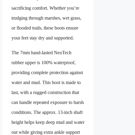
sacrificing comfort. Whether you’re
trudging through marshes, wet grass,
or flooded trails, these boots ensure
your feet stay dry and supported.
The 7mm hand‑lasted NeoTech
rubber upper is 100% waterproof,
providing complete protection against
water and mud. This boot is made to
last, with a rugged construction that
can handle repeated exposure to harsh
conditions. The approx. 13-inch shaft
height helps keep deep mud and water
out while giving extra ankle support