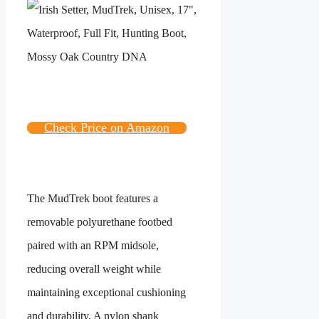
Check Price on Amazon
The MudTrek boot features a
removable polyurethane footbed
paired with an RPM midsole,
reducing overall weight while
maintaining exceptional cushioning
and durability. A nylon shank