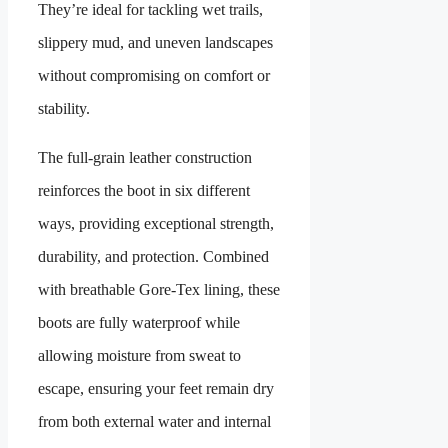
They’re ideal for tackling wet trails,
slippery mud, and uneven landscapes
without compromising on comfort or
stability.
The full-grain leather construction
reinforces the boot in six different
ways, providing exceptional strength,
durability, and protection. Combined
with breathable Gore-Tex lining, these
boots are fully waterproof while
allowing moisture from sweat to
escape, ensuring your feet remain dry
from both external water and internal