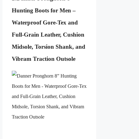
Hunting Boots for Men –
Waterproof Gore-Tex and
Full-Grain Leather, Cushion
Midsole, Torsion Shank, and
Vibram Traction Outsole