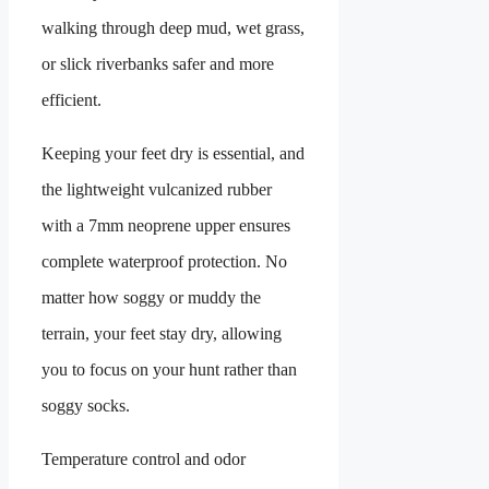
walking through deep mud, wet grass,
or slick riverbanks safer and more
efficient.
Keeping your feet dry is essential, and
the lightweight vulcanized rubber
with a 7mm neoprene upper ensures
complete waterproof protection. No
matter how soggy or muddy the
terrain, your feet stay dry, allowing
you to focus on your hunt rather than
soggy socks.
Temperature control and odor