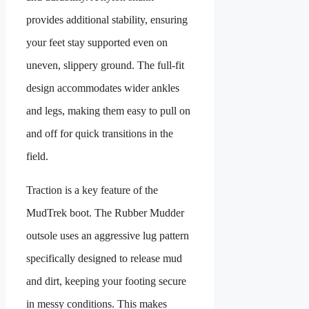
provides additional stability, ensuring
your feet stay supported even on
uneven, slippery ground. The full-fit
design accommodates wider ankles
and legs, making them easy to pull on
and off for quick transitions in the
field.
Traction is a key feature of the
MudTrek boot. The Rubber Mudder
outsole uses an aggressive lug pattern
specifically designed to release mud
and dirt, keeping your footing secure
in messy conditions. This makes