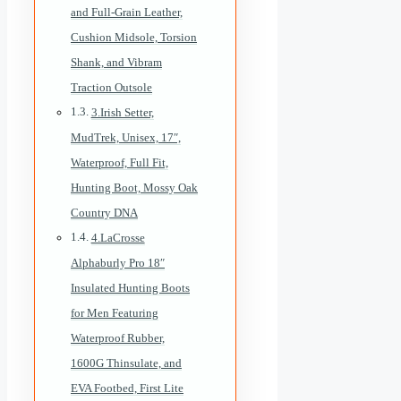
and Full-Grain Leather,
Cushion Midsole, Torsion
Shank, and Vibram
Traction Outsole
3.Irish Setter,
MudTrek, Unisex, 17″,
Waterproof, Full Fit,
Hunting Boot, Mossy Oak
Country DNA
4.LaCrosse
Alphaburly Pro 18″
Insulated Hunting Boots
for Men Featuring
Waterproof Rubber,
1600G Thinsulate, and
EVA Footbed, First Lite