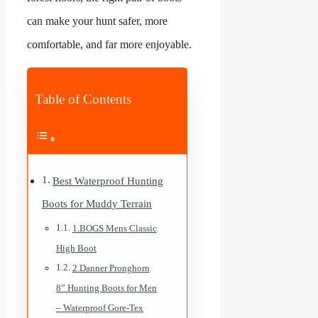
can make your hunt safer, more
comfortable, and far more enjoyable.
Table of Contents
Best Waterproof Hunting
Boots for Muddy Terrain
1.BOGS Mens Classic
High Boot
2.Danner Pronghorn
8” Hunting Boots for Men
– Waterproof Gore-Tex