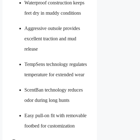
Waterproof construction keeps
feet dry in muddy conditions
Aggressive outsole provides
excellent traction and mud
release
TempSens technology regulates
temperature for extended wear
ScentBan technology reduces
odor during long hunts
Easy pull-on fit with removable
footbed for customization