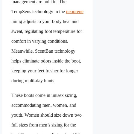
management are built in. The
TempSens technology in the
neoprene
lining adjusts to your body heat and
sweat, regulating foot temperature for
comfort in varying conditions.
Meanwhile, ScentBan technology
helps eliminate odors inside the boot,
keeping your feet fresher for longer
during multi-day hunts.
These boots come in unisex sizing,
accommodating men, women, and
youth. Women should size down two
full sizes from men’s sizing for the