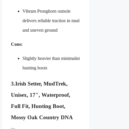
Vibram Pronghorn outsole
delivers reliable traction in mud
and uneven ground
Cons:
Slightly heavier than minimalist
hunting boots
3.
Irish Setter, MudTrek,
Unisex, 17″, Waterproof,
Full Fit, Hunting Boot,
Mossy Oak Country DNA