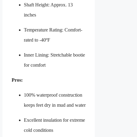
Shaft Height: Approx. 13
inches
Temperature Rating: Comfort-
rated to -40ºF
Inner Lining: Stretchable bootie
for comfort
Pros:
100% waterproof construction
keeps feet dry in mud and water
Excellent insulation for extreme
cold conditions