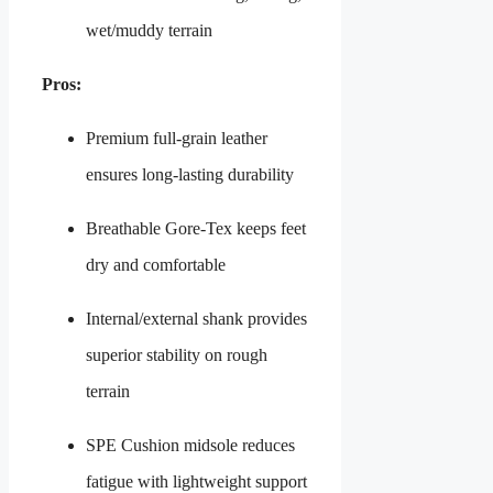
wet/muddy terrain
Pros:
Premium full-grain leather
ensures long-lasting durability
Breathable Gore-Tex keeps feet
dry and comfortable
Internal/external shank provides
superior stability on rough
terrain
SPE Cushion midsole reduces
fatigue with lightweight support