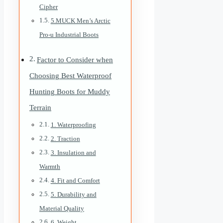
Cipher
5.MUCK Men’s Arctic
Pro-u Industrial Boots
Factor to Consider when
Choosing Best Waterproof
Hunting Boots for Muddy
Terrain
1. Waterproofing
2. Traction
3. Insulation and
Warmth
4. Fit and Comfort
5. Durability and
Material Quality
6. Weight