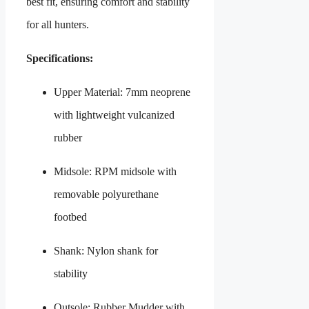
best fit, ensuring comfort and stability
for all hunters.
Specifications:
Upper Material: 7mm neoprene
with lightweight vulcanized
rubber
Midsole: RPM midsole with
removable polyurethane
footbed
Shank: Nylon shank for
stability
Outsole: Rubber Mudder with