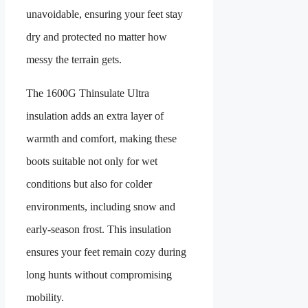
unavoidable, ensuring your feet stay
dry and protected no matter how
messy the terrain gets.
The 1600G Thinsulate Ultra
insulation adds an extra layer of
warmth and comfort, making these
boots suitable not only for wet
conditions but also for colder
environments, including snow and
early-season frost. This insulation
ensures your feet remain cozy during
long hunts without compromising
mobility.