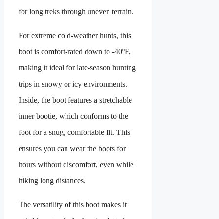
for long treks through uneven terrain.
For extreme cold-weather hunts, this
boot is comfort-rated down to -40ºF,
making it ideal for late‑season hunting
trips in snowy or icy environments.
Inside, the boot features a stretchable
inner bootie, which conforms to the
foot for a snug, comfortable fit. This
ensures you can wear the boots for
hours without discomfort, even while
hiking long distances.
The versatility of this boot makes it