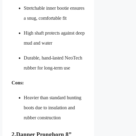
Stretchable inner bootie ensures
a snug, comfortable fit
High shaft protects against deep
mud and water
Durable, hand‑lasted NeoTech
rubber for long-term use
Cons:
Heavier than standard hunting
boots due to insulation and
rubber construction
2.
Danner Pronghorn 8”