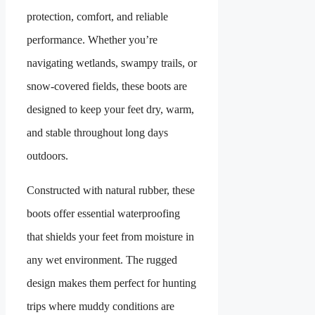
protection, comfort, and reliable
performance. Whether you’re
navigating wetlands, swampy trails, or
snow-covered fields, these boots are
designed to keep your feet dry, warm,
and stable throughout long days
outdoors.
Constructed with natural rubber, these
boots offer essential waterproofing
that shields your feet from moisture in
any wet environment. The rugged
design makes them perfect for hunting
trips where muddy conditions are