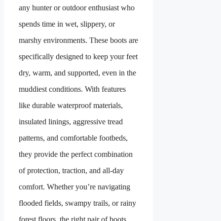
any hunter or outdoor enthusiast who
spends time in wet, slippery, or
marshy environments. These boots are
specifically designed to keep your feet
dry, warm, and supported, even in the
muddiest conditions. With features
like durable waterproof materials,
insulated linings, aggressive tread
patterns, and comfortable footbeds,
they provide the perfect combination
of protection, traction, and all-day
comfort. Whether you’re navigating
flooded fields, swampy trails, or rainy
forest floors, the right pair of boots