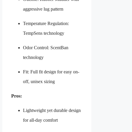
aggressive lug pattern
Temperature Regulation:
TempSens technology
Odor Control: ScentBan
technology
Fit: Full fit design for easy on-
off, unisex sizing
Pros:
Lightweight yet durable design
for all-day comfort