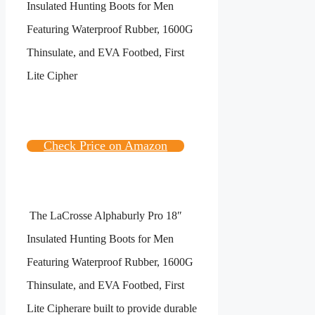
Check Price on Amazon
The
LaCrosse Alphaburly Pro 18″
Insulated Hunting Boots for Men
Featuring Waterproof Rubber, 1600G
Thinsulate, and EVA Footbed, First
Lite Cipher
are built to provide durable