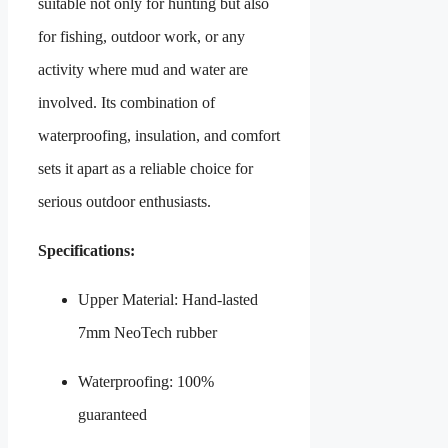
suitable not only for hunting but also
for fishing, outdoor work, or any
activity where mud and water are
involved. Its combination of
waterproofing, insulation, and comfort
sets it apart as a reliable choice for
serious outdoor enthusiasts.
Specifications:
Upper Material: Hand‑lasted
7mm NeoTech rubber
Waterproofing: 100%
guaranteed