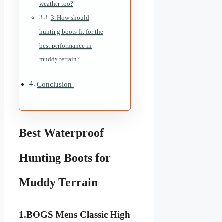
weather too?
3. How should
hunting boots fit for the
best performance in
muddy terrain?
Conclusion
Best Waterproof
Hunting Boots for
Muddy Terrain
1.
BOGS Mens Classic High