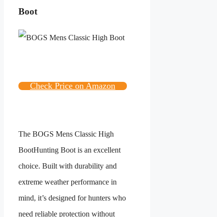
Boot
Check Price on Amazon
The
BOGS Mens Classic High
Boot
Hunting Boot is an excellent
choice. Built with durability and
extreme weather performance in
mind, it’s designed for hunters who
need reliable protection without