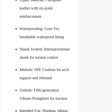
leather with six-point
reinforcement
Waterproofing: Gore-Tex
breathable waterproof lining
Shank System: Internal/external
shank for torsion control
Midsole: SPE Cushion for arch
support and rebound
Outsole: Fifth-generation
Vibram Pronghorn for traction
Intended Use: Hunting, hiking,