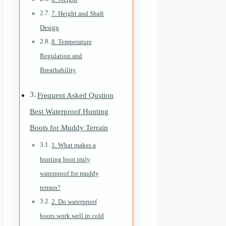
7. Height and Shaft
Design
8. Temperature
Regulation and
Breathability
Frequent Asked Qustion
Best Waterproof Hunting
Boots for Muddy Terrain
1. What makes a
hunting boot truly
waterproof for muddy
terrain?
2. Do waterproof
boots work well in cold