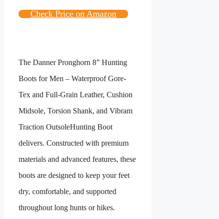
Check Price on Amazon
The
Danner Pronghorn 8” Hunting
Boots for Men – Waterproof Gore-
Tex and Full-Grain Leather, Cushion
Midsole, Torsion Shank, and Vibram
Traction Outsole
Hunting Boot
delivers. Constructed with premium
materials and advanced features, these
boots are designed to keep your feet
dry, comfortable, and supported
throughout long hunts or hikes.